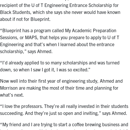
recipient of the U of T Engineering Entrance Scholarship for
Black Students, which she says she never would have known
about if not for Blueprint.
“Blueprint has a program called My Academic Preparation
Sessions, or MAPS, that helps you prepare to apply to U of T
Engineering and that’s when I learned about the entrance
scholarship,” says Ahmed.
“I’d already applied to so many scholarships and was turned
down, so when I saw I got it, I was so excited.”
Now well into their first year of engineering study, Ahmed and
Morrison are making the most of their time and planning for
what’s next.
“I love the professors. They’re all really invested in their students
succeeding. And they’re just so open and inviting,” says Ahmed.
“My friend and I are trying to start a coffee brewing business and