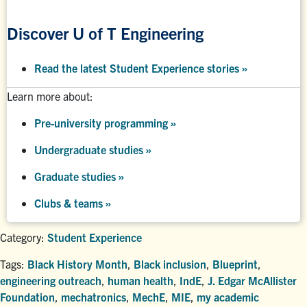
Discover U of T Engineering
Read the latest Student Experience stories
»
Learn more about:
Pre-university programming
»
Undergraduate studies
»
Graduate studies
»
Clubs & teams »
Category:
Student Experience
Tags:
Black History Month
,
Black inclusion
,
Blueprint
,
engineering outreach
,
human health
,
IndE
,
J. Edgar McAllister
Foundation
,
mechatronics
,
MechE
,
MIE
,
my academic