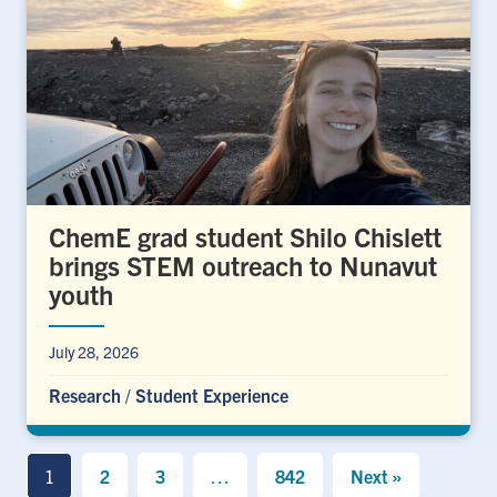
ChemE grad student Shilo Chislett
brings STEM outreach to Nunavut
youth
July 28, 2026
Research
/
Student Experience
1
2
3
…
842
Next »