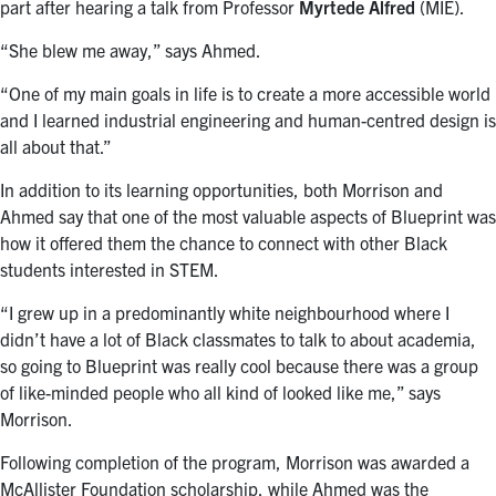
part after hearing a talk from Professor
Myrtede Alfred
(MIE).
“She blew me away,” says Ahmed.
“One of my main goals in life is to create a more accessible world
and I learned industrial engineering and human-centred design is
all about that.”
In addition to its learning opportunities, both Morrison and
Ahmed say that one of the most valuable aspects of Blueprint was
how it offered them the chance to connect with other Black
students interested in STEM.
“I grew up in a predominantly white neighbourhood where I
didn’t have a lot of Black classmates to talk to about academia,
so going to Blueprint was really cool because there was a group
of like-minded people who all kind of looked like me,” says
Morrison.
Following completion of the program, Morrison was awarded a
McAllister Foundation scholarship, while Ahmed was the