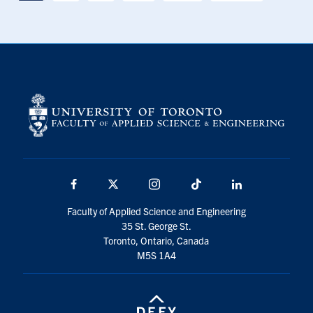
Facebook
X
Instagram
TikTok
LinkedIn
Faculty of Applied Science and Engineering
35 St. George St.
Toronto, Ontario, Canada
M5S 1A4