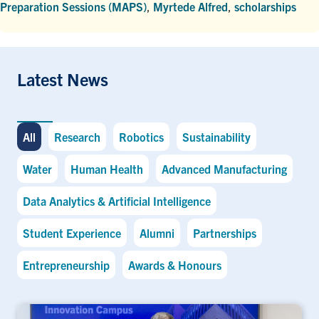
Preparation Sessions (MAPS)
,
Myrtede Alfred
,
scholarships
Latest News
All
Research
Robotics
Sustainability
Water
Human Health
Advanced Manufacturing
Data Analytics & Artificial Intelligence
Student Experience
Alumni
Partnerships
Entrepreneurship
Awards & Honours