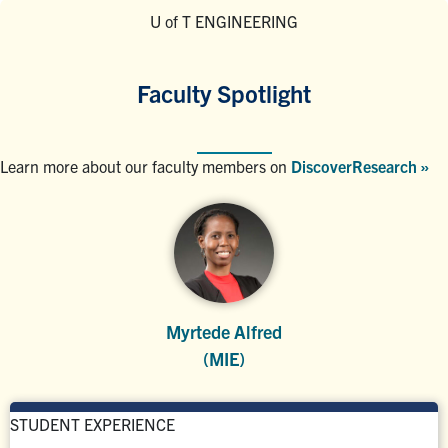
U of T ENGINEERING
Faculty Spotlight
Learn more about our faculty members on
DiscoverResearch »
Myrtede Alfred
(MIE)
STUDENT EXPERIENCE