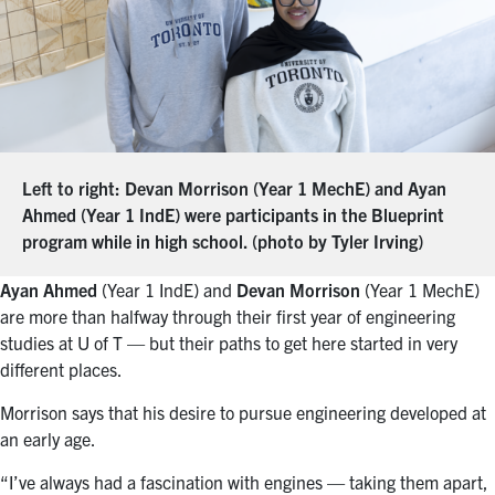
Left to right: Devan Morrison (Year 1 MechE) and Ayan
Ahmed (Year 1 IndE) were participants in the Blueprint
program while in high school. (photo by Tyler Irving)
Ayan Ahmed
(Year 1 IndE) and
Devan Morrison
(Year 1 MechE)
are more than halfway through their first year of engineering
studies at U of T — but their paths to get here started in very
different places.
Morrison says that his desire to pursue engineering developed at
an early age.
“I’ve always had a fascination with engines — taking them apart,