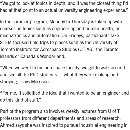
“We got to look at topics in depth, and it was the closest thing I’d
had at that point to an actual university engineering experience.”
In the summer program, Monday to Thursday is taken up with
courses on topics such as engineering and human health, or
mechatronics and automation. On Fridays, participants take
STEM-focused field trips to places such as the University of
Toronto Institute for Aerospace Studies (UTIAS), the Toronto
Islands or Canada’s Wonderland.
“When we went to the aerospace facility, we got to walk around
and see all the PhD students — what they were making and
studying,” says Morrison.
“For me, it solidified the idea that I wanted to be an engineer and
do this kind of stuff.”
Part of the program also involves weekly lectures from U of T
professors from different departments and areas of research.
Ahmed says she was inspired to pursue industrial engineering in