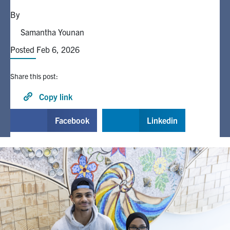
By
Alumni
Samantha Younan
Posted Feb 6, 2026
Browse by Department
Share this post:
Facebook
X
Instagram
TikTok
LinkedIn
Copy link
Faculty Home
Facebook
Linkedin
U of T Home
Media Contacts
Search
for:
Submit
Search