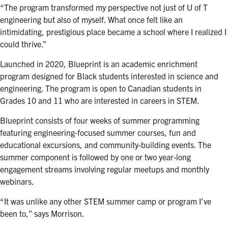
“The program transformed my perspective not just of U of T
engineering but also of myself. What once felt like an
intimidating, prestigious place became a school where I realized I
could thrive.”
Launched in 2020, Blueprint is an academic enrichment
program designed for Black students interested in science and
engineering. The program is open to Canadian students in
Grades 10 and 11 who are interested in careers in STEM.
Blueprint consists of four weeks of summer programming
featuring engineering-focused summer courses, fun and
educational excursions, and community-building events. The
summer component is followed by one or two year-long
engagement streams involving regular meetups and monthly
webinars.
“It was unlike any other STEM summer camp or program I’ve
been to,” says Morrison.