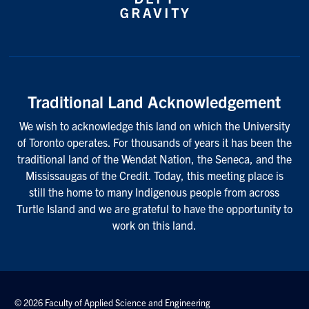
Traditional Land Acknowledgement
We wish to acknowledge this land on which the University
of Toronto operates. For thousands of years it has been the
traditional land of the Wendat Nation, the Seneca, and the
Mississaugas of the Credit. Today, this meeting place is
still the home to many Indigenous people from across
Turtle Island and we are grateful to have the opportunity to
work on this land.
© 2026 Faculty of Applied Science and Engineering