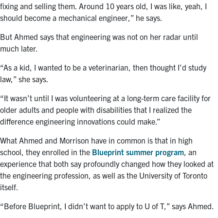
fixing and selling them. Around 10 years old, I was like, yeah, I
should become a mechanical engineer,” he says.
But Ahmed says that engineering was not on her radar until
much later.
“As a kid, I wanted to be a veterinarian, then thought I’d study
law,” she says.
“It wasn’t until I was volunteering at a long-term care facility for
older adults and people with disabilities that I realized the
difference engineering innovations could make.”
What Ahmed and Morrison have in common is that in high
school, they enrolled in the
Blueprint summer program
, an
experience that both say profoundly changed how they looked at
the engineering profession, as well as the University of Toronto
itself.
“Before Blueprint, I didn’t want to apply to U of T,” says Ahmed.