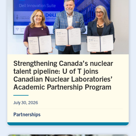
Strengthening Canada’s nuclear
talent pipeline: U of T joins
Canadian Nuclear Laboratories’
Academic Partnership Program
July 30, 2026
Partnerships