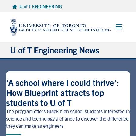
Skip
U of T ENGINEERING
to
content
Main
Menu
U of T Engineering News
Research
‘A school where I could thrive’:
Partnerships
How Blueprint attracts top
students to U of T
Student Experience
The program offers Black high school students interested in
Entrepreneurship
science and technology a chance to discover the difference
they can make as engineers
Awards & Honours