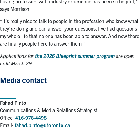
having professors with industry experience has been so helpful,”
says Morrison.
“It’s really nice to talk to people in the profession who know what
they’re doing and can answer your questions. I’ve had questions
my whole life that no one has been able to answer. And now there
are finally people here to answer them.”
Applications for
the 2026 Blueprint summer program
are open
until March 29.
Media contact
Fahad Pinto
Communications & Media Relations Strategist
Office:
416-978-4498
Email:
fahad.pinto@utoronto.ca