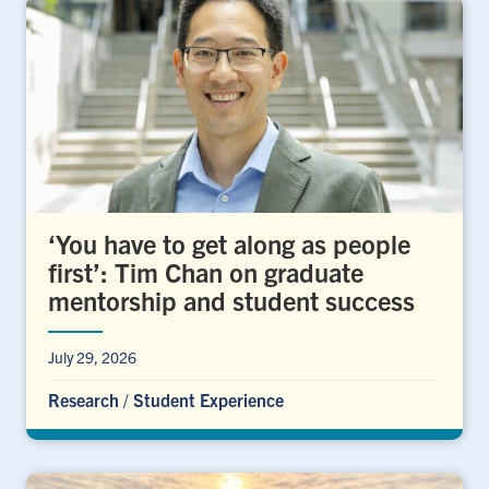
‘You have to get along as people
first’: Tim Chan on graduate
mentorship and student success
July 29, 2026
Research
/
Student Experience