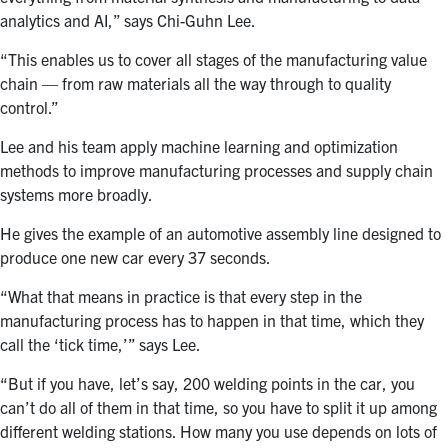
analytics and AI,” says Chi-Guhn Lee.
“This enables us to cover all stages of the manufacturing value
chain — from raw materials all the way through to quality
control.”
Lee and his team apply machine learning and optimization
methods to improve manufacturing processes and supply chain
systems more broadly.
He gives the example of an automotive assembly line designed to
produce one new car every 37 seconds.
“What that means in practice is that every step in the
manufacturing process has to happen in that time, which they
call the ‘tick time,’” says Lee.
“But if you have, let’s say, 200 welding points in the car, you
can’t do all of them in that time, so you have to split it up among
different welding stations. How many you use depends on lots of