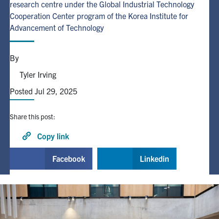
research centre under the Global Industrial Technology
Cooperation Center program of the Korea Institute for
Alumni
Advancement of Technology
Browse by Department
By
Tyler Irving
Facebook
X
Instagram
TikTok
LinkedIn
Posted Jul 29, 2025
Faculty Home
Share this post:
U of T Home
Copy link
Media Contacts
Facebook
Linkedin
Search
for:
Submit
Search