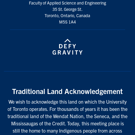
Faculty of Applied Science and Engineering
35 St. George St.
Toronto, Ontario, Canada
M5S 1A4
Traditional Land Acknowledgement
We wish to acknowledge this land on which the University
of Toronto operates. For thousands of years it has been the
traditional land of the Wendat Nation, the Seneca, and the
Mississaugas of the Credit. Today, this meeting place is
still the home to many Indigenous people from across