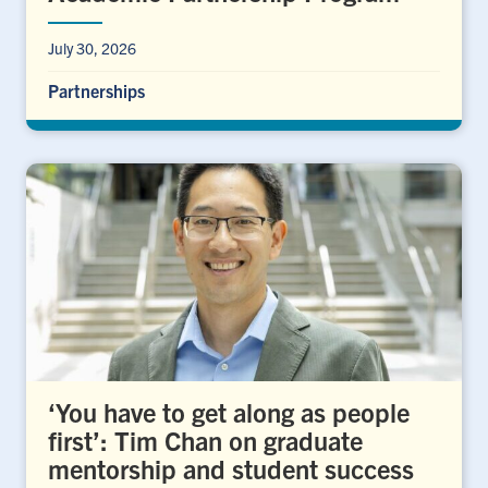
July 30, 2026
Partnerships
‘You have to get along as people
first’: Tim Chan on graduate
mentorship and student success