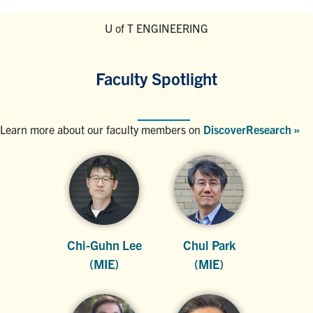
U of T ENGINEERING
Faculty Spotlight
Learn more about our faculty members on
DiscoverResearch »
Chi-Guhn Lee
Chul Park
(MIE)
(MIE)