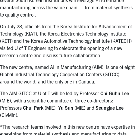
manufacturing across the value chain — from material synthesis
to quality control.
On July 28, officials from the Korea Institute for Advancement of
Technology (KIAT), the Korea Electronics Technology Institute
(KETI) and the Korea Automotive Technology Institute (KATECH)
visited U of T Engineering to celebrate the opening of a new
research centre and discuss future collaboration.
The new centre, named AI in Manufacturing (AIM), is one of eight
Global Industrial Technology Cooperation Centers (GITCC)
around the world, and the only one in Canada.
The AIM GITCC at U of T will be led by Professor
Chi-Guhn Lee
(MIE), with a scientific committee of three co-directors:
Professors
Chul Park
(MIE),
Yu Sun
(MIE) and
Seungjae Lee
(CivMin).
“The research teams involved in this new centre have expertise in
everything from material synthesis and manufacturing to data