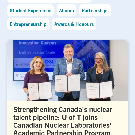
Student Experience
Alumni
Partnerships
Entrepreneurship
Awards & Honours
Strengthening Canada’s nuclear
talent pipeline: U of T joins
Canadian Nuclear Laboratories’
Academic Partnership Program