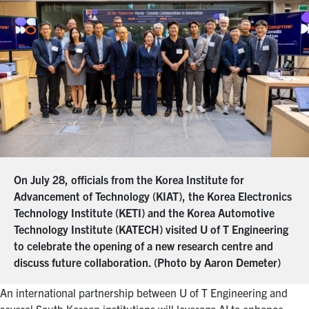
On July 28, officials from the Korea Institute for
Advancement of Technology (KIAT), the Korea Electronics
Technology Institute (KETI) and the Korea Automotive
Technology Institute (KATECH) visited U of T Engineering
to celebrate the opening of a new research centre and
discuss future collaboration. (Photo by Aaron Demeter)
An international partnership between U of T Engineering and
several South Korean institutions will leverage AI to enhance