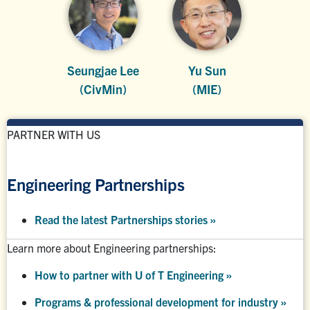
Seungjae Lee
Yu Sun
(CivMin)
(MIE)
PARTNER WITH US
Engineering Partnerships
Read the latest Partnerships stories
»
Learn more about Engineering partnerships:
How to partner with U of T Engineering »
Programs & professional development for industry »