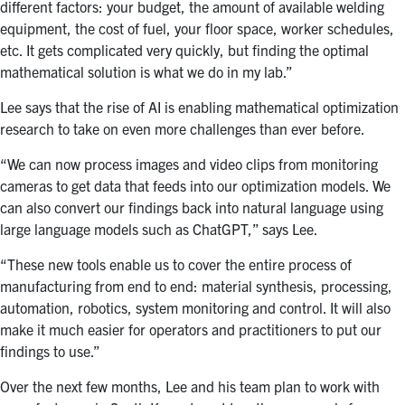
different factors: your budget, the amount of available welding
equipment, the cost of fuel, your floor space, worker schedules,
etc. It gets complicated very quickly, but finding the optimal
mathematical solution is what we do in my lab.”
Lee says that the rise of AI is enabling mathematical optimization
research to take on even more challenges than ever before.
“We can now process images and video clips from monitoring
cameras to get data that feeds into our optimization models. We
can also convert our findings back into natural language using
large language models such as ChatGPT,” says Lee.
“These new tools enable us to cover the entire process of
manufacturing from end to end: material synthesis, processing,
automation, robotics, system monitoring and control. It will also
make it much easier for operators and practitioners to put our
findings to use.”
Over the next few months, Lee and his team plan to work with