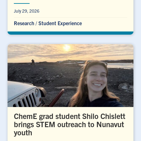
July 29, 2026
Research
/
Student Experience
ChemE grad student Shilo Chislett
brings STEM outreach to Nunavut
youth