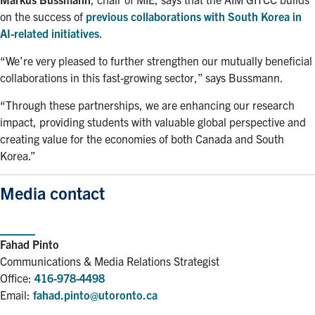
on the success of
previous collaborations with South Korea in
AI-related initiatives
.
“We’re very pleased to further strengthen our mutually beneficial
collaborations in this fast-growing sector,” says Bussmann.
“Through these partnerships, we are enhancing our research
impact, providing students with valuable global perspective and
creating value for the economies of both Canada and South
Korea.”
Media contact
Fahad Pinto
Communications & Media Relations Strategist
Office:
416-978-4498
Email:
fahad.pinto@utoronto.ca