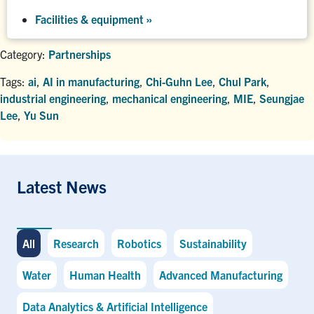
Facilities & equipment »
Category:
Partnerships
Tags:
ai
,
AI in manufacturing
,
Chi-Guhn Lee
,
Chul Park
,
industrial engineering
,
mechanical engineering
,
MIE
,
Seungjae
Lee
,
Yu Sun
Latest News
All
Research
Robotics
Sustainability
Water
Human Health
Advanced Manufacturing
Data Analytics & Artificial Intelligence