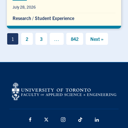
July 28, 2026
Research
/
Student Experience
1
2
3
…
842
Next »
Facebook
X
Instagram
TikTok
LinkedIn