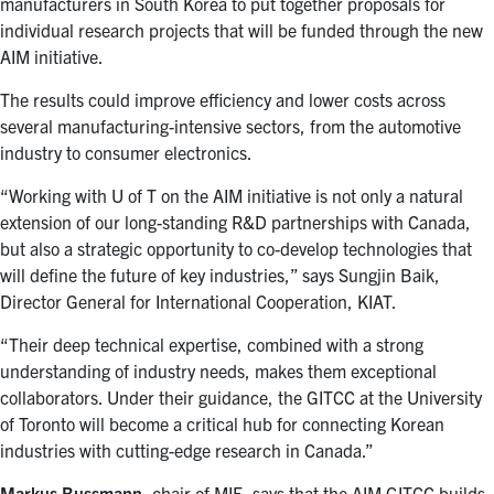
manufacturers in South Korea to put together proposals for
individual research projects that will be funded through the new
AIM initiative.
The results could improve efficiency and lower costs across
several manufacturing-intensive sectors, from the automotive
industry to consumer electronics.
“
Working with U of T on the AIM initiative is not only a natural
extension of our long-standing R&D partnerships with Canada,
but also a strategic opportunity to co-develop technologies that
will define the future of key industries,” says Sungjin Baik,
Director General for International Cooperation, KIAT.
“Their deep technical expertise, combined with a strong
understanding of industry needs, makes them exceptional
collaborators. Under their guidance, the GITCC at the University
of Toronto will become a critical hub for connecting Korean
industries with cutting-edge research in Canada.”
Markus Bussmann
, chair of MIE, says that the AIM GITCC builds