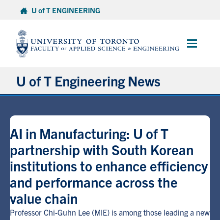
Skip
U of T ENGINEERING
to
content
Main
Menu
U of T Engineering News
Research
AI in Manufacturing: U of T
Partnerships
partnership with South Korean
institutions to enhance efficiency
Student Experience
and performance across the
Entrepreneurship
value chain
Professor Chi-Guhn Lee (MIE) is among those leading a new
Awards & Honours