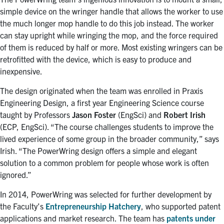
simple device on the wringer handle that allows the worker to use
the much longer mop handle to do this job instead. The worker
can stay upright while wringing the mop, and the force required
of them is reduced by half or more. Most existing wringers can be
retrofitted with the device, which is easy to produce and
inexpensive.
The design originated when the team was enrolled in Praxis
Engineering Design, a first year Engineering Science course
taught by Professors
Jason Foster
(EngSci) and
Robert Irish
(ECP, EngSci). “The course challenges students to improve the
lived experience of some group in the broader community,” says
Irish. “The PowerWring design offers a simple and elegant
solution to a common problem for people whose work is often
ignored.”
In 2014, PowerWring was selected for further development by
the Faculty’s
Entrepreneurship Hatchery
, who supported patent
applications and market research. The team has
patents under