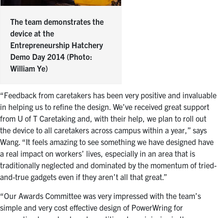
The team demonstrates the
device at the
Entrepreneurship Hatchery
Demo Day 2014 (Photo:
William Ye)
“Feedback from caretakers has been very positive and invaluable
in helping us to refine the design. We’ve received great support
from U of T Caretaking and, with their help, we plan to roll out
the device to all caretakers across campus within a year,” says
Wang. “It feels amazing to see something we have designed have
a real impact on workers’ lives, especially in an area that is
traditionally neglected and dominated by the momentum of tried-
and-true gadgets even if they aren’t all that great.”
“Our Awards Committee was very impressed with the team’s
simple and very cost effective design of PowerWring for