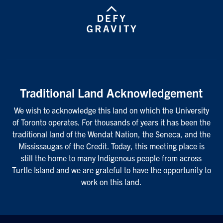
Traditional Land Acknowledgement
We wish to acknowledge this land on which the University
of Toronto operates. For thousands of years it has been the
traditional land of the Wendat Nation, the Seneca, and the
Mississaugas of the Credit. Today, this meeting place is
still the home to many Indigenous people from across
Turtle Island and we are grateful to have the opportunity to
work on this land.