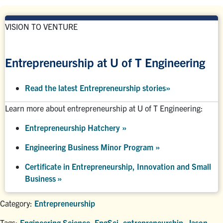
VISION TO VENTURE
Entrepreneurship at U of T Engineering
Read the latest Entrepreneurship stories
»
Learn more about entrepreneurship at U of T Engineering:
Entrepreneurship Hatchery
»
Engineering Business Minor Program
»
Certificate in Entrepreneurship, Innovation and Small
Business »
Category:
Entrepreneurship
Tags:
Engineering Science
,
EngSci
,
entrepreneurship
,
Jason