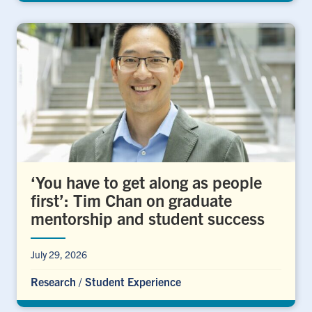
‘You have to get along as people
first’: Tim Chan on graduate
mentorship and student success
July 29, 2026
Research
/
Student Experience