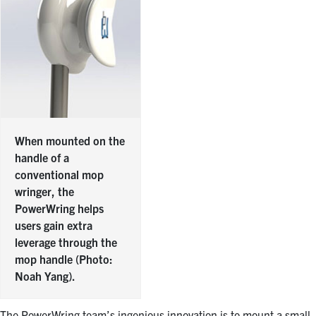
When mounted on the
handle of a
conventional mop
wringer, the
PowerWring helps
users gain extra
leverage through the
mop handle (Photo:
Noah Yang).
The PowerWring team’s ingenious innovation is to mount a small,