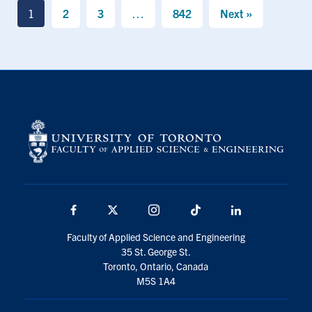
1
2
3
…
842
Next »
Facebook
X
Instagram
TikTok
LinkedIn
Faculty of Applied Science and Engineering
35 St. George St.
Toronto, Ontario, Canada
M5S 1A4