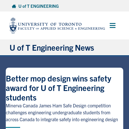
Skip
U of T ENGINEERING
to
content
Main
Menu
U of T Engineering News
Research
Better mop design wins safety
Partnerships
award for U of T Engineering
students
Student Experience
Minerva Canada James Ham Safe Design competition
Entrepreneurship
challenges engineering undergraduate students from
across Canada to integrate safety into engineering design
Awards & Honours