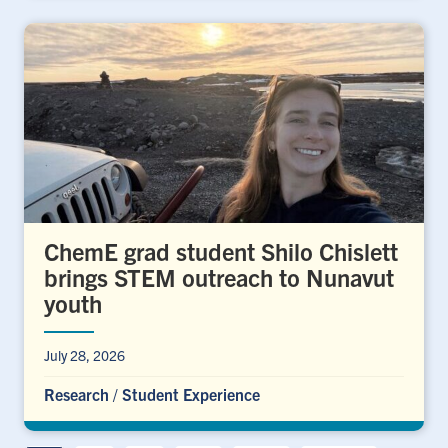
ChemE grad student Shilo Chislett
brings STEM outreach to Nunavut
youth
July 28, 2026
Research
/
Student Experience