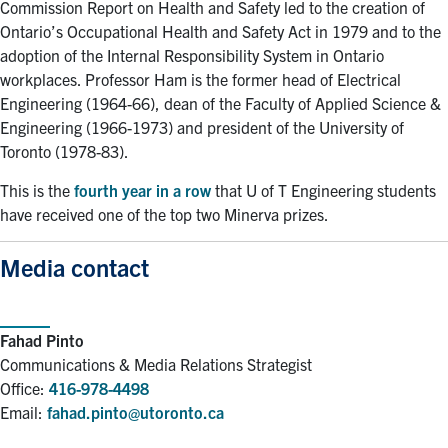
Commission Report on Health and Safety led to the creation of
Ontario’s Occupational Health and Safety Act in 1979 and to the
adoption of the Internal Responsibility System in Ontario
workplaces. Professor Ham is the former head of Electrical
Engineering (1964-66), dean of the Faculty of Applied Science &
Engineering (1966-1973) and president of the University of
Toronto (1978-83).
This is the
fourth year in a row
that U of T Engineering students
have received one of the top two Minerva prizes.
Media contact
Fahad Pinto
Communications & Media Relations Strategist
Office:
416-978-4498
Email:
fahad.pinto@utoronto.ca