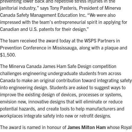
preventing lower back and repetitive stress injuries in the
janitorial industry,” says Tony Pasteris, President of Minerva
Canada Safety Management Education Inc. “We were also
impressed with the team’s entrepreneurial spirit in applying for
Canadian and U.S. patents for their design.”
The team received the award today at the WSPS Partners in
Prevention Conference in Mississauga, along with a plaque and
$1,500.
The Minerva Canada James Ham Safe Design competition
challenges engineering undergraduate students from across
Canada to make an original contribution toward integrating safety
into engineering design. Students are asked to suggest ways to
improve the existing design of devices, processes or systems,
envision new, innovative designs that will eliminate or reduce
potential hazards, and create tools to help manufacturers and
workplaces integrate safety into new or retrofit designs.
The award is named in honour of
James Milton Ham
whose Royal