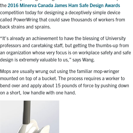
the
2016 Minerva Canada James Ham Safe Design Awards
competition today for designing a deceptively simple device
called PowerWring that could save thousands of workers from
back strains and sprains.
“It’s already an achievement to have the blessing of University
professors and caretaking staff, but getting the thumbs-up from
an organization whose very focus is on workplace safety and safe
design is extremely valuable to us,” says Wang.
Mops are usually wrung out using the familiar mop-wringer
mounted on top of a bucket. The process requires a worker to
bend over and apply about 15 pounds of force by pushing down
on a short, low handle with one hand.