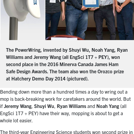
The PowerWring, invented by Shuyi Wu, Noah Yang, Ryan
Williams and Jeremy Wang (all EngSci 1T7 + PEY), won
second place in the 2016 Minerva Canada James Ham
Safe Design Awards. The team also won the Orozco prize
at Hatchery Demo Day 2014 (pictured).
Bending down more than a hundred times a day to wring out a
mop is back-breaking work for caretakers around the world. But
if
Jeremy Wang
,
Shuyi Wu
,
Ryan Williams
and
Noah Yang
(all
EngSci 1T7 + PEY) have their way, mopping is about to get a
whole lot easier.
The third-year Engineering Science students won second prize in