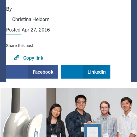
By
Alumni
Christina Heidorn
Posted Apr 27, 2016
Browse by Department
Share this post:
Facebook
X
Instagram
TikTok
LinkedIn
Copy link
Faculty Home
Facebook
Linkedin
U of T Home
Media Contacts
Search
for:
Submit
Search