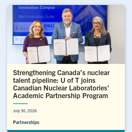
Strengthening Canada’s nuclear
talent pipeline: U of T joins
Canadian Nuclear Laboratories’
Academic Partnership Program
July 30, 2026
Partnerships