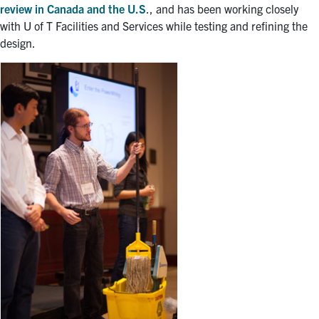
review in Canada and the U.S
., and has been working closely
with U of T Facilities and Services while testing and refining the
design.