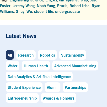
Foster
,
Jeremy Wang
,
Noah Yang
,
Praxis
,
Robert Irish
,
Ryan
Williams
,
Shuyi Wu
,
student life
,
undergraduate
Latest News
All
Research
Robotics
Sustainability
Water
Human Health
Advanced Manufacturing
Data Analytics & Artificial Intelligence
Student Experience
Alumni
Partnerships
Entrepreneurship
Awards & Honours