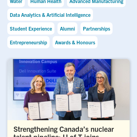
Water
Human Health
Advanced Manufacturing
Data Analytics & Artificial Intelligence
Student Experience
Alumni
Partnerships
Entrepreneurship
Awards & Honours
Strengthening Canada’s nuclear
talent pipeline: U of T joins