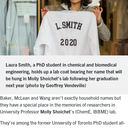
Laura Smith, a PhD student in chemical and biomedical
engineering, holds up a lab coat bearing her name that will
be hung in Molly Shoichet's lab following her graduation
next year (photo by Geoffrey Vendeville)
Baker, McLean and Wang aren’t exactly household names but
they have a special place in the memories of researchers in
University Professor
Molly Shoichet
’s (ChemE, IBBME) lab.
They’re among the former University of Toronto PhD student all-