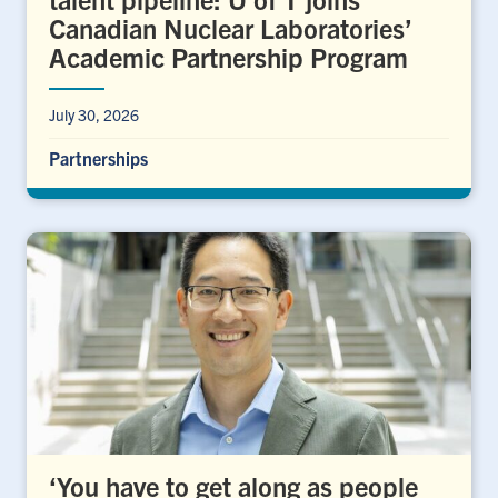
Canadian Nuclear Laboratories’
Academic Partnership Program
July 30, 2026
Partnerships
‘You have to get along as people