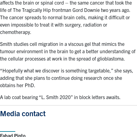
affects the brain or spinal cord – the same cancer that took the
life of The Tragically Hip frontman Gord Downie two years ago.
The cancer spreads to normal brain cells, making it difficult or
even impossible to treat it with surgery, radiation or
chemotherapy.
Smith studies cell migration in a viscous gel that mimics the
tumour environment in the brain to get a better understanding of
the cellular processes at work in the spread of glioblastoma.
“Hopefully what we discover is something targetable,” she says,
adding that she plans to continue doing research once she
obtains her PhD.
A lab coat bearing “L. Smith 2020” in block letters awaits.
Media contact
Fahad Pinto