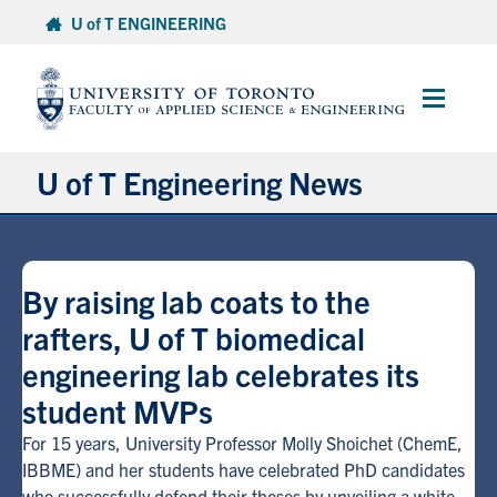
Skip
U of T ENGINEERING
to
content
Main
Menu
U of T Engineering News
Research
By raising lab coats to the
Partnerships
rafters, U of T biomedical
engineering lab celebrates its
Student Experience
student MVPs
Entrepreneurship
For 15 years, University Professor Molly Shoichet (ChemE,
IBBME) and her students have celebrated PhD candidates
Awards & Honours
who successfully defend their theses by unveiling a white