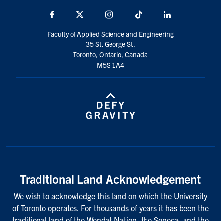
Facebook
X
Instagram
TikTok
LinkedIn
Faculty of Applied Science and Engineering
35 St. George St.
Toronto, Ontario, Canada
M5S 1A4
Traditional Land Acknowledgement
We wish to acknowledge this land on which the University
of Toronto operates. For thousands of years it has been the
traditional land of the Wendat Nation, the Seneca, and the