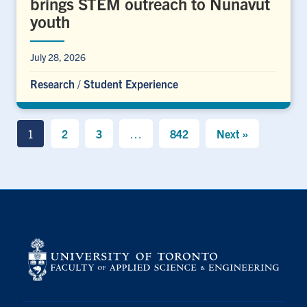
brings STEM outreach to Nunavut
youth
July 28, 2026
Research
/
Student Experience
1
2
3
…
842
Next »