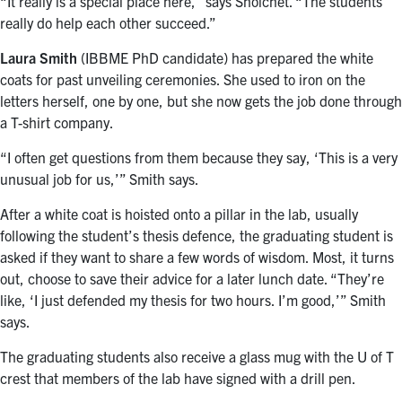
“It really is a special place here,” says Shoichet. “The students
really do help each other succeed.”
Laura Smith
(IBBME PhD candidate) has prepared the white
coats for past unveiling ceremonies. She used to iron on the
letters herself, one by one, but she now gets the job done through
a T-shirt company.
“I often get questions from them because they say, ‘This is a very
unusual job for us,’” Smith says.
After a white coat is hoisted onto a pillar in the lab, usually
following the student’s thesis defence, the graduating student is
asked if they want to share a few words of wisdom. Most, it turns
out, choose to save their advice for a later lunch date. “They’re
like, ‘I just defended my thesis for two hours. I’m good,’” Smith
says.
The graduating students also receive a glass mug with the U of T
crest that members of the lab have signed with a drill pen.