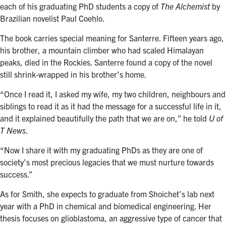
each of his graduating PhD students a copy of
The Alchemist
by
Brazilian novelist Paul Coehlo.
The book carries special meaning for Santerre. Fifteen years ago,
his brother, a mountain climber who had scaled Himalayan
peaks, died in the Rockies. Santerre found a copy of the novel
still shrink-wrapped in his brother’s home.
“Once I read it, I asked my wife, my two children, neighbours and
siblings to read it as it had the message for a successful life in it,
and it explained beautifully the path that we are on,” he told
U of
T News
.
“Now I share it with my graduating PhDs as they are one of
society’s most precious legacies that we must nurture towards
success.”
As for Smith, she expects to graduate from Shoichet’s lab next
year with a PhD in chemical and biomedical engineering. Her
thesis focuses on glioblastoma, an aggressive type of cancer that