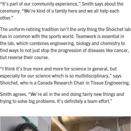
“It’s part of our community experience,” Smith says about the
ceremony. “We’re kind of a family here and we all help each
other.”
The uniform-retiring tradition isn’t the only thing the Shoichet lab
has in common with the sports world. Teamwork is essential in
the lab, which combines engineering, biology and chemistry to
find ways to not just stop the progression of diseases like cancer,
but reverse their course.
“I think it’s true more and more for science in general, but
especially for our science which is so multidisciplinary,” says
Shoichet, who is a Canada Research Chair in Tissue Engineering.
Smith agrees. “We’re all in the end doing fairly new things and
trying to solve big problems. It’s definitely a team effort.”