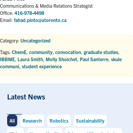
Communications & Media Relations Strategist
Office:
416-978-4498
Email:
fahad.pinto@utoronto.ca
Category:
Uncategorized
Tags:
ChemE
,
community
,
convocation
,
graduate studies
,
IBBME
,
Laura Smith
,
Molly Shoichet
,
Paul Santerre
,
skule
communi
,
student experience
Latest News
All
Research
Robotics
Sustainability