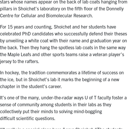
stars whose names appear on the back of lab coats hanging from
pillars in Shoichet’s laboratory on the fifth floor of the Donnelly
Centre for Cellular and Biomolecular Research.
For 15 years and counting, Shoichet and her students have
celebrated PhD candidates who successfully defend their theses
by unveiling a white coat with their name and graduation year on
the back. Then they hang the spotless lab coats in the same way
the Maple Leafs and other sports teams raise a veteran player’s
jersey to the rafters.
In hockey, the tradition commemorates a lifetime of success on
the ice, but in Shoichet’s lab it marks the beginning of a new
chapter in the student’s career.
It’s one of the many, under-the-radar ways U of T faculty foster a
sense of community among students in their labs as they
collectively put their minds to solving mind-boggling
difficult scientific questions.