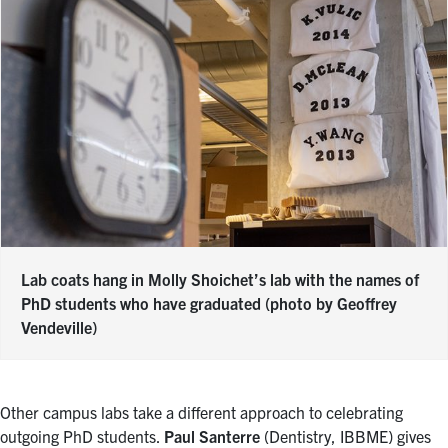
Lab coats hang in Molly Shoichet’s lab with the names of
PhD students who have graduated (photo by Geoffrey
Vendeville)
Other campus labs take a different approach to celebrating
outgoing PhD students.
Paul Santerre
(Dentistry, IBBME) gives