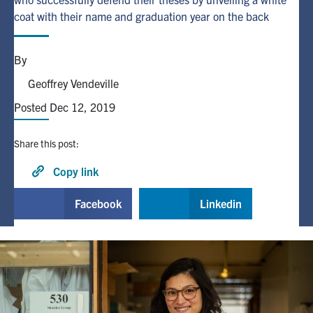
coat with their name and graduation year on the back
Alumni
By
Browse by Department
Geoffrey Vendeville
Posted Dec 12, 2019
Facebook
X
Instagram
TikTok
LinkedIn
Share this post:
Faculty Home
Copy link
U of T Home
Facebook
Linkedin
Media Contacts
Search
for:
Submit
Search