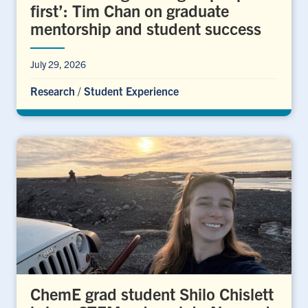
first’: Tim Chan on graduate
mentorship and student success
July 29, 2026
Research
/
Student Experience
ChemE grad student Shilo Chislett