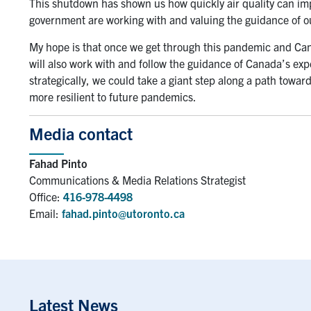
This shutdown has shown us how quickly air quality can imp
government are working with and valuing the guidance of 
My hope is that once we get through this pandemic and Cana
will also work with and follow the guidance of Canada’s expe
strategically, we could take a giant step along a path toward
more resilient to future pandemics.
Media contact
Fahad Pinto
Communications & Media Relations Strategist
Office:
416-978-4498
Email:
fahad.pinto@utoronto.ca
Latest News