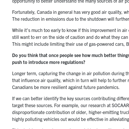
opportunity to better understand the many sources of air po
Fortunately, Canada in general has very good air quality, 
The reduction in emissions due to the shutdown will furthe
While it’s much too early to know if this improvement in air
still want to err on the side of caution and do what they ca
This might include limiting their use of gas-powered cars,
Do you think that once people see how much better things
push to introduce more regulations?
Longer term, capturing the change in air pollution during 
that influence air quality, which in turn will help to furthe
Canadians be more resilient against future pandemics.
If we can better identify the key sources contributing differ
target these sources. For example, our research at SOCAAR o
disproportionate contribution of older, higher-emitting tru
highly polluting vehicles out would be effective in alleviating