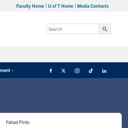
Faculty Home
U of T Home
Media Contacts
Search
for:
Submit
Search
tment
Facebook
X
Instagram
TikTok
LinkedIn
Fahad Pinto