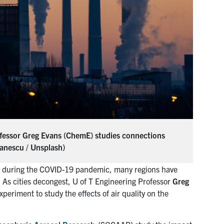
Professor Greg Evans (ChemE) studies connections
vanescu / Unsplash)
my during the COVID-19 pandemic, many regions have
. As cities decongest, U of T Engineering Professor
Greg
eriment to study the effects of air quality on the