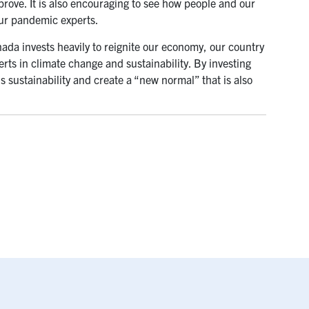
rove. It is also encouraging to see how people and our
our pandemic experts.
da invests heavily to reignite our economy, our country
rts in climate change and sustainability. By investing
s sustainability and create a “new normal” that is also