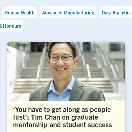
Human Health
Advanced Manufacturing
Data Analytics 
& Honours
‘You have to get along as people
first’: Tim Chan on graduate
mentorship and student success