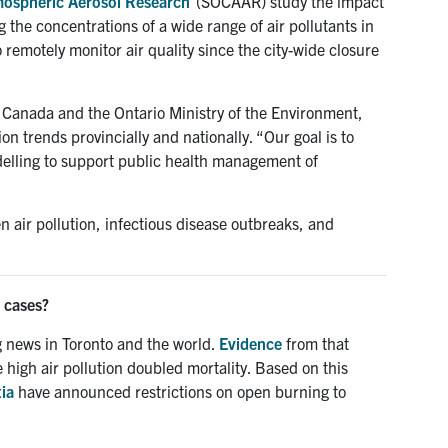
mospheric Aerosol Research
(SOCAAR) study the impact
 the concentrations of a wide range of air pollutants in
remotely monitor air quality since the city-wide closure
Canada and the Ontario Ministry of the Environment,
on trends provincially and nationally. “Our goal is to
delling to support public health management of
 air pollution, infectious disease outbreaks, and
 cases?
 news in Toronto and the world.
Evidence
from that
 high air pollution doubled mortality. Based on this
ia
have announced restrictions on open burning to