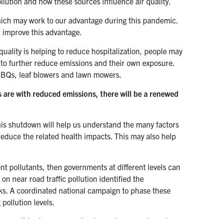
llution and how these sources influence air quality.
which may work to our advantage during this pandemic.
r improve this advantage.
 quality is helping to reduce hospitalization, people may
n to further reduce emissions and their own exposure.
 BBQs, leaf blowers and lawn mowers.
 are with reduced emissions, there will be a renewed
this shutdown will help us understand the many factors
r reduce the related health impacts. This may also help
ent pollutants, then governments at different levels can
n near road traffic pollution identified the
cks. A coordinated national campaign to phase these
 pollution levels.