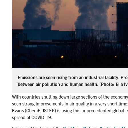
Emissions are seen rising from an industrial facility. 
between air pollution and human health. (Photo: Ella I
With countries shutting down large sections of the econo
seen strong improvements in air quality in a very short time
Evans
(ChemE, ISTEP) is using this unprecedented global exp
spread of COVID-19.