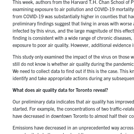
This week, authors from the Harvard T.H. Chan School of P
examining exposure to air pollution and COVID-19 mortality
from COVID-19 was substantially higher in counties that had
preliminary findings suggest that living in areas with wors
infected by this virus, and the large magnitude of this effe
finding is consistent with a wide range of chronic diseases,
exposure to poor air quality. However, additional evidence 
This study only examined the impact of the virus on those w
still do not know is whether air quality during the pandem
We need to collect data to find out if this is the case. This 
identify and take appropriate actions during any subseque
What does air quality data for Toronto reveal?
Our preliminary data indicates that air quality has improv
started. For example, the concentrations of two traffic-relate
have decreased in downtown Toronto to almost half their co
Emissions have decreased in an unprecedented way across