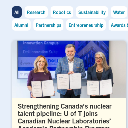
All
Research
Robotics
Sustainability
Water
Alumni
Partnerships
Entrepreneurship
Awards 
Strengthening Canada’s nuclear
talent pipeline: U of T joins
Canadian Nuclear Laboratories’
Academic Partnership Program