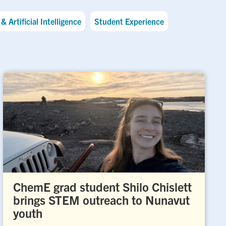
& Artificial Intelligence
Student Experience
ChemE grad student Shilo Chislett
brings STEM outreach to Nunavut
youth