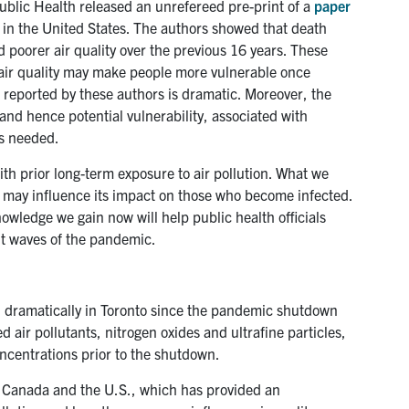
ublic Health released an unrefereed pre-print of a
paper
 in the United States. The authors showed that death
 poorer air quality over the previous 16 years. These
e air quality may make people more vulnerable once
ct reported by these authors is dramatic. Moreover, the
 and hence potential vulnerability, associated with
is needed.
ith prior long-term exposure to air pollution. What we
ic may influence its impact on those who become infected.
knowledge we gain now will help public health officials
nt waves of the pandemic.
ed dramatically in Toronto since the pandemic shutdown
d air pollutants, nitrogen oxides and ultrafine particles,
ncentrations prior to the shutdown.
 Canada and the U.S., which has provided an