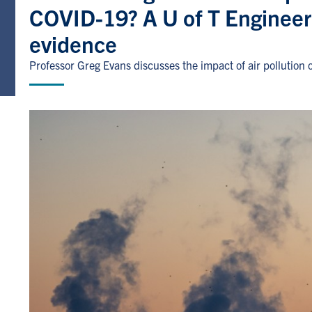
COVID-19? A U of T Engineer
evidence
Professor Greg Evans discusses the impact of air pollution