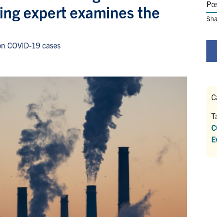
Po
ing expert examines the
Sha
 on COVID-19 cases
C
T
C
E