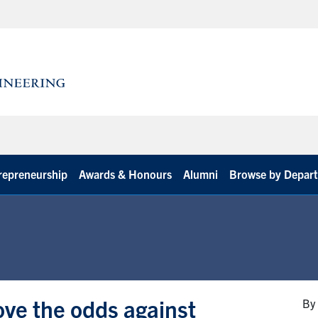
repreneurship
Awards & Honours
Alumni
Browse by Depar
ove the odds against
By