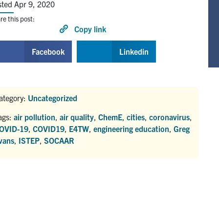
sted Apr 9, 2020
re this post:
Copy link
Facebook
Linkedin
ategory:
Uncategorized
ags:
air pollution
,
air quality
,
ChemE
,
cities
,
coronavirus
,
OVID-19
,
COVID19
,
E4TW
,
engineering education
,
Greg
vans
,
ISTEP
,
SOCAAR