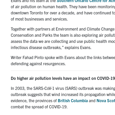
Evans and his team at the
Southern Ontario Centre for At
of air pollution on human health. They have been monitoring
downtown Toronto for over a decade, and have continued to 
of most businesses and services.
Together with partners at Environment and Climate Change 
Conservation and Parks the team is also exploring air polluti
assess the data we are collecting and use public health mo
infectious disease outbreaks,” explains Evans.
Writer Fahad Pinto spoke with Evans about the links between
defending against resurgences.
Do higher air pollution levels have an impact on COVID-19
In 2003, the SARS-CoV-1 virus (SARS) outbreak was making
outbreak suggests that wind increased its propagation while
evidence, the provinces of
British Columbia
and
Nova Scot
combat the spread of COVID-19.