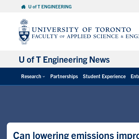
Skip
U of T ENGINEERING
to
content
U of T Engineering News
Research
Partnerships
Student Experience
Ent
Can lowering emissions impr