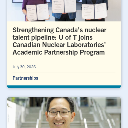
Strengthening Canada’s nuclear
talent pipeline: U of T joins
Canadian Nuclear Laboratories’
Academic Partnership Program
July 30, 2026
Partnerships