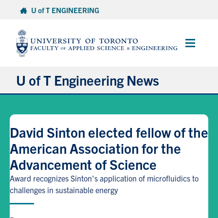
Skip
U of T ENGINEERING
to
content
Main
Menu
U of T Engineering News
Research
David Sinton elected fellow of the
Partnerships
American Association for the
Advancement of Science
Student Experience
Award recognizes Sinton's application of microfluidics to
Entrepreneurship
challenges in sustainable energy
Awards & Honours