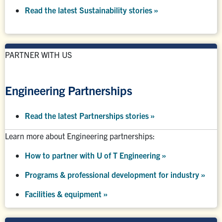
Read the latest Sustainability stories »
PARTNER WITH US
Engineering Partnerships
Read the latest Partnerships stories
»
Learn more about Engineering partnerships:
How to partner with U of T Engineering »
Programs & professional development for industry »
Facilities & equipment »