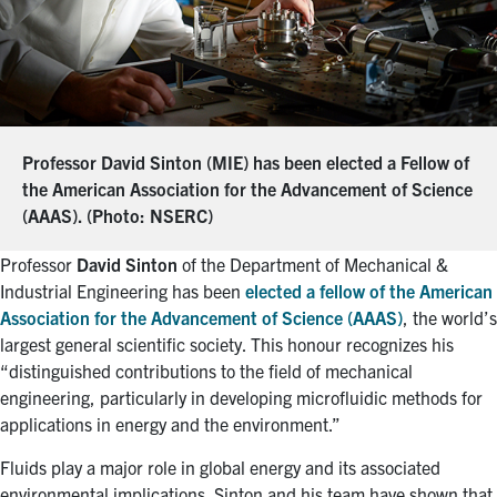
Professor David Sinton (MIE) has been elected a Fellow of
the American Association for the Advancement of Science
(AAAS). (Photo: NSERC)
Professor
David Sinton
of the Department of Mechanical &
Industrial Engineering has been
elected a fellow of the American
Association for the Advancement of Science (AAAS)
, the world’s
largest general scientific society. This honour recognizes his
“distinguished contributions to the field of mechanical
engineering, particularly in developing microfluidic methods for
applications in energy and the environment.”
Fluids play a major role in global energy and its associated
environmental implications. Sinton and his team have shown that