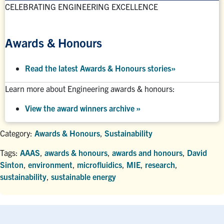
CELEBRATING ENGINEERING EXCELLENCE
Awards & Honours
Read the latest Awards & Honours stories
»
Learn more about Engineering awards & honours:
View the award winners archive
»
Category:
Awards & Honours
,
Sustainability
Tags:
AAAS
,
awards & honours
,
awards and honours
,
David
Sinton
,
environment
,
microfluidics
,
MIE
,
research
,
sustainability
,
sustainable energy