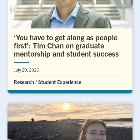
‘You have to get along as people
first’: Tim Chan on graduate
mentorship and student success
July 29, 2026
Research
/
Student Experience