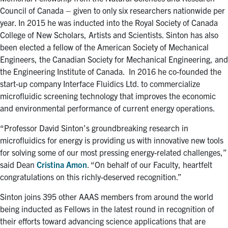
Council of Canada – given to only six researchers nationwide per
year. In 2015 he was inducted into the Royal Society of Canada
College of New Scholars, Artists and Scientists. Sinton has also
been elected a fellow of the American Society of Mechanical
Engineers, the Canadian Society for Mechanical Engineering, and
the Engineering Institute of Canada. In 2016 he co-founded the
start-up company Interface Fluidics Ltd. to commercialize
microfluidic screening technology that improves the economic
and environmental performance of current energy operations.
“Professor David Sinton’s groundbreaking research in
microfluidics for energy is providing us with innovative new tools
for solving some of our most pressing energy-related challenges,”
said Dean
Cristina Amon
. “On behalf of our Faculty, heartfelt
congratulations on this richly-deserved recognition.”
Sinton joins 395 other AAAS members from around the world
being inducted as Fellows in the latest round in recognition of
their efforts toward advancing science applications that are