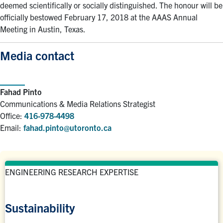
deemed scientifically or socially distinguished. The honour will be
officially bestowed February 17, 2018 at the AAAS Annual
Meeting in Austin, Texas.
Media contact
Fahad Pinto
Communications & Media Relations Strategist
Office:
416-978-4498
Email:
fahad.pinto@utoronto.ca
ENGINEERING RESEARCH EXPERTISE
Sustainability