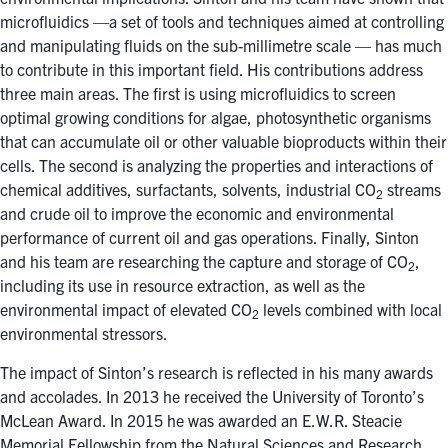
microfluidics —a set of tools and techniques aimed at controlling
and manipulating fluids on the sub-millimetre scale — has much
to contribute in this important field. His contributions address
three main areas. The first is using microfluidics to screen
optimal growing conditions for algae, photosynthetic organisms
that can accumulate oil or other valuable bioproducts within their
cells. The second is analyzing the properties and interactions of
chemical additives, surfactants, solvents, industrial CO
streams
2
and crude oil to improve the economic and environmental
performance of current oil and gas operations. Finally, Sinton
and his team are researching the capture and storage of CO
,
2
including its use in resource extraction, as well as the
environmental impact of elevated CO
levels combined with local
2
environmental stressors.
The impact of Sinton’s research is reflected in his many awards
and accolades. In 2013 he received the University of Toronto’s
McLean Award. In 2015 he was awarded an E.W.R. Steacie
Memorial Fellowship from the Natural Sciences and Research