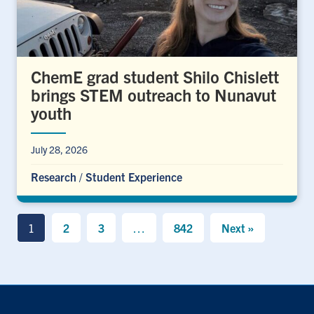
ChemE grad student Shilo Chislett
brings STEM outreach to Nunavut
youth
July 28, 2026
Research
/
Student Experience
1
2
3
…
842
Next »