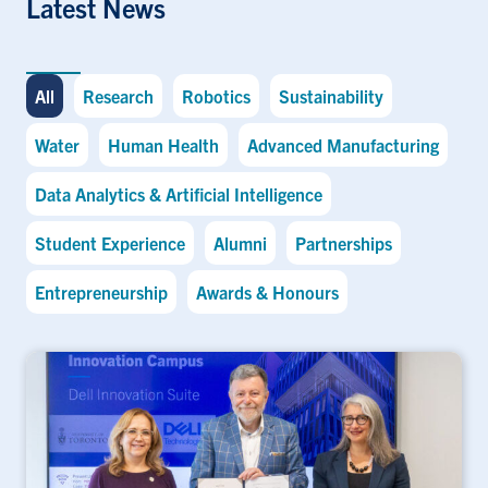
Latest News
All
Research
Robotics
Sustainability
Water
Human Health
Advanced Manufacturing
Data Analytics & Artificial Intelligence
Student Experience
Alumni
Partnerships
Entrepreneurship
Awards & Honours