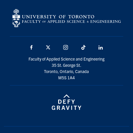
Facebook
X
Instagram
TikTok
LinkedIn
Faculty of Applied Science and Engineering
35 St. George St.
Toronto, Ontario, Canada
M5S 1A4