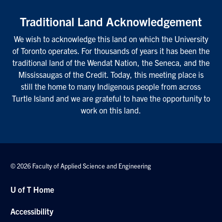
Traditional Land Acknowledgement
We wish to acknowledge this land on which the University
of Toronto operates. For thousands of years it has been the
traditional land of the Wendat Nation, the Seneca, and the
Mississaugas of the Credit. Today, this meeting place is
still the home to many Indigenous people from across
Turtle Island and we are grateful to have the opportunity to
work on this land.
© 2026 Faculty of Applied Science and Engineering
U of T Home
Accessibility