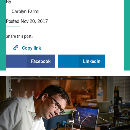
By
Carolyn Farrell
Alumni
Posted Nov 20, 2017
Browse by Department
Share this post:
Facebook
X
Instagram
TikTok
LinkedIn
Copy link
Facebook
Linkedin
Faculty Home
U of T Home
Media Contacts
Search
for:
Submit
Search