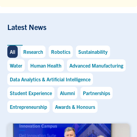
Latest News
All
Research
Robotics
Sustainability
Water
Human Health
Advanced Manufacturing
Data Analytics & Artificial Intelligence
Student Experience
Alumni
Partnerships
Entrepreneurship
Awards & Honours