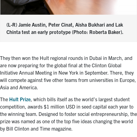
(L-R) Jamie Austin, Peter Cinat, Aisha Bukhari and Lak
Chinta test an early prototype (Photo: Roberta Baker).
They then won the Hult regional rounds in Dubai in March, and
are now preparing for the global final at the Clinton Global
Initiative Annual Meeting in New York in September. There, they
will compete against five other teams from universities in Europe,
Asia and America.
The
Hult Prize
, which bills itself as the world’s largest student
competition, awards $1 million USD in seed capital each year to
the winning team. Designed to foster social entrepreneurship, the
prize was named as one of the top five ideas changing the world
by Bill Clinton and Time magazine.