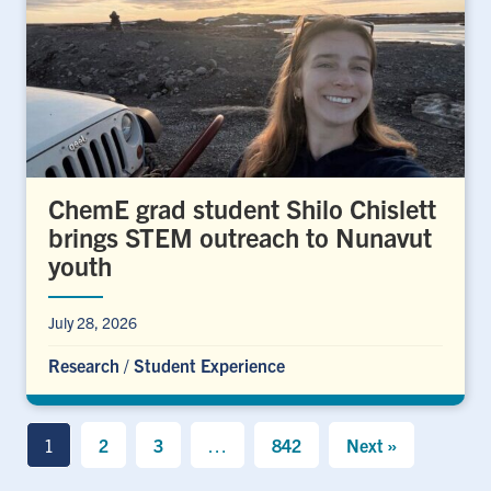
ChemE grad student Shilo Chislett
brings STEM outreach to Nunavut
youth
July 28, 2026
Research
/
Student Experience
1
2
3
…
842
Next »