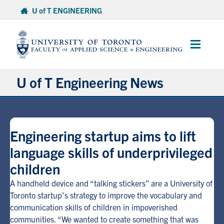
Skip
U of T ENGINEERING
to
content
Main
Menu
U of T Engineering News
Research
Engineering startup aims to lift
Partnerships
language skills of underprivileged
children
Student Experience
A handheld device and “talking stickers” are a University of
Entrepreneurship
Toronto startup’s strategy to improve the vocabulary and
communication skills of children in impoverished
communities. “We wanted to create something that was
Awards & Honours