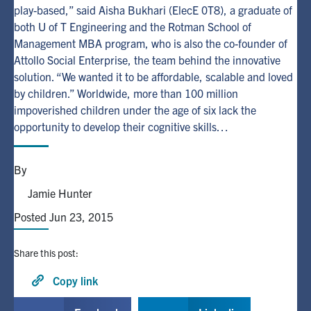
play-based,” said Aisha Bukhari (ElecE 0T8), a graduate of
both U of T Engineering and the Rotman School of
Alumni
Management MBA program, who is also the co-founder of
Attollo Social Enterprise, the team behind the innovative
Browse by Department
solution. “We wanted it to be affordable, scalable and loved
by children.” Worldwide, more than 100 million
impoverished children under the age of six lack the
Facebook
X
Instagram
TikTok
LinkedIn
opportunity to develop their cognitive skills…
Faculty Home
By
U of T Home
Jamie Hunter
Media Contacts
Posted Jun 23, 2015
Search
Share this post:
for:
Submit
Search
Copy link