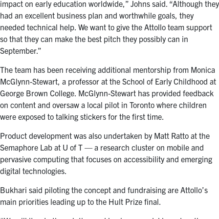
impact on early education worldwide,” Johns said. “Although they
had an excellent business plan and worthwhile goals, they
needed technical help. We want to give the Attollo team support
so that they can make the best pitch they possibly can in
September.”
The team has been receiving additional mentorship from Monica
McGlynn-Stewart, a professor at the School of Early Childhood at
George Brown College. McGlynn-Stewart has provided feedback
on content and oversaw a local pilot in Toronto where children
were exposed to talking stickers for the first time.
Product development was also undertaken by Matt Ratto at the
Semaphore Lab at U of T — a research cluster on mobile and
pervasive computing that focuses on accessibility and emerging
digital technologies.
Bukhari said piloting the concept and fundraising are Attollo’s
main priorities leading up to the Hult Prize final.