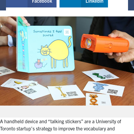
Facebook
Linkedin
A handheld device and “talking stickers” are a University of
Toronto startup’s strategy to improve the vocabulary and