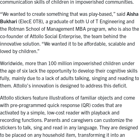
communication skills of children in impoverished communities.
“We wanted to create something that was play-based,” said
Aisha
Bukhari
(ElecE 0T8), a graduate of both U of T Engineering and
the Rotman School of Management MBA program, who is also the
co-founder of Attollo Social Enterprise, the team behind the
innovative solution. “We wanted it to be affordable, scalable and
loved by children.”
Worldwide, more than 100 million impoverished children under
the age of six lack the opportunity to develop their cognitive skills
fully, mainly due to a lack of adults talking, singing and reading to
them. Attollo’s innovation is designed to address this deficit.
Attollo stickers feature illustrations of familiar objects and come
with pre-programmed quick response (QR) codes that are
activated by a simple, low-cost reader with playback and
recording functions. Parents and caregivers can customize the
stickers to talk, sing and read in any language. They are designed
to be placed on any household item, transforming it into an