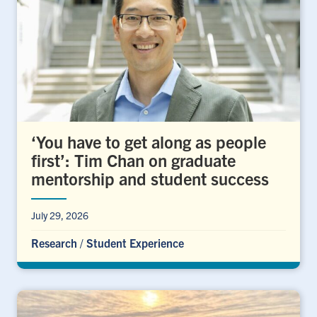
‘You have to get along as people
first’: Tim Chan on graduate
mentorship and student success
July 29, 2026
Research
/
Student Experience