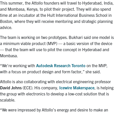
This summer, the Attollo founders will travel to Hyderabad, India,
and Mombasa, Kenya, to pilot their project. They will also spend
time at an incubator at the Hult International Business School in
Boston, where they will receive mentoring and strategic planning
advice.
The team is working on two prototypes. Bukhari said one model is
a minimum viable product (MVP) — a basic version of the device
— that the team will use to pilot the concept in Hyderabad and
Mombasa.
“We’re working with
Autodesk Research Toronto
on the MVP,
with a focus on product design and form factor,” she said.
Attollo is also collaborating with electrical engineering professor
David Johns
(ECE). His company,
Icewire Makerspace
, is helping
the group with electronics to develop a low-cost solution that is
scalable.
“We were impressed by Attollo’s energy and desire to make an