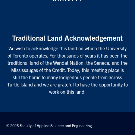
Traditional Land Acknowledgement
We wish to acknowledge this land on which the University
of Toronto operates. For thousands of years it has been the
traditional land of the Wendat Nation, the Seneca, and the
Mississaugas of the Credit. Today, this meeting place is
still the home to many Indigenous people from across
Turtle Island and we are grateful to have the opportunity to
work on this land.
© 2026 Faculty of Applied Science and Engineering