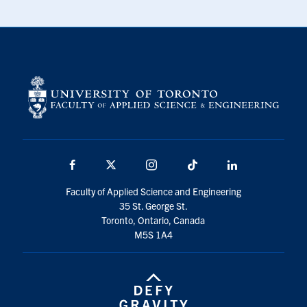
Facebook
X
Instagram
TikTok
LinkedIn
Faculty of Applied Science and Engineering
35 St. George St.
Toronto, Ontario, Canada
M5S 1A4