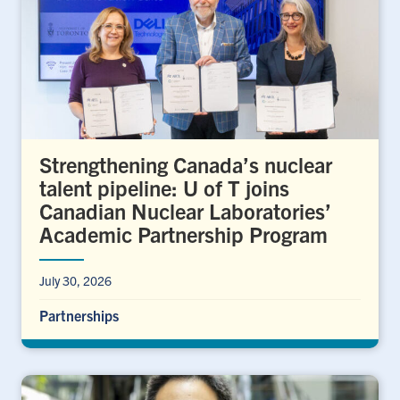
Strengthening Canada’s nuclear
talent pipeline: U of T joins
Canadian Nuclear Laboratories’
Academic Partnership Program
July 30, 2026
Partnerships