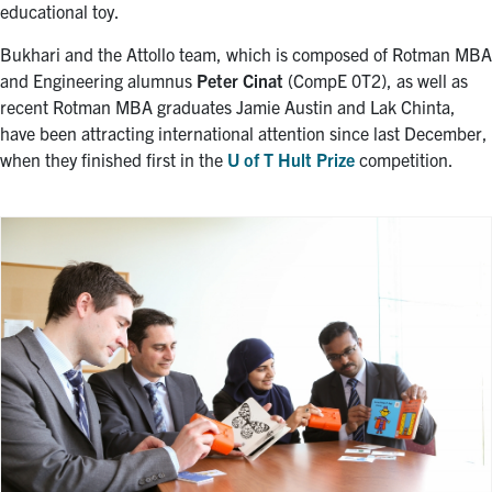
educational toy.
Bukhari and the Attollo team, which is composed of Rotman MBA
and Engineering alumnus
Peter Cinat
(CompE 0T2), as well as
recent Rotman MBA graduates Jamie Austin and Lak Chinta,
have been attracting international attention since last December,
when they finished first in the
U of T Hult Prize
competition.