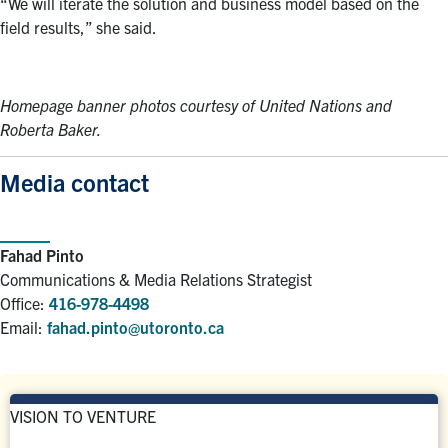
“We will iterate the solution and business model based on the
field results,” she said.
Homepage banner photos courtesy of United Nations and
Roberta Baker.
Media contact
Fahad Pinto
Communications & Media Relations Strategist
Office:
416-978-4498
Email:
fahad.pinto@utoronto.ca
VISION TO VENTURE