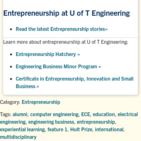
Entrepreneurship at U of T Engineering
Read the latest Entrepreneurship stories
»
Learn more about entrepreneurship at U of T Engineering:
Entrepreneurship Hatchery
»
Engineering Business Minor Program
»
Certificate in Entrepreneurship, Innovation and Small
Business »
Category:
Entrepreneurship
Tags:
alumni
,
computer engineering
,
ECE
,
education
,
electrical
engineering
,
engineering business
,
entrepreneurship
,
experiential learning
,
feature 1
,
Hult Prize
,
international
,
multidisciplinary