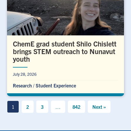
ChemE grad student Shilo Chislett
brings STEM outreach to Nunavut
youth
July 28, 2026
Research
/
Student Experience
1
2
3
…
842
Next »