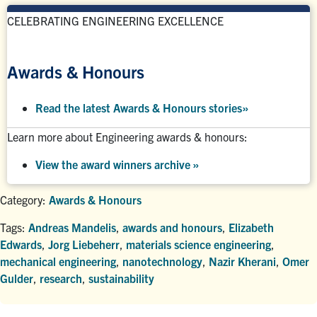
CELEBRATING ENGINEERING EXCELLENCE
Awards & Honours
Read the latest Awards & Honours stories
»
Learn more about Engineering awards & honours:
View the award winners archive
»
Category:
Awards & Honours
Tags:
Andreas Mandelis
,
awards and honours
,
Elizabeth
Edwards
,
Jorg Liebeherr
,
materials science engineering
,
mechanical engineering
,
nanotechnology
,
Nazir Kherani
,
Omer
Gulder
,
research
,
sustainability