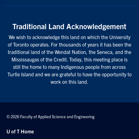
Traditional Land Acknowledgement
We wish to acknowledge this land on which the University
of Toronto operates. For thousands of years it has been the
traditional land of the Wendat Nation, the Seneca, and the
Mississaugas of the Credit. Today, this meeting place is
still the home to many Indigenous people from across
Turtle Island and we are grateful to have the opportunity to
work on this land.
© 2026 Faculty of Applied Science and Engineering
U of T Home