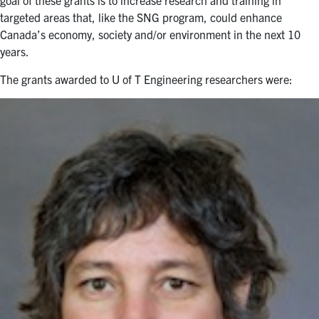
targeted areas that, like the SNG program, could enhance
Canada’s economy, society and/or environment in the next 10
years.
The grants awarded to U of T Engineering researchers were: