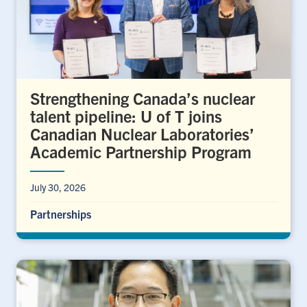
Strengthening Canada’s nuclear
talent pipeline: U of T joins
Canadian Nuclear Laboratories’
Academic Partnership Program
July 30, 2026
Partnerships