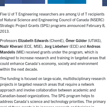
Five U of T Engineering researchers are among U of T recipients
of Natural Science and Engineering Council of Canada (NSERC)
Strategic Project Grants (SPG) programs announced February 8,
2013.
Professors
Elizabeth Edwards
(ChemE),
Ömer Gülder
(UTIAS),
Nazir Kherani
(ECE, MSE),
Jorg Liebeherr
(ECE) and
Andreas
Mandelis
(MIE) received grants under the program, which is
designed to increase research and training in targeted areas that
could enhance Canada’s economy, society and environment
within the next decade.
The funding is focused on large-scale, multidisciplinary research
projects in targeted research areas that require a network
approach and involve collaboration between academic and
Canadian-based organizations. The SPG program helps to
address Canada’s science and technology priorities. The primary
goal of these grants is to increase research and training in