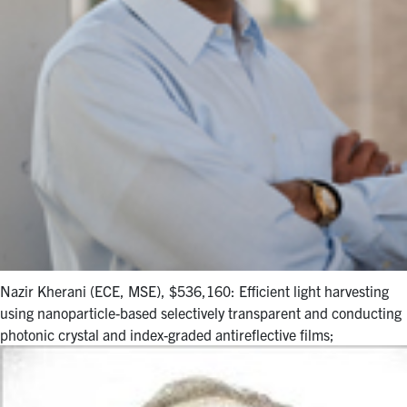
Nazir Kherani (ECE, MSE), $536,160: Efficient light harvesting
using nanoparticle-based selectively transparent and conducting
photonic crystal and index-graded antireflective films;