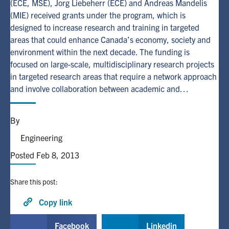
(ECE, MSE), Jorg Liebeherr (ECE) and Andreas Mandelis
(MIE) received grants under the program, which is
Alumni
designed to increase research and training in targeted
areas that could enhance Canada’s economy, society and
environment within the next decade. The funding is
Browse by Department
focused on large-scale, multidisciplinary research projects
in targeted research areas that require a network approach
Facebook
X
Instagram
TikTok
LinkedIn
and involve collaboration between academic and…
Faculty Home
By
U of T Home
Engineering
Media Contacts
Posted Feb 8, 2013
Search
Share this post:
for:
Submit
Copy link
Search
Facebook
Linkedin