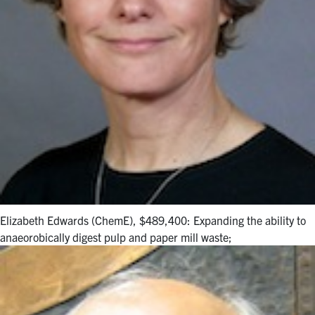
Elizabeth Edwards (ChemE), $489,400: Expanding the ability to
anaeorobically digest pulp and paper mill waste;