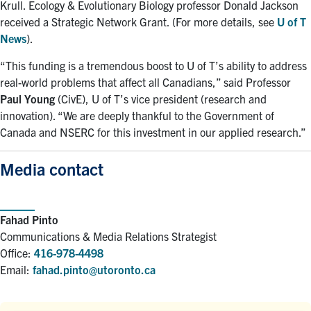
Krull. Ecology & Evolutionary Biology professor Donald Jackson
received a Strategic Network Grant. (For more details, see
U of T
News
).
“This funding is a tremendous boost to U of T’s ability to address
real-world problems that affect all Canadians,” said Professor
Paul Young
(CivE), U of T’s vice president (research and
innovation). “We are deeply thankful to the Government of
Canada and NSERC for this investment in our applied research.”
Media contact
Fahad Pinto
Communications & Media Relations Strategist
Office:
416-978-4498
Email:
fahad.pinto@utoronto.ca