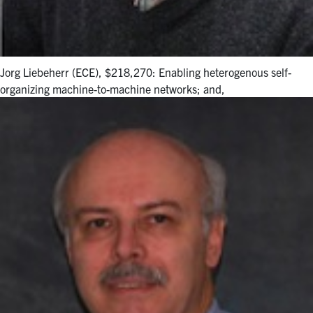
Jorg Liebeherr (ECE), $218,270: Enabling heterogenous self-
organizing machine-to-machine networks; and,