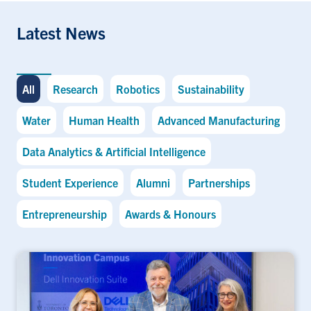
Latest News
All
Research
Robotics
Sustainability
Water
Human Health
Advanced Manufacturing
Data Analytics & Artificial Intelligence
Student Experience
Alumni
Partnerships
Entrepreneurship
Awards & Honours