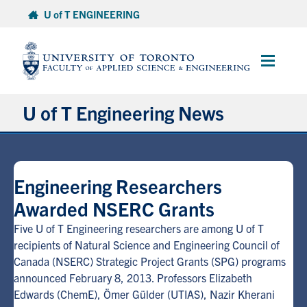
Skip
U of T ENGINEERING
to
content
Main
Menu
U of T Engineering News
Research
Engineering Researchers
Partnerships
Awarded NSERC Grants
Student Experience
Five U of T Engineering researchers are among U of T
recipients of Natural Science and Engineering Council of
Canada (NSERC) Strategic Project Grants (SPG) programs
Entrepreneurship
announced February 8, 2013. Professors Elizabeth
Edwards (ChemE), Ömer Gülder (UTIAS), Nazir Kherani
Awards & Honours