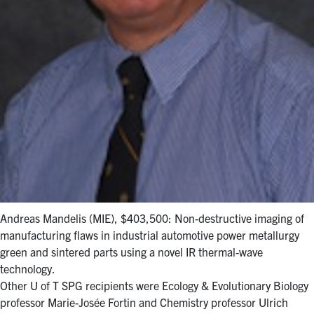
Andreas Mandelis (MIE), $403,500: Non-destructive imaging of
manufacturing flaws in industrial automotive power metallurgy
green and sintered parts using a novel IR thermal-wave
technology.
Other U of T SPG recipients were Ecology & Evolutionary Biology
professor Marie-Josée Fortin and Chemistry professor Ulrich