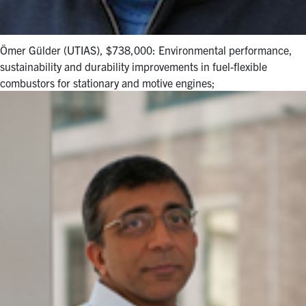
Ömer Gülder (UTIAS), $738,000: Environmental performance,
sustainability and durability improvements in fuel-flexible
combustors for stationary and motive engines;