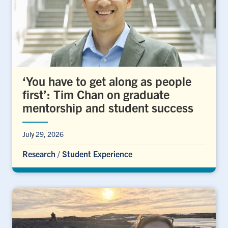
‘You have to get along as people
first’: Tim Chan on graduate
mentorship and student success
July 29, 2026
Research
/
Student Experience