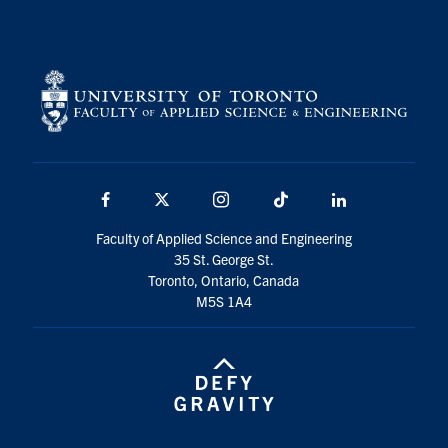
Facebook
X
Instagram
TikTok
LinkedIn
Faculty of Applied Science and Engineering
35 St. George St.
Toronto, Ontario, Canada
M5S 1A4