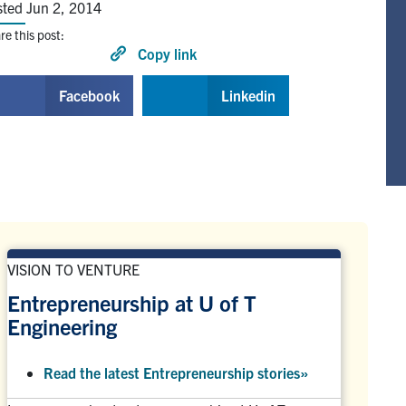
sted Jun 2, 2014
re this post:
Copy link
Facebook
Linkedin
VISION TO VENTURE
Entrepreneurship at U of T
Engineering
Read the latest Entrepreneurship stories
»