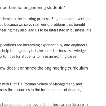
mportant for engineering students?
endemic to the learning process. Engineers are inventors,
ence because we solve real-world problems that benefit
eering may also lead us to be interested in business. It’s
plications are increasing exponentially, and engineers
 also help them greatly to have some business knowledge.
tunities for students to have an exciting career.
how does it enhance the engineering curriculum
p with U of T’s Rotman School of Management, and
ludes three courses in the fundamentals of finance,
d concepts of business, so that they can participate in