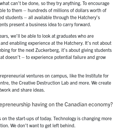
hat can’t be done, so they try anything. To encourage
able to them – hundreds of millions of dollars worth of
ded students – all available through the Hatchery’s
ts present a business idea to carry forward.
ears, we’ll be able to look at graduates who are
and enabling experience at the Hatchery. It’s not about
bing for the next Zuckerberg, it’s about giving students
at doesn’t – to experience potential failure and grow
trepreneurial ventures on campus, like the Institute for
ntre, the Creative Destruction Lab and more. We create
twork and share ideas.
trepreneurship having on the Canadian economy?
s on the start-ups of today. Technology is changing more
ation. We don’t want to get left behind.