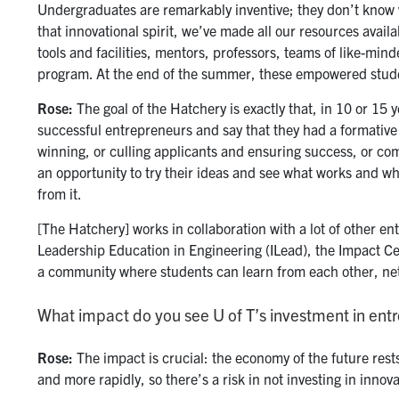
Undergraduates are remarkably inventive; they don’t know w
that innovational spirit, we’ve made all our resources avail
tools and facilities, mentors, professors, teams of like-min
program. At the end of the summer, these empowered studen
Rose:
The goal of the Hatchery is exactly that, in 10 or 15 y
successful entrepreneurs and say that they had a formative 
winning, or culling applicants and ensuring success, or com
an opportunity to try their ideas and see what works and wh
from it.
[The Hatchery] works in collaboration with a lot of other en
Leadership Education in Engineering (ILead), the Impact Ce
a community where students can learn from each other, ne
What impact do you see U of T’s investment in en
Rose:
The impact is crucial: the economy of the future rest
and more rapidly, so there’s a risk in not investing in innov