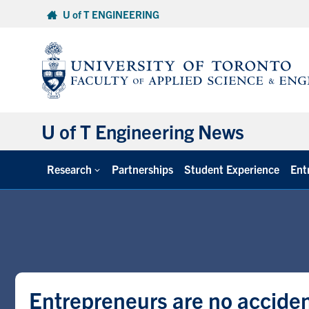
Skip
U of T ENGINEERING
to
content
U of T Engineering News
Research
Partnerships
Student Experience
Ent
Entrepreneurs are no acciden