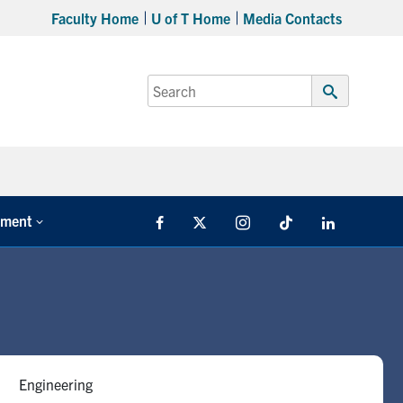
Faculty Home
U of T Home
Media Contacts
Search
for:
Submit
Search
tment
Facebook
X
Instagram
TikTok
LinkedIn
Engineering