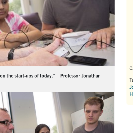
C
 on the start-ups of today.” – Professor Jonathan
T
J
H