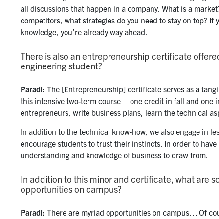
all discussions that happen in a company. What is a market
competitors, what strategies do you need to stay on top? If
knowledge, you’re already way ahead.
There is also an entrepreneurship certificate offere
engineering student?
Paradi:
The [Entrepreneurship] certificate serves as a tangi
this intensive two-term course – one credit in fall and one
entrepreneurs, write business plans, learn the technical 
In addition to the technical know-how, we also engage in les
encourage students to trust their instincts. In order to have
understanding and knowledge of business to draw from.
In addition to this minor and certificate, what are 
opportunities on campus?
Paradi:
There are myriad opportunities on campus… Of cour