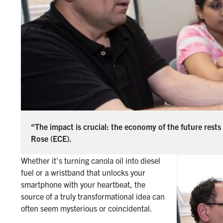
“The impact is crucial: the economy of the future rests
Rose (ECE).
Whether it’s turning canola oil into diesel
fuel or a wristband that unlocks your
smartphone with your heartbeat, the
source of a truly transformational idea can
often seem mysterious or coincidental.