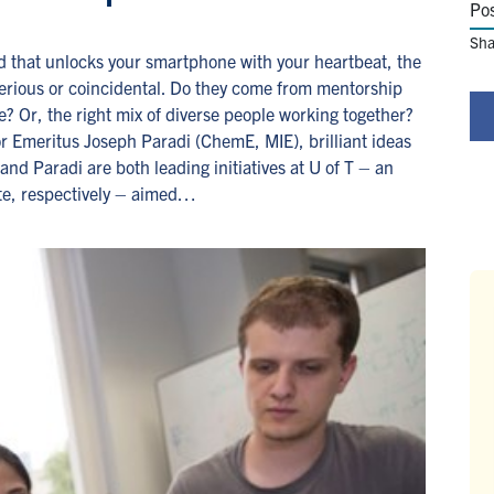
Po
Sha
and that unlocks your smartphone with your heartbeat, the
terious or coincidental. Do they come from mentorship
? Or, the right mix of diverse people working together?
r Emeritus Joseph Paradi (ChemE, MIE), brilliant ideas
nd Paradi are both leading initiatives at U of T – an
te, respectively – aimed…