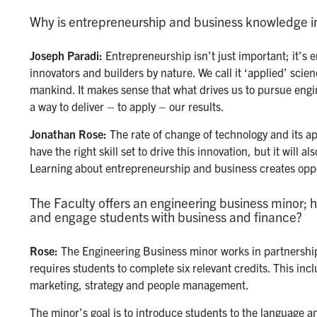
Why is entrepreneurship and business knowledge i
Joseph
Paradi:
Entrepreneurship isn’t just important; it’s 
innovators and builders by nature. We call it ‘applied’ sci
mankind. It makes sense that what drives us to pursue engin
a way to deliver – to apply – our results.
Jonathan
Rose:
The rate of change of technology and its ap
have the right skill set to drive this innovation, but it will
Learning about entrepreneurship and business creates oppor
The Faculty offers an engineering business minor; 
and engage students with business and finance?
Rose:
The Engineering Business minor works in partnershi
requires students to complete six relevant credits. This inc
marketing, strategy and people management.
The minor’s goal is to introduce students to the language an