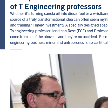
of T Engineering professors
Whether it’s turning canola oil into diesel fuel or a wristb
source of a truly transformational idea can often seem mys
and training? Timely investment? A specially designed space
To engineering professor Jonathan Rose (ECE) and Professo
come from all of the above – and they’re no accident. Rose a
engineering business minor and entrepreneurship certifica