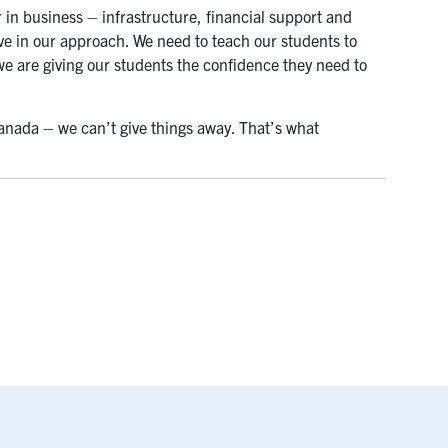
 in business – infrastructure, financial support and
e in our approach. We need to teach our students to
, we are giving our students the confidence they need to
Canada – we can’t give things away. That’s what