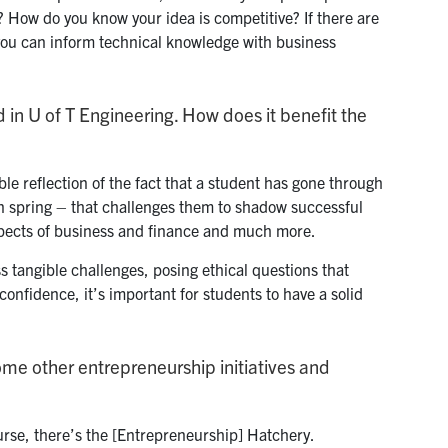
? How do you know your idea is competitive? If there are
 you can inform technical knowledge with business
d in U of T Engineering. How does it benefit the
ble reflection of the fact that a student has gone through
 in spring – that challenges them to shadow successful
aspects of business and finance and much more.
s tangible challenges, posing ethical questions that
 confidence, it’s important for students to have a solid
some other entrepreneurship initiatives and
se, there’s the [Entrepreneurship] Hatchery.