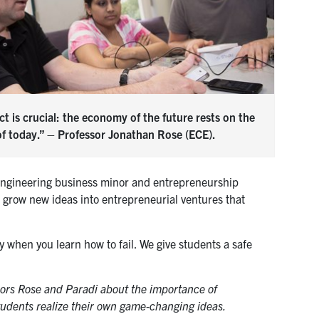
t is crucial: the economy of the future rests on the
of today.” – Professor Jonathan Rose (ECE).
n engineering business minor and entrepreneurship
o grow new ideas into entrepreneurial ventures that
y when you learn how to fail. We give students a safe
ors Rose and Paradi about the importance of
tudents realize their own game-changing ideas.