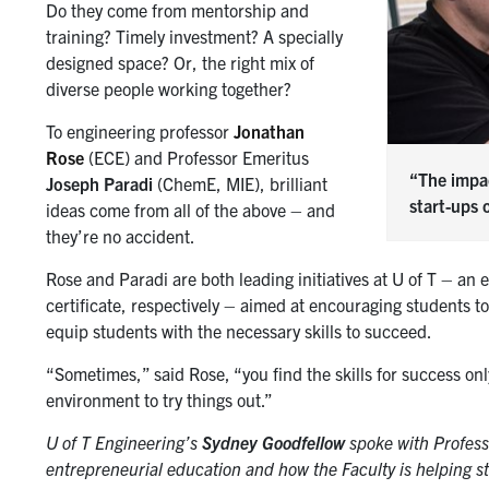
Do they come from mentorship and
training? Timely investment? A specially
designed space? Or, the right mix of
diverse people working together?
To engineering professor
Jonathan
Rose
(ECE) and Professor Emeritus
“The impac
Joseph Paradi
(ChemE, MIE), brilliant
start-ups 
ideas come from all of the above – and
they’re no accident.
Rose and Paradi are both leading initiatives at U of T – a
certificate, respectively – aimed at encouraging students t
equip students with the necessary skills to succeed.
“Sometimes,” said Rose, “you find the skills for success onl
environment to try things out.”
U of T Engineering’s
Sydney Goodfellow
spoke with Profess
entrepreneurial education and how the Faculty is helping s