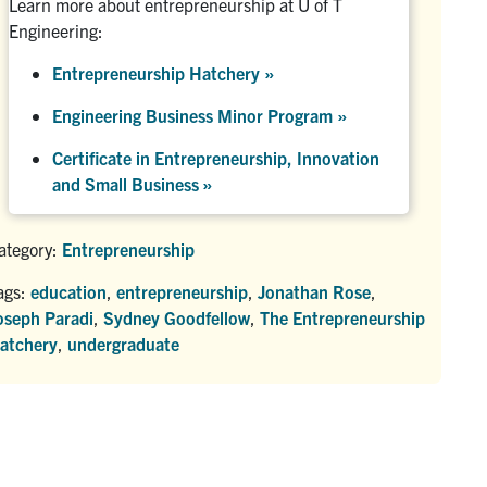
Learn more about entrepreneurship at U of T
Engineering:
Entrepreneurship Hatchery
»
Engineering Business Minor Program
»
Certificate in Entrepreneurship, Innovation
and Small Business »
ategory:
Entrepreneurship
ags:
education
,
entrepreneurship
,
Jonathan Rose
,
oseph Paradi
,
Sydney Goodfellow
,
The Entrepreneurship
atchery
,
undergraduate