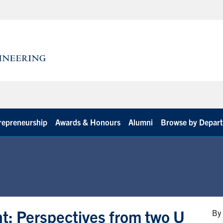
repreneurship
Awards & Honours
Alumni
Browse by Depar
t: Perspectives from two U
By