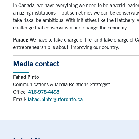
In Canada, we have everything we need to be a world leader
amazing institutions – but sometimes we can be conservativ
take risks, be ambitious. With initiatives like the Hatchery
challenge that conservatism and change the economy.
Paradi:
We have to take charge of life, and take charge of 
entrepreneurship is about: improving our country.
Media contact
Fahad Pinto
Communications & Media Relations Strategist
Office:
416-978-4498
Email:
fahad.pinto@utoronto.ca