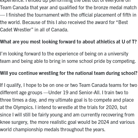
Team Canada that year and qualified for the bronze medal match
— I finished the tournament with the official placement of fifth in
the world. Because of this I also received the award for “Best
Cadet Wrestler” in all of Canada.
What are you most looking forward to about athletics at U of T?
I’m looking forward to the experience of being on a university
team and being able to bring in some school pride by competing.
Will you continue wrestling for the national team during school?
If I qualify, I hope to be on one or two Team Canada teams for two
different age groups —Under 19 and Senior-All. I train two to
three times a day, and my ultimate goal is to compete and place
at the Olympics. I intend to wrestle at the trials for 2020, but
since I will still be fairly young and am currently recovering from
knee surgery, the more realistic goal would be 2024 and various
world championship medals throughout the years.