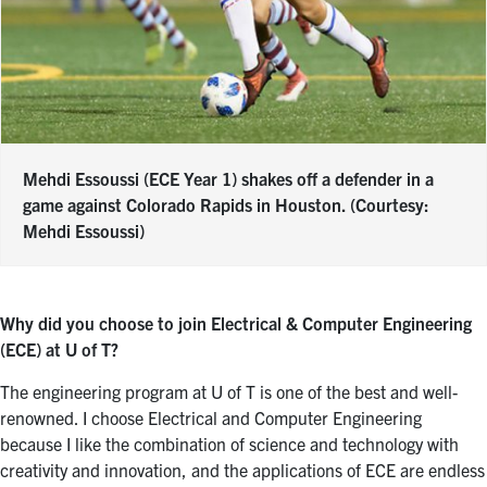
Mehdi Essoussi (ECE Year 1) shakes off a defender in a
game against Colorado Rapids in Houston. (Courtesy:
Mehdi Essoussi)
Why did you choose to join Electrical & Computer Engineering
(ECE) at U of T?
The engineering program at U of T is one of the best and well-
renowned. I choose Electrical and Computer Engineering
because I like the combination of science and technology with
creativity and innovation, and the applications of ECE are endless