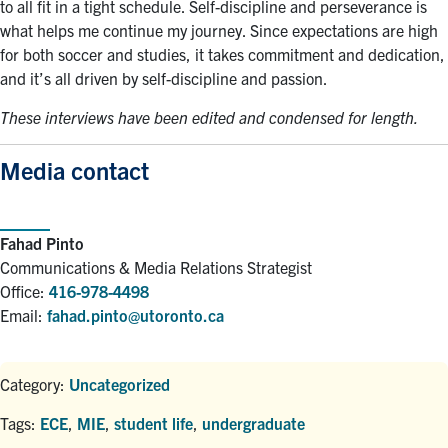
to all fit in a tight schedule. Self-discipline and perseverance is
what helps me continue my journey. Since expectations are high
for both soccer and studies, it takes commitment and dedication,
and it’s all driven by self-discipline and passion.
These interviews have been edited and condensed for length.
Media contact
Fahad Pinto
Communications & Media Relations Strategist
Office:
416-978-4498
Email:
fahad.pinto@utoronto.ca
Category:
Uncategorized
Tags:
ECE
,
MIE
,
student life
,
undergraduate