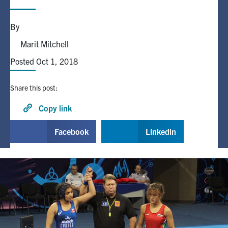
Alumni
By
Marit Mitchell
Browse by Department
Posted Oct 1, 2018
Facebook
X
Instagram
TikTok
LinkedIn
Share this post:
Copy link
Faculty Home
U of T Home
Facebook
Linkedin
Media Contacts
Search
for:
Submit
Search