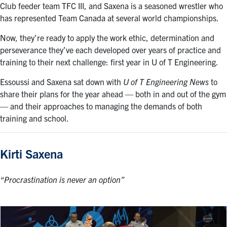
Club feeder team TFC III, and Saxena is a seasoned wrestler who
has represented Team Canada at several world championships.
Now, they’re ready to apply the work ethic, determination and
perseverance they’ve each developed over years of practice and
training to their next challenge: first year in U of T Engineering.
Essoussi and Saxena sat down with
U of T Engineering News
to
share their plans for the year ahead — both in and out of the gym
— and their approaches to managing the demands of both
training and school.
Kirti Saxena
“Procrastination is never an option”