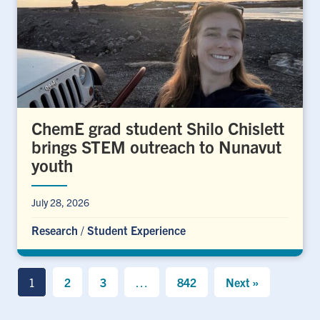
ChemE grad student Shilo Chislett
brings STEM outreach to Nunavut
youth
July 28, 2026
Research
/
Student Experience
1
2
3
…
842
Next »