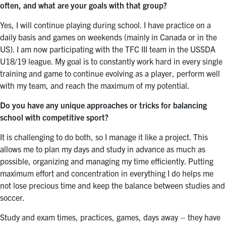
often, and what are your goals with that group?
Yes, I will continue playing during school. I have practice on a
daily basis and games on weekends (mainly in Canada or in the
US). I am now participating with the TFC III team in the USSDA
U18/19 league. My goal is to constantly work hard in every single
training and game to continue evolving as a player, perform well
with my team, and reach the maximum of my potential.
Do you have any unique approaches or tricks for balancing
school with competitive sport?
It is challenging to do both, so I manage it like a project. This
allows me to plan my days and study in advance as much as
possible, organizing and managing my time efficiently. Putting
maximum effort and concentration in everything I do helps me
not lose precious time and keep the balance between studies and
soccer.
Study and exam times, practices, games, days away – they have