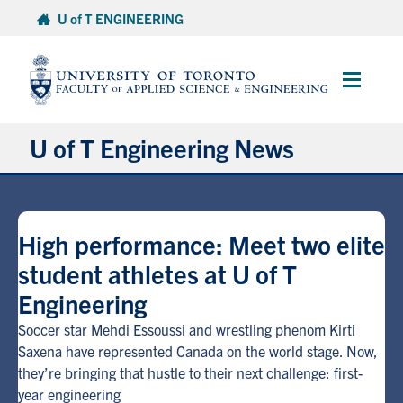
Skip
U of T ENGINEERING
to
content
Main
Menu
U of T Engineering News
Research
High performance: Meet two elite
Partnerships
student athletes at U of T
Engineering
Student Experience
Soccer star Mehdi Essoussi and wrestling phenom Kirti
Entrepreneurship
Saxena have represented Canada on the world stage. Now,
they’re bringing that hustle to their next challenge: first-
year engineering
Awards & Honours