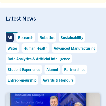
Latest News
All
Research
Robotics
Sustainability
Water
Human Health
Advanced Manufacturing
Data Analytics & Artificial Intelligence
Student Experience
Alumni
Partnerships
Entrepreneurship
Awards & Honours