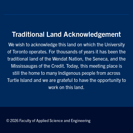
Traditional Land Acknowledgement
We wish to acknowledge this land on which the University
of Toronto operates. For thousands of years it has been the
traditional land of the Wendat Nation, the Seneca, and the
Mississaugas of the Credit. Today, this meeting place is
still the home to many Indigenous people from across
Turtle Island and we are grateful to have the opportunity to
work on this land.
© 2026 Faculty of Applied Science and Engineering