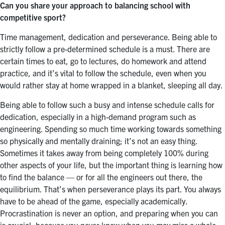
Can you share your approach to balancing school with
competitive sport?
Time management, dedication and perseverance. Being able to
strictly follow a pre-determined schedule is a must. There are
certain times to eat, go to lectures, do homework and attend
practice, and it’s vital to follow the schedule, even when you
would rather stay at home wrapped in a blanket, sleeping all day.
Being able to follow such a busy and intense schedule calls for
dedication, especially in a high-demand program such as
engineering. Spending so much time working towards something
so physically and mentally draining; it’s not an easy thing.
Sometimes it takes away from being completely 100% during
other aspects of your life, but the important thing is learning how
to find the balance — or for all the engineers out there, the
equilibrium. That’s when perseverance plays its part. You always
have to be ahead of the game, especially academically.
Procrastination is never an option, and preparing when you can