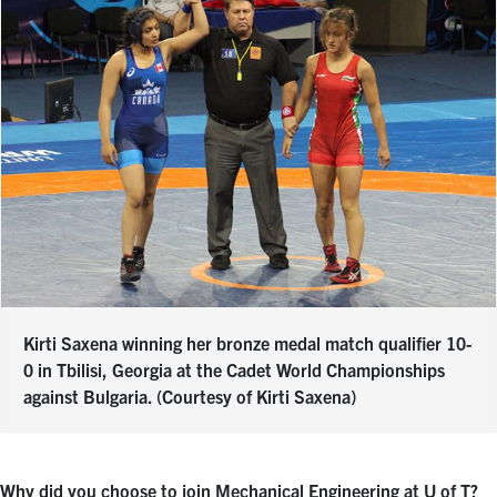
Kirti Saxena winning her bronze medal match qualifier 10-
0 in Tbilisi, Georgia at the Cadet World Championships
against Bulgaria. (Courtesy of Kirti Saxena)
Why did you choose to join Mechanical Engineering at U of T?