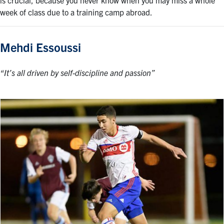
is crucial, because you never know when you may miss a whole
week of class due to a training camp abroad.
Mehdi Essoussi
“It’s all driven by self-discipline and passion”