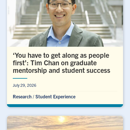
‘You have to get along as people
first’: Tim Chan on graduate
mentorship and student success
July 29, 2026
Research
/
Student Experience