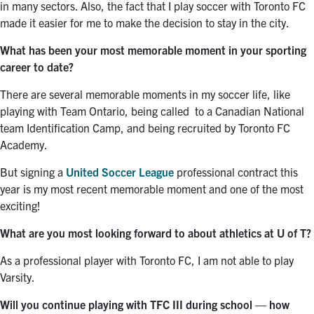
in many sectors. Also, the fact that I play soccer with Toronto FC
made it easier for me to make the decision to stay in the city.
What has been your most memorable moment in your sporting
career to date?
There are several memorable moments in my soccer life, like
playing with Team Ontario, being called to a Canadian National
team Identification Camp, and being recruited by Toronto FC
Academy.
But signing a
United Soccer League
professional contract this
year is my most recent memorable moment and one of the most
exciting!
What are you most looking forward to about athletics at U of T?
As a professional player with Toronto FC, I am not able to play
Varsity.
Will you continue playing with TFC III during school — how