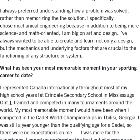
I always preferred understanding how a problem was solved,
rather than memorizing the the solution. I specifically
chose mechanical engineering because in addition to being more
science- and math-oriented, I am big on art and design. I’ve
always wanted to be able to create and learn not only a design,
but the mechanics and underlying factors that are crucial to the
functioning of any structure or system.
What has been your most memorable moment in your sporting
career to date?
I represented Canada internationally throughout most of my
high school years [at Erindale Secondary School in Mississauga,
Ont.], trained and competed in many tournaments around the
world. My most memorable moment would have been when I
competed in the Cadet World Championships in Tbilisi, Georgia. I
was still a year younger than the qualifying age for a Cadet, so
there were no expectations on me — it was more for the
experience. I ended up performing the best out of everyone on