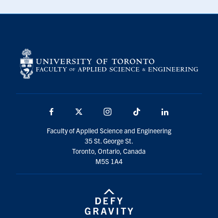
Facebook
X
Instagram
TikTok
LinkedIn
Faculty of Applied Science and Engineering
35 St. George St.
Toronto, Ontario, Canada
M5S 1A4