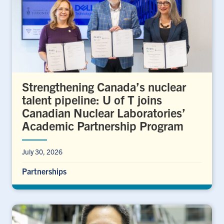
Strengthening Canada’s nuclear
talent pipeline: U of T joins
Canadian Nuclear Laboratories’
Academic Partnership Program
July 30, 2026
Partnerships