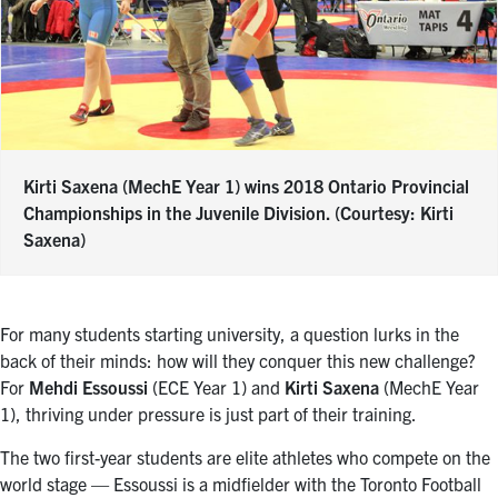
Kirti Saxena (MechE Year 1) wins 2018 Ontario Provincial
Championships in the Juvenile Division. (Courtesy: Kirti
Saxena)
For many students starting university, a question lurks in the
back of their minds: how will they conquer this new challenge?
For
Mehdi Essoussi
(ECE Year 1) and
Kirti Saxena
(MechE Year
1), thriving under pressure is just part of their training.
The two first-year students are elite athletes who compete on the
world stage — Essoussi is a midfielder with the Toronto Football