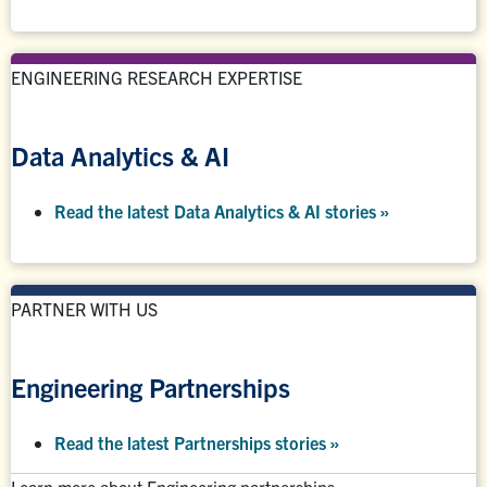
ENGINEERING RESEARCH EXPERTISE
Data Analytics & AI
Read the latest Data Analytics & AI stories »
PARTNER WITH US
Engineering Partnerships
Read the latest Partnerships stories
»
Learn more about Engineering partnerships: