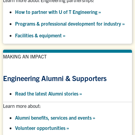
How to partner with U of T Engineering »
Programs & professional development for industry »
Facilities & equipment »
MAKING AN IMPACT
Engineering Alumni & Supporters
Read the latest Alumni stories
»
Learn more about:
Alumni benefits, services and events
»
Volunteer opportunities
»