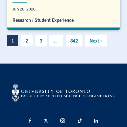
July 28, 2026
Research
/
Student Experience
1
2
3
…
842
Next »
Facebook
X
Instagram
TikTok
LinkedIn