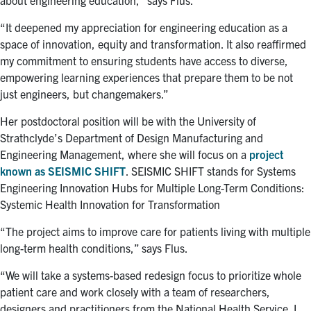
“It deepened my appreciation for engineering education as a
space of innovation, equity and transformation. It also reaffirmed
my commitment to ensuring students have access to diverse,
empowering learning experiences that prepare them to be not
just engineers, but changemakers.”
Her postdoctoral position will be with the University of
Strathclyde’s Department of Design Manufacturing and
Engineering Management, where she will focus on a
project
known as SEISMIC SHIFT
. SEISMIC SHIFT stands for Systems
Engineering Innovation Hubs for Multiple Long-Term Conditions:
Systemic Health Innovation for Transformation
“The project aims to improve care for patients living with multiple
long-term health conditions,” says Flus.
“We will take a systems-based redesign focus to prioritize whole
patient care and work closely with a team of researchers,
designers and practitioners from the National Health Service. I