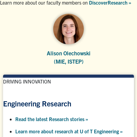
Learn more about our faculty members on
DiscoverResearch »
Alison Olechowski
(MIE, ISTEP)
DRIVING INNOVATION
Engineering Research
Read the latest Research stories »
Learn more about research at U of T Engineering »