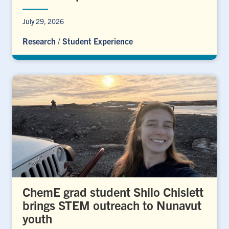
July 29, 2026
Research
/
Student Experience
ChemE grad student Shilo Chislett
brings STEM outreach to Nunavut
youth