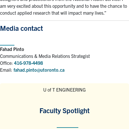
am very excited about this opportunity and to have the chance to
conduct applied research that will impact many lives.”
Media contact
Fahad Pinto
Communications & Media Relations Strategist
Office:
416-978-4498
Email:
fahad.pinto@utoronto.ca
U of T ENGINEERING
Faculty Spotlight