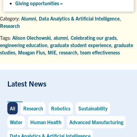
Giving opportunities
»
Category:
Alumni
,
Data Analytics & Artificial Intelligence
,
Research
Tags:
Alison Olechowski
,
alumni
,
Celebrating our grads
,
engineering education
,
graduate student experience
,
graduate
studies
,
Meagan Flus
,
MIE
,
research
,
team effectiveness
Latest News
All
Research
Robotics
Sustainability
Water
Human Health
Advanced Manufacturing
Data Analytics & Artificial Intelligence