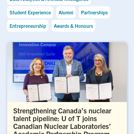
Student Experience
Alumni
Partnerships
Entrepreneurship
Awards & Honours
Strengthening Canada’s nuclear
talent pipeline: U of T joins
Canadian Nuclear Laboratories’
Academic Partnership Program