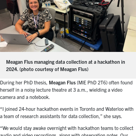
Meagan Flus managing data collection at a hackathon in
2024. (photo courtesy of Meagan Flus)
During her PhD thesis,
Meagan Flus
(MIE PhD 2T6) often found
herself in a noisy lecture theatre at 3 a.m., wielding a video
camera and a notebook.
“I joined 24-hour hackathon events in Toronto and Waterloo with
a team of research assistants for data collection,” she says.
“We would stay awake overnight with hackathon teams to collect
audio and video recordings, along with observation notes. Our