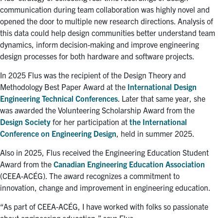
communication during team collaboration was highly novel and
opened the door to multiple new research directions. Analysis of
this data could help design communities better understand team
dynamics, inform decision-making and improve engineering
design processes for both hardware and software projects.
In 2025 Flus was the recipient of the Design Theory and
Methodology Best Paper Award at the
International Design
Engineering Technical Conferences
. Later that same year, she
was awarded the Volunteering Scholarship Award from the
Design Society
for her participation at
the International
Conference on Engineering Design
, held in summer 2025.
Also in 2025, Flus received the Engineering Education Student
Award from the
Canadian Engineering Education Association
(CEEA-ACÉG). The award recognizes a commitment to
innovation, change and improvement in engineering education.
“As part of CEEA-ACÉG, I have worked with folks so passionate
about engineering education,” says Flus.