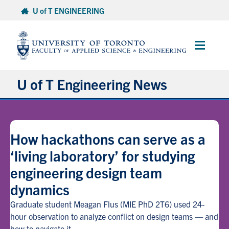
Skip
U of T ENGINEERING
to
content
Main
Menu
U of T Engineering News
Research
How hackathons can serve as a
Partnerships
‘living laboratory’ for studying
engineering design team
Student Experience
dynamics
Entrepreneurship
Graduate student Meagan Flus (MIE PhD 2T6) used 24-
hour observation to analyze conflict on design teams — and
Awards & Honours
how to navigate it