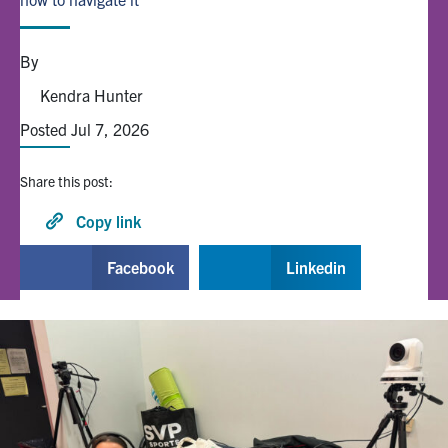
Alumni
By
Kendra Hunter
Browse by Department
Posted Jul 7, 2026
Facebook
X
Instagram
TikTok
LinkedIn
Share this post:
Faculty Home
Copy link
U of T Home
Facebook
Linkedin
Media Contacts
Search
for:
Submit
Search