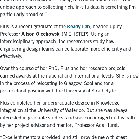
unique approach to collecting rich, in-situ data is something I’m
particularly proud of.”
Flus is a recent graduate of the
Ready Lab
, headed up by
Professor
Alison Olechowski
(MIE, ISTEP). Using an
interdisciplinary approach, the researchers study how
engineering design teams can collaborate more efficiently and
effectively.
Over the course of her PhD, Flus and her research projects
earned awards at the national and international levels. She is now
in the process of relocating to Glasgow, Scotland for a
postdoctoral position with the University of Strathclyde.
Flus completed her undergraduate degree in Knowledge
Integration at the University of Waterloo. But she was always
interested in graduate studies, and was encouraged in this path
by her project advisor and mentor, Professor Ada Hurst.
“Excellent mentors provided, and still provide me with great