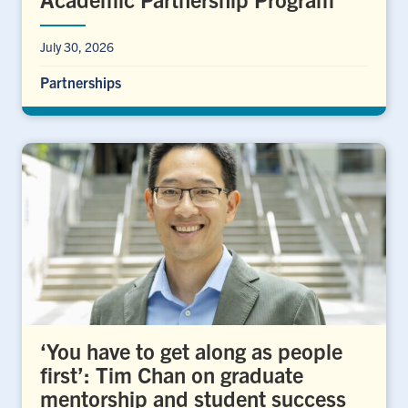
July 30, 2026
Partnerships
‘You have to get along as people
first’: Tim Chan on graduate
mentorship and student success