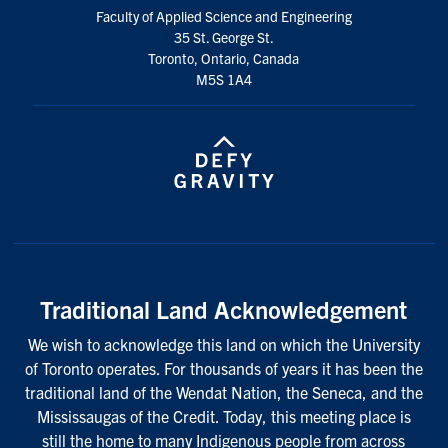
Faculty of Applied Science and Engineering
35 St. George St.
Toronto, Ontario, Canada
M5S 1A4
Traditional Land Acknowledgement
We wish to acknowledge this land on which the University
of Toronto operates. For thousands of years it has been the
traditional land of the Wendat Nation, the Seneca, and the
Mississaugas of the Credit. Today, this meeting place is
still the home to many Indigenous people from across