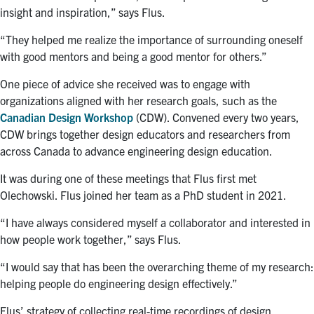
insight and inspiration,” says Flus.
“They helped me realize the importance of surrounding oneself
with good mentors and being a good mentor for others.”
One piece of advice she received was to engage with
organizations aligned with her research goals, such as the
Canadian Design Workshop
(CDW). Convened every two years,
CDW brings together design educators and researchers from
across Canada to advance engineering design education.
It was during one of these meetings that Flus first met
Olechowski. Flus joined her team as a PhD student in 2021.
“I have always considered myself a collaborator and interested in
how people work together,” says Flus.
“I would say that has been the overarching theme of my research:
helping people do engineering design effectively.”
Flus’ strategy of collecting real-time recordings of design