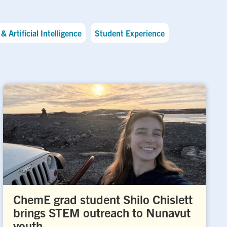
& Artificial Intelligence
Student Experience
ChemE grad student Shilo Chislett
brings STEM outreach to Nunavut
youth