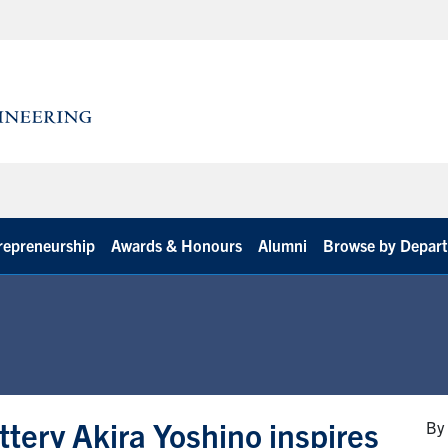
repreneurship
Awards & Honours
Alumni
Browse by Depar
attery Akira Yoshino inspires
By