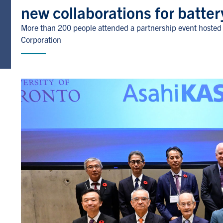
new collaborations for batter
More than 200 people attended a partnership event hosted a
Corporation