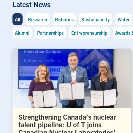
Latest News
All
Research
Robotics
Sustainability
Water
Alumni
Partnerships
Entrepreneurship
Awards 
Strengthening Canada’s nuclear
talent pipeline: U of T joins
Canadian Nuclear Laboratories’