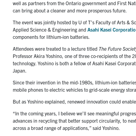
well as partners from the Ontario government and First Nati
can bring about a cleaner and more prosperous future.
The event was jointly hosted by U of T’s Faculty of Arts & 
Applied Science & Engineering and
Asahi Kasei Corporati
components for lithium-ion batteries.
Attendees were treated to a lecture titled
The Future Societ
Professor Akira Yoshino, one of three co-recipients of the 
technology. Yoshino is both a fellow of Asahi Kasei Corporat
Japan.
Since their invention in the mid-1980s, lithium-ion batter
mobile phones to electric vehicles to grid-scale energy storag
But as Yoshino explained, renewed innovation could enable t
“In the coming years, I believe we’ll see meaningful progres
advances in recycling that better support circularity, to n
across a broad range of applications,” said Yoshino.