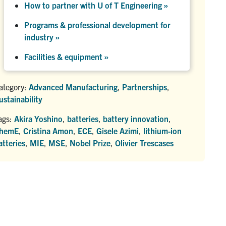
How to partner with U of T Engineering »
Programs & professional development for
industry »
Facilities & equipment »
ategory:
Advanced Manufacturing
,
Partnerships
,
ustainability
ags:
Akira Yoshino
,
batteries
,
battery innovation
,
hemE
,
Cristina Amon
,
ECE
,
Gisele Azimi
,
lithium-ion
atteries
,
MIE
,
MSE
,
Nobel Prize
,
Olivier Trescases