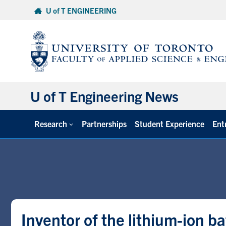
Skip
U of T ENGINEERING
to
content
U of T Engineering News
Research
Partnerships
Student Experience
Ent
Inventor of the lithium-ion b