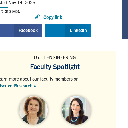
sted Nov 14, 2025
re this post:
Copy link
Facebook
Linkedin
U of T ENGINEERING
Faculty Spotlight
earn more about our faculty members on
iscoverResearch »