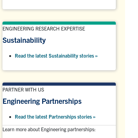
ENGINEERING RESEARCH EXPERTISE
Sustainability
Read the latest Sustainability stories »
PARTNER WITH US
Engineering Partnerships
Read the latest Partnerships stories
»
Learn more about Engineering partnerships: