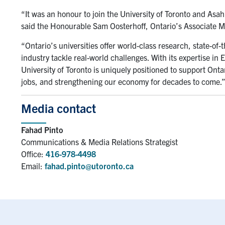
“It was an honour to join the University of Toronto and Asah
said the Honourable Sam Oosterhoff, Ontario’s Associate Min
“Ontario’s universities offer world-class research, state-of-th
industry tackle real-world challenges. With its expertise in
University of Toronto is uniquely positioned to support Onta
jobs, and strengthening our economy for decades to come.
Media contact
Fahad Pinto
Communications & Media Relations Strategist
Office:
416-978-4498
Email:
fahad.pinto@utoronto.ca