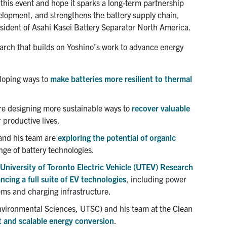
 this event and hope it sparks a long-term partnership
elopment, and strengthens the battery supply chain,
sident of Asahi Kasei Battery Separator North America.
arch that builds on Yoshino’s work to advance energy
loping ways to
make batteries more resilient to thermal
e designing more sustainable ways to
recover valuable
 productive lives.
and his team are
exploring the potential of organic
ge of battery technologies.
University of Toronto Electric Vehicle (UTEV) Research
cing a full suite of EV technologies
, including power
ems and charging infrastructure.
nvironmental Sciences, UTSC) and his team at the Clean
t and scalable energy conversion
.