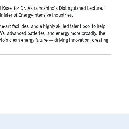
i Kasei for Dr. Akira Yoshino’s Distinguished Lecture,”
ister of Energy-Intensive Industries.
e-art facilities, and a highly skilled talent pool to help
 EVs, advanced batteries, and energy more broadly, the
rio’s clean energy future — driving innovation, creating
”