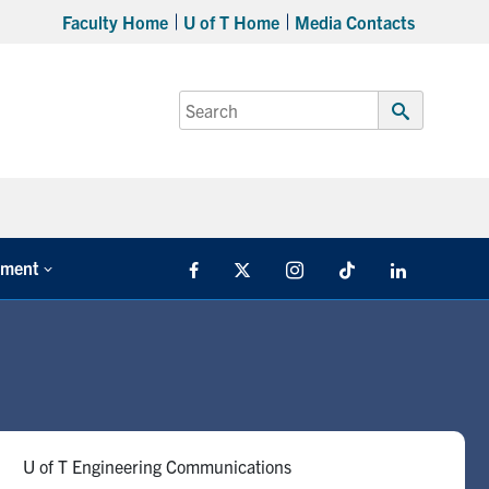
Faculty Home
U of T Home
Media Contacts
Search
for:
Submit
Search
tment
Facebook
X
Instagram
TikTok
LinkedIn
U of T Engineering Communications