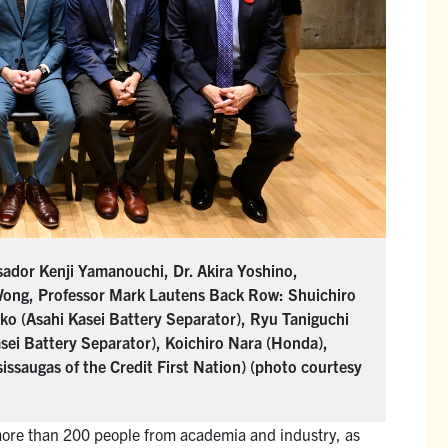
ador Kenji Yamanouchi, Dr. Akira Yoshino,
Wong, Professor Mark Lautens Back Row: Shuichiro
o (Asahi Kasei Battery Separator), Ryu Taniguchi
asei Battery Separator), Koichiro Nara (Honda),
ssaugas of the Credit First Nation) (photo courtesy
more than 200 people from academia and industry, as