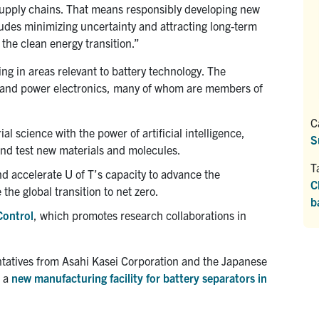
 supply chains. That means responsibly developing new
ludes minimizing uncertainty and attracting long-term
he clean energy transition.”
ng in areas relevant to battery technology. The
y and power electronics, many of whom are members of
C
l science with the power of artificial intelligence,
S
and test new materials and molecules.
T
nd accelerate U of T’s capacity to advance the
C
the global transition to net zero.
b
Control
, which promotes research collaborations in
sentatives from Asahi Kasei Corporation and the Japanese
n a
new manufacturing facility for battery separators in