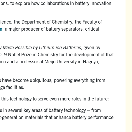
ons, to explore how collaborations in battery innovation
Science, the Department of Chemistry, the Faculty of
on
, a major producer of battery separators, critical
y Made Possible by Lithium-ion Batteries
, given by
2019 Nobel Prize in Chemistry for the development of that
ion and a professor at Meijo University in Nagoya,
ies have become ubiquitous, powering everything from
e facilities.
his technology to serve even more roles in the future:
s in several key areas of battery technology – from
ext-generation materials that enhance battery performance