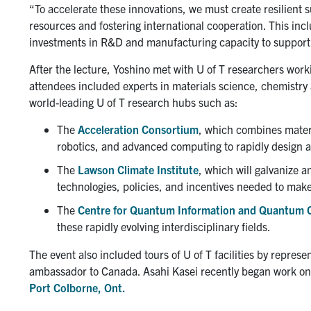
“To accelerate these innovations, we must create resilient
resources and fostering international cooperation. This inc
investments in R&D and manufacturing capacity to support t
After the lecture, Yoshino met with U of T researchers worki
attendees included experts in materials science, chemistr
world-leading U of T research hubs such as:
The
Acceleration Consortium
, which combines materia
robotics, and advanced computing to rapidly design 
The
Lawson Climate Institute
, which will galvanize a
technologies, policies, and incentives needed to make 
The
Centre for Quantum Information and Quantum 
these rapidly evolving interdisciplinary fields.
The event also included tours of U of T facilities by repre
ambassador to Canada. Asahi Kasei recently began work o
Port Colborne, Ont.