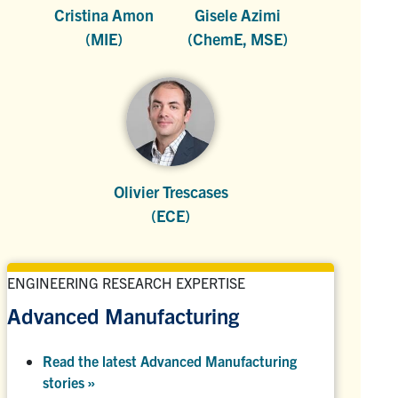
Cristina Amon
Gisele Azimi
(MIE)
(ChemE, MSE)
Olivier Trescases
(ECE)
ENGINEERING RESEARCH EXPERTISE
Advanced Manufacturing
Read the latest Advanced Manufacturing
stories »