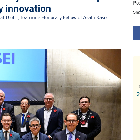
Po
y innovation
Sha
t U of T, featuring Honorary Fellow of Asahi Kasei
L
D