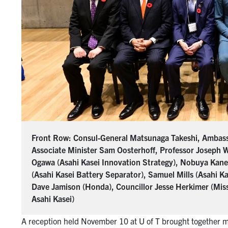
Front Row: Consul-General Matsunaga Takeshi, Ambass
Associate Minister Sam Oosterhoff, Professor Joseph 
Ogawa (Asahi Kasei Innovation Strategy), Nobuya Kanek
(Asahi Kasei Battery Separator), Samuel Mills (Asahi K
Dave Jamison (Honda), Councillor Jesse Herkimer (Missi
Asahi Kasei)
A reception held November 10 at U of T brought together 