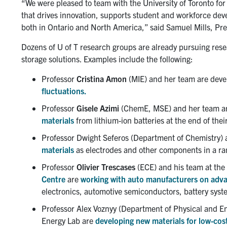
“We were pleased to team with the University of Toronto for
that drives innovation, supports student and workforce dev
both in Ontario and North America,” said Samuel Mills, Pre
Dozens of U of T research groups are already pursuing rese
storage solutions. Examples include the following:
Professor
Cristina Amon
(MIE) and her team are deve
fluctuations.
Professor
Gisele Azimi
(ChemE, MSE) and her team ar
materials
from lithium-ion batteries at the end of their
Professor Dwight Seferos (Department of Chemistry) 
materials
as electrodes and other components in a ran
Professor
Olivier Trescases
(ECE) and his team at the
Centre
are
working with auto manufacturers on advan
electronics, automotive semiconductors, battery syst
Professor Alex Voznyy (Department of Physical and E
Energy Lab are
developing new materials for low-cos