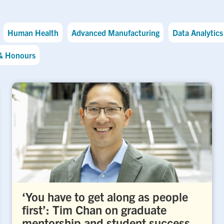
Human Health
Advanced Manufacturing
Data Analytics 
& Honours
‘You have to get along as people
first’: Tim Chan on graduate
mentorship and student success