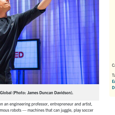
C
T
E
D
DGlobal (Photo: James Duncan Davidson).
n an engineering professor, entrepreneur and artist,
nomous robots — machines that can juggle, play soccer