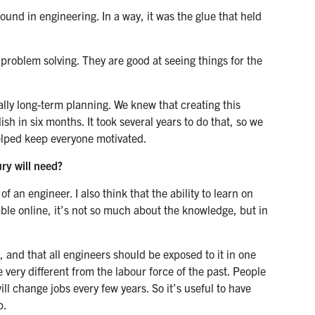
und in engineering. In a way, it was the glue that held
t problem solving. They are good at seeing things for the
lly long-term planning. We knew that creating this
 in six months. It took several years to do that, so we
helped keep everyone motivated.
ry will need?
 an engineer. I also think that the ability to learn on
ble online, it’s not so much about the knowledge, but in
, and that all engineers should be exposed to it in one
e very different from the labour force of the past. People
ll change jobs every few years. So it’s useful to have
p.