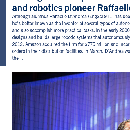
and robotics pioneer Raffael
Although alumnus Raffaello D’Andrea (EngSci 9T1) has been
he’s better known as the inventor of several types of auto
and also accomplish more practical tasks. In the early 20
designs and builds large robotic systems that autonomously
2012, Amazon acquired the firm for $775 million and incorpo
orders in their distribution facilities. In March, D’Andrea w
the…