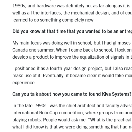
1980s, and hardware was definitely not as far along as it i
well as all the interfaces, the mechanical design, and of cou
learned to do something completely new.
Did you know at that time that you wanted to be an entre
My main focus was doing well in school, but I had glimpses 
Canada one summer. When I came back to school, I took one
develop a product to improve the equalization of signals i
I positioned it as a fourth-year design project, but I also re
make use of it. Eventually, it became clear it would take mor
experience.
Can you talk about how you came to found Kiva Systems?
In the late 1990s I was the chief architect and faculty adv
international RoboCup competition, where groups from aro
playing robots. People would ask me: “What is the practical 
what I did know is that we were doing something that had 