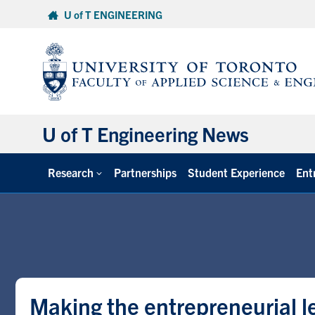
Skip
U of T ENGINEERING
to
content
U of T Engineering News
Research
Partnerships
Student Experience
Ent
Making the entrepreneurial 