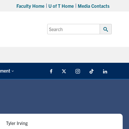
Faculty Home
U of T Home
Media Contacts
Search
for:
Submit
Search
tment
Facebook
X
Instagram
TikTok
LinkedIn
Tyler Irving