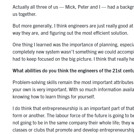
Actually all three of us — Mick, Peter and I — had a backgro
us together.
But more generally, I think engineers are just really good a
way they are, and figuring out the most efficient solution.
One thing I learned was the importance of planning, especia
completely new system wasn’t something we could accomplish
had to keep focused on the big picture. I think that really 
What abilities do you think the engineers of the 21st centu
Problem-solving skills remain the most important attributes of
your own is very important. With so much information availa
knowing how to learn things for yourself.
I do think that entrepreneurship is an important part of that
form or another. The labour force of the future is going to b
not going to be in the same company their whole life; they wi
classes or clubs that promote and develop entrepreneurshi