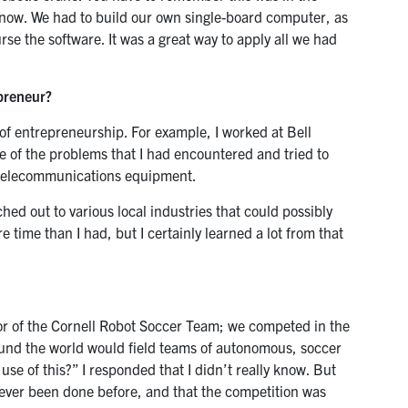
s now. We had to build our own single-board computer, as
rse the software. It was a great way to apply all we had
preneur?
of entrepreneurship. For example, I worked at Bell
 of the problems that I had encountered and tried to
n telecommunications equipment.
ached out to various local industries that could possibly
e time than I had, but I certainly learned a lot from that
isor of the Cornell Robot Soccer Team; we competed in the
und the world would field teams of autonomous, soccer
use of this?” I responded that I didn’t really know. But
never been done before, and that the competition was