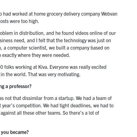
ho had worked at home grocery delivery company Webvan
costs were too high.
roblem in distribution, and he found videos online of our
iness need, and I felt that the technology was just on
an, a computer scientist, we built a company based on
o exactly where they were needed.
folks working at Kiva. Everyone was really excited
d in the world. That was very motivating.
ng a professor?
s not that dissimilar from a startup. We had a team of
at year’s competition. We had tight deadlines, we had to
ainst all these other teams. So there’s a lot of
r you became?