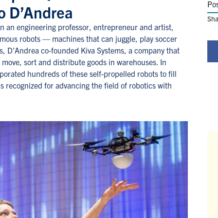
Po
lo D’Andrea
Sha
 an engineering professor, entrepreneur and artist,
nomous robots — machines that can juggle, play soccer
00s, D’Andrea co-founded Kiva Systems, a company that
 move, sort and distribute goods in warehouses. In
rated hundreds of these self-propelled robots to fill
as recognized for advancing the field of robotics with