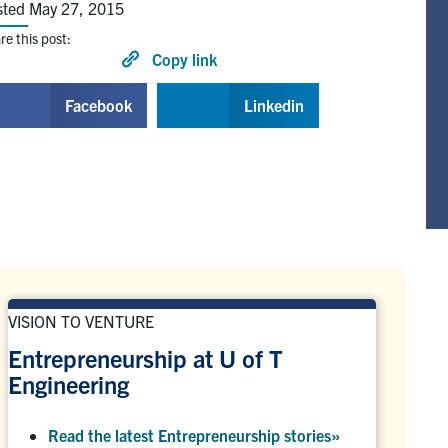
sted May 27, 2015
re this post:
Copy link
Facebook
Linkedin
VISION TO VENTURE
Entrepreneurship at U of T
Engineering
Read the latest Entrepreneurship stories
»