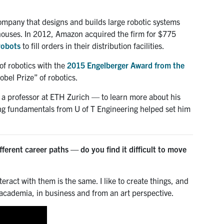
ompany that designs and builds large robotic systems
houses. In 2012, Amazon acquired the firm for $775
robots
to fill orders in their distribution facilities.
of robotics with the
2015 Engelberger Award from the
bel Prize” of robotics.
a professor at ETH Zurich — to learn more about his
ong fundamentals from U of T Engineering helped set him
ferent career paths — do you find it difficult to move
teract with them is the same. I like to create things, and
in academia, in business and from an art perspective.