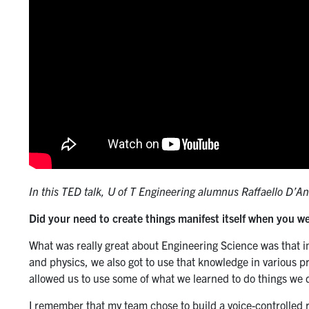
In this TED talk, U of T Engineering alumnus Raffaello D’A
Did your need to create things manifest itself when you w
What was really great about Engineering Science was that 
and physics, we also got to use that knowledge in various p
allowed us to use some of what we learned to do things we 
I remember that my team chose to build a voice-controlled 