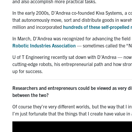
and also accomplish more practical tasks.
In the early 2000s, D’Andrea co-founded Kiva Systems, a c
that autonomously move, sort and distribute goods in ware
million and incorporated
hundreds of these self-propelled 
In March, D’Andrea was recognized for advancing the field 
Robotic Industries Association
— sometimes called the “No
U of T Engineering recently sat down with D’Andrea — now 
cutting-edge robots, his entrepreneurial path and how str
up for success.
Researchers and entrepreneurs could be viewed as very dif
between the two?
Of course they’re very different worlds, but the way that I in
I’m just fortunate that the things that I create have value 