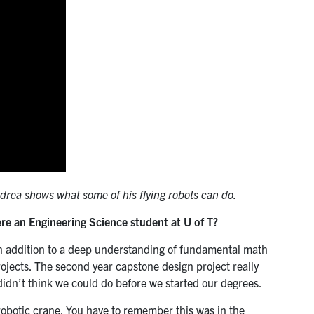
ndrea shows what some of his flying robots can do.
ere an Engineering Science student at U of T?
in addition to a deep understanding of fundamental math
rojects. The second year capstone design project really
didn’t think we could do before we started our degrees.
robotic crane. You have to remember this was in the