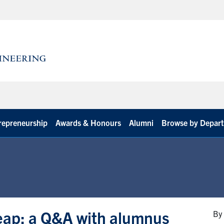
repreneurship
Awards & Honours
Alumni
Browse by Depar
leap: a Q&A with alumnus
By