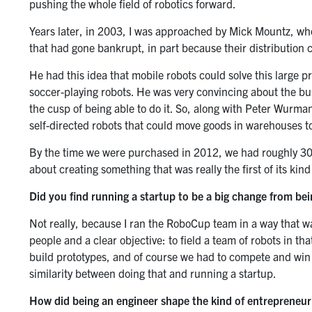
pushing the whole field of robotics forward.
Years later, in 2003, I was approached by Mick Mountz, w
that had gone bankrupt, in part because their distribution 
He had this idea that mobile robots could solve this large p
soccer-playing robots. He was very convincing about the bus
the cusp of being able to do it. So, along with Peter Wurm
self-directed robots that could move goods in warehouses t
By the time we were purchased in 2012, we had roughly 300 
about creating something that was really the first of its kin
Did you find running a startup to be a big change from bei
Not really, because I ran the RoboCup team in a way that wa
people and a clear objective: to field a team of robots in th
build prototypes, and of course we had to compete and win ag
similarity between doing that and running a startup.
How did being an engineer shape the kind of entrepreneu