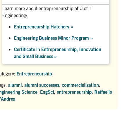
Learn more about entrepreneurship at U of T
Engineering:
Entrepreneurship Hatchery
»
Engineering Business Minor Program
»
Certificate in Entrepreneurship, Innovation
and Small Business »
ategory:
Entrepreneurship
ags:
alumni
,
alumni successes
,
commercialization
,
ngineering Science
,
EngSci
,
entrepreneurship
,
Raffaello
’Andrea