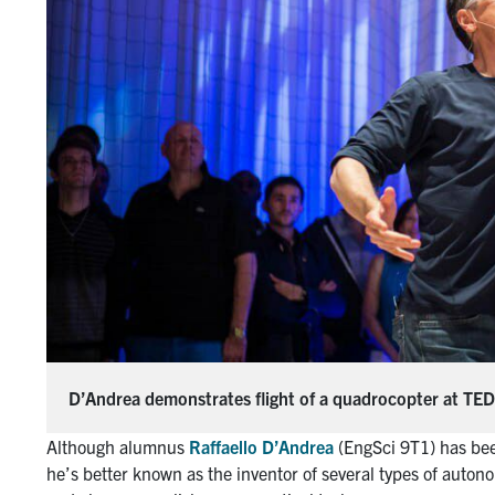
D’Andrea demonstrates flight of a quadrocopter at TE
Although alumnus
Raffaello D’Andrea
(EngSci 9T1) has bee
he’s better known as the inventor of several types of auto