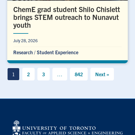
ChemE grad student Shilo Chislett
brings STEM outreach to Nunavut
youth
July 28, 2026
Research
/
Student Experience
1
2
3
…
842
Next »