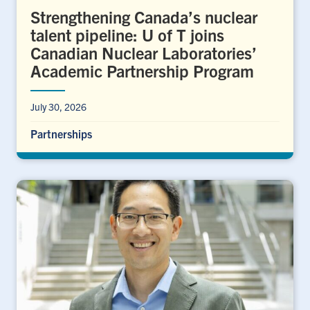
Strengthening Canada’s nuclear
talent pipeline: U of T joins
Canadian Nuclear Laboratories’
Academic Partnership Program
July 30, 2026
Partnerships