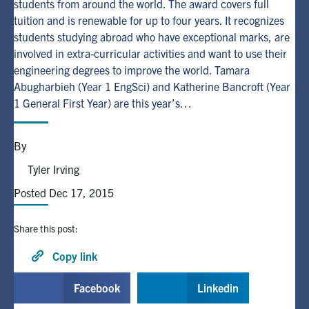
students from around the world. The award covers full
tuition and is renewable for up to four years. It recognizes
Alumni
students studying abroad who have exceptional marks, are
involved in extra-curricular activities and want to use their
engineering degrees to improve the world. Tamara
Browse by Department
Abugharbieh (Year 1 EngSci) and Katherine Bancroft (Year
1 General First Year) are this year’s…
Facebook
X
Instagram
TikTok
LinkedIn
By
Faculty Home
Tyler Irving
U of T Home
Posted Dec 17, 2015
Media Contacts
Share this post:
Search
for:
Copy link
Submit
Search
Facebook
Linkedin