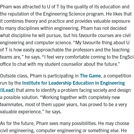
Pham was attracted to U of T by the quality of its education and
the reputation of the Engineering Science program. He likes that
it combines theory and practice and provides valuable exposure
to many disciplines within engineering. Pham has not decided
what discipline he will pursue, but his favourite courses are civil
engineering and computer science. “My favourite thing about U
of T is how easily approachable the professors and the teaching
teams are,” he says. “I feel very comfortable coming to the EngSci
office to chat with my student counsellor about the future.”
Outside class, Pham is participating in
The Game
, a competition
run by the
Institute for Leadership Education in Engineering
(ILead)
that aims to identify a problem facing society and design
a possible solution. “Working together with completely new
teammates, most of them upper years, has proved to be a very
valuable experience,” he says.
As for the future, Pham sees many possibilities. He may choose
civil engineering, computer engineering or something else. He