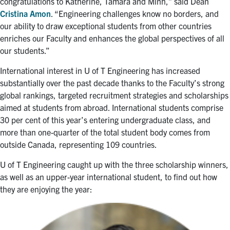
congratulations to Katherine, Tamara and Minh,” said Dean
Cristina Amon
. “Engineering challenges know no borders, and
our ability to draw exceptional students from other countries
enriches our Faculty and enhances the global perspectives of all
our students.”
International interest in U of T Engineering has increased
substantially over the past decade thanks to the Faculty’s strong
global rankings, targeted recruitment strategies and scholarships
aimed at students from abroad. International students comprise
30 per cent of this year’s entering undergraduate class, and
more than one-quarter of the total student body comes from
outside Canada, representing 109 countries.
U of T Engineering caught up with the three scholarship winners,
as well as an upper-year international student, to find out how
they are enjoying the year: