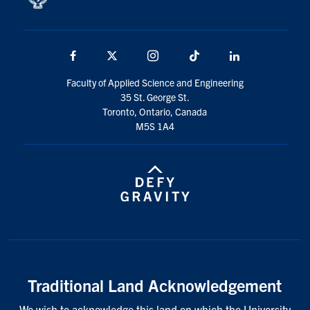
Facebook
X
Instagram
TikTok
LinkedIn
Faculty of Applied Science and Engineering
35 St. George St.
Toronto, Ontario, Canada
M5S 1A4
Traditional Land Acknowledgement
We wish to acknowledge this land on which the University