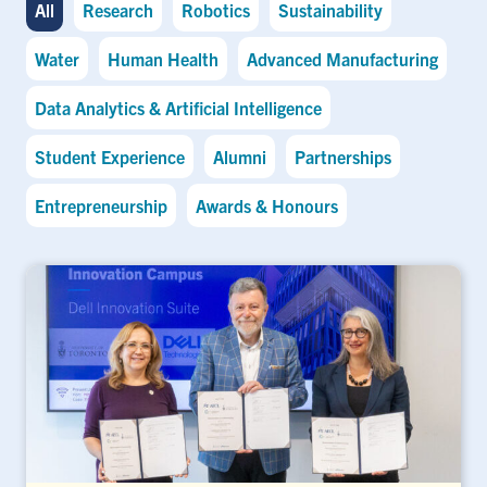
All
Research
Robotics
Sustainability
Water
Human Health
Advanced Manufacturing
Data Analytics & Artificial Intelligence
Student Experience
Alumni
Partnerships
Entrepreneurship
Awards & Honours