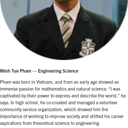
Minh Tue Pham — Engineering Science
Pham was born in Vietnam, and from an early age showed an
immense passion for mathematics and natural science. “I was
captivated by their power to express and describe the world,” he
says. In high school, he co-created and managed a volunteer
community service organization, which showed him the
importance of working to improve society and shifted his career
aspirations from theoretical science to engineering.