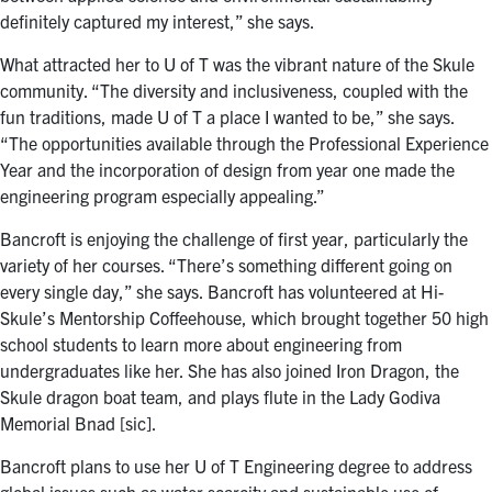
definitely captured my interest,” she says.
What attracted her to U of T was the vibrant nature of the Skule
community. “The diversity and inclusiveness, coupled with the
fun traditions, made U of T a place I wanted to be,” she says.
“The opportunities available through the Professional Experience
Year and the incorporation of design from year one made the
engineering program especially appealing.”
Bancroft is enjoying the challenge of first year, particularly the
variety of her courses. “There’s something different going on
every single day,” she says. Bancroft has volunteered at Hi-
Skule’s Mentorship Coffeehouse, which brought together 50 high
school students to learn more about engineering from
undergraduates like her. She has also joined Iron Dragon, the
Skule dragon boat team, and plays flute in the Lady Godiva
Memorial Bnad [sic].
Bancroft plans to use her U of T Engineering degree to address
global issues such as water scarcity and sustainable use of