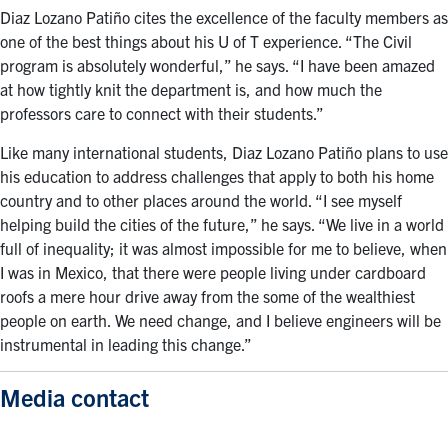
Diaz Lozano Patiño cites the excellence of the faculty members as
one of the best things about his U of T experience. “The Civil
program is absolutely wonderful,” he says. “I have been amazed
at how tightly knit the department is, and how much the
professors care to connect with their students.”
Like many international students, Diaz Lozano Patiño plans to use
his education to address challenges that apply to both his home
country and to other places around the world. “I see myself
helping build the cities of the future,” he says. “We live in a world
full of inequality; it was almost impossible for me to believe, when
I was in Mexico, that there were people living under cardboard
roofs a mere hour drive away from the some of the wealthiest
people on earth. We need change, and I believe engineers will be
instrumental in leading this change.”
Media contact