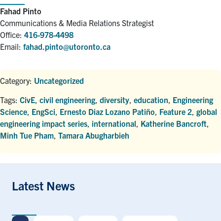
Fahad Pinto
Communications & Media Relations Strategist
Office:
416-978-4498
Email:
fahad.pinto@utoronto.ca
Category:
Uncategorized
Tags:
CivE
,
civil engineering
,
diversity
,
education
,
Engineering
Science
,
EngSci
,
Ernesto Diaz Lozano Patiño
,
Feature 2
,
global
engineering impact series
,
international
,
Katherine Bancroft
,
Minh Tue Pham
,
Tamara Abugharbieh
Latest News