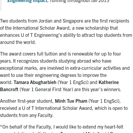
Two students from Jordan and Singapore are the first recipients
of the International Scholar Award, a new scholarship that
enhances U of T Engineering’s ability to attract top students from
around the world.
The award covers full tuition and is renewable for up to four
years. It recognizes students studying abroad who have
exceptional marks, are involved in extra-curricular activities and
want to use their engineering degrees to improve the
world.
Tamara Abugharbieh
(Year 1 EngSci) and
Katherine
Bancroft
(Year 1 General First Year) are this year’s winners.
Another first-year student,
Minh Tue Pham
(Year 1 EngSci),
received a U of T International Scholar Award, which is open to
students from any Faculty.
“On behalf of the Faculty, I would like to extend my heart-felt