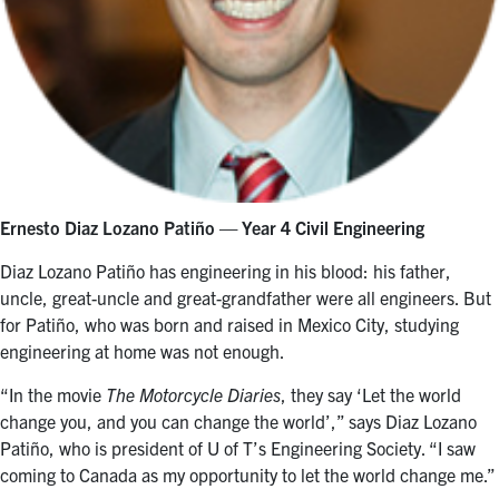
Ernesto Diaz Lozano Patiño
— Year 4 Civil Engineering
Diaz Lozano Patiño has engineering in his blood: his father,
uncle, great-uncle and great-grandfather were all engineers. But
for Patiño, who was born and raised in Mexico City, studying
engineering at home was not enough.
“In the movie
The Motorcycle Diaries
, they say ‘Let the world
change you, and you can change the world’,” says Diaz Lozano
Patiño, who is president of U of T’s Engineering Society. “I saw
coming to Canada as my opportunity to let the world change me.”