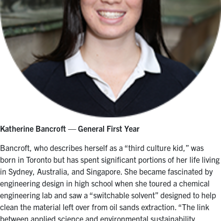
Katherine
Bancroft — General First Year
Bancroft, who describes herself as a “third culture kid,” was
born in Toronto but has spent significant portions of her life living
in Sydney, Australia, and Singapore. She became fascinated by
engineering design in high school when she toured a chemical
engineering lab and saw a “switchable solvent” designed to help
clean the material left over from oil sands extraction. “The link
between applied science and environmental sustainability