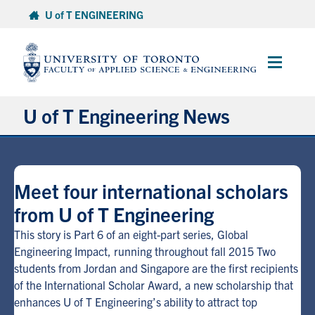
Skip
U of T ENGINEERING
to
content
Main
Menu
U of T Engineering News
Research
Meet four international scholars
Partnerships
from U of T Engineering
Student Experience
This story is Part 6 of an eight-part series, Global
Engineering Impact, running throughout fall 2015 Two
students from Jordan and Singapore are the first recipients
Entrepreneurship
of the International Scholar Award, a new scholarship that
enhances U of T Engineering’s ability to attract top
Awards & Honours