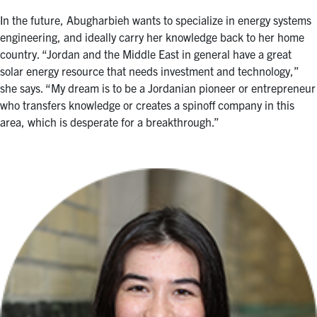
In the future, Abugharbieh wants to specialize in energy systems
engineering, and ideally carry her knowledge back to her home
country. “Jordan and the Middle East in general have a great
solar energy resource that needs investment and technology,”
she says. “My dream is to be a Jordanian pioneer or entrepreneur
who transfers knowledge or creates a spinoff company in this
area, which is desperate for a breakthrough.”