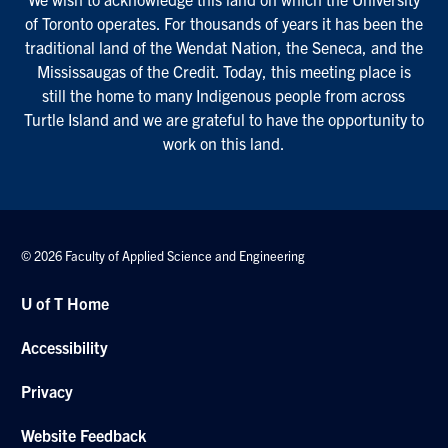
of Toronto operates. For thousands of years it has been the
traditional land of the Wendat Nation, the Seneca, and the
Mississaugas of the Credit. Today, this meeting place is
still the home to many Indigenous people from across
Turtle Island and we are grateful to have the opportunity to
work on this land.
© 2026 Faculty of Applied Science and Engineering
U of T Home
Accessibility
Privacy
Website Feedback