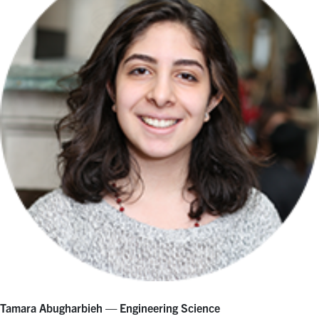
Tamara Abugharbieh — Engineering Science