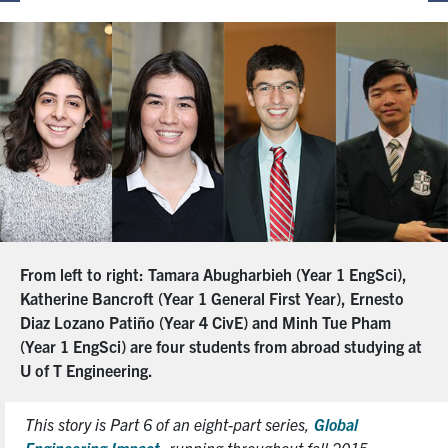
From left to right: Tamara Abugharbieh (Year 1 EngSci),
Katherine Bancroft (Year 1 General First Year), Ernesto
Diaz Lozano Patiño (Year 4 CivE) and Minh Tue Pham
(Year 1 EngSci) are four students from abroad studying at
U of T Engineering.
This story is Part 6 of an eight-part series,
Global
Engineering Impact
, running throughout fall 2015