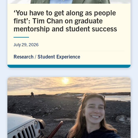
‘You have to get along as people
first’: Tim Chan on graduate
mentorship and student success
July 29, 2026
Research
/
Student Experience