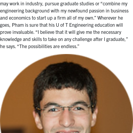
may work in industry, pursue graduate studies or “combine my
engineering background with my newfound passion in business
and economics to start up a firm all of my own.” Wherever he
goes, Pham is sure that his U of T Engineering education will
prove invaluable. “I believe that it will give me the necessary
knowledge and skills to take on any challenge after I graduate,”
he says. “The possibilities are endless.”