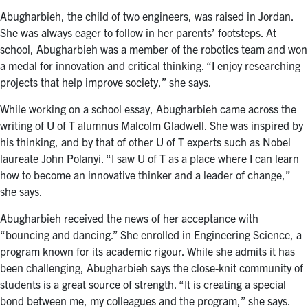
Abugharbieh, the child of two engineers, was raised in Jordan.
She was always eager to follow in her parents’ footsteps. At
school, Abugharbieh was a member of the robotics team and won
a medal for innovation and critical thinking. “I enjoy researching
projects that help improve society,” she says.
While working on a school essay, Abugharbieh came across the
writing of U of T alumnus Malcolm Gladwell. She was inspired by
his thinking, and by that of other U of T experts such as Nobel
laureate John Polanyi. “I saw U of T as a place where I can learn
how to become an innovative thinker and a leader of change,”
she says.
Abugharbieh received the news of her acceptance with
“bouncing and dancing.” She enrolled in Engineering Science, a
program known for its academic rigour. While she admits it has
been challenging, Abugharbieh says the close-knit community of
students is a great source of strength. “It is creating a special
bond between me, my colleagues and the program,” she says.