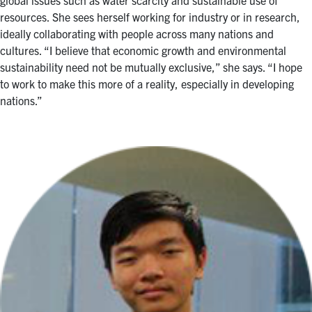
resources. She sees herself working for industry or in research,
ideally collaborating with people across many nations and
cultures. “I believe that economic growth and environmental
sustainability need not be mutually exclusive,” she says. “I hope
to work to make this more of a reality, especially in developing
nations.”