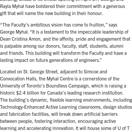
Rayla Myhal have bolstered their commitment with a generous
gift that will name the new building in their honour.
“The Faculty’s ambitious vision has come to fruition,” says
George Myhal. “It is a testament to the impeccable leadership of
Dean Cristina Amon, and the affinity, pride and engagement that
is palpable among our donors, faculty, staff, students, alumni
and friends. This building will transform the Faculty and have a
lasting impact on future generations of engineers.”
Located on St. George Street, adjacent to Simcoe and
Convocation Halls, the Myhal Centre is a cornerstone of the
University of Toronto’s Boundless Campaign, which is raising a
historic $2.4 billion for Canada’s leading research institution.
The building’s dynamic, flexible learning environments, including
Technology-Enhanced Active Learning classrooms, design studios
and fabrication facilities, will break down artificial barriers
between people, fostering interaction, encouraging active
learning and accelerating innovation. It will house some of U of T