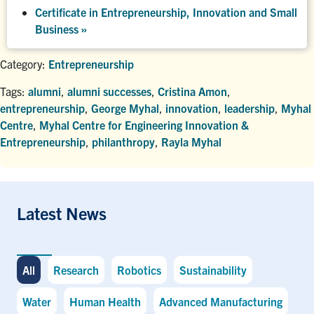
Certificate in Entrepreneurship, Innovation and Small
Business »
Category:
Entrepreneurship
Tags:
alumni
,
alumni successes
,
Cristina Amon
,
entrepreneurship
,
George Myhal
,
innovation
,
leadership
,
Myhal
Centre
,
Myhal Centre for Engineering Innovation &
Entrepreneurship
,
philanthropy
,
Rayla Myhal
Latest News
All
Research
Robotics
Sustainability
Water
Human Health
Advanced Manufacturing