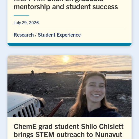
mentorship and student success
July 29, 2026
Research
/
Student Experience
ChemE grad student Shilo Chislett
brings STEM outreach to Nunavut