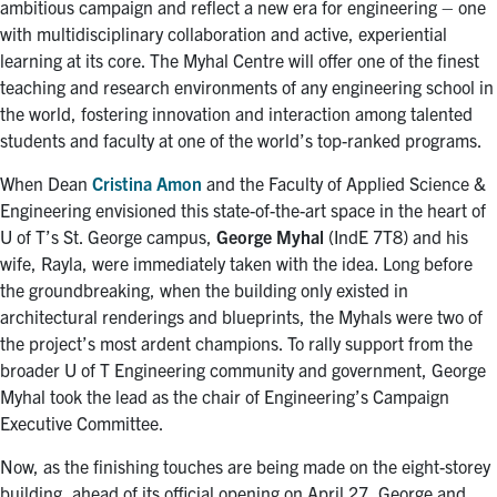
ambitious campaign and reflect a new era for engineering – one
with multidisciplinary collaboration and active, experiential
learning at its core. The Myhal Centre will offer one of the finest
teaching and research environments of any engineering school in
the world, fostering innovation and interaction among talented
students and faculty at one of the world’s top-ranked programs.
When Dean
Cristina Amon
and the Faculty of Applied Science &
Engineering envisioned this state-of-the-art space in the heart of
U of T’s St. George campus,
George Myhal
(IndE 7T8) and his
wife, Rayla, were immediately taken with the idea. Long before
the groundbreaking, when the building only existed in
architectural renderings and blueprints, the Myhals were two of
the project’s most ardent champions. To rally support from the
broader U of T Engineering community and government, George
Myhal took the lead as the chair of Engineering’s Campaign
Executive Committee.
Now, as the finishing touches are being made on the eight-storey
building, ahead of its official opening on April 27, George and