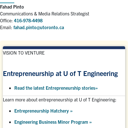
Fahad Pinto
Communications & Media Relations Strategist
Office:
416-978-4498
Email:
fahad.pinto@utoronto.ca
VISION TO VENTURE
Entrepreneurship at U of T Engineering
Read the latest Entrepreneurship stories
»
Learn more about entrepreneurship at U of T Engineering:
Entrepreneurship Hatchery
»
Engineering Business Minor Program
»