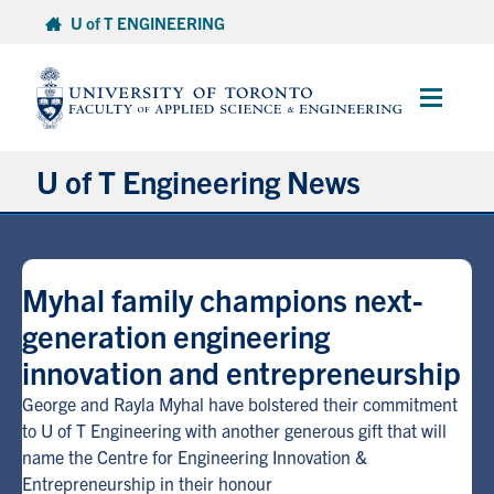
Skip
U of T ENGINEERING
to
content
Main
Menu
U of T Engineering News
Research
Myhal family champions next-
Partnerships
generation engineering
innovation and entrepreneurship
Student Experience
George and Rayla Myhal have bolstered their commitment
Entrepreneurship
to U of T Engineering with another generous gift that will
name the Centre for Engineering Innovation &
Entrepreneurship in their honour
Awards & Honours