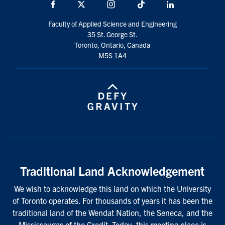
Facebook
X
Instagram
TikTok
LinkedIn
Faculty of Applied Science and Engineering
35 St. George St.
Toronto, Ontario, Canada
M5S 1A4
Traditional Land Acknowledgement
We wish to acknowledge this land on which the University
of Toronto operates. For thousands of years it has been the
traditional land of the Wendat Nation, the Seneca, and the
Mississaugas of the Credit. Today, this meeting place is