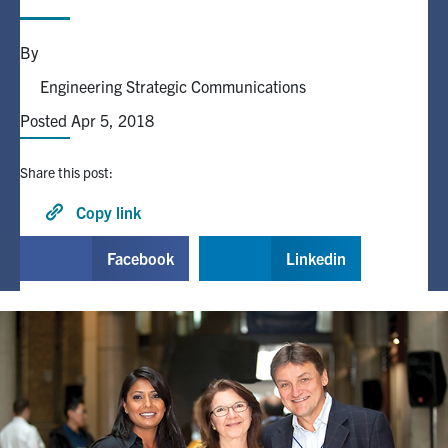
Alumni
By
Engineering Strategic Communications
Browse by Department
Posted Apr 5, 2018
Facebook
X
Instagram
TikTok
LinkedIn
Share this post:
Copy link
Faculty Home
U of T Home
Facebook
Linkedin
Media Contacts
Search
for:
Submit
Search