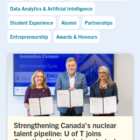
Data Analytics & Artificial Intelligence
Student Experience
Alumni
Partnerships
Entrepreneurship
Awards & Honours
Strengthening Canada’s nuclear
talent pipeline: U of T joins