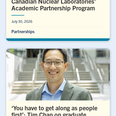
Canadian Nuclear Laboratories’
Academic Partnership Program
July 30, 2026
Partnerships
‘You have to get along as people
first’: Tim Chan on graduate