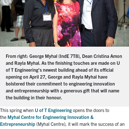
From right: George Myhal (IndE 7T8), Dean Cristina Amon
and Rayla Myhal. As the finishing touches are made on U
of T Engineering's newest building ahead of its official
opening on April 27, George and Rayla Myhal have
bolstered their commitment to engineering innovation
and entrepreneurship with a generous gift that will name
the building in their honour.
This spring when
U of T Engineering
opens the doors to
the
Myhal Centre for Engineering Innovation &
Entrepreneurship
(Myhal Centre), it will mark the success of an