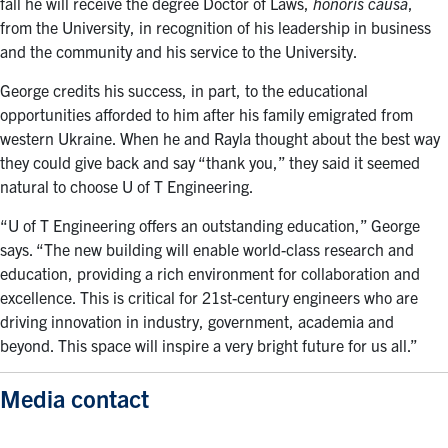
fall he will receive the degree Doctor of Laws,
honoris causa
,
from the University, in recognition of his leadership in business
and the community and his service to the University.
George credits his success, in part, to the educational
opportunities afforded to him after his family emigrated from
western Ukraine. When he and Rayla thought about the best way
they could give back and say “thank you,” they said it seemed
natural to choose U of T Engineering.
“U of T Engineering offers an outstanding education,” George
says. “The new building will enable world-class research and
education, providing a rich environment for collaboration and
excellence. This is critical for 21st-century engineers who are
driving innovation in industry, government, academia and
beyond. This space will inspire a very bright future for us all.”
Media contact