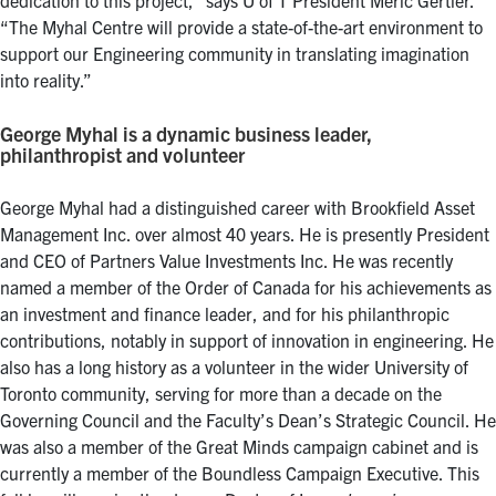
“The Myhal Centre will provide a state-of-the-art environment to
support our Engineering community in translating imagination
into reality.”
George Myhal is a dynamic business leader,
philanthropist and volunteer
George Myhal had a distinguished career with Brookfield Asset
Management Inc. over almost 40 years. He is presently President
and CEO of Partners Value Investments Inc. He was recently
named a member of the Order of Canada for his achievements as
an investment and finance leader, and for his philanthropic
contributions, notably in support of innovation in engineering. He
also has a long history as a volunteer in the wider University of
Toronto community, serving for more than a decade on the
Governing Council and the Faculty’s Dean’s Strategic Council. He
was also a member of the Great Minds campaign cabinet and is
currently a member of the Boundless Campaign Executive. This