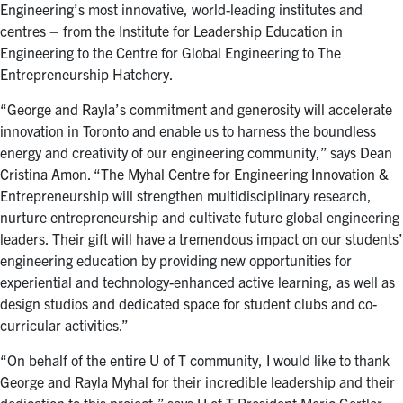
Engineering’s most innovative, world-leading institutes and
centres – from the Institute for Leadership Education in
Engineering to the Centre for Global Engineering to The
Entrepreneurship Hatchery.
“George and Rayla’s commitment and generosity will accelerate
innovation in Toronto and enable us to harness the boundless
energy and creativity of our engineering community,” says Dean
Cristina Amon. “The Myhal Centre for Engineering Innovation &
Entrepreneurship will strengthen multidisciplinary research,
nurture entrepreneurship and cultivate future global engineering
leaders. Their gift will have a tremendous impact on our students’
engineering education by providing new opportunities for
experiential and technology-enhanced active learning, as well as
design studios and dedicated space for student clubs and co-
curricular activities.”
“On behalf of the entire U of T community, I would like to thank
George and Rayla Myhal for their incredible leadership and their
dedication to this project,” says U of T President Meric Gertler.