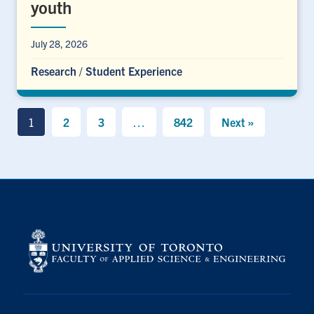
youth
July 28, 2026
Research
/
Student Experience
1
2
3
…
842
Next »