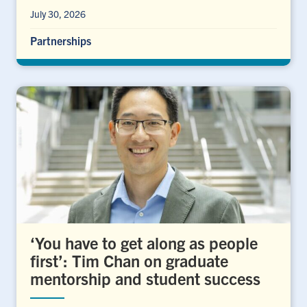
July 30, 2026
Partnerships
‘You have to get along as people
first’: Tim Chan on graduate
mentorship and student success