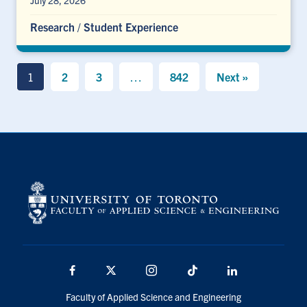
July 28, 2026
Research
/
Student Experience
1
2
3
…
842
Next »
Facebook
X
Instagram
TikTok
LinkedIn
Faculty of Applied Science and Engineering