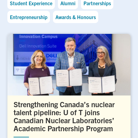
Student Experience
Alumni
Partnerships
Entrepreneurship
Awards & Honours
Strengthening Canada’s nuclear
talent pipeline: U of T joins
Canadian Nuclear Laboratories’
Academic Partnership Program