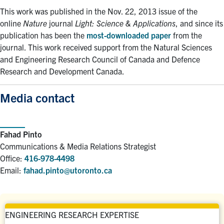
This work was published in the Nov. 22, 2013 issue of the
online
Nature
journal
Light: Science & Applications
, and since its
publication has been the
most-downloaded paper
from the
journal. This work received support from the Natural Sciences
and Engineering Research Council of Canada and Defence
Research and Development Canada.
Media contact
Fahad Pinto
Communications & Media Relations Strategist
Office:
416-978-4498
Email:
fahad.pinto@utoronto.ca
ENGINEERING RESEARCH EXPERTISE