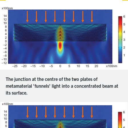
The junction at the centre of the two plates of
metamaterial 'funnels' light into a concentrated beam at
its surface.