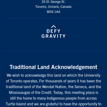
35 St. George St.
Toronto, Ontario, Canada
M5S 1A4
Traditional Land Acknowledgement
We wish to acknowledge this land on which the University
of Toronto operates. For thousands of years it has been the
traditional land of the Wendat Nation, the Seneca, and the
Mississaugas of the Credit. Today, this meeting place is
still the home to many Indigenous people from across
Turtle Island and we are grateful to have the opportunity to