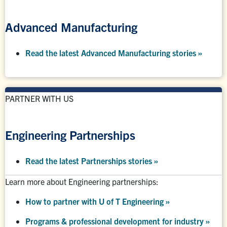
Advanced Manufacturing
Read the latest Advanced Manufacturing stories »
PARTNER WITH US
Engineering Partnerships
Read the latest Partnerships stories
»
Learn more about Engineering partnerships:
How to partner with U of T Engineering »
Programs & professional development for industry »