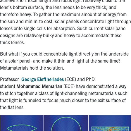
achieve short focal length and focus light relatively close to the
lens’s bottom surface, the lens needs to be very thick, and
therefore heavy. To gather the maximum amount of energy from
the sun and minimize cost, solar panels concentrate light through
lenses onto single cells for absorption. Such current solar panel
designs are relatively bulky and heavy to accommodate these
thick lenses.
But what if you could concentrate light directly on the underside
of a solar panel, and make it thin and light at the same time?
Metamaterials hold the solution.
Professor
George Eleftheriades
(ECE) and PhD
student
Mohammad Memarian
(ECE) have demonstrated a way
to stitch together a class of light-channeling metamaterials such
that light is funneled to focus much closer to the exit surface of
the flat lens.