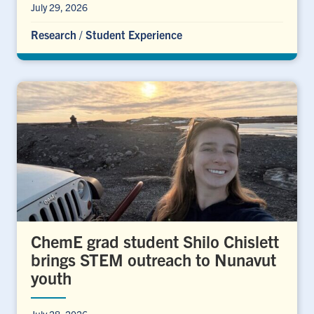
July 29, 2026
Research
/
Student Experience
ChemE grad student Shilo Chislett
brings STEM outreach to Nunavut
youth