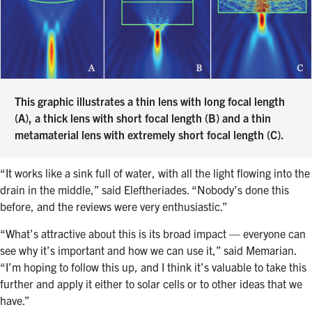
This graphic illustrates a thin lens with long focal length
(A), a thick lens with short focal length (B) and a thin
metamaterial lens with extremely short focal length (C).
“It works like a sink full of water, with all the light flowing into the
drain in the middle,” said Eleftheriades. “Nobody’s done this
before, and the reviews were very enthusiastic.”
“What’s attractive about this is its broad impact — everyone can
see why it’s important and how we can use it,” said Memarian.
“I’m hoping to follow this up, and I think it’s valuable to take this
further and apply it either to solar cells or to other ideas that we
have.”