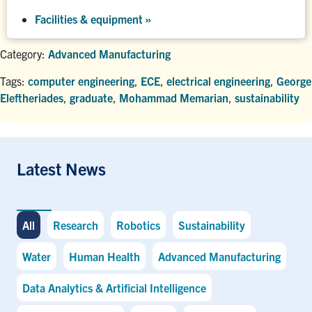
Facilities & equipment »
Category:
Advanced Manufacturing
Tags:
computer engineering
,
ECE
,
electrical engineering
,
George
Eleftheriades
,
graduate
,
Mohammad Memarian
,
sustainability
Latest News
All
Research
Robotics
Sustainability
Water
Human Health
Advanced Manufacturing
Data Analytics & Artificial Intelligence