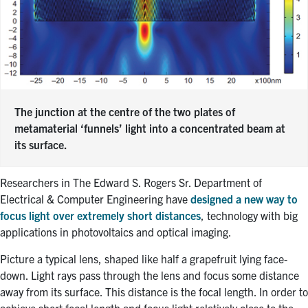
The junction at the centre of the two plates of
metamaterial ‘funnels’ light into a concentrated beam at
its surface.
Researchers in The Edward S. Rogers Sr. Department of
Electrical & Computer Engineering have
designed a new way to
focus light over extremely short distances
, technology with big
applications in photovoltaics and optical imaging.
Picture a typical lens, shaped like half a grapefruit lying face-
down. Light rays pass through the lens and focus some distance
away from its surface. This distance is the focal length. In order to