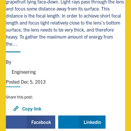
grapefruit lying face-down. Light rays pass through the lens
and focus some distance away from its surface. This
Alumni
distance is the focal length. In order to achieve short focal
length and focus light relatively close to the lens’s bottom
surface, the lens needs to be very thick, and therefore
Browse by Department
heavy. To gather the maximum amount of energy from
the…
Facebook
X
Instagram
TikTok
LinkedIn
By
Faculty Home
Engineering
U of T Home
Posted Dec 5, 2013
Media Contacts
Share this post:
Search
for:
Copy link
Submit
Search
Facebook
Linkedin