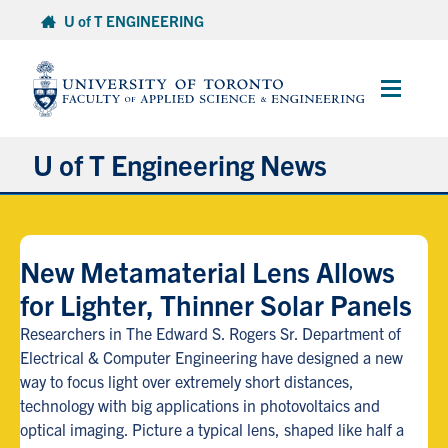
Skip
U of T ENGINEERING
to
content
Main
Menu
U of T Engineering News
Research
New Metamaterial Lens Allows
Partnerships
for Lighter, Thinner Solar Panels
Student Experience
Researchers in The Edward S. Rogers Sr. Department of
Electrical & Computer Engineering have designed a new
way to focus light over extremely short distances,
Entrepreneurship
technology with big applications in photovoltaics and
optical imaging. Picture a typical lens, shaped like half a
Awards & Honours