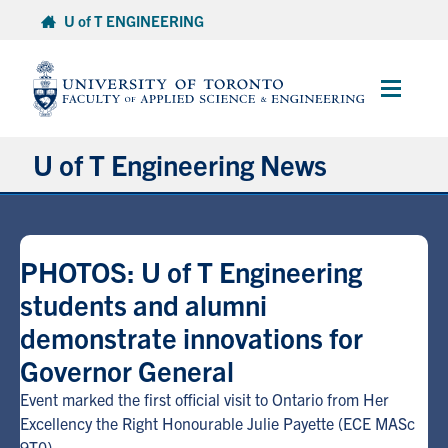
Skip
U of T ENGINEERING
to
content
Main
Menu
U of T Engineering News
Research
PHOTOS: U of T Engineering
Partnerships
students and alumni
demonstrate innovations for
Student Experience
Governor General
Entrepreneurship
Event marked the first official visit to Ontario from Her
Excellency the Right Honourable Julie Payette (ECE MASc
Awards & Honours
9T0)