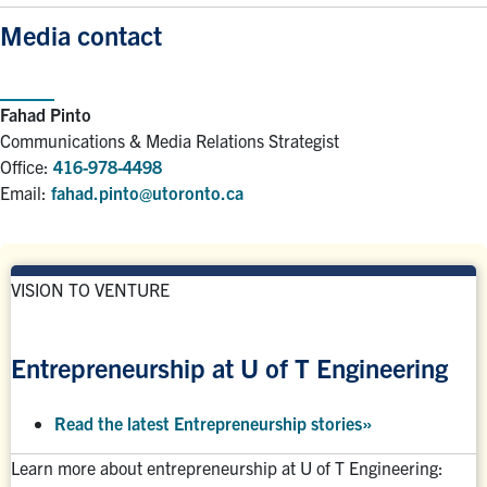
Media contact
Fahad Pinto
Communications & Media Relations Strategist
Office:
416-978-4498
Email:
fahad.pinto@utoronto.ca
VISION TO VENTURE
Entrepreneurship at U of T Engineering
Read the latest Entrepreneurship stories
»
Learn more about entrepreneurship at U of T Engineering: