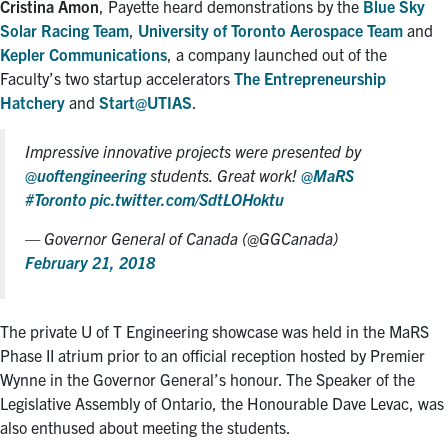
Cristina Amon
, Payette heard demonstrations by the
Blue Sky
Solar Racing Team
,
University of Toronto Aerospace Team
and
Kepler Communications
, a company launched out of the
Faculty’s two startup accelerators
The Entrepreneurship
Hatchery
and
Start@UTIAS
.
Impressive innovative projects were presented by
@uoftengineering
students. Great work!
@MaRS
#Toronto
pic.twitter.com/SdtLOHoktu
— Governor General of Canada (@GGCanada)
February 21, 2018
The private U of T Engineering showcase was held in the MaRS
Phase II atrium prior to an official reception hosted by Premier
Wynne in the Governor General’s honour. The Speaker of the
Legislative Assembly of Ontario, the Honourable Dave Levac, was
also enthused about meeting the students.