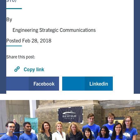
Alumni
By
Engineering Strategic Communications
Browse by Department
Posted Feb 28, 2018
Facebook
X
Instagram
TikTok
LinkedIn
Share this post:
Faculty Home
Copy link
U of T Home
Facebook
Linkedin
Media Contacts
Search
for:
Submit
Search