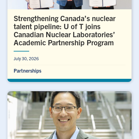
Strengthening Canada’s nuclear
talent pipeline: U of T joins
Canadian Nuclear Laboratories’
Academic Partnership Program
July 30, 2026
Partnerships