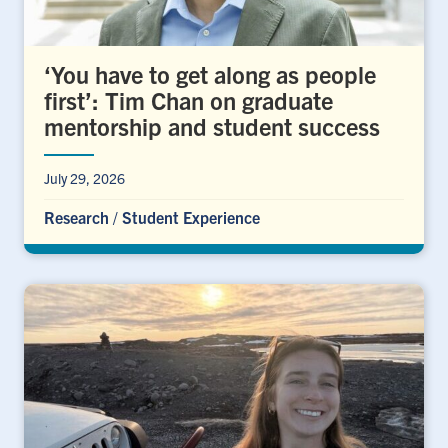
‘You have to get along as people
first’: Tim Chan on graduate
mentorship and student success
July 29, 2026
Research
/
Student Experience