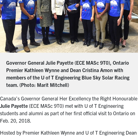
Governor General Julie Payette (ECE MASc 9T0), Ontario
Premier Kathleen Wynne and Dean Cristina Amon with
members of the U of T Engineering Blue Sky Solar Racing
team. (Photo: Marit Mitchell)
Canada’s Governor General Her Excellency the Right Honourable
Julie Payette
(ECE MASc 9T0) met with U of T Engineering
students and alumni as part of her first official visit to Ontario on
Feb. 20, 2018.
Hosted by Premier Kathleen Wynne and U of T Engineering Dean