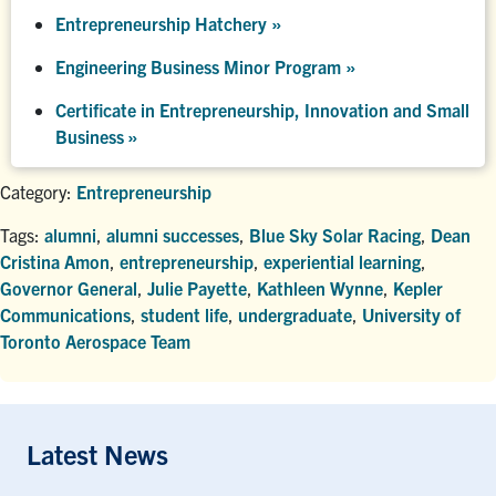
Entrepreneurship Hatchery
»
Engineering Business Minor Program
»
Certificate in Entrepreneurship, Innovation and Small
Business »
Category:
Entrepreneurship
Tags:
alumni
,
alumni successes
,
Blue Sky Solar Racing
,
Dean
Cristina Amon
,
entrepreneurship
,
experiential learning
,
Governor General
,
Julie Payette
,
Kathleen Wynne
,
Kepler
Communications
,
student life
,
undergraduate
,
University of
Toronto Aerospace Team
Latest News