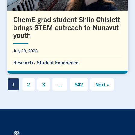
ChemE grad student Shilo Chislett
brings STEM outreach to Nunavut
youth
July 28, 2026
Research
/
Student Experience
1
2
3
…
842
Next »