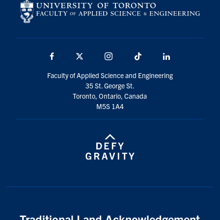
Facebook
X
Instagram
TikTok
LinkedIn
Faculty of Applied Science and Engineering
35 St. George St.
Toronto, Ontario, Canada
M5S 1A4
Traditional Land Acknowledgement