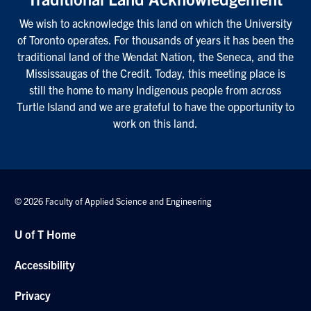
We wish to acknowledge this land on which the University
of Toronto operates. For thousands of years it has been the
traditional land of the Wendat Nation, the Seneca, and the
Mississaugas of the Credit. Today, this meeting place is
still the home to many Indigenous people from across
Turtle Island and we are grateful to have the opportunity to
work on this land.
© 2026 Faculty of Applied Science and Engineering
U of T Home
Accessibility
Privacy