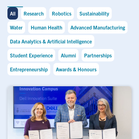
All
Research
Robotics
Sustainability
Water
Human Health
Advanced Manufacturing
Data Analytics & Artificial Intelligence
Student Experience
Alumni
Partnerships
Entrepreneurship
Awards & Honours