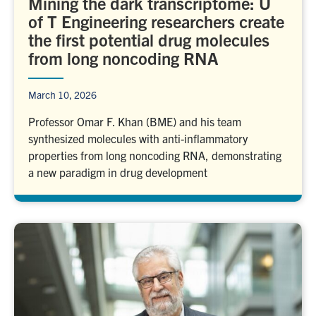
Mining the dark transcriptome: U
of T Engineering researchers create
the first potential drug molecules
from long noncoding RNA
March 10, 2026
Professor Omar F. Khan (BME) and his team
synthesized molecules with anti-inflammatory
properties from long noncoding RNA, demonstrating
a new paradigm in drug development