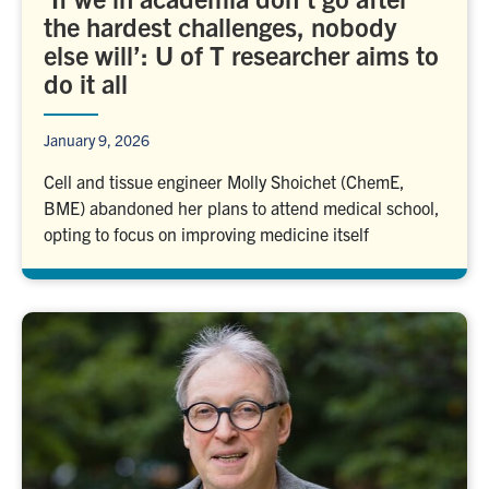
the hardest challenges, nobody
else will’: U of T researcher aims to
do it all
January 9, 2026
Cell and tissue engineer Molly Shoichet (ChemE,
BME) abandoned her plans to attend medical school,
opting to focus on improving medicine itself