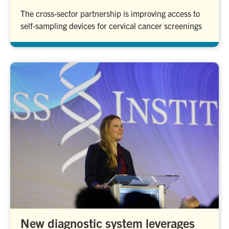
The cross-sector partnership is improving access to
self-sampling devices for cervical cancer screenings
New diagnostic system leverages