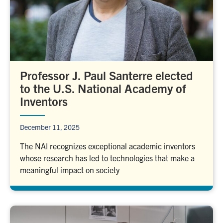
Professor J. Paul Santerre elected
to the U.S. National Academy of
Inventors
December 11, 2025
The NAI recognizes exceptional academic inventors
whose research has led to technologies that make a
meaningful impact on society