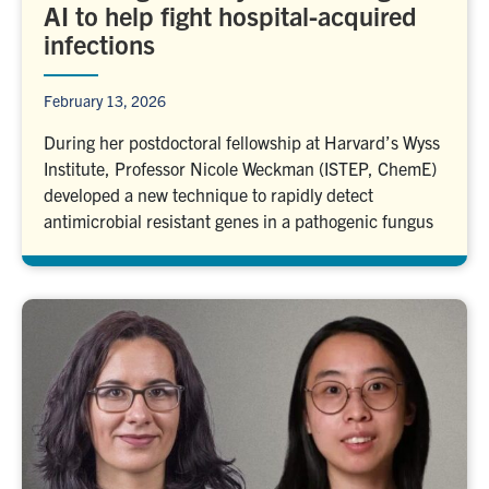
AI to help fight hospital-acquired
infections
February 13, 2026
During her postdoctoral fellowship at Harvard’s Wyss
Institute, Professor Nicole Weckman (ISTEP, ChemE)
developed a new technique to rapidly detect
antimicrobial resistant genes in a pathogenic fungus