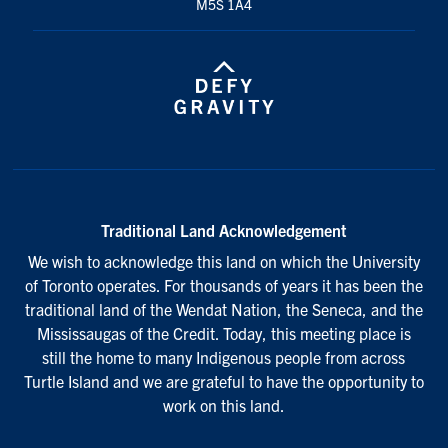
M5S 1A4
Traditional Land Acknowledgement
We wish to acknowledge this land on which the University
of Toronto operates. For thousands of years it has been the
traditional land of the Wendat Nation, the Seneca, and the
Mississaugas of the Credit. Today, this meeting place is
still the home to many Indigenous people from across
Turtle Island and we are grateful to have the opportunity to
work on this land.