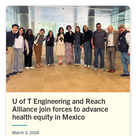
U of T Engineering and Reach
Alliance join forces to advance
health equity in Mexico
March 3, 2026