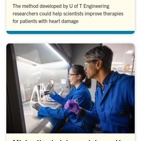
The method developed by U of T Engineering
researchers could help scientists improve therapies
for patients with heart damage