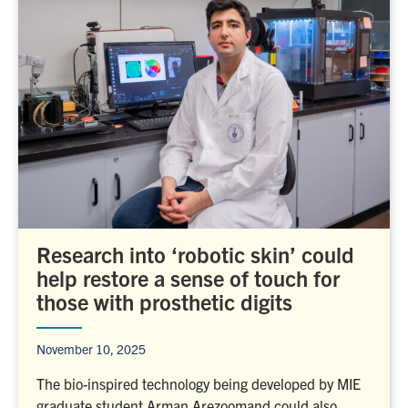
Research into ‘robotic skin’ could
help restore a sense of touch for
those with prosthetic digits
November 10, 2025
The bio-inspired technology being developed by MIE
graduate student Arman Arezoomand could also