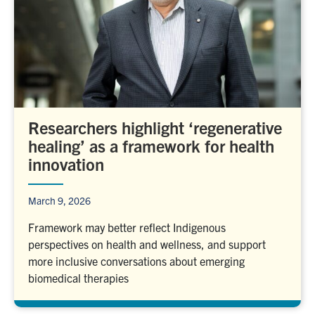
Researchers highlight ‘regenerative
healing’ as a framework for health
innovation
March 9, 2026
Framework may better reflect Indigenous
perspectives on health and wellness, and support
more inclusive conversations about emerging
biomedical therapies