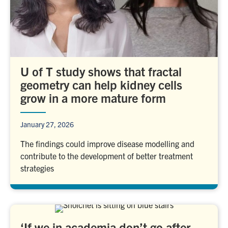
U of T study shows that fractal
geometry can help kidney cells
grow in a more mature form
January 27, 2026
The findings could improve disease modelling and
contribute to the development of better treatment
strategies
‘If we in academia don’t go after