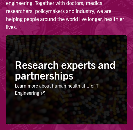
engineering. Together with doctors, medical
researchers, policymakers and industry, we are
Alumni
helping people around the world live longer, healthier
lives.
Browse by Department
Facebook
X
Instagram
TikTok
LinkedIn
Research experts and
Faculty Home
partnerships
U of T Home
Learn more about human health at U of T
Media Contacts
Engineering
Search
for:
Submit
Search