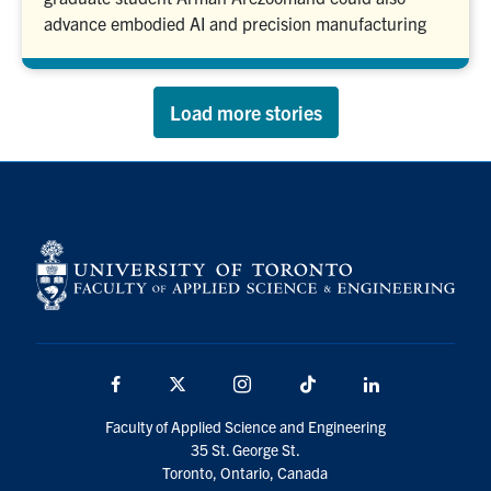
advance embodied AI and precision manufacturing
Load more stories
Facebook
X
Instagram
TikTok
LinkedIn
Faculty of Applied Science and Engineering
35 St. George St.
Toronto, Ontario, Canada