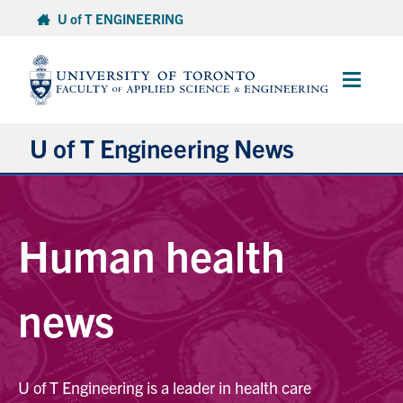
Skip
U of T ENGINEERING
to
content
Main
Menu
U of T Engineering News
Research
Human health
Partnerships
Student Experience
news
Entrepreneurship
U of T Engineering is a leader in health care
Awards & Honours