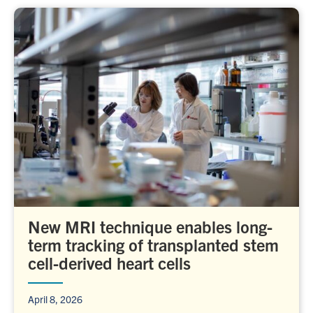
New MRI technique enables long-
term tracking of transplanted stem
cell-derived heart cells
April 8, 2026