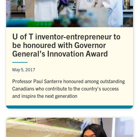
U of T inventor-entrepreneur to
be honoured with Governor
General’s Innovation Award
May 5, 2017
Professor Paul Santerre honoured among outstanding
Canadians who contribute to the country’s success
and inspire the next generation