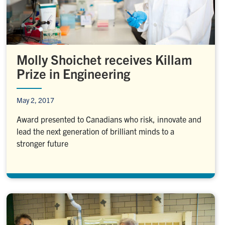
Molly Shoichet receives Killam
Prize in Engineering
May 2, 2017
Award presented to Canadians who risk, innovate and
lead the next generation of brilliant minds to a
stronger future