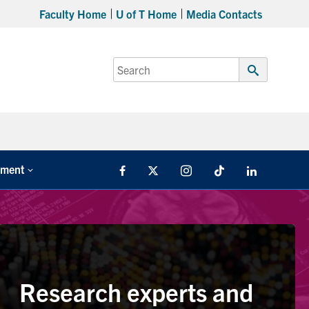
Faculty Home
U of T Home
Media Contacts
Search
for:
Submit
Search
tment
Facebook
X
Instagram
TikTok
LinkedIn
Research experts and