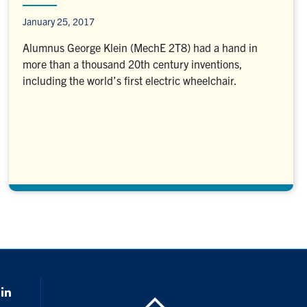
January 25, 2017
Alumnus George Klein (MechE 2T8) had a hand in
more than a thousand 20th century inventions,
including the world’s first electric wheelchair.
k
LinkedIn