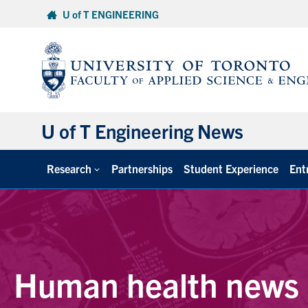
Skip
U of T ENGINEERING
to
content
U of T Engineering News
Research
Partnerships
Student Experience
Ent
Human health news