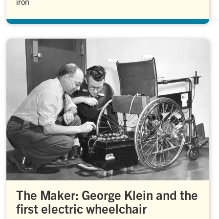
iron
The Maker: George Klein and the
first electric wheelchair