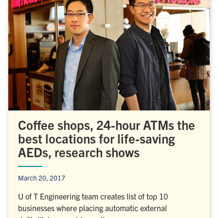
Coffee shops, 24-hour ATMs the
best locations for life-saving
AEDs, research shows
March 20, 2017
U of T Engineering team creates list of top 10
businesses where placing automatic external