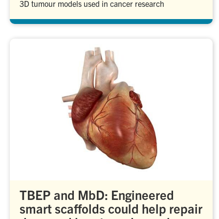
3D tumour models used in cancer research
TBEP and MbD: Engineered
smart scaffolds could help repair