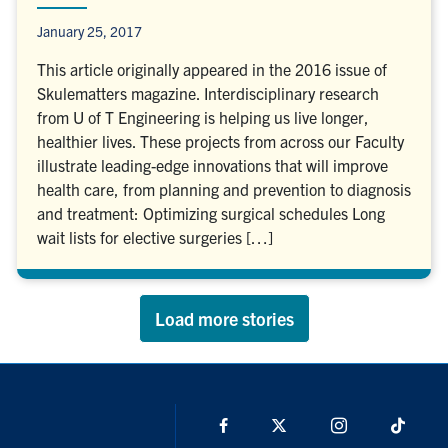
January 25, 2017
This article originally appeared in the 2016 issue of
Skulematters magazine. Interdisciplinary research
from U of T Engineering is helping us live longer,
healthier lives. These projects from across our Faculty
illustrate leading-edge innovations that will improve
health care, from planning and prevention to diagnosis
and treatment: Optimizing surgical schedules Long
wait lists for elective surgeries […]
Load more stories
Facebook
X
Instagram
TikTo