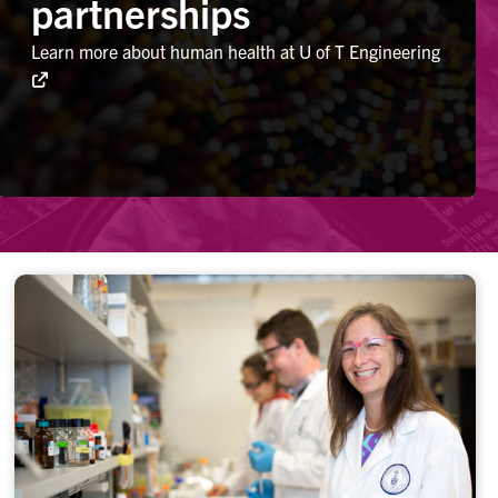
partnerships
Learn more about human health at U of T Engineering