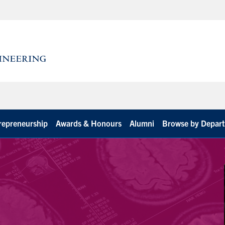
repreneurship
Awards & Honours
Alumni
Browse by Depar