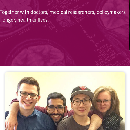
. Together with doctors, medical researchers, policymakers
longer, healthier lives.