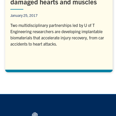
damaged hearts and muscles
January 25, 2017
Two multidisciplinary partnerships led by U of T
Engineering researchers are developing implantable
biomaterials that accelerate injury recovery, from car
accidents to heart attacks.