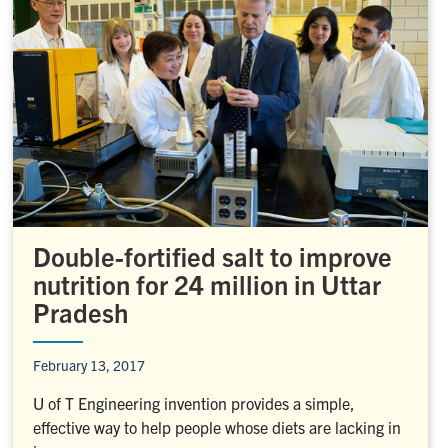
Double-fortified salt to improve
nutrition for 24 million in Uttar
Pradesh
February 13, 2017
U of T Engineering invention provides a simple,
effective way to help people whose diets are lacking in