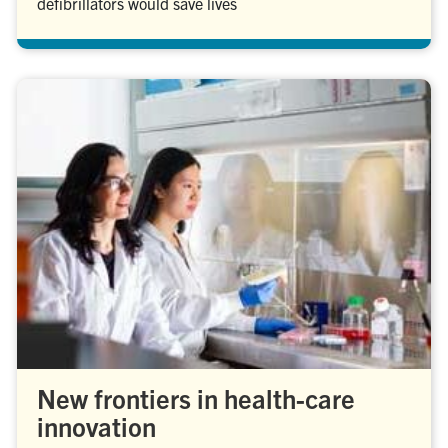
defibrillators would save lives
New frontiers in health-care
innovation