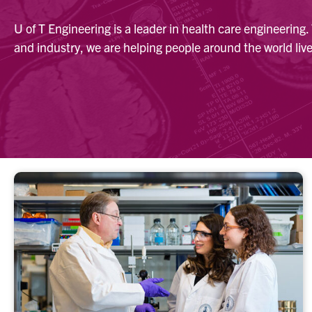
U of T Engineering is a leader in health care engineering
and industry, we are helping people around the world live 