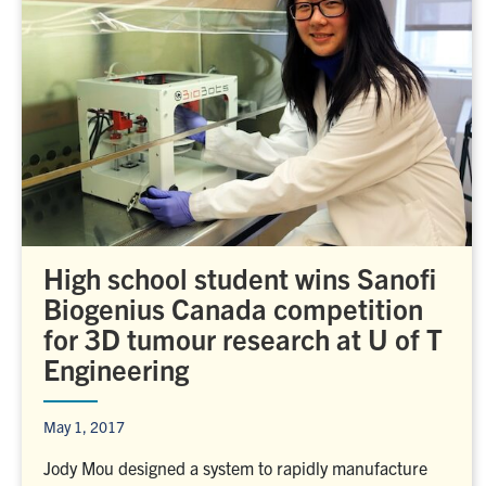
High school student wins Sanofi
Biogenius Canada competition
for 3D tumour research at U of T
Engineering
May 1, 2017
Jody Mou designed a system to rapidly manufacture