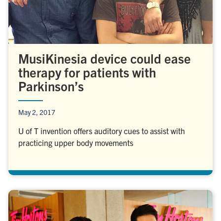
MusiKinesia device could ease
therapy for patients with
Parkinson’s
May 2, 2017
U of T invention offers auditory cues to assist with
practicing upper body movements