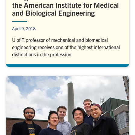
the American Institute for Medical
and Biological Engineering
April 9, 2018
U of T professor of mechanical and biomedical
engineering receives one of the highest international
distinctions in the profession