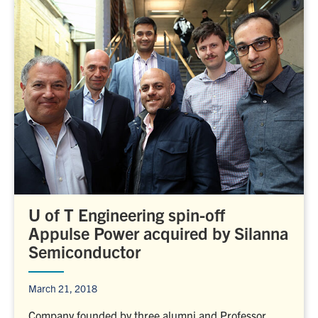
U of T Engineering spin-off
Appulse Power acquired by Silanna
Semiconductor
March 21, 2018
Company founded by three alumni and Professor