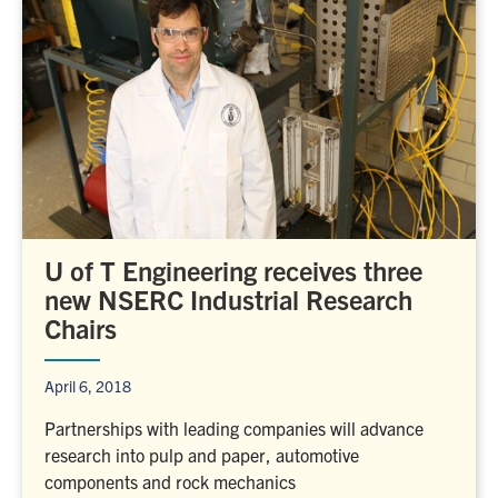
U of T Engineering receives three
new NSERC Industrial Research
Chairs
April 6, 2018
Partnerships with leading companies will advance
research into pulp and paper, automotive
components and rock mechanics