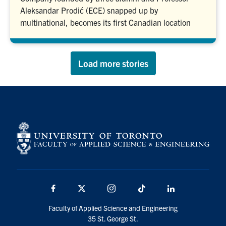
Aleksandar Prodić (ECE) snapped up by
multinational, becomes its first Canadian location
Load more stories
Facebook
X
Instagram
TikTok
LinkedIn
Faculty of Applied Science and Engineering
35 St. George St.