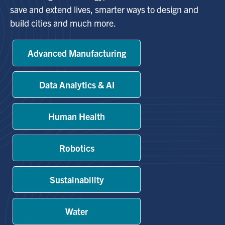
save and extend lives, smarter ways to design and
build cities and much more.
Alumni
Advanced Manufacturing
Browse by Department
Facebook
X
Instagram
TikTok
LinkedIn
Data Analytics & AI
Faculty Home
Human Health
U of T Home
Media Contacts
Robotics
Search
Sustainability
for:
Submit
Search
Water