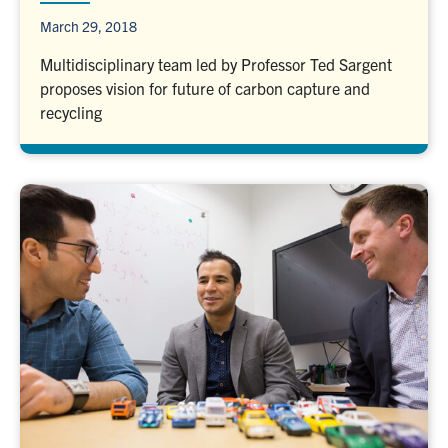
March 29, 2018
Multidisciplinary team led by Professor Ted Sargent
proposes vision for future of carbon capture and
recycling