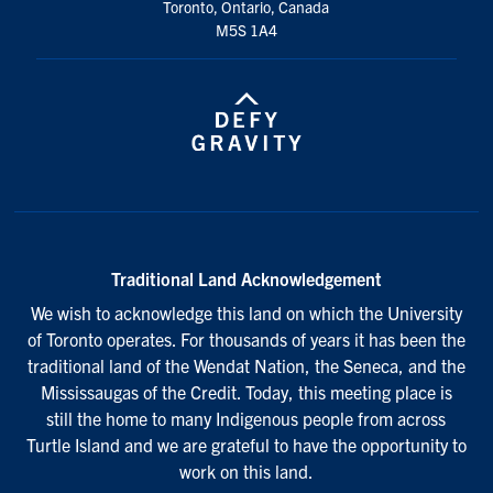
Toronto, Ontario, Canada
M5S 1A4
Traditional Land Acknowledgement
We wish to acknowledge this land on which the University
of Toronto operates. For thousands of years it has been the
traditional land of the Wendat Nation, the Seneca, and the
Mississaugas of the Credit. Today, this meeting place is
still the home to many Indigenous people from across
Turtle Island and we are grateful to have the opportunity to
work on this land.