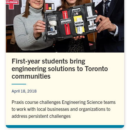
First-year students bring
engineering solutions to Toronto
communities
April 18, 2018
Praxis course challenges Engineering Science teams
to work with local businesses and organizations to
address persistent challenges