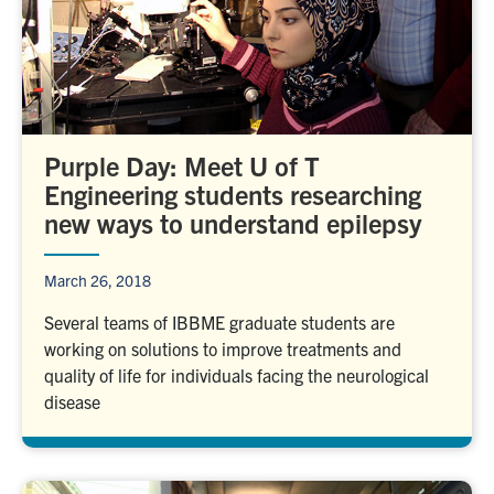
Purple Day: Meet U of T
Engineering students researching
new ways to understand epilepsy
March 26, 2018
Several teams of IBBME graduate students are
working on solutions to improve treatments and
quality of life for individuals facing the neurological
disease