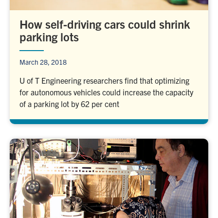
How self-driving cars could shrink
parking lots
March 28, 2018
U of T Engineering researchers find that optimizing
for autonomous vehicles could increase the capacity
of a parking lot by 62 per cent