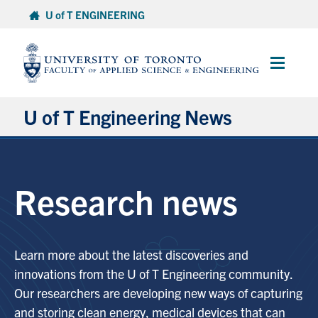
Skip
U of T ENGINEERING
to
content
Main
Menu
U of T Engineering News
Research
Research news
Partnerships
Student Experience
Learn more about the latest discoveries and
innovations from the U of T Engineering community.
Entrepreneurship
Our researchers are developing new ways of capturing
and storing clean energy, medical devices that can
Awards & Honours