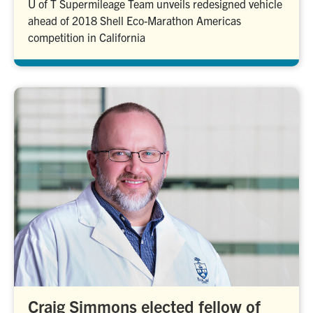
U of T Supermileage Team unveils redesigned vehicle
ahead of 2018 Shell Eco-Marathon Americas
competition in California
Craig Simmons elected fellow of