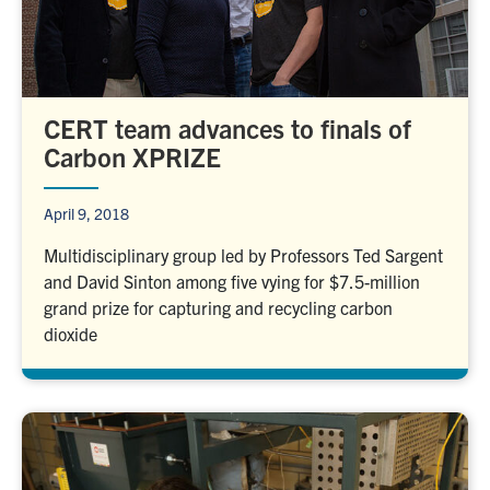
CERT team advances to finals of
Carbon XPRIZE
April 9, 2018
Multidisciplinary group led by Professors Ted Sargent
and David Sinton among five vying for $7.5-million
grand prize for capturing and recycling carbon
dioxide