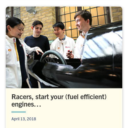
Racers, start your (fuel efficient)
engines…
April 13, 2018