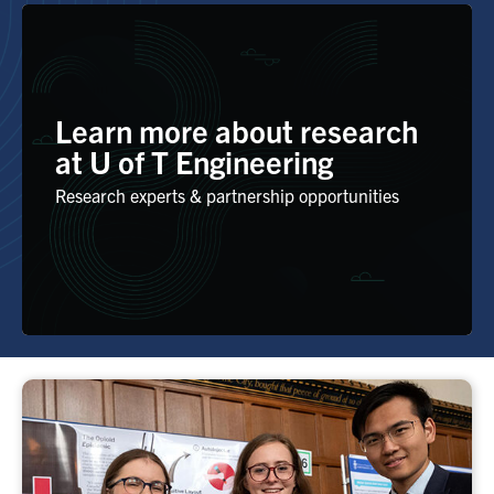
Learn more about research
at U of T Engineering
Research experts & partnership opportunities