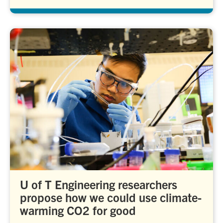
U of T Engineering researchers
propose how we could use climate-
warming CO2 for good