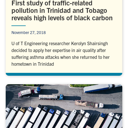
First study of traffic-related
pollution in Trinidad and Tobago
reveals high levels of black carbon
November 27, 2018
U of T Engineering researcher Kerolyn Shairsingh
decided to apply her expertise in air quality after
suffering asthma attacks when she returned to her
hometown in Trinidad