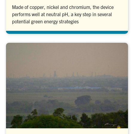
Made of copper, nickel and chromium, the device
performs well at neutral pH, a key step in several
potential green energy strategies