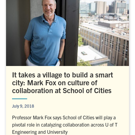
It takes a village to build a smart
city: Mark Fox on culture of
collaboration at School of Cities
July 9, 2018
Professor Mark Fox says School of Cities will play a
pivotal role in catalyzing collaboration across U of T
Engineering and University