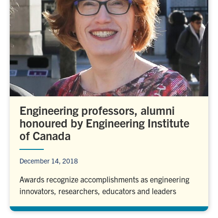
Engineering professors, alumni
honoured by Engineering Institute
of Canada
December 14, 2018
Awards recognize accomplishments as engineering
innovators, researchers, educators and leaders