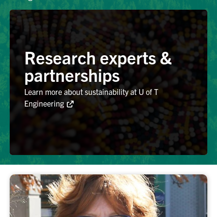
Alumni
Research experts &
Browse by Department
partnerships
Facebook
X
Instagram
TikTok
LinkedIn
Learn more about sustainability at U of T
Engineering
Faculty Home
U of T Home
Media Contacts
Search
for:
Submit
Search