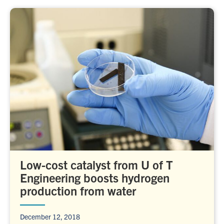
Low-cost catalyst from U of T
Engineering boosts hydrogen
production from water
December 12, 2018