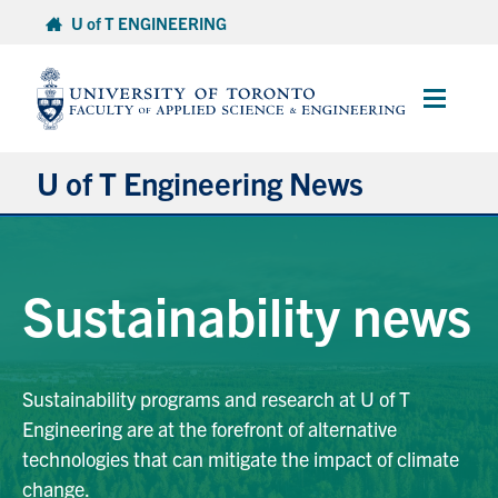
Skip
U of T ENGINEERING
to
content
Main
Menu
U of T Engineering News
Research
Sustainability news
Partnerships
Student Experience
Sustainability programs and research at U of T
Engineering are at the forefront of alternative
Entrepreneurship
technologies that can mitigate the impact of climate
change.
Awards & Honours