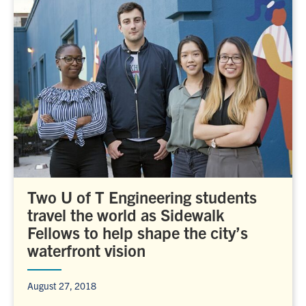
Two U of T Engineering students
travel the world as Sidewalk
Fellows to help shape the city’s
waterfront vision
August 27, 2018