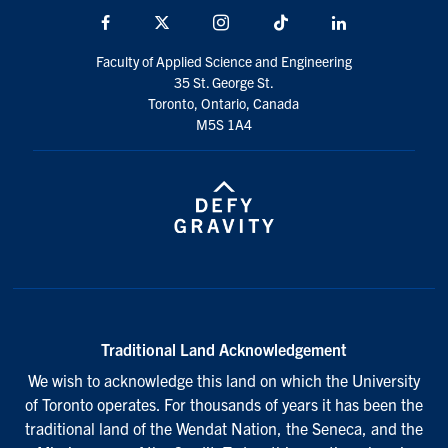
Facebook
X
Instagram
TikTok
LinkedIn
Faculty of Applied Science and Engineering
35 St. George St.
Toronto, Ontario, Canada
M5S 1A4
Traditional Land Acknowledgement
We wish to acknowledge this land on which the University
of Toronto operates. For thousands of years it has been the
traditional land of the Wendat Nation, the Seneca, and the