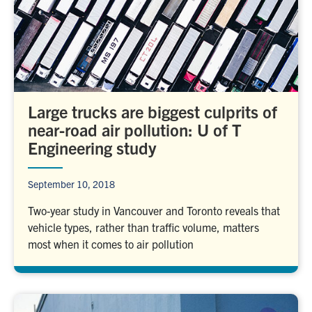
Large trucks are biggest culprits of
near-road air pollution: U of T
Engineering study
September 10, 2018
Two-year study in Vancouver and Toronto reveals that
vehicle types, rather than traffic volume, matters
most when it comes to air pollution