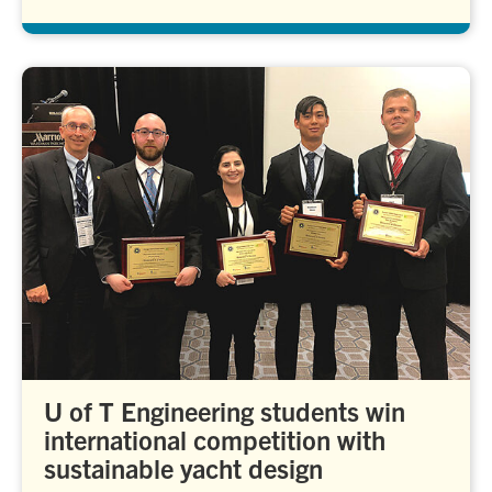
U of T Engineering students win
international competition with
sustainable yacht design