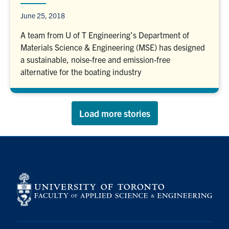
June 25, 2018
A team from U of T Engineering’s Department of
Materials Science & Engineering (MSE) has designed
a sustainable, noise-free and emission-free
alternative for the boating industry
Load more stories