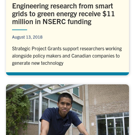
Engineering research from smart
grids to green energy receive $11
million in NSERC funding
August 13, 2018
Strategic Project Grants support researchers working
alongside policy makers and Canadian companies to
generate new technology