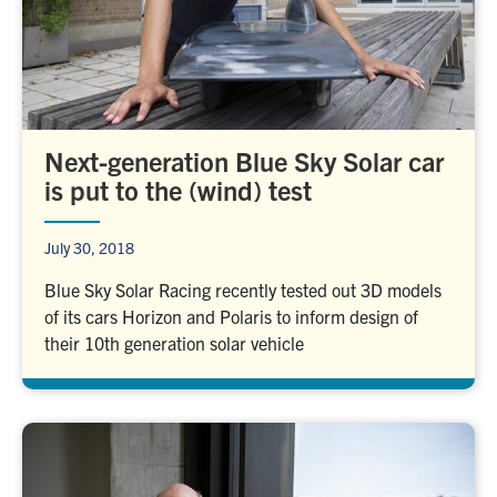
Next-generation Blue Sky Solar car
is put to the (wind) test
July 30, 2018
Blue Sky Solar Racing recently tested out 3D models
of its cars Horizon and Polaris to inform design of
their 10th generation solar vehicle