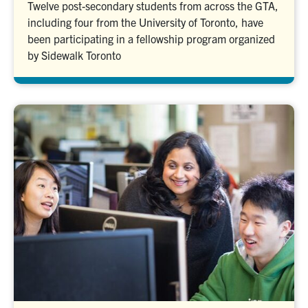
Twelve post-secondary students from across the GTA,
including four from the University of Toronto, have
been participating in a fellowship program organized
by Sidewalk Toronto