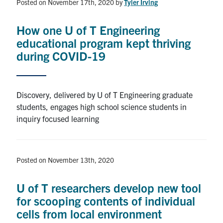
Posted on November 17th, 2020
by
Tyler Irving
How one U of T Engineering
educational program kept thriving
during COVID-19
Discovery, delivered by U of T Engineering graduate
students, engages high school science students in
inquiry focused learning
Posted on November 13th, 2020
U of T researchers develop new tool
for scooping contents of individual
cells from local environment