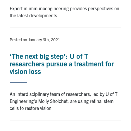
Expert in immunoengineering provides perspectives on
the latest developments
Posted on January 6th, 2021
‘The next big step’: U of T
researchers pursue a treatment for
vision loss
An interdisciplinary team of researchers, led by U of T
Engineering's Molly Shoichet, are using retinal stem
cells to restore vision