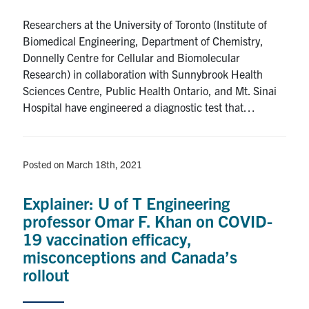
Researchers at the University of Toronto (Institute of
Biomedical Engineering, Department of Chemistry,
Donnelly Centre for Cellular and Biomolecular
Research) in collaboration with Sunnybrook Health
Sciences Centre, Public Health Ontario, and Mt. Sinai
Hospital have engineered a diagnostic test that…
Posted on March 18th, 2021
Explainer: U of T Engineering
professor Omar F. Khan on COVID-
19 vaccination efficacy,
misconceptions and Canada’s
rollout