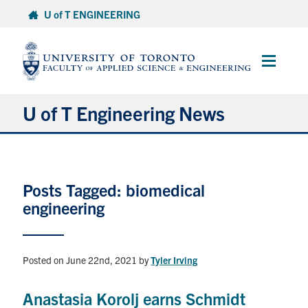
Skip
U of T ENGINEERING
to
content
Main
Menu
U of T Engineering News
Research
Posts Tagged: biomedical
Partnerships
engineering
Student Experience
Posted on June 22nd, 2021
by
Tyler Irving
Entrepreneurship
Anastasia Korolj earns Schmidt
Awards & Honours