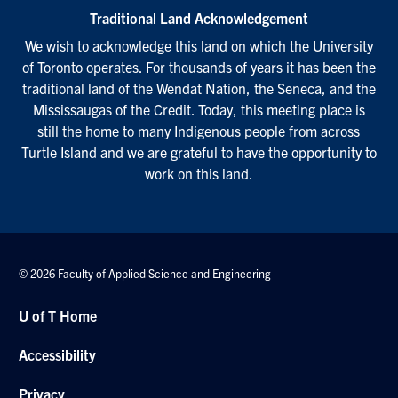
Traditional Land Acknowledgement
We wish to acknowledge this land on which the University
of Toronto operates. For thousands of years it has been the
traditional land of the Wendat Nation, the Seneca, and the
Mississaugas of the Credit. Today, this meeting place is
still the home to many Indigenous people from across
Turtle Island and we are grateful to have the opportunity to
work on this land.
© 2026 Faculty of Applied Science and Engineering
U of T Home
Accessibility
Privacy