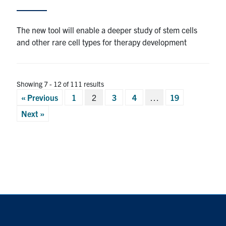
The new tool will enable a deeper study of stem cells
and other rare cell types for therapy development
Showing 7 - 12 of 111 results
Posts
« Previous
1
2
3
4
…
19
pagination
Next »