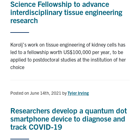
Science Fellowship to advance
interdisciplinary tissue engineering
Alumni
research
Browse by Department
Korolj’s work on tissue engineering of kidney cells has
Facebook
X
Instagram
TikTok
LinkedIn
led to a fellowship worth US$100,000 per year, to be
applied to postdoctoral studies at the institution of her
choice
Faculty Home
U of T Home
Media Contacts
Posted on June 14th, 2021
by
Tyler Irving
Search
Researchers develop a quantum dot
for:
Submit
smartphone device to diagnose and
Search
track COVID-19