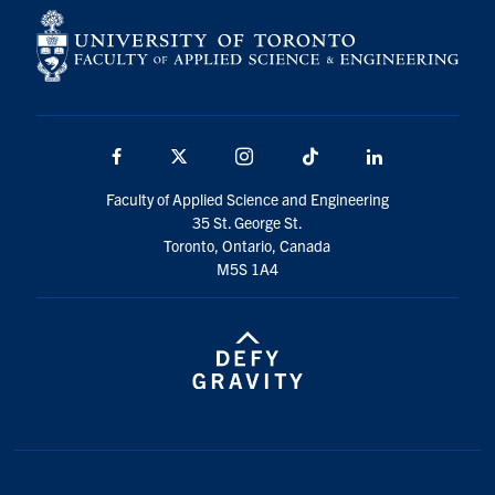
Facebook
X
Instagram
TikTok
LinkedIn
Faculty of Applied Science and Engineering
35 St. George St.
Toronto, Ontario, Canada
M5S 1A4