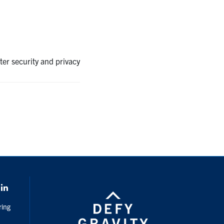
ter security and privacy
k
LinkedIn
ring