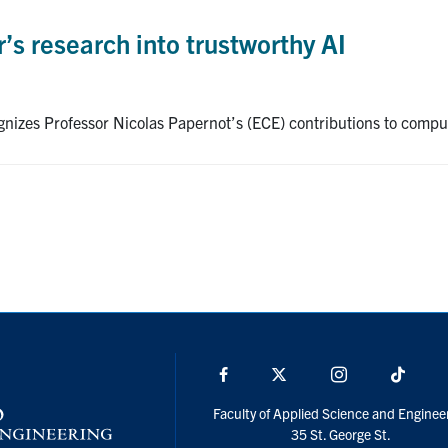
’s research into trustworthy AI
gnizes Professor Nicolas Papernot’s (ECE) contributions to compu
Facebook
X
Instagram
TikTo
Faculty of Applied Science and Enginee
35 St. George St.