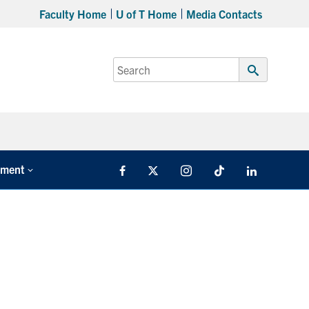
Faculty Home
U of T Home
Media Contacts
Search
for:
Submit
Search
tment
Facebook
X
Instagram
TikTok
LinkedIn