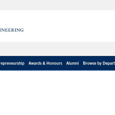
repreneurship
Awards & Honours
Alumni
Browse by Depar