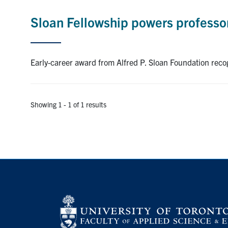
Sloan Fellowship powers professor
Early-career award from Alfred P. Sloan Foundation reco
Showing 1 - 1 of 1 results