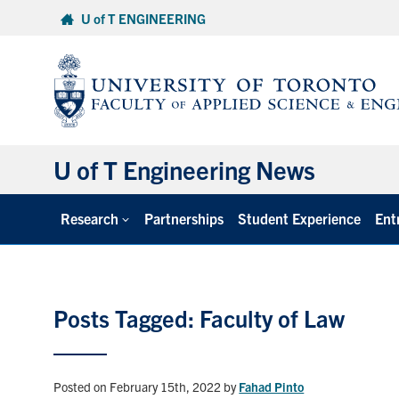
Skip
U of T ENGINEERING
to
content
U of T Engineering News
Research
Partnerships
Student Experience
Ent
Posts Tagged: Faculty of Law
Posted on February 15th, 2022
by
Fahad Pinto