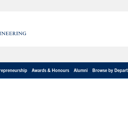
repreneurship
Awards & Honours
Alumni
Browse by Depar