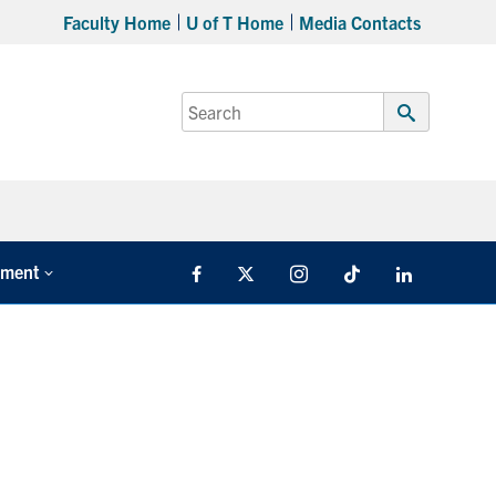
Faculty Home
U of T Home
Media Contacts
Search
for:
Submit
Search
tment
Facebook
X
Instagram
TikTok
LinkedIn