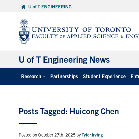
Skip
U of T ENGINEERING
to
content
U of T Engineering News
Research
Partnerships
Student Experience
Ent
Posts Tagged: Huicong Chen
Posted on October 27th, 2025
by
Tyler Irving