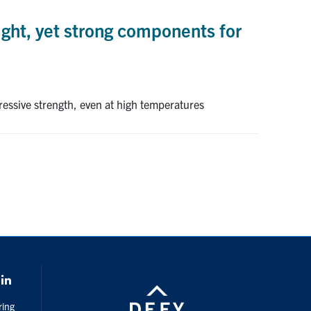
ght, yet strong components for
ressive strength, even at high temperatures
k
LinkedIn
ring