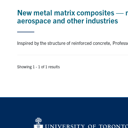
New metal matrix composites — ma
aerospace and other industries
Inspired by the structure of reinforced concrete, Profe
Showing 1 - 1 of 1 results