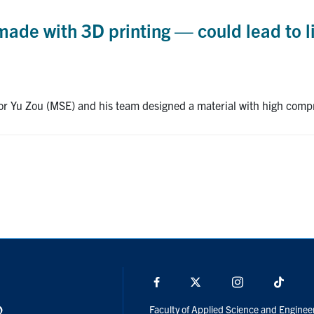
de with 3D printing — could lead to li
ssor Yu Zou (MSE) and his team designed a material with high comp
Facebook
X
Instagram
TikTo
Faculty of Applied Science and Enginee