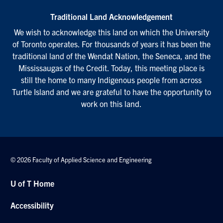
Traditional Land Acknowledgement
We wish to acknowledge this land on which the University
of Toronto operates. For thousands of years it has been the
traditional land of the Wendat Nation, the Seneca, and the
Mississaugas of the Credit. Today, this meeting place is
still the home to many Indigenous people from across
Turtle Island and we are grateful to have the opportunity to
work on this land.
© 2026 Faculty of Applied Science and Engineering
U of T Home
Accessibility