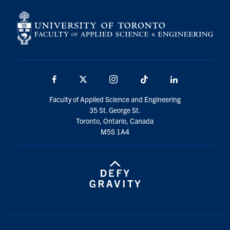
Facebook
X
Instagram
TikTok
LinkedIn
Faculty of Applied Science and Engineering
35 St. George St.
Toronto, Ontario, Canada
M5S 1A4