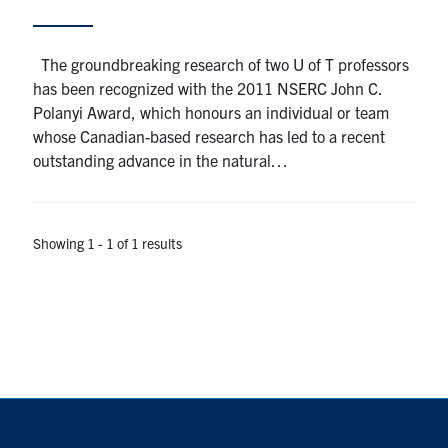
Alumni
The groundbreaking research of two U of T professors
has been recognized with the 2011 NSERC John C.
Browse by Department
Polanyi Award, which honours an individual or team
whose Canadian-based research has led to a recent
outstanding advance in the natural…
Facebook
X
Instagram
TikTok
LinkedIn
Faculty Home
Showing 1 - 1 of 1 results
U of T Home
Media Contacts
Search
for:
Submit
Search