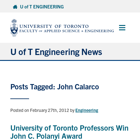
Skip
U of T ENGINEERING
to
content
Main
Menu
U of T Engineering News
Research
Posts Tagged: John Calarco
Partnerships
Student Experience
Posted on February 27th, 2012
by
Engineering
Entrepreneurship
University of Toronto Professors Win
John C. Polanyi Award
Awards & Honours