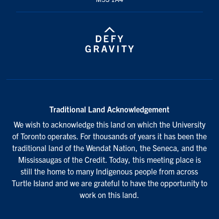
Traditional Land Acknowledgement
We wish to acknowledge this land on which the University
of Toronto operates. For thousands of years it has been the
traditional land of the Wendat Nation, the Seneca, and the
Mississaugas of the Credit. Today, this meeting place is
still the home to many Indigenous people from across
Turtle Island and we are grateful to have the opportunity to
work on this land.