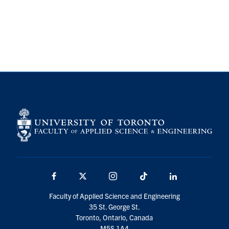
Alumni
Browse by Department
Facebook
X
Instagram
TikTok
LinkedIn
Faculty Home
U of T Home
Media Contacts
Facebook
X
Instagram
TikTok
LinkedIn
Search
for:
Submit
Faculty of Applied Science and Engineering
Search
35 St. George St.
Toronto, Ontario, Canada
M5S 1A4