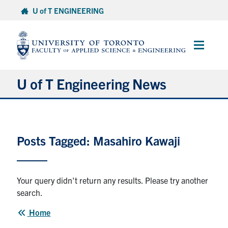
Skip
U of T ENGINEERING
to
content
Main
Menu
U of T Engineering News
Research
Posts Tagged: Masahiro Kawaji
Partnerships
Student Experience
Your query didn't return any results. Please try another
search.
Entrepreneurship
Home
Awards & Honours