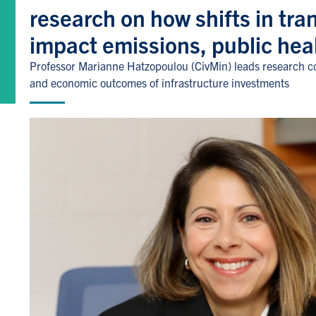
research on how shifts in tra
impact emissions, public hea
Professor Marianne Hatzopoulou (CivMin) leads research col
and economic outcomes of infrastructure investments