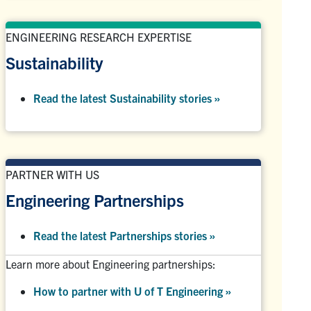
ENGINEERING RESEARCH EXPERTISE
Sustainability
Read the latest Sustainability stories »
PARTNER WITH US
Engineering Partnerships
Read the latest Partnerships stories
»
Learn more about Engineering partnerships:
How to partner with U of T Engineering »