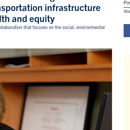
Po
nsportation infrastructure
Sha
lth and equity
laboration that focuses on the social, environmental