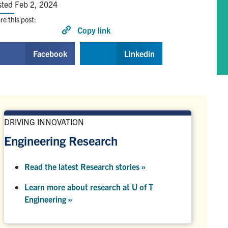
sted Feb 2, 2024
re this post:
Copy link
Facebook
Linkedin
DRIVING INNOVATION
Engineering Research
Read the latest Research stories »
Learn more about research at U of T
Engineering »