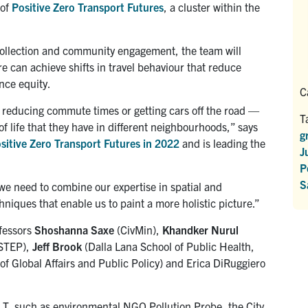
 of
Positive Zero Transport Futures
, a cluster within the
collection and community engagement,
the team will
ure
can achieve shifts in travel behaviour that reduce
nce equity.
C
 reducing commute times or getting cars off the road —
T
of life that they have in different neighbourhoods,” says
g
sitive Zero Transport Futures in 2022
and is leading the
J
P
S
 we need to combine our expertise in spatial and
iques that enable us to paint a more holistic picture.”
ofessors
Shoshanna Saxe
(CivMin),
Khandker Nurul
STEP),
Jeff Brook
(Dalla Lana School of Public Health,
f Global Affairs and Public Policy) and Erica DiRuggiero
f T, such as environmental NGO Pollution Probe, the City