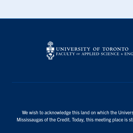
We wish to acknowledge this land on which the Universi
Mississaugas of the Credit. Today, this meeting place is s