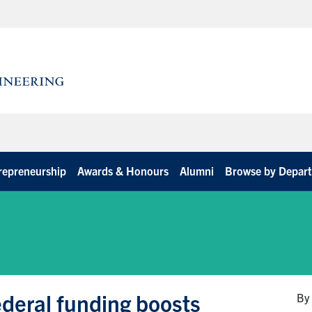
repreneurship
Awards & Honours
Alumni
Browse by Depar
deral funding boosts
By