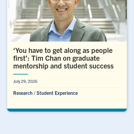
‘You have to get along as people
first’: Tim Chan on graduate
mentorship and student success
July 29, 2026
Research
/
Student Experience