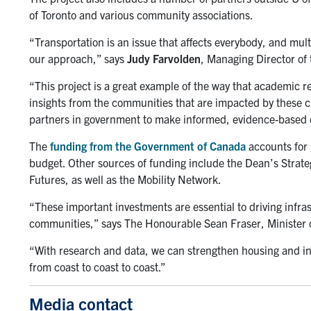
of Toronto and various community associations.
“Transportation is an issue that affects everybody, and mult
our approach,” says
Judy Farvolden
, Managing Director of 
“This project is a great example of the way that academic
insights from the communities that are impacted by these 
partners in government to make informed, evidence-based de
The
funding from
the Government of Canada
accounts for 
budget. Other sources of funding include the Dean’s Strate
Futures, as well as the Mobility Network.
“These important investments are essential to driving infras
communities,” says The Honourable Sean Fraser, Minister 
“With research and data, we can strengthen housing and in
from coast to coast to coast.”
Media contact