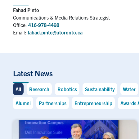
Fahad Pinto
Communications & Media Relations Strategist
Office:
416-978-4498
Email:
fahad.pinto@utoronto.ca
Latest News
All
Research
Robotics
Sustainability
Water
Alumni
Partnerships
Entrepreneurship
Awards 