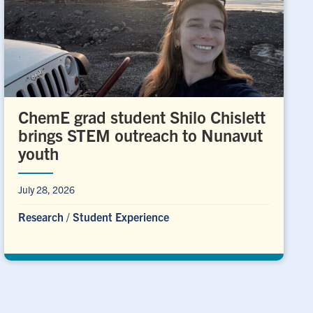
ChemE grad student Shilo Chislett
brings STEM outreach to Nunavut
youth
July 28, 2026
Research
/
Student Experience