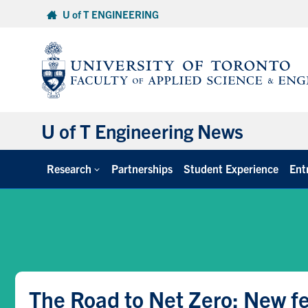
Skip
U of T ENGINEERING
to
content
U of T Engineering News
Research
Partnerships
Student Experience
Ent
The Road to Net Zero: New fe