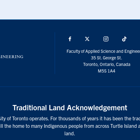
Facebook
X
Instagram
TikTo
Faculty of Applied Science and Enginee
35 St. George St.
Toronto, Ontario, Canada
M5S 1A4
Traditional Land Acknowledgement
ty of Toronto operates. For thousands of years it has been the tra
till the home to many Indigenous people from across Turtle Island 
land.