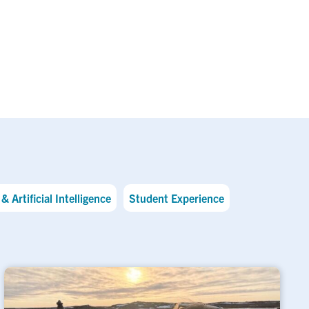
& Artificial Intelligence
Student Experience