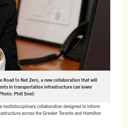
 Road to Net Zero, a new collaboration that will
nts in transportation infrastructure can lower
Photo: Phill Snel)
 a multidisciplinary collaboration designed to inform
frastructure across the Greater Toronto and Hamilton