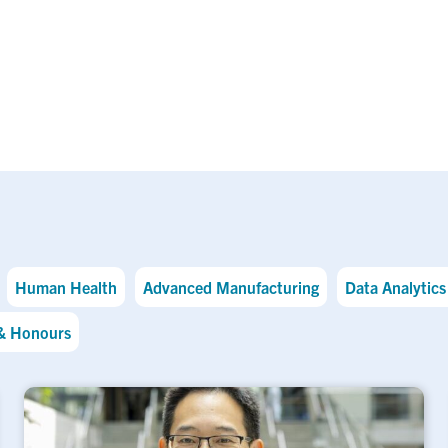
Human Health
Advanced Manufacturing
Data Analytics 
& Honours