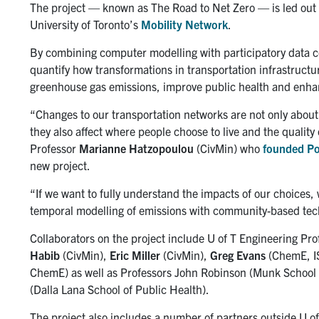
The project — known as The Road to Net Zero — is led out
University of Toronto’s
Mobility Network
.
By combining computer modelling with
participatory data 
quantify how transformations in transportation infrastruct
greenhouse gas emissions, improve public health and enha
“Changes to our transportation networks are not only about
they also affect where people choose to live and the quality 
Professor
Marianne Hatzopoulou
(CivMin) who
founded Po
new project.
“If we want to fully understand the impacts of our choices,
temporal modelling of emissions with community-based techn
Collaborators on the project include U of T Engineering Pr
Habib
(CivMin),
Eric Miller
(CivMin),
Greg Evans
(ChemE, I
ChemE) as well as Professors John Robinson (Munk School o
(Dalla Lana School of Public Health).
The project also includes a number of partners outside U o