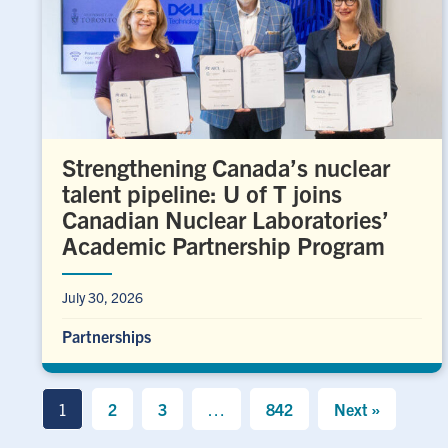
Strengthening Canada’s nuclear
talent pipeline: U of T joins
Canadian Nuclear Laboratories’
Academic Partnership Program
July 30, 2026
Partnerships
1
2
3
…
842
Next »