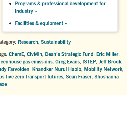
Programs & professional development for
industry »
Facilities & equipment »
ategory:
Research
,
Sustainability
ags:
ChemE
,
CivMin
,
Dean's Strategic Fund
,
Eric Miller
,
reenhouse gas emissions
,
Greg Evans
,
ISTEP
,
Jeff Brook
,
udy Farvolden
,
Khandker Nurul Habib
,
Mobility Network
,
ositive zero transport futures
,
Sean Fraser
,
Shoshanna
axe