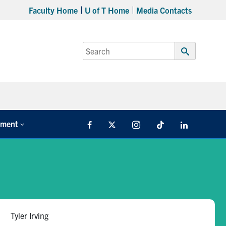
Faculty Home
U of T Home
Media Contacts
Search
for:
Submit
Search
tment
Facebook
X
Instagram
TikTok
LinkedIn
Tyler Irving