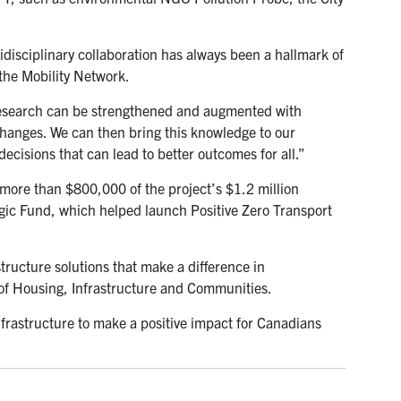
idisciplinary collaboration has always been a hallmark of
the Mobility Network.
 research can be strengthened and augmented with
changes. We can then bring this knowledge to our
cisions that can lead to better outcomes for all.”
more than $800,000 of the project’s $1.2 million
gic Fund, which helped launch Positive Zero Transport
tructure solutions that make a difference in
of Housing, Infrastructure and Communities.
frastructure to make a positive impact for Canadians