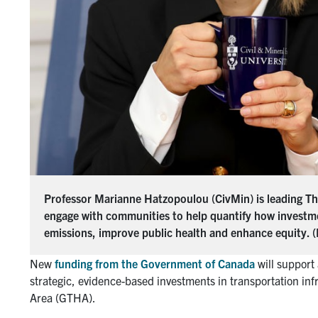
Professor Marianne Hatzopoulou (CivMin) is leading The
engage with communities to help quantify how investme
emissions, improve public health and enhance equity. (
New
f
unding
f
rom
t
he Government of Canada
will support
strategic, evidence-based investments in transportation in
Area (GTHA).