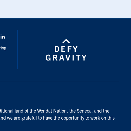
k
LinkedIn
ring
ditional land of the Wendat Nation, the Seneca, and the
and we are grateful to have the opportunity to work on this