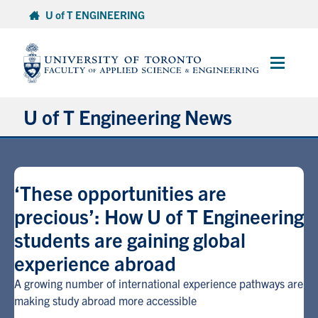
Skip
U of T ENGINEERING
to
content
Main
Menu
U of T Engineering News
Research
‘These opportunities are
Partnerships
precious’: How U of T Engineering
students are gaining global
Student Experience
experience abroad
Entrepreneurship
A growing number of international experience pathways are
making study abroad more accessible
Awards & Honours