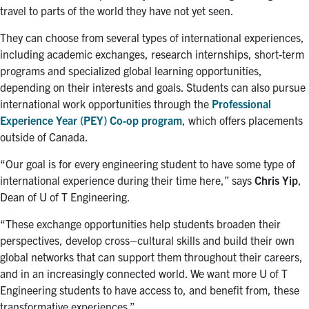
travel to parts of the world they have not yet seen.
They can choose from several types of international experiences,
including academic exchanges, research internships, short-term
programs and specialized global learning opportunities,
depending on their interests and goals. Students can also pursue
international work opportunities through the
Professional
Experience Year (PEY) Co-op program
, which offers placements
outside of Canada.
“Our goal is
for
every engineering student
to
have some type of
international experience during their time here,” says
Chris Yip
,
Dean of U of T Engineering
.
“These exchange opportunities help students broaden their
perspectives,
develop
cross
–
cultur
al
skills
and build their own
global networks that can support them throughout their
careers
,
and in an increasingly connected world. We want more U of T
Engineering students to have access to
,
and benefit from
,
these
transformative experiences.”