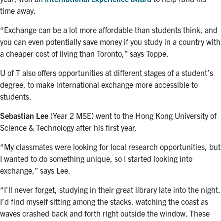
time away.
“Exchange can be a lot more affordable than students think, and
you can even potentially save money if you study in a country with
a cheaper cost of living than Toronto,” says Toppe.
U of T also offers opportunities at different stages of a student’s
degree, to make international exchange more accessible to
students.
Sebastian Lee
(Year 2 MSE) went to the Hong Kong University of
Science & Technology
after his first year.
“My
classmates were looking for local research opportunities, but
I wanted to do something unique, so I started looking into
exchange,” says Lee.
“I’ll never forget, studying in their great library late into the night.
I’d find myself sitting among the stacks, watching the coast as
waves crashed back and forth right outside the window. These