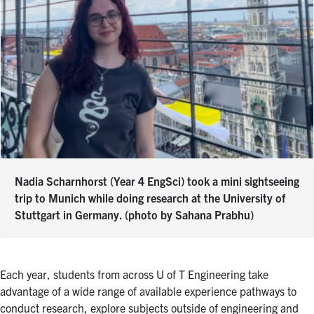
Nadia Scharnhorst (Year 4 EngSci) took a mini sightseeing
trip to Munich while doing research at the University of
Stuttgart in Germany. (photo by Sahana Prabhu)
Each year, students from across U of T Engineering take
advantage of a wide range of available experience pathways to
conduct research, explore subjects outside of engineering and