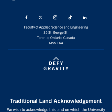
Facebook
X
Instagram
TikTok
LinkedIn
Faculty of Applied Science and Engineering
35 St. George St.
Toronto, Ontario, Canada
M5S 1A4
Traditional Land Acknowledgement
We wish to acknowledge this land on which the University