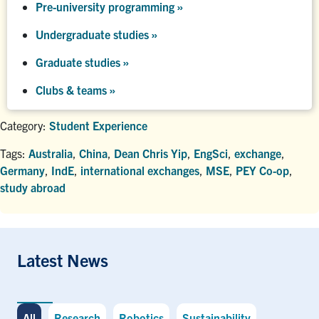
Pre-university programming
»
Undergraduate studies
»
Graduate studies
»
Clubs & teams »
Category:
Student Experience
Tags:
Australia
,
China
,
Dean Chris Yip
,
EngSci
,
exchange
,
Germany
,
IndE
,
international exchanges
,
MSE
,
PEY Co-op
,
study abroad
Latest News
All
Research
Robotics
Sustainability