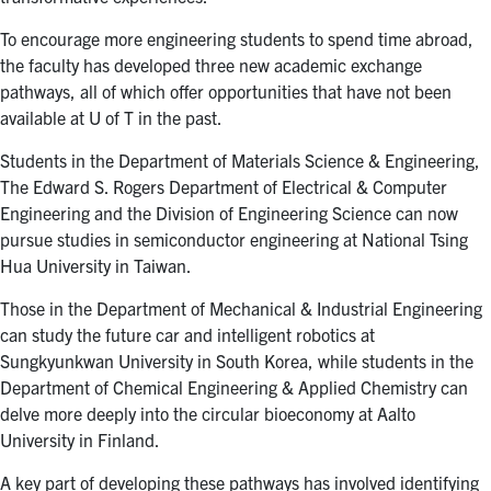
To encourage more engineering students to spend time abroad,
the faculty has developed three new academic exchange
pathways, all of which offer opportunities that have not been
available at U of T in the past.
Students in the Department of Materials Science & Engineering,
The Edward S. Rogers Department of Electrical & Computer
Engineering and the Division of Engineering Science can now
pursue studies in semiconductor engineering at National Tsing
Hua University in Taiwan.
Those in the Department of Mechanical & Industrial Engineering
can study the future car and intelligent robotics at
Sungkyunkwan University in South Korea, while students in the
Department of Chemical Engineering & Applied Chemistry can
delve more deeply into the circular bioeconomy at Aalto
University in Finland.
A key part of developing these pathways has involved identifying