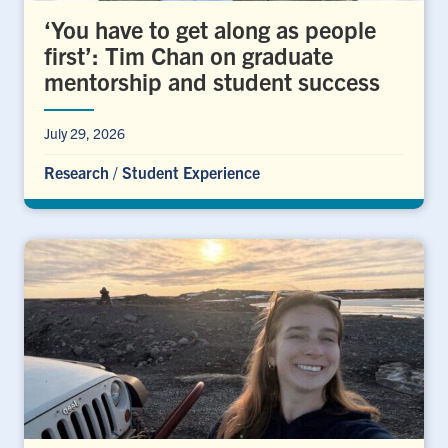
‘You have to get along as people
first’: Tim Chan on graduate
mentorship and student success
July 29, 2026
Research
/
Student Experience