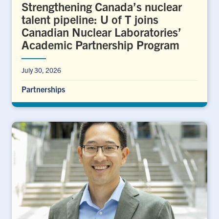
Strengthening Canada’s nuclear
talent pipeline: U of T joins
Canadian Nuclear Laboratories’
Academic Partnership Program
July 30, 2026
Partnerships