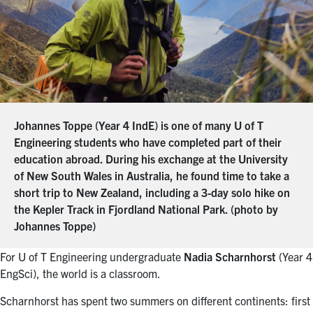
Johannes Toppe (Year 4 IndE) is one of many U of T
Engineering students who have completed part of their
education abroad. During his exchange at the University
of New South Wales in Australia, he found time to take a
short trip to New Zealand, including a 3-day solo hike on
the Kepler Track in Fjordland National Park. (photo by
Johannes Toppe)
For U of T Engineering undergraduate
Nadia Scharnhorst
(Year 4
EngSci), the world is a classroom.
Scharnhorst has spent two summers on different continents: first