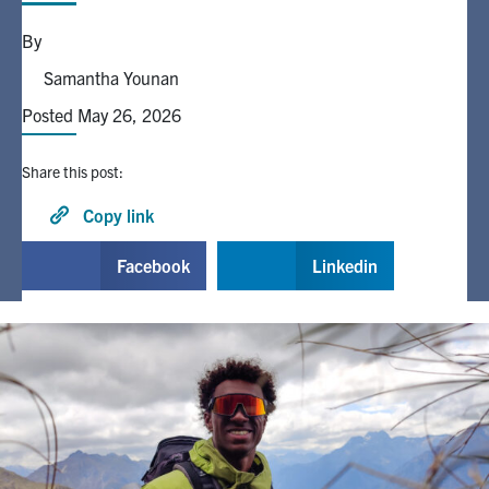
By
Alumni
Samantha Younan
Posted May 26, 2026
Browse by Department
Share this post:
Facebook
X
Instagram
TikTok
LinkedIn
Copy link
Faculty Home
Facebook
Linkedin
U of T Home
Media Contacts
Search
for:
Submit
Search