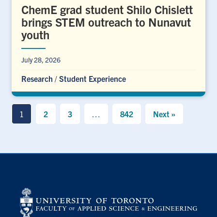
ChemE grad student Shilo Chislett
brings STEM outreach to Nunavut
youth
July 28, 2026
Research
/
Student Experience
1
2
3
…
842
Next »