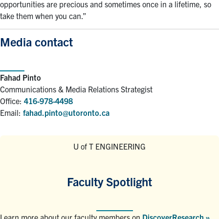
opportunities are precious and sometimes once in a lifetime, so
take them when you can.”
Media contact
Fahad Pinto
Communications & Media Relations Strategist
Office:
416-978-4498
Email:
fahad.pinto@utoronto.ca
U of T ENGINEERING
Faculty Spotlight
Learn more about our faculty members on
DiscoverResearch »