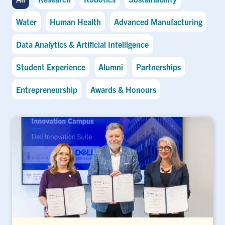
Water
Human Health
Advanced Manufacturing
Data Analytics & Artificial Intelligence
Student Experience
Alumni
Partnerships
Entrepreneurship
Awards & Honours