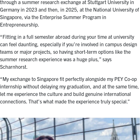
through a summer research exchange at Stuttgart University in
Germany in 2023 and then, in 2025, at the
National University of
Singapore
, via the Enterprise Summer Program in
Entrepreneurship.
“Fitting in a full semester abroad during your time at university
can feel daunting, especially if you’re involved in campus design
teams or major projects, so having short-term options like the
summer research experience was a huge plus,” says
Scharnhorst.
“My exchange to Singapore fit perfectly alongside my PEY Co-op
internship without delaying my graduation, and at the same time,
let me experience the culture and build genuine international
connections. That’s what made the experience truly special.”