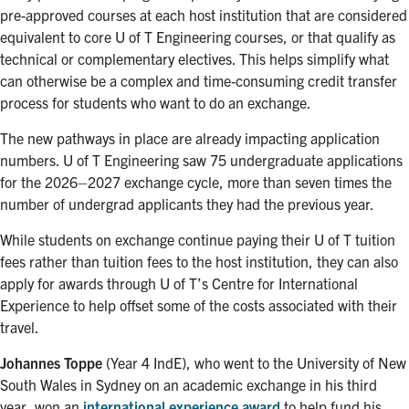
pre-approved courses at each host institution that are considered
equivalent to core U of T Engineering courses, or that qualify as
technical or complementary electives. This helps simplify what
can otherwise be a complex and time-consuming credit transfer
process for students who want to do an exchange.
The new pathways in place are already impacting application
numbers. U of T Engineering saw 75 undergraduate applications
for the 2026
–
2027 exchange cycle, more than seven times the
number of undergrad applicants they had the previous year.
While students on exchange continue paying their U of T tuition
fees rather than tuition fees to the host institution,
they can also
apply for awards through U of T’s Centre for International
Experience to help offset some of the costs associated with their
travel.
Johannes Toppe
(Year 4 IndE), who went to
the University of New
South Wales in Sydney on an academic exchange in his third
year, won an
international experience award
to help fund his