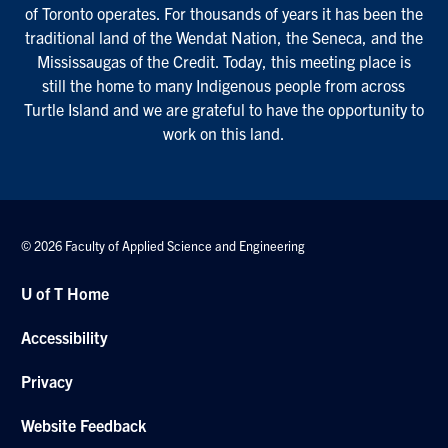
of Toronto operates. For thousands of years it has been the
traditional land of the Wendat Nation, the Seneca, and the
Mississaugas of the Credit. Today, this meeting place is
still the home to many Indigenous people from across
Turtle Island and we are grateful to have the opportunity to
work on this land.
© 2026 Faculty of Applied Science and Engineering
U of T Home
Accessibility
Privacy
Website Feedback