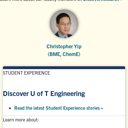
Christopher Yip
(BME, ChemE)
STUDENT EXPERIENCE
Discover U of T Engineering
Read the latest Student Experience stories
»
Learn more about: