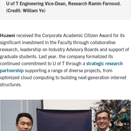
U of T Engineering Vice-Dean, Research Ramin Farnood.
(Credit: William Ye)
Huawei
received the Corporate Academic Citizen Award for its
significant investment in the Faculty through collaborative
research, leadership on Industry Advisory Boards and support of
graduate students. Last year, the company formalized its
continued commitment to U of T through a
strategic research
partnership
supporting a range of diverse projects, from
optimized cloud computing to building next-generation internet
structures.