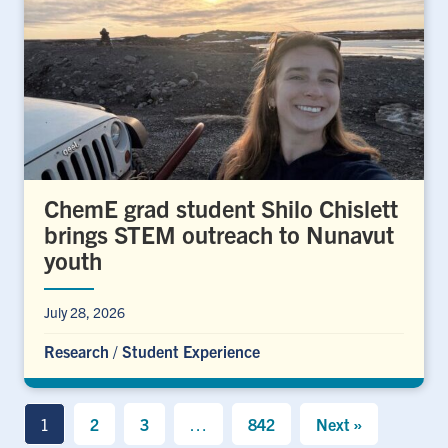
ChemE grad student Shilo Chislett
brings STEM outreach to Nunavut
youth
July 28, 2026
Research
/
Student Experience
1
2
3
…
842
Next »