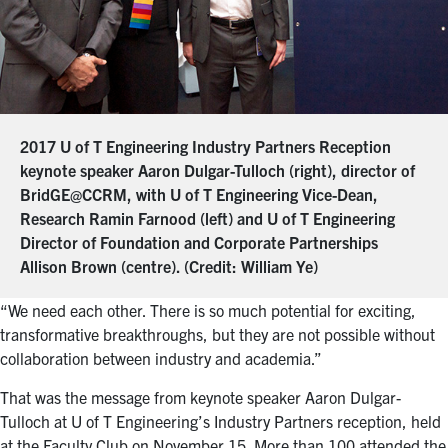
2017 U of T Engineering Industry Partners Reception
keynote speaker Aaron Dulgar-Tulloch (right), director of
BridGE@CCRM, with U of T Engineering Vice-Dean,
Research Ramin Farnood (left) and U of T Engineering
Director of Foundation and Corporate Partnerships
Allison Brown (centre). (Credit: William Ye)
“We need each other. There is so much potential for exciting,
transformative breakthroughs, but they are not possible without
collaboration between industry and academia.”
That was the message from keynote speaker Aaron Dulgar-
Tulloch at U of T Engineering’s Industry Partners reception, held
at the Faculty Club on November 15. More than 100 attended the