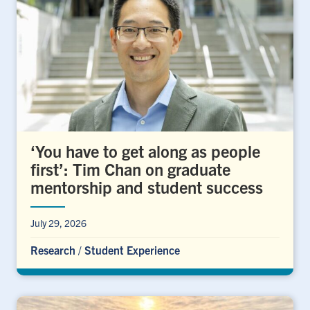
‘You have to get along as people
first’: Tim Chan on graduate
mentorship and student success
July 29, 2026
Research
/
Student Experience