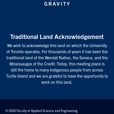
Traditional Land Acknowledgement
We wish to acknowledge this land on which the University
of Toronto operates. For thousands of years it has been the
traditional land of the Wendat Nation, the Seneca, and the
Mississaugas of the Credit. Today, this meeting place is
still the home to many Indigenous people from across
Turtle Island and we are grateful to have the opportunity to
work on this land.
© 2026 Faculty of Applied Science and Engineering