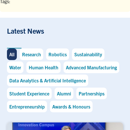
Tags:
Latest News
All
Research
Robotics
Sustainability
Water
Human Health
Advanced Manufacturing
Data Analytics & Artificial Intelligence
Student Experience
Alumni
Partnerships
Entrepreneurship
Awards & Honours