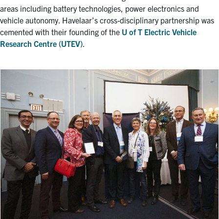
areas including battery technologies, power electronics and
vehicle autonomy. Havelaar’s cross-disciplinary partnership was
cemented with their founding of the
U of T Electric Vehicle
Research Centre (UTEV)
.