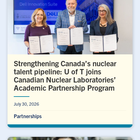
Strengthening Canada’s nuclear
talent pipeline: U of T joins
Canadian Nuclear Laboratories’
Academic Partnership Program
July 30, 2026
Partnerships