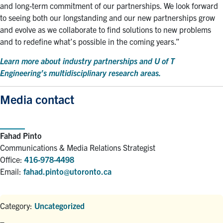
and long-term commitment of our partnerships. We look forward
to seeing both our longstanding and our new partnerships grow
and evolve as we collaborate to find solutions to new problems
and to redefine what’s possible in the coming years.”
Learn more about industry partnerships and U of T
Engineering’s multidisciplinary research areas.
Media contact
Fahad Pinto
Communications & Media Relations Strategist
Office:
416-978-4498
Email:
fahad.pinto@utoronto.ca
Category:
Uncategorized