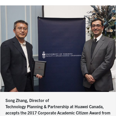
Song Zhang, Director of
Technology Planning & Partnership at Huawei Canada,
accepts the 2017 Corporate Academic Citizen Award from