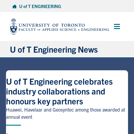
Skip
U of T ENGINEERING
to
content
Main
Menu
U of T Engineering News
Research
U of T Engineering celebrates
Partnerships
industry collaborations and
honours key partners
Student Experience
Huawei, Havelaar and Geosyntec among those awarded at
Entrepreneurship
annual event
Awards & Honours