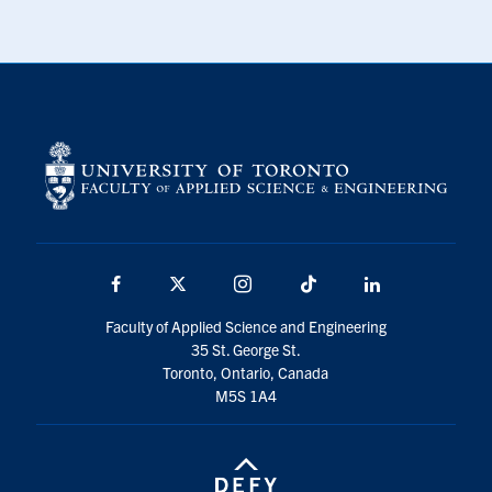
Facebook
X
Instagram
TikTok
LinkedIn
Faculty of Applied Science and Engineering
35 St. George St.
Toronto, Ontario, Canada
M5S 1A4