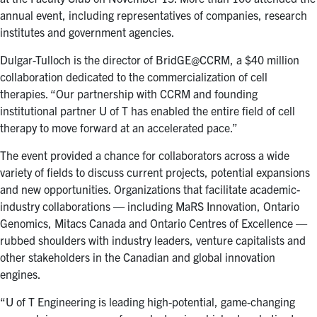
annual event, including representatives of companies, research
institutes and government agencies.
Dulgar-Tulloch is the director of BridGE@CCRM, a $40 million
collaboration dedicated to the commercialization of cell
therapies. “Our partnership with CCRM and founding
institutional partner U of T has enabled the entire field of cell
therapy to move forward at an accelerated pace.”
The event provided a chance for collaborators across a wide
variety of fields to discuss current projects, potential expansions
and new opportunities. Organizations that facilitate academic-
industry collaborations — including MaRS Innovation, Ontario
Genomics, Mitacs Canada and Ontario Centres of Excellence —
rubbed shoulders with industry leaders, venture capitalists and
other stakeholders in the Canadian and global innovation
engines.
“U of T Engineering is leading high-potential, game-changing