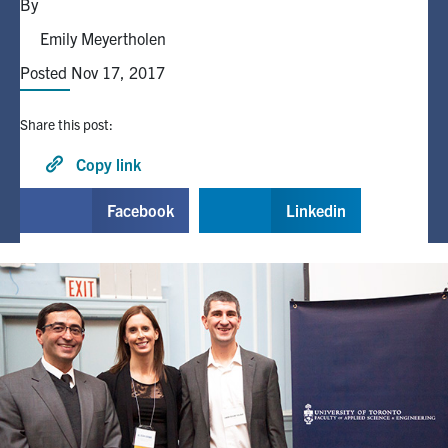
By
Emily Meyertholen
Alumni
Posted Nov 17, 2017
Browse by Department
Share this post:
Facebook
X
Instagram
TikTok
LinkedIn
Copy link
Facebook
Linkedin
Faculty Home
U of T Home
Media Contacts
Search
for:
Submit
Search