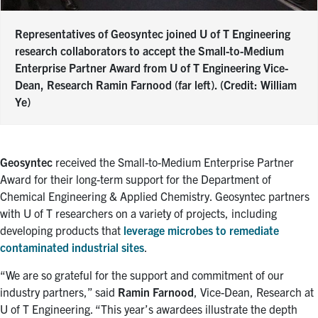
Representatives of Geosyntec joined U of T Engineering
research collaborators to accept the Small-to-Medium
Enterprise Partner Award from U of T Engineering Vice-
Dean, Research Ramin Farnood (far left). (Credit: William
Ye)
Geosyntec
received the Small-to-Medium Enterprise Partner
Award for their long-term support for the Department of
Chemical Engineering & Applied Chemistry. Geosyntec partners
with U of T researchers on a variety of projects, including
developing products that
leverage microbes to remediate
contaminated industrial sites
.
“We are so grateful for the support and commitment of our
industry partners,” said
Ramin Farnood
, Vice-Dean, Research at
U of T Engineering. “This year’s awardees illustrate the depth