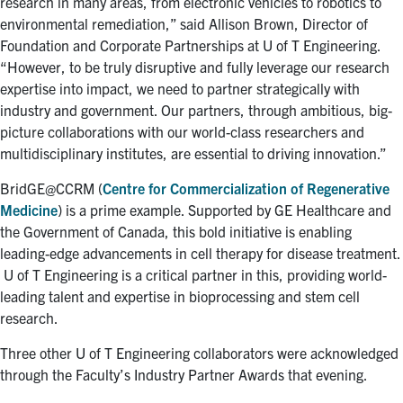
research in many areas, from electronic vehicles to robotics to
environmental remediation,” said Allison Brown, Director of
Foundation and Corporate Partnerships at U of T Engineering.
“However, to be truly disruptive and fully leverage our research
expertise into impact, we need to partner strategically with
industry and government. Our partners, through ambitious, big-
picture collaborations with our world-class researchers and
multidisciplinary institutes, are essential to driving innovation.”
BridGE@CCRM (
Centre for Commercialization of Regenerative
Medicine
) is a prime example. Supported by GE Healthcare and
the Government of Canada, this bold initiative is enabling
leading-edge advancements in cell therapy for disease treatment.
U of T Engineering is a critical partner in this, providing world-
leading talent and expertise in bioprocessing and stem cell
research.
Three other U of T Engineering collaborators were acknowledged
through the Faculty’s Industry Partner Awards that evening.