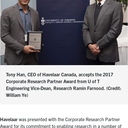
Tony Han, CEO of Havelaar Canada, accepts the 2017
Corporate Research Partner Award from U of T
Engineering Vice-Dean, Research Ramin Farnood. (Credit:
William Ye)
Havelaar
was presented with the Corporate Research Partner
Award for its commitment to enabling research in a number of