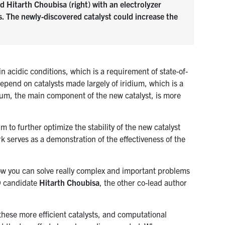
 Hitarth Choubisa (right) with an electrolyzer
s. The newly-discovered catalyst could increase the
in acidic conditions, which is a requirement of state-of-
depend on catalysts made largely of iridium, which is a
nium, the main component of the new catalyst, is more
 to further optimize the stability of the new catalyst
work serves as a demonstration of the effectiveness of the
 how you can solve really complex and important problems
hD candidate
Hitarth Choubisa
, the other co-lead author
 these more efficient catalysts, and computational