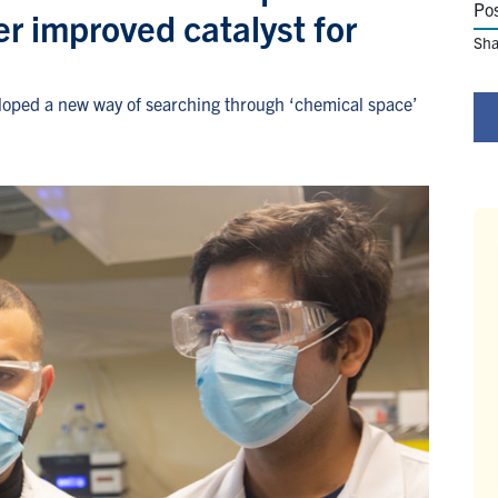
Po
r improved catalyst for
Sha
loped a new way of searching through ‘chemical space’