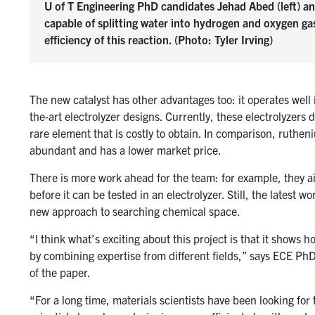
U of T Engineering PhD candidates Jehad Abed (left) and
capable of splitting water into hydrogen and oxygen ga
efficiency of this reaction. (Photo: Tyler Irving)
The new catalyst has other advantages too: it operates well 
the-art electrolyzer designs. Currently, these electrolyzers 
rare element that is costly to obtain. In comparison, ruthe
abundant and has a lower market price.
There is more work ahead for the team: for example, they aim
before it can be tested in an electrolyzer. Still, the latest 
new approach to searching chemical space.
“I think what’s exciting about this project is that it shows
by combining expertise from different fields,” says ECE P
of the paper.
“For a long time, materials scientists have been looking for