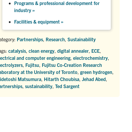
Programs & professional development for
industry »
Facilities & equipment »
ategory:
Partnerships
,
Research
,
Sustainability
ags:
catalysis
,
clean energy
,
digital annealer
,
ECE
,
lectrical and computer engineering
,
electrochemistry
,
lectrolyzers
,
Fujitsu
,
Fujitsu Co-Creation Research
aboratory at the University of Toronto
,
green hydrogen
,
idetoshi Matsumura
,
Hitarth Choubisa
,
Jehad Abed
,
artnerships
,
sustainability
,
Ted Sargent