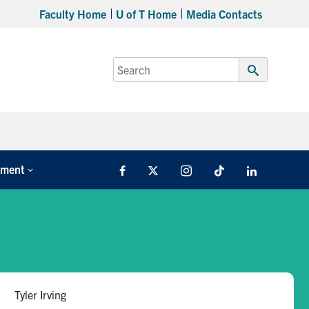
Faculty Home
U of T Home
Media Contacts
Search
for:
Submit
Search
tment
Facebook
X
Instagram
TikTok
LinkedIn
Tyler Irving