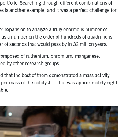
 portfolio. Searching through different combinations of
es is another example, and it was a perfect challenge for
ter expansion to analyze a truly enormous number of
l as a number on the order of hundreds of quadrillions.
r of seconds that would pass by in 32 million years.
ls composed of ruthenium, chromium, manganese,
ed by other research groups.
d that the best of them demonstrated a mass activity —
 per mass of the catalyst — that was approximately eight
able.