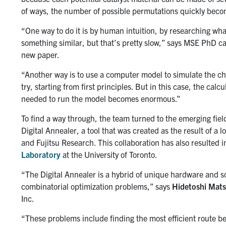
of ways, the number of possible permutations quickly bec
“One way to do it is by human intuition, by researching wh
something similar, but that’s pretty slow,” says MSE PhD 
new paper.
“Another way is to use a computer model to simulate the che
try, starting from first principles. But in this case, the ca
needed to run the model becomes enormous.”
To find a way through, the team turned to the emerging fi
Digital Annealer, a tool that was created as the result of a
and Fujitsu Research. This collaboration has also resulted i
Laboratory
at the University of Toronto.
“The Digital Annealer is a hybrid of unique hardware and sof
combinatorial optimization problems,” says
Hidetoshi Mat
Inc.
“These problems include finding the most efficient route be