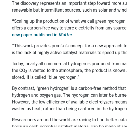
The discovery represents an important step toward more sus
renewable but intermittent sources, such as solar and wind
“Scaling up the production of what we call green hydrogen i
offers a carbon-free way to store electricity from any sourc
new paper published in
Matter
.
“This work provides proof-of-concept for a new approach t
is the lack of highly active catalyst materials to speed up the
Today, nearly all commercial hydrogen is produced from na
the CO
is vented to the atmosphere, the product is known a
2
stored, it is called ‘blue hydrogen.’
By contrast, ‘green hydrogen’ is a carbon-free method that u
hydrogen and oxygen gas. The hydrogen can later be burned or
However, the low efficiency of available electrolyzers means 
wasted as heat, rather than being captured in the hydrogen
Researchers around the world are racing to find better catal
because each potential catalyst material can be made of sev