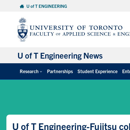
Skip
U of T ENGINEERING
to
content
U of T Engineering News
Research
Partnerships
Student Experience
Ent
U of T Engineering-Fujitsu c