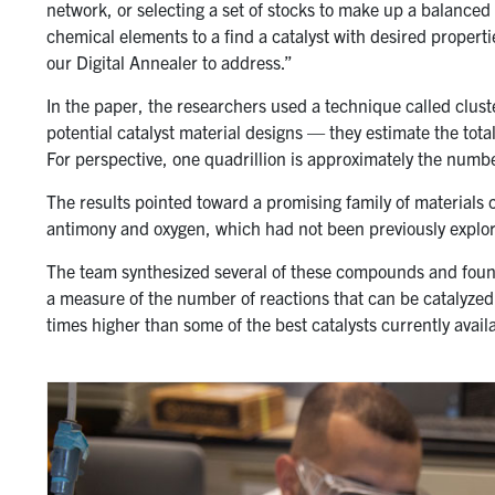
network, or selecting a set of stocks to make up a balanced
chemical elements to a find a catalyst with desired properti
our Digital Annealer to address.”
In the paper, the researchers used a technique called clus
potential catalyst material designs — they estimate the tota
For perspective, one quadrillion is approximately the numbe
The results pointed toward a promising family of materia
antimony and oxygen, which had not been previously explor
The team synthesized several of these compounds and foun
a measure of the number of reactions that can be catalyzed
times higher than some of the best catalysts currently avail