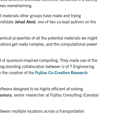
omes overwhelming.
at materials other groups have made and trying
candidate
Jehad Abed
, one of two co-lead authors on the
mical properties of all the potential materials we might
lculations get really complex, and the computational power
eld of quantum-inspired computing. They made use of the
 long-standing collaboration between U of T Engineering
n the creation of the
Fujitsu Co-Creation Research
tware designed to be highly efficient at solving
sumura
, senior researcher at Fujitsu Consulting (Canada)
tween multiple locations across a transportation