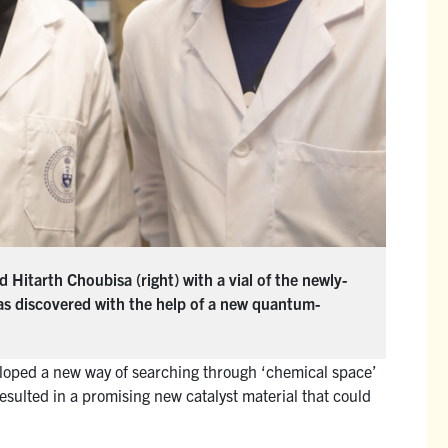
 Hitarth Choubisa (right) with a vial of the newly-
as discovered with the help of a new quantum-
oped a new way of searching through ‘chemical space’
esulted in a promising new catalyst material that could