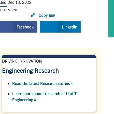
sted Dec 13, 2022
re this post:
Copy link
Facebook
Linkedin
DRIVING INNOVATION
Engineering Research
Read the latest Research stories »
Learn more about research at U of T
Engineering »