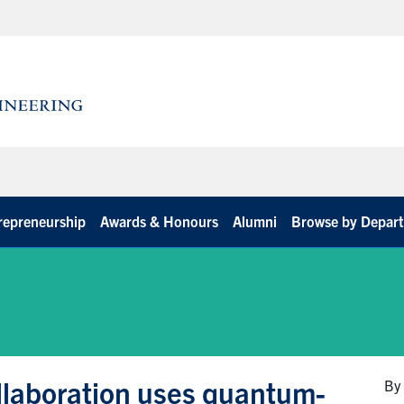
repreneurship
Awards & Honours
Alumni
Browse by Depar
ollaboration uses quantum-
By