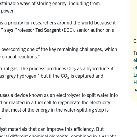
tainable ways of storing energy, including from
 power.
s a priority for researchers around the world because it
e,” says Professor
Ted Sargent
(ECE), senior author on a
C
o overcoming one of the key remaining challenges, which
T
 critical reactions.”
e
e
tural gas. The process produces CO
as a byproduct: if
2
L
s ‘grey hydrogen,’ but if the CO
is captured and
2
H
p
ses a device known as an electrolyzer to split water into
 reacted in a fuel cell to regenerate the electricity.
that most of the energy in the water-splitting step is
.
yst materials that can improve this efficiency. But
eral different chemical elements, combined in a variety