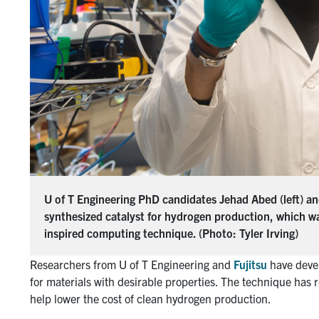
U of T Engineering PhD candidates Jehad Abed (left) and
synthesized catalyst for hydrogen production, which w
inspired computing technique. (Photo: Tyler Irving)
Researchers from U of T Engineering and
Fujitsu
have devel
for materials with desirable properties. The technique has r
help lower the cost of clean hydrogen production.