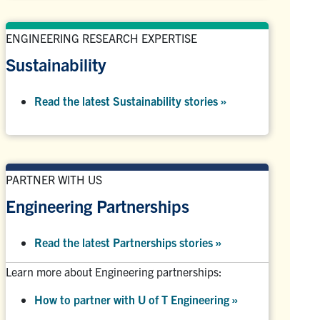
ENGINEERING RESEARCH EXPERTISE
Sustainability
Read the latest Sustainability stories »
PARTNER WITH US
Engineering Partnerships
Read the latest Partnerships stories
»
Learn more about Engineering partnerships:
How to partner with U of T Engineering »