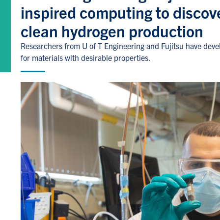
inspired computing to discove
clean hydrogen production
Researchers from U of T Engineering and Fujitsu have deve
for materials with desirable properties.