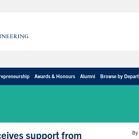
repreneurship
Awards & Honours
Alumni
Browse by Depar
ceives support from
By