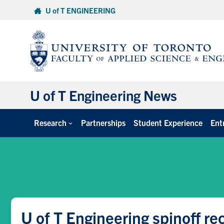
Skip
U of T ENGINEERING
to
content
U of T Engineering News
Research
Partnerships
Student Experience
Ent
U of T Engineering spinoff re