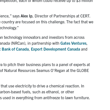
mpetition, each of whom could receive up to $3 million
ience,” says
Alex Ip
, Director of Partnerships at CERT.
 country are focused on this challenge. The fact that we
technology.”
n technology innovators and investors from across
Canada (NRCan), in partnership with
Gates Ventures
,
 Bank of Canada
,
Export Development Canada
and
 to pitch their business plans to a panel of experts at
 of Natural Resources Seamus O’Regan at the GLOBE
that use electricity to drive a chemical reaction. In
carbon-based fuels, such as ethanol, or other
 used in everything from antifreeze to lawn furniture.