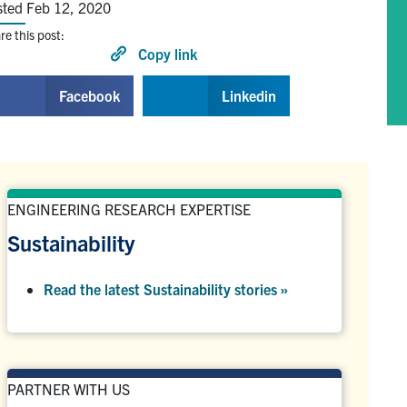
sted Feb 12, 2020
re this post:
Copy link
Facebook
Linkedin
ENGINEERING RESEARCH EXPERTISE
Sustainability
Read the latest Sustainability stories »
PARTNER WITH US