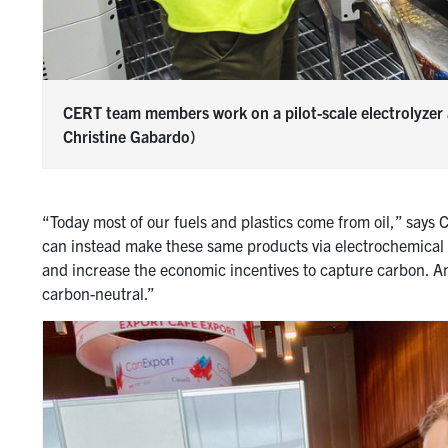
CERT team members work on a pilot-scale electrolyzer 
Christine Gabardo)
“Today most of our fuels and plastics come from oil,” says 
can instead make these same products via electrochemical c
and increase the economic incentives to capture carbon. And
carbon-neutral.”