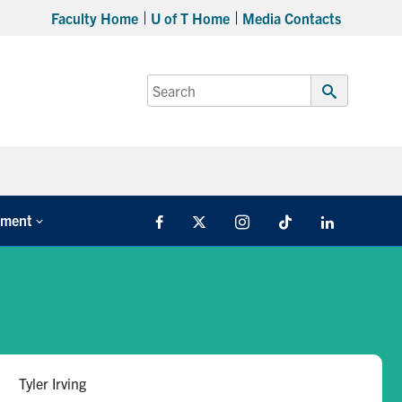
Faculty Home
U of T Home
Media Contacts
Search
for:
Submit
Search
tment
Facebook
X
Instagram
TikTok
LinkedIn
Tyler Irving