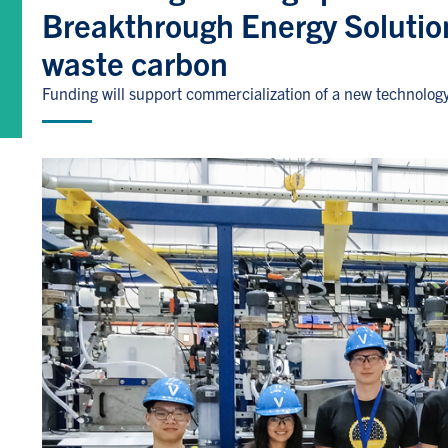
Breakthrough Energy Solutio
waste carbon
Funding will support commercialization of a new technolog