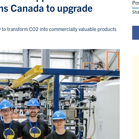
Po
ns Canada to upgrade
Sha
y to transform CO2 into commercially valuable products