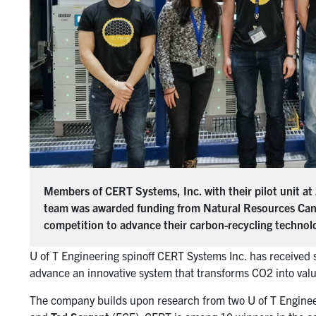
Members of CERT Systems, Inc. with their pilot unit at
team was awarded funding from Natural Resources Ca
competition to advance their carbon-recycling technol
U of T Engineering spinoff CERT Systems Inc. has received
advance an innovative system that transforms CO2 into val
The company builds upon research from two U of T Engineer