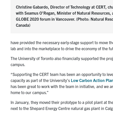
Christine Gabardo, Director of Technology at CERT, ch
with Seamus O’Regan, Minister of Natural Resources, 
GLOBE 2020 forum in Vancouver. (Photo: Natural Res
Canada)
have provided the necessary early-stage support to move th
lab and into the marketplace to drive the economy of the fu
The University of Toronto also financially supported the proje
campus.
“Supporting the CERT team has been an opportunity to lev
capacity as part of the University’s
Low Carbon Action Pla
has been great to work with the team in initiative, and we 
home to our campus.”
In January, they moved their prototype to a pilot plant at 
next to the Shepard Energy Centre natural gas plant in Cal