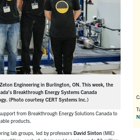
 Zeton Engineering in Burlington, ON. This week, the
nada’s Breakthrough Energy Systems Canada
C
ogy. (Photo courtesy CERT Systems Inc.)
T
 support from Breakthrough Energy Solutions Canada to
N
uable products.
ing lab groups, led by professors
David Sinton
(MIE)