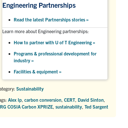
Engineering Partnerships
Read the latest Partnerships stories
»
Learn more about Engineering partnerships:
How to partner with U of T Engineering »
Programs & professional development for
industry »
Facilities & equipment »
ategory:
Sustainability
ags:
Alex Ip
,
carbon conversion
,
CERT
,
David Sinton
,
RG COSIA Carbon XPRIZE
,
sustainability
,
Ted Sargent