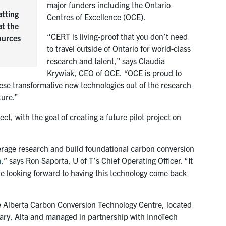
major funders including the Ontario
atting
Centres of Excellence (OCE).
at the
“CERT is living-proof that you don’t need
ources
to travel outside of Ontario for world-class
research and talent,” says Claudia
Krywiak, CEO of OCE.
“
OCE is proud to
ese transformative new technologies out of the research
ture.”
ct, with the goal of creating a future pilot project on
erage research and build foundational carbon conversion
n
,” says Ron Saporta, U of T’s Chief Operating Officer. “It
are looking forward to having this technology come back
the Alberta Carbon Conversion Technology Centre, located
gary, Alta and managed in partnership with InnoTech