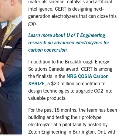
materials science, catalysis and artificial
intelligence, CERT is designing next-
generation electrolyzers that can close this
gap.
Learn more about U of T Engineering
research on advanced electrolyzers for
carbon conversion
.
In addition to the Breakthrough Energy
Solutions Canada award, CERT is among
the finalists in the
NRG COSIA Carbon
XPRIZE
, a $20 million competition to
design technologies to upgrade CO2 into
valuable products.
For the past 18 months, the team has been
building and testing their prototype
electrolyzer at a pilot facility hosted by
Zeton Engineering in Burlington, Ont, with