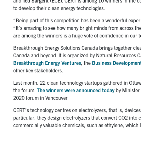
and
Ted Sargent
(ECE). CERT is among 10 winners in the co
to develop their clean energy technologies.
“Being part of this competition has been a wonderful exper
“It’s amazing to see how many bright minds from across the
are among the winners is a huge vote of confidence in our 
Breakthrough Energy Solutions Canada brings together clea
Canada and beyond. It is organized by Natural Resources 
Breakthrough Energy Ventures
, the
Business Development
other key stakeholders.
Last month, 22 clean technology startups gathered in Ottawa
the forum.
The winners were announced today
by Minister
2020 forum in Vancouver.
CERT’s technology centres on electrolyzers, that is, devices 
particular, they design electrolyzers that convert CO2 into 
commercially valuable chemicals, such as ethylene, which is