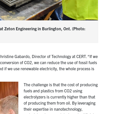
at Zeton Engineering in Burlington, Ont. (Photo:
Christine Gabardo, Director of Technology at CERT. “If we
onversion of CO2, we can reduce the use of fossil fuels
 if we use renewable electricity, the whole process is
The challenge is that the cost of producing
fuels and plastics from CO2 using
electrolyzers is currently higher than that
of producing them from oil. By leveraging
their expertise in nanotechnology,