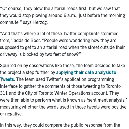
“Of course
,
they plow the arterial roads first, but we saw that
they would stop plowing around 6 a.m., just before the morning
commute,” says Herzog.
“And that’s where a lot of these Twitter complaints stemmed
from,” adds de Boer. “People were wondering how they are
supposed to get to an arterial road when the street outside their
driveway is blocked by two feet of snow?”
Spurred on by observations like these, the team decided to take
the project a step further by
applying their data analysis to
Tweets
. The team used Twitter’s application programming
interface to gather the comments of those tweeting to Toronto
311 and the City of Toronto Winter Operations account. They
were then able to perform what is known as ‘sentiment analysis,’
measuring whether the words used in those tweets were positive
or negative.
In this way, they could compare the public response from the