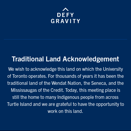
Traditional Land Acknowledgement
We wish to acknowledge this land on which the University
of Toronto operates. For thousands of years it has been the
traditional land of the Wendat Nation, the Seneca, and the
Mississaugas of the Credit. Today, this meeting place is
still the home to many Indigenous people from across
Turtle Island and we are grateful to have the opportunity to
work on this land.