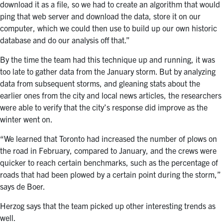
download it as a file, so we had to create an algorithm
that would
ping that web server and download the data, store it on our
computer, which we could then use to build up our own historic
database and do our analysis off that.”
By the time the team had this technique up and running, it was
too late to gather data from the January storm. But by analyzing
data from subsequent storms, and gleaning stats about the
earlier ones from the city and local news articles, the researchers
were able to verify that the city’s response did improve as the
winter went on.
“We learned that Toronto had increased the number of plows on
the road in February, compared to January, and the crews were
quicker to reach certain benchmarks, such as the percentage of
roads that had been plowed by a certain point during the storm,”
says de Boer.
Herzog says that the team picked up other interesting trends as
well.