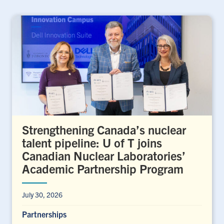
Strengthening Canada’s nuclear
talent pipeline: U of T joins
Canadian Nuclear Laboratories’
Academic Partnership Program
July 30, 2026
Partnerships