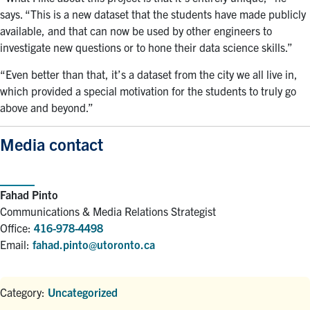
says. “This is a new dataset that the students have made publicly
available, and that can now be used by other engineers to
investigate new questions or to hone their data science skills.”
“Even better than that, it’s a dataset from the city we all live in,
which provided a special motivation for the students to truly go
above and beyond.”
Media contact
Fahad Pinto
Communications & Media Relations Strategist
Office:
416-978-4498
Email:
fahad.pinto@utoronto.ca
Category:
Uncategorized