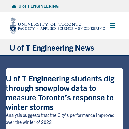
Skip
U of T ENGINEERING
to
content
Main
Menu
U of T Engineering News
Research
U of T Engineering students dig
Partnerships
through snowplow data to
measure Toronto’s response to
Student Experience
winter storms
Entrepreneurship
Analysis suggests that the City’s performance improved
over the winter of 2022
Awards & Honours