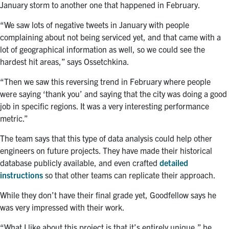
January storm to another one that happened in February.
“We saw lots of negative tweets in January with people
complaining about not being serviced yet, and that came with a
lot of geographical information as well, so we could see the
hardest hit areas,” says
Ossetchkina
.
“Then we saw this reversing trend in February where people
were saying ‘thank you’ and saying that the city was doing a good
job in specific regions. It was a very interesting performance
metric.”
The team says that this type of data analysis could help other
engineers on future projects. They have made their historical
database publicly available, and even crafted
detailed
instructions
so that other teams can replicate their approach.
While they don’t have their final grade yet, Goodfellow says he
was very impressed with their work.
“What I like about this project is that it’s entirely unique,” he