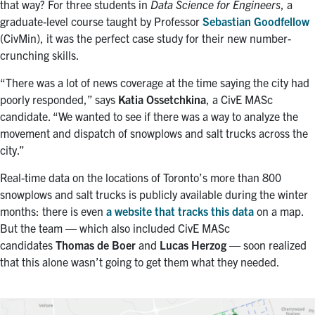
that way? For three students in
Data Science for Engineers
, a
graduate-level course taught by Professor
Sebastian
Goodfellow
(CivMin), it was the perfect case study for their new number-
crunching skills.
“There was a lot of news coverage at the time saying the city had
poorly responded,” says
Katia
Ossetchkina
, a CivE
MASc
candidate. “We wanted to see if there was a way to analyze the
movement and dispatch of snowplows and salt trucks across the
city.”
Real-time data on the locations of Toronto’s more than 800
snowplows and salt trucks is publicly available during the winter
months: there is even
a website that tracks this data
on a map.
But the team — which also included CivE MASc
candidates
Thomas de Boer
and
Lucas Herzog
— soon realized
that this alone wasn’t going to get them what they needed.