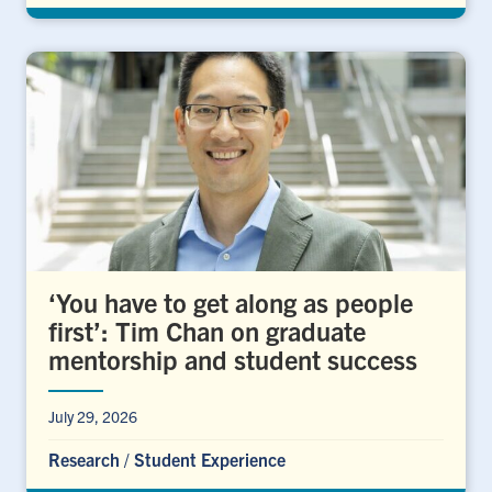
‘You have to get along as people
first’: Tim Chan on graduate
mentorship and student success
July 29, 2026
Research
/
Student Experience