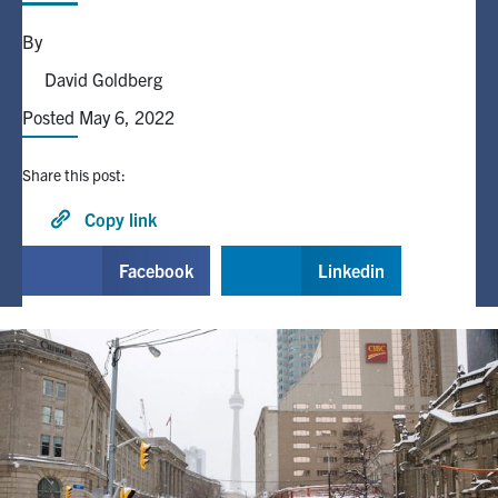
By
Alumni
David Goldberg
Posted May 6, 2022
Browse by Department
Share this post:
Facebook
X
Instagram
TikTok
LinkedIn
Copy link
Faculty Home
Facebook
Linkedin
U of T Home
Media Contacts
Search
for:
Submit
Search