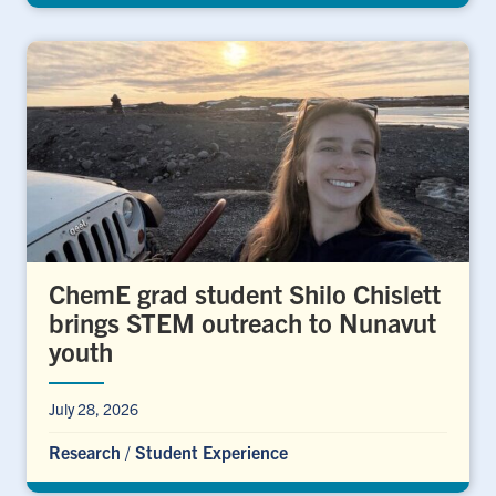
ChemE grad student Shilo Chislett
brings STEM outreach to Nunavut
youth
July 28, 2026
Research
/
Student Experience