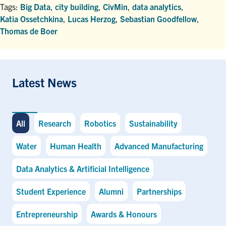
Tags:
Big Data
,
city building
,
CivMin
,
data analytics
,
Katia Ossetchkina
,
Lucas Herzog
,
Sebastian Goodfellow
,
Thomas de Boer
Latest News
All
Research
Robotics
Sustainability
Water
Human Health
Advanced Manufacturing
Data Analytics & Artificial Intelligence
Student Experience
Alumni
Partnerships
Entrepreneurship
Awards & Honours