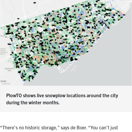
PlowTO shows live snowplow locations around the city
during the winter months.
“There’s no historic storage,” says de Boer. “You can’t just