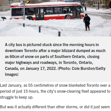
A city bus is pictured stuck since the morning hours in
downtown Toronto after a major blizzard dumped as much
as 60cm of snow on parts of Southern Ontario, closing
major highways and roadways, in Toronto, Ontario,
Canada, on January 17, 2022. (Photo: Cole Burston/Getty
Images)
Last January, as
55 centimetres of snow blanketed Toronto over a
period of just 15 hours,
the city’s snow-clearing fleet appeared to
struggle to keep up.
But was it actually different than other storms, or did it just seem