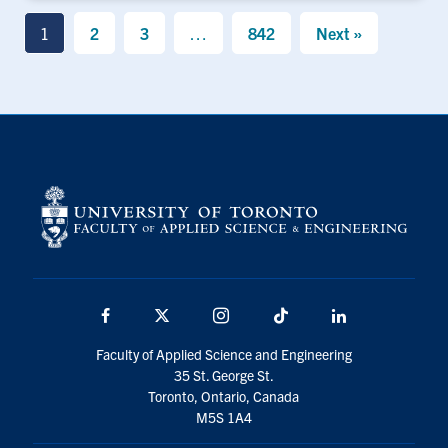
1
2
3
…
842
Next »
Facebook
X
Instagram
TikTok
LinkedIn
Faculty of Applied Science and Engineering
35 St. George St.
Toronto, Ontario, Canada
M5S 1A4