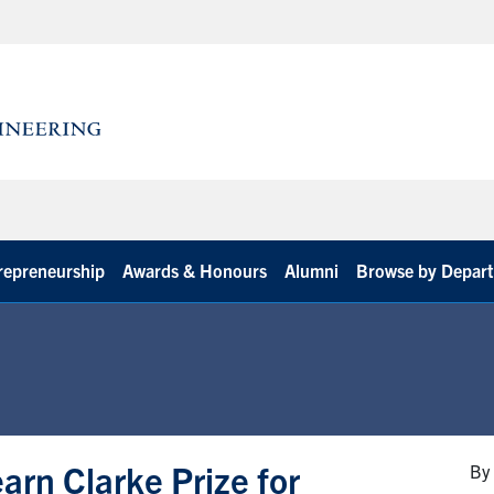
repreneurship
Awards & Honours
Alumni
Browse by Depar
arn Clarke Prize for
By