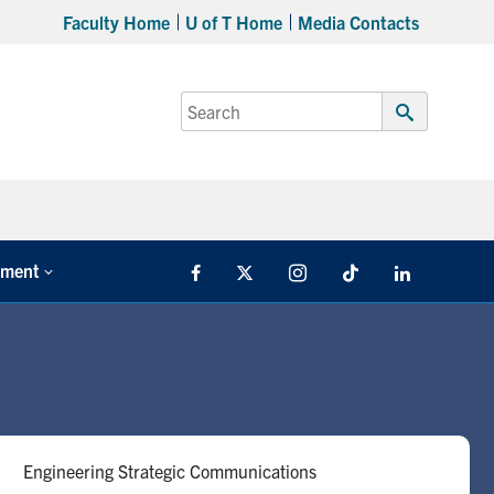
Faculty Home
U of T Home
Media Contacts
Search
for:
Submit
Search
tment
Facebook
X
Instagram
TikTok
LinkedIn
Engineering Strategic Communications