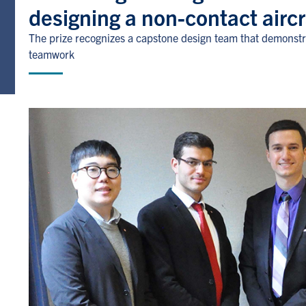
designing a non-contact airc
The prize recognizes a capstone design team that demonstr
teamwork