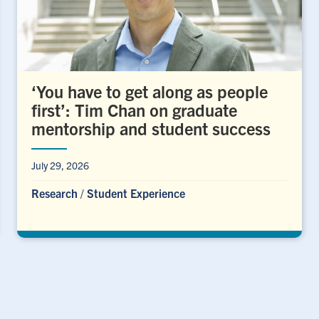
‘You have to get along as people
first’: Tim Chan on graduate
mentorship and student success
July 29, 2026
Research
/
Student Experience