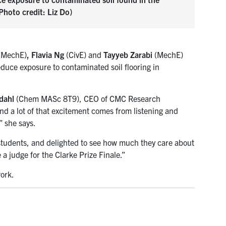
hoto credit: Liz Do)
(MechE)
,
Flavia Ng
(CivE) and
Tayyeb Zarabi
(MechE)
educe exposure to contaminated soil flooring in
dahl
(Chem MASc 8T9), CEO of CMC Research
and a lot of that excitement comes from listening and
” she says.
 students, and delighted to see how much they care about
a judge for the Clarke Prize Finale.”
ork.