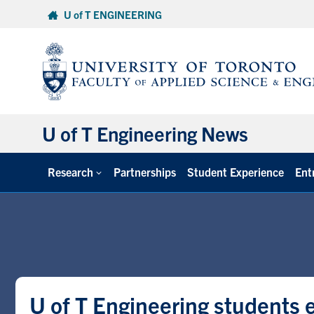
Skip
U of T ENGINEERING
to
content
U of T Engineering News
Research
Partnerships
Student Experience
Ent
U of T Engineering students e