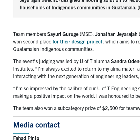
households of Indigenous communities in Guatamala. (P
Team members
Sayuri Guruge
(MSE),
Jonathan Jeyarajah
won second place
for their design project
, which aims to r
Guatamalan Indigenous communities.
The event’s judging was led by U of T alumna
Sandra Oden
Institutes. “I’m always excited to return to my alma mater, 
interacting with the next generation of engineering leaders,
“I’m so impressed by the calibre of our U of T Engineering
making a positive impact on the world. I was honoured to be 
The team also won a subcategory prize of $2,500 for teamw
Media contact
Fahad Pinto