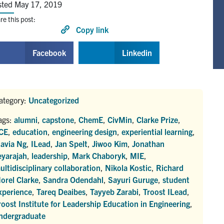
sted May 17, 2019
re this post:
Copy link
Facebook
Linkedin
ategory:
Uncategorized
ags:
alumni
,
capstone
,
ChemE
,
CivMin
,
Clarke Prize
,
CE
,
education
,
engineering design
,
experiential learning
,
lavia Ng
,
ILead
,
Jan Spelt
,
Jiwoo Kim
,
Jonathan
eyarajah
,
leadership
,
Mark Chaboryk
,
MIE
,
ultidisciplinary collaboration
,
Nikola Kostic
,
Richard
orel Clarke
,
Sandra Odendahl
,
Sayuri Guruge
,
student
xperience
,
Tareq Deaibes
,
Tayyeb Zarabi
,
Troost ILead
,
roost Institute for Leadership Education in Engineering
,
ndergraduate