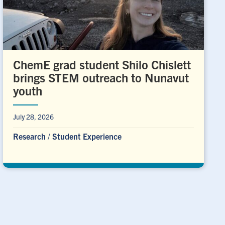
ChemE grad student Shilo Chislett
brings STEM outreach to Nunavut
youth
July 28, 2026
Research
/
Student Experience