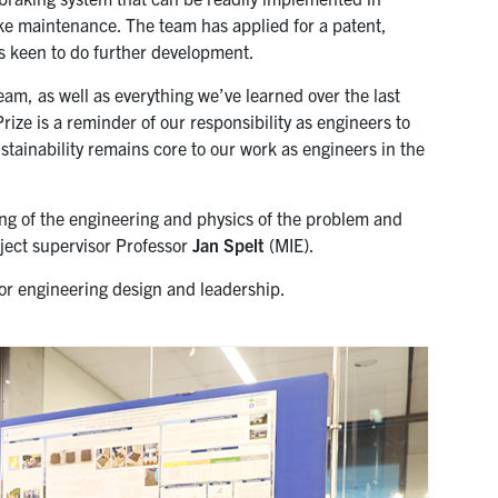
ake maintenance. The team has applied for a patent,
is keen to do further development.
eam, as well as everything we’ve learned over the last
rize is a reminder of our responsibility as engineers to
ustainability remains core to our work as engineers in the
g of the engineering and physics of the problem and
oject supervisor Professor
Jan Spelt
(MIE).
or engineering design and leadership.