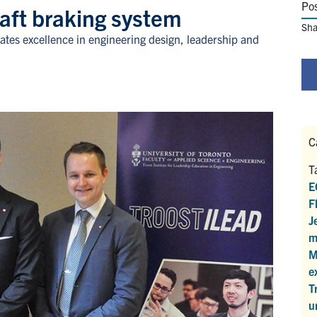
Po
raft braking system
Sha
ates excellence in engineering design, leadership and
C
T
E
F
J
m
M
e
T
u