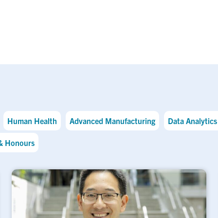
Human Health
Advanced Manufacturing
Data Analytics 
& Honours