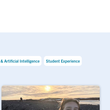
& Artificial Intelligence
Student Experience