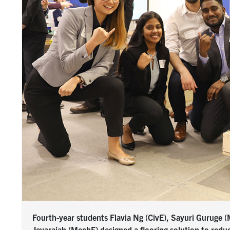
Fourth-year students Flavia Ng (CivE), Sayuri Guruge
Jeyarajah (MechE) designed a flooring solution to redu