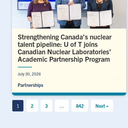
Strengthening Canada’s nuclear
talent pipeline: U of T joins
Canadian Nuclear Laboratories’
Academic Partnership Program
July 30, 2026
Partnerships
1
2
3
…
842
Next »