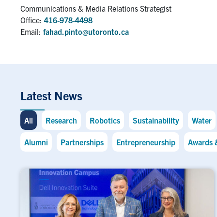
Communications & Media Relations Strategist
Office:
416-978-4498
Email:
fahad.pinto@utoronto.ca
Latest News
All
Research
Robotics
Sustainability
Water
Alumni
Partnerships
Entrepreneurship
Awards 