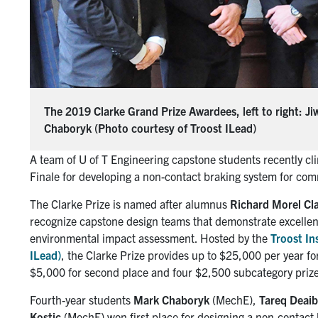
The 2019 Clarke Grand Prize Awardees, left to right: J
Chaboryk (Photo courtesy of Troost ILead)
A team of U of T Engineering capstone students recently cl
Finale for developing a non-contact braking system for comm
The Clarke Prize is named after alumnus
Richard Morel Cl
recognize capstone design teams that demonstrate excellen
environmental impact assessment. Hosted by the
Troost In
ILead)
, the Clarke Prize provides up to $25,000 per year f
$5,000 for second place and four $2,500 subcategory prize
Fourth-year students
Mark Chaboryk
(MechE),
Tareq Deai
Kostic
(MechE) won first place for designing a non-contact