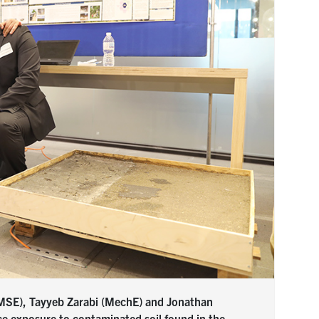
 (MSE), Tayyeb Zarabi (MechE) and Jonathan
ce exposure to contaminated soil found in the