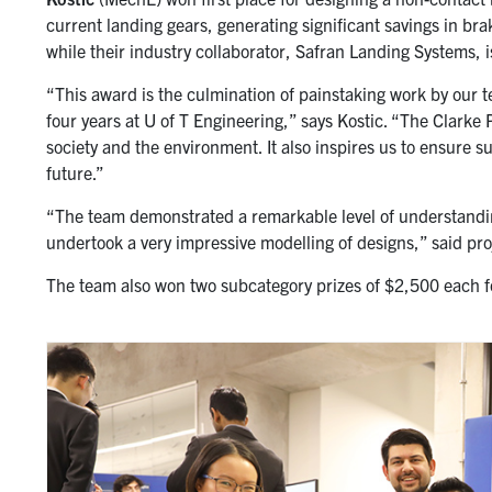
current landing gears, generating significant savings in br
while their industry collaborator, Safran Landing Systems, 
“This award is the culmination of painstaking work by our t
four years at U of T Engineering,” says Kostic. “The Clarke P
society and the environment. It also inspires us to ensure s
future.”
“The team demonstrated a remarkable level of understandin
undertook a very impressive modelling of designs,” said pr
The team also won two subcategory prizes of $2,500 each f