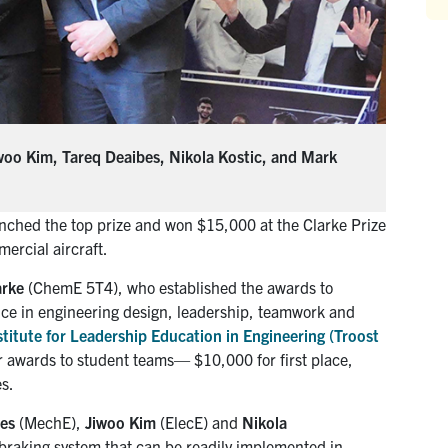
iwoo Kim, Tareq Deaibes, Nikola Kostic, and Mark
inched the top prize and won $15,000 at the Clarke Prize
ercial aircraft.
arke
(ChemE 5T4), who established the awards to
ce in engineering design, leadership, teamwork and
stitute for Leadership Education in Engineering (Troost
or awards to student teams— $10,000 for first place,
s.
bes
(MechE),
Jiwoo Kim
(ElecE) and
Nikola
 braking system that can be readily implemented in