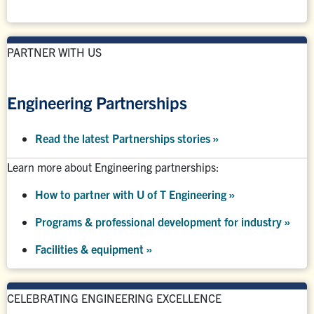
PARTNER WITH US
Engineering Partnerships
Read the latest Partnerships stories
»
Learn more about Engineering partnerships:
How to partner with U of T Engineering »
Programs & professional development for industry »
Facilities & equipment »
CELEBRATING ENGINEERING EXCELLENCE