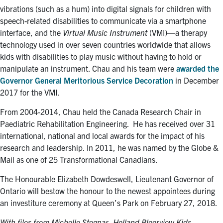
vibrations (such as a hum) into digital signals for children with
speech-related disabilities to communicate via a smartphone
interface, and the
Virtual Music Instrument
(VMI)—a therapy
technology used in over seven countries worldwide that allows
kids with disabilities to play music without having to hold or
manipulate an instrument. Chau and his team were
awarded the
Governor General Meritorious Service Decoration
in December
2017 for the VMI.
From 2004-2014, Chau held the Canada Research Chair in
Paediatric Rehabilitation Engineering. He has received over 31
international, national and local awards for the impact of his
research and leadership. In 2011, he was named by the Globe &
Mail as one of 25 Transformational Canadians.
The Honourable Elizabeth Dowdeswell, Lieutenant Governor of
Ontario will bestow the honour to the newest appointees during
an investiture ceremony at Queen’s Park on February 27, 2018.
With files from Michelle Stegnar, Holland Bloorview Kids