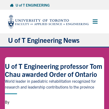
Skip
U of T ENGINEERING
to
content
Main
Menu
U of T Engineering News
Research
U of T Engineering professor Tom
Partnerships
Chau awarded Order of Ontario
Student Experience
World leader in paediatric rehabilitation recognized for
research and leadership contributions to the province
Entrepreneurship
By
Awards & Honours