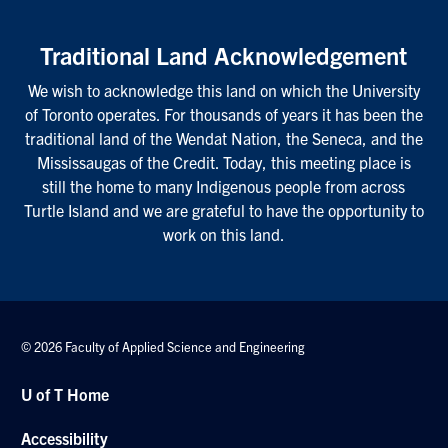
Traditional Land Acknowledgement
We wish to acknowledge this land on which the University
of Toronto operates. For thousands of years it has been the
traditional land of the Wendat Nation, the Seneca, and the
Mississaugas of the Credit. Today, this meeting place is
still the home to many Indigenous people from across
Turtle Island and we are grateful to have the opportunity to
work on this land.
© 2026 Faculty of Applied Science and Engineering
U of T Home
Accessibility