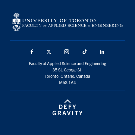
Facebook
X
Instagram
TikTok
LinkedIn
Faculty of Applied Science and Engineering
35 St. George St.
Toronto, Ontario, Canada
M5S 1A4