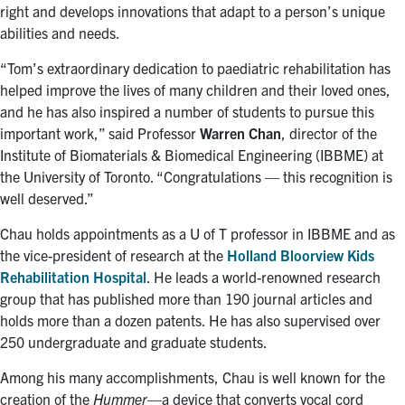
right and develops innovations that adapt to a person’s unique
abilities and needs.
“Tom’s extraordinary dedication to paediatric rehabilitation has
helped improve the lives of many children and their loved ones,
and he has also inspired a number of students to pursue this
important work,” said Professor
Warren Chan
, director of the
Institute of Biomaterials & Biomedical Engineering (IBBME) at
the University of Toronto. “Congratulations — this recognition is
well deserved.”
Chau holds appointments as a U of T professor in IBBME and as
the vice-president of research at the
Holland Bloorview Kids
Rehabilitation Hospital
. He leads a world-renowned research
group that has published more than 190 journal articles and
holds more than a dozen patents. He has also supervised over
250 undergraduate and graduate students.
Among his many accomplishments, Chau is well known for the
creation of the
Hummer
—a device that converts vocal cord