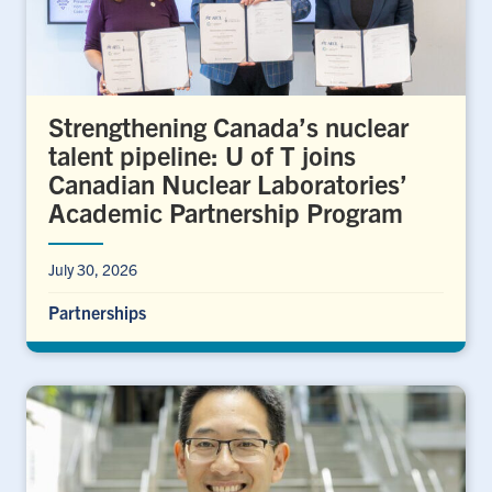
Strengthening Canada’s nuclear
talent pipeline: U of T joins
Canadian Nuclear Laboratories’
Academic Partnership Program
July 30, 2026
Partnerships