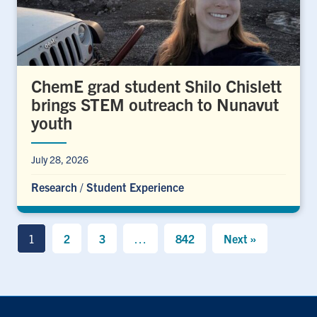
ChemE grad student Shilo Chislett
brings STEM outreach to Nunavut
youth
July 28, 2026
Research
/
Student Experience
1
2
3
…
842
Next »