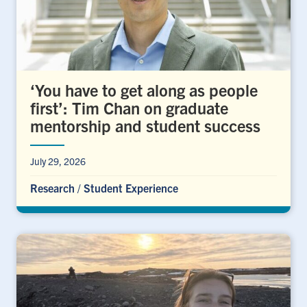
‘You have to get along as people
first’: Tim Chan on graduate
mentorship and student success
July 29, 2026
Research
/
Student Experience