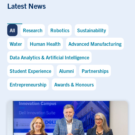
Latest News
All
Research
Robotics
Sustainability
Water
Human Health
Advanced Manufacturing
Data Analytics & Artificial Intelligence
Student Experience
Alumni
Partnerships
Entrepreneurship
Awards & Honours