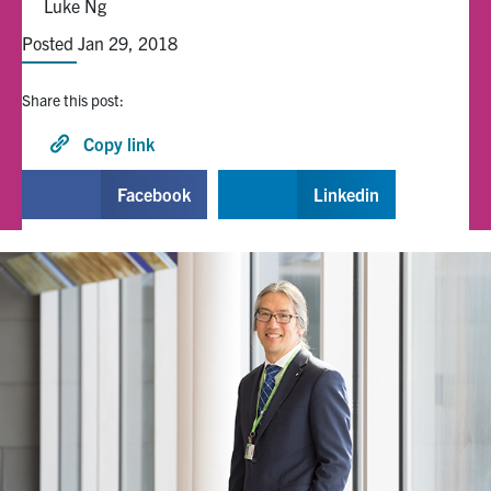
Luke Ng
Posted Jan 29, 2018
Alumni
Share this post:
Browse by Department
Copy link
Facebook
X
Instagram
TikTok
LinkedIn
Facebook
Linkedin
Faculty Home
U of T Home
Media Contacts
Search
for:
Submit
Search