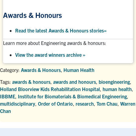
Awards & Honours
Read the latest Awards & Honours stories
»
Learn more about Engineering awards & honours:
View the award winners archive
»
Category:
Awards & Honours
,
Human Health
Tags:
awards & honours
,
awards and honours
,
bioengineering
,
Holland Bloorview Kids Rehabilitation Hospital
,
human health
,
IBBME
,
Institute for Biomaterials & Biomedical Engineering
,
multidisciplinary
,
Order of Ontario
,
research
,
Tom Chau
,
Warren
Chan