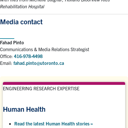
Rehabilitation Hospital
Media contact
Fahad Pinto
Communications & Media Relations Strategist
Office:
416-978-4498
Email:
fahad.pinto@utoronto.ca
ENGINEERING RESEARCH EXPERTISE
Human Health
Read the latest Human Health stories »