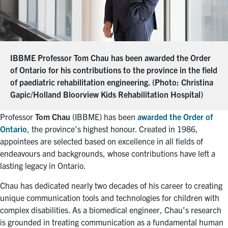
IBBME Professor Tom Chau has been awarded the Order
of Ontario for his contributions to the province in the field
of paediatric rehabilitation engineering. (Photo: Christina
Gapic/Holland Bloorview Kids Rehabilitation Hospital)
Professor
Tom Chau
(IBBME) has been
awarded the Order of
Ontario
, the province’s highest honour. Created in 1986,
appointees are selected based on excellence in all fields of
endeavours and backgrounds, whose contributions have left a
lasting legacy in Ontario.
Chau has dedicated nearly two decades of his career to creating
unique communication tools and technologies for children with
complex disabilities. As a biomedical engineer, Chau’s research
is grounded in treating communication as a fundamental human