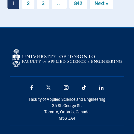
1
2
3
…
842
Next »
Facebook
X
Instagram
TikTok
LinkedIn
Faculty of Applied Science and Engineering
35 St. George St.
Toronto, Ontario, Canada
M5S 1A4