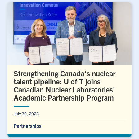
Strengthening Canada’s nuclear
talent pipeline: U of T joins
Canadian Nuclear Laboratories’
Academic Partnership Program
July 30, 2026
Partnerships