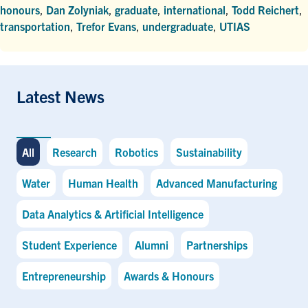
honours
,
Dan Zolyniak
,
graduate
,
international
,
Todd Reichert
,
transportation
,
Trefor Evans
,
undergraduate
,
UTIAS
Latest News
All
Research
Robotics
Sustainability
Water
Human Health
Advanced Manufacturing
Data Analytics & Artificial Intelligence
Student Experience
Alumni
Partnerships
Entrepreneurship
Awards & Honours