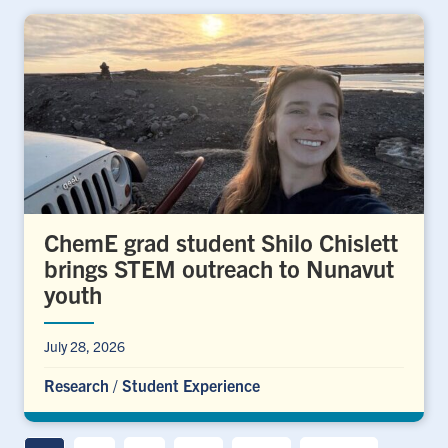
ChemE grad student Shilo Chislett
brings STEM outreach to Nunavut
youth
July 28, 2026
Research
/
Student Experience