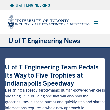
Skip
U of T ENGINEERING
to
content
Main
Menu
U of T Engineering News
Research
U of T Engineering Team Pedals
Partnerships
Its Way to Five Trophies at
Indianapolis Speedway
Student Experience
Designing a speedy aerodynamic human-powered vehicle is
Entrepreneurship
one thing. But, building one that will also hold the
groceries, tackle speed bumps and quickly stop and start at
intersections requires a whole new approach to
Awards & Honours