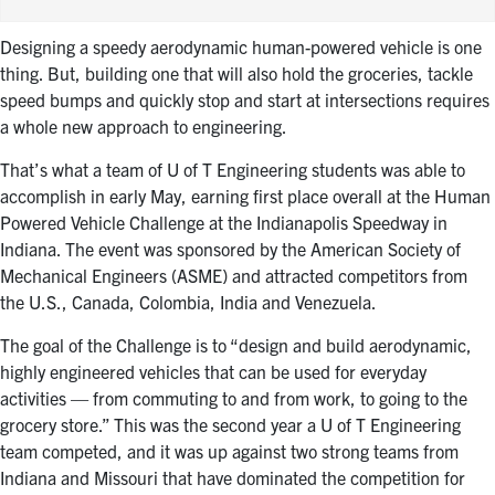
Designing a speedy aerodynamic human-powered vehicle is one
thing. But, building one that will also hold the groceries, tackle
speed bumps and quickly stop and start at intersections requires
a whole new approach to engineering.
That’s what a team of U of T Engineering students was able to
accomplish in early May, earning first place overall at the Human
Powered Vehicle Challenge at the Indianapolis Speedway in
Indiana. The event was sponsored by the American Society of
Mechanical Engineers (ASME) and attracted competitors from
the U.S., Canada, Colombia, India and Venezuela.
The goal of the Challenge is to “design and build aerodynamic,
highly engineered vehicles that can be used for everyday
activities — from commuting to and from work, to going to the
grocery store.” This was the second year a U of T Engineering
team competed, and it was up against two strong teams from
Indiana and Missouri that have dominated the competition for