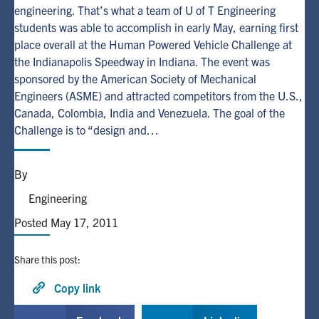
engineering. That’s what a team of U of T Engineering
students was able to accomplish in early May, earning first
Alumni
place overall at the Human Powered Vehicle Challenge at
the Indianapolis Speedway in Indiana. The event was
Browse by Department
sponsored by the American Society of Mechanical
Engineers (ASME) and attracted competitors from the U.S.,
Canada, Colombia, India and Venezuela. The goal of the
Facebook
X
Instagram
TikTok
LinkedIn
Challenge is to “design and…
Faculty Home
By
U of T Home
Engineering
Media Contacts
Posted May 17, 2011
Search
Share this post:
for:
Submit
Search
Copy link