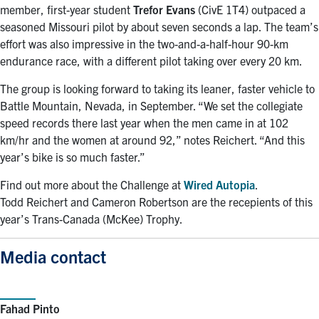
member, first-year student
Trefor Evans
(CivE 1T4) outpaced a
seasoned Missouri pilot by about seven seconds a lap. The team’s
effort was also impressive in the two-and-a-half-hour 90-km
endurance race, with a different pilot taking over every 20 km.
The group is looking forward to taking its leaner, faster vehicle to
Battle Mountain, Nevada, in September. “We set the collegiate
speed records there last year when the men came in at 102
km/hr and the women at around 92,” notes Reichert. “And this
year’s bike is so much faster.”
Find out more about the Challenge at
Wired Autopia
.
Todd Reichert and Cameron Robertson are the recepients of this
year’s Trans-Canada (McKee) Trophy.
Media contact
Fahad Pinto