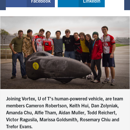
Facebook
Linkedin
Joining Vortex, U of T’s human-powered vehicle, are team
members Cameron Robertson, Keith Hui, Dan Zolyniak,
Amanda Chu, Alfie Tham, Aidan Muller, Todd Reichert,
Victor Ragusila, Marissa Goldsmith, Rosemary Chiu and
Trefor Evans.