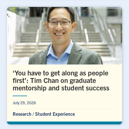
‘You have to get along as people
first’: Tim Chan on graduate
mentorship and student success
July 29, 2026
Research
/
Student Experience