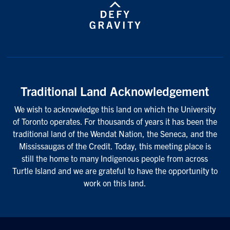
Traditional Land Acknowledgement
We wish to acknowledge this land on which the University
of Toronto operates. For thousands of years it has been the
traditional land of the Wendat Nation, the Seneca, and the
Mississaugas of the Credit. Today, this meeting place is
still the home to many Indigenous people from across
Turtle Island and we are grateful to have the opportunity to
work on this land.