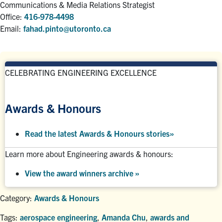
Communications & Media Relations Strategist
Office:
416-978-4498
Email:
fahad.pinto@utoronto.ca
CELEBRATING ENGINEERING EXCELLENCE
Awards & Honours
Read the latest Awards & Honours stories
»
Learn more about Engineering awards & honours:
View the award winners archive
»
Category:
Awards & Honours
Tags:
aerospace engineering
,
Amanda Chu
,
awards and