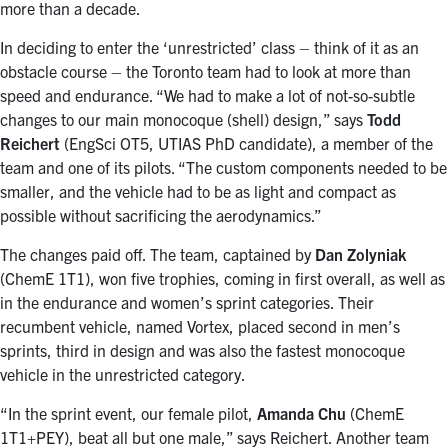
more than a decade.
In deciding to enter the ‘unrestricted’ class – think of it as an
obstacle course – the Toronto team had to look at more than
speed and endurance. “We had to make a lot of not-so-subtle
changes to our main monocoque (shell) design,” says
Todd
Reichert
(EngSci OT5, UTIAS PhD candidate), a member of the
team and one of its pilots. “The custom components needed to be
smaller, and the vehicle had to be as light and compact as
possible without sacrificing the aerodynamics.”
The changes paid off. The team, captained by
Dan Zolyniak
(ChemE 1T1), won five trophies, coming in first overall, as well as
in the endurance and women’s sprint categories. Their
recumbent vehicle, named Vortex, placed second in men’s
sprints, third in design and was also the fastest monocoque
vehicle in the unrestricted category.
“In the sprint event, our female pilot,
Amanda Chu
(ChemE
1T1+PEY), beat all but one male,” says Reichert. Another team