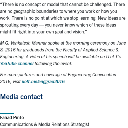
“There is no concept or model that cannot be challenged. There
are no geographic boundaries to where you work or how you
work. There is no point at which we stop learning. New ideas are
sprouting every day — you never know which of these ideas
might fit right into your own goal and vision.”
M.G. Venkatesh Mannar spoke at the morning ceremony on June
8, 2016 for graduands from the Faculty of Applied Science &
Engineering. A video of his speech will be available on U of T’s
YouTube channel
following the event.
For more pictures and coverage of Engineering Convocation
2016, visit
uoft.me/enggrad2016
Media contact
Fahad Pinto
Communications & Media Relations Strategist