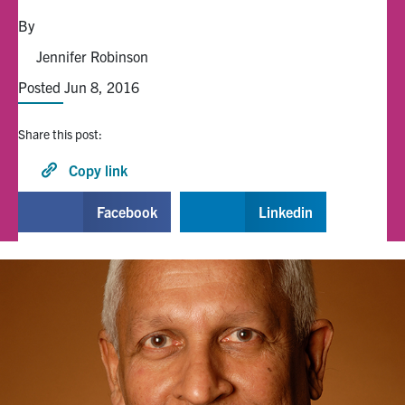
By
Alumni
Jennifer Robinson
Posted Jun 8, 2016
Browse by Department
Share this post:
Facebook
X
Instagram
TikTok
LinkedIn
Copy link
Faculty Home
Facebook
Linkedin
U of T Home
Media Contacts
Search
for:
Submit
Search