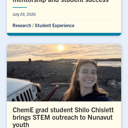
July 29, 2026
Research
/
Student Experience
ChemE grad student Shilo Chislett
brings STEM outreach to Nunavut
youth