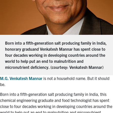
Born into a fifth-generation salt producing family in India,
honorary graduand Venkatesh Mannar has spent close to
four decades working in developing countries around the
world to help put an end to malnutrition and
micronutrient deficiency. (courtesy: Venkatesh Mannar)
M.G. Venkatesh Mannar
is not a household name. But it should
be.
Born into a fifth-generation salt producing family in India, this
chemical engineering graduate and food technologist has spent
close to four decades working in developing countries around the
world to help put an end to malnutrition and micronutrient