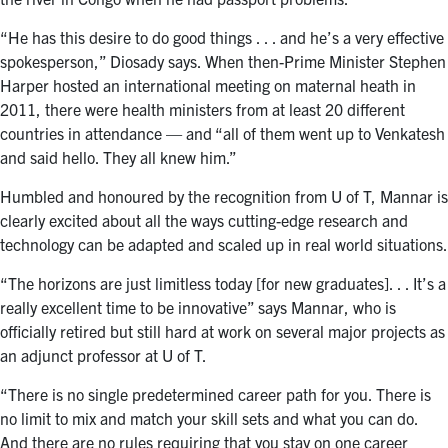
“He has this desire to do good things . . . and he’s a very effective
spokesperson,” Diosady says. When then-Prime Minister Stephen
Harper hosted an international meeting on maternal heath in
2011, there were health ministers from at least 20 different
countries in attendance — and “all of them went up to Venkatesh
and said hello. They all knew him.”
Humbled and honoured by the recognition from U of T, Mannar is
clearly excited about all the ways cutting-edge research and
technology can be adapted and scaled up in real world situations.
“The horizons are just limitless today [for new graduates]. . . It’s a
really excellent time to be innovative” says Mannar, who is
officially retired but still hard at work on several major projects as
an adjunct professor at U of T.
“There is no single predetermined career path for you. There is
no limit to mix and match your skill sets and what you can do.
And there are no rules requiring that you stay on one career