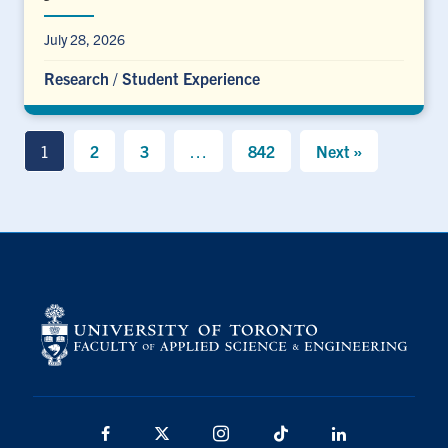
July 28, 2026
Research
/
Student Experience
1
2
3
…
842
Next »
Facebook
X
Instagram
TikTok
LinkedIn