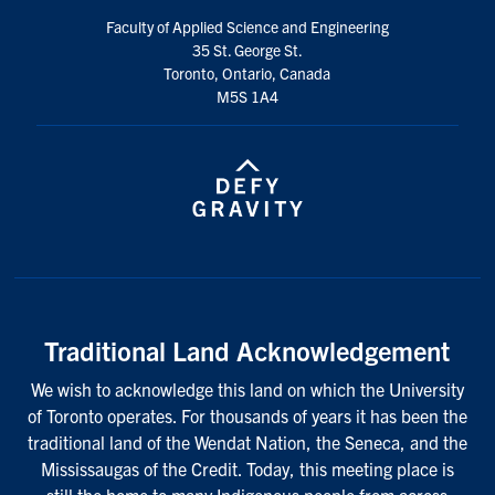
Faculty of Applied Science and Engineering
35 St. George St.
Toronto, Ontario, Canada
M5S 1A4
Traditional Land Acknowledgement
We wish to acknowledge this land on which the University
of Toronto operates. For thousands of years it has been the
traditional land of the Wendat Nation, the Seneca, and the
Mississaugas of the Credit. Today, this meeting place is