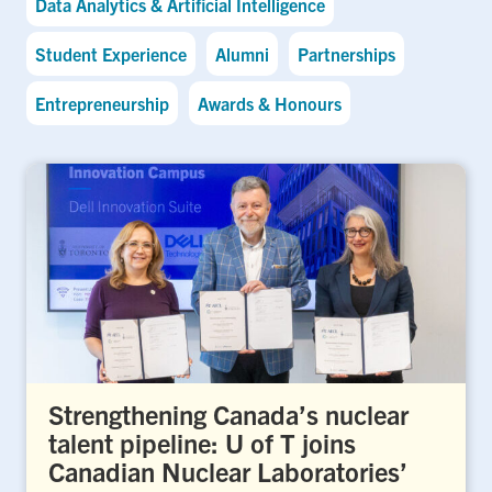
Data Analytics & Artificial Intelligence
Student Experience
Alumni
Partnerships
Entrepreneurship
Awards & Honours
Strengthening Canada’s nuclear
talent pipeline: U of T joins
Canadian Nuclear Laboratories’