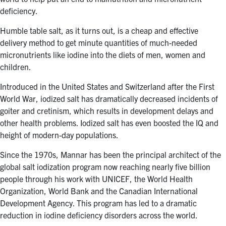
deficiency.
Humble table salt, as it turns out, is a cheap and effective
delivery method to get minute quantities of much-needed
micronutrients like iodine into the diets of men, women and
children.
Introduced in the United States and Switzerland after the First
World War, iodized salt has dramatically decreased incidents of
goiter and cretinism, which results in development delays and
other health problems. Iodized salt has even boosted the IQ and
height of modern-day populations.
Since the 1970s, Mannar has been the principal architect of the
global salt iodization program now reaching nearly five billion
people through his work with UNICEF, the World Health
Organization, World Bank and the Canadian International
Development Agency. This program has led to a dramatic
reduction in iodine deficiency disorders across the world.