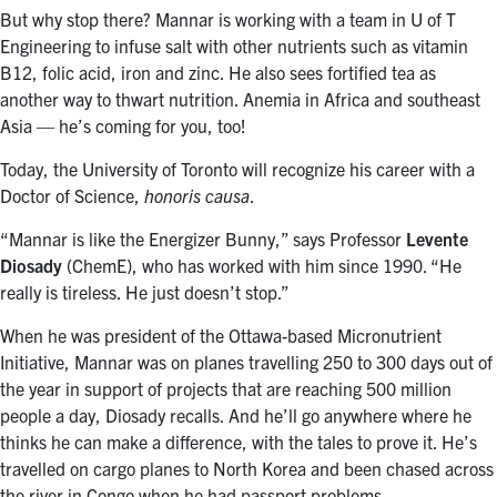
But why stop there? Mannar is working with a team in U of T
Engineering to infuse salt with other nutrients such as vitamin
B12, folic acid, iron and zinc. He also sees fortified tea as
another way to thwart nutrition. Anemia in Africa and southeast
Asia — he’s coming for you, too!
Today, the University of Toronto will recognize his career with a
Doctor of Science,
honoris causa
.
“Mannar is like the Energizer Bunny,” says Professor
Levente
Diosady
(ChemE), who has worked with him since 1990. “He
really is tireless. He just doesn’t stop.”
When he was president of the Ottawa-based Micronutrient
Initiative, Mannar was on planes travelling 250 to 300 days out of
the year in support of projects that are reaching 500 million
people a day, Diosady recalls. And he’ll go anywhere where he
thinks he can make a difference, with the tales to prove it. He’s
travelled on cargo planes to North Korea and been chased across
the river in Congo when he had passport problems.