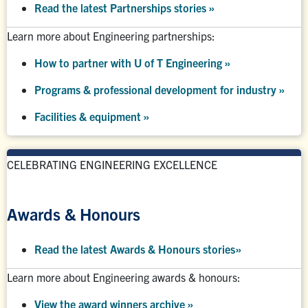
Read the latest Partnerships stories
»
Learn more about Engineering partnerships:
How to partner with U of T Engineering »
Programs & professional development for industry »
Facilities & equipment »
CELEBRATING ENGINEERING EXCELLENCE
Awards & Honours
Read the latest Awards & Honours stories
»
Learn more about Engineering awards & honours:
View the award winners archive
»