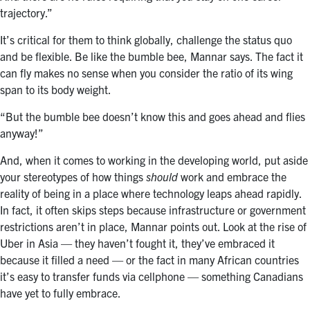
trajectory.”
It’s critical for them to think globally, challenge the status quo
and be flexible. Be like the bumble bee, Mannar says. The fact it
can fly makes no sense when you consider the ratio of its wing
span to its body weight.
“But the bumble bee doesn’t know this and goes ahead and flies
anyway!”
And, when it comes to working in the developing world, put aside
your stereotypes of how things
should
work and embrace the
reality of being in a place where technology leaps ahead rapidly.
In fact, it often skips steps because infrastructure or government
restrictions aren’t in place, Mannar points out. Look at the rise of
Uber in Asia — they haven’t fought it, they’ve embraced it
because it filled a need — or the fact in many African countries
it’s easy to transfer funds via cellphone — something Canadians
have yet to fully embrace.