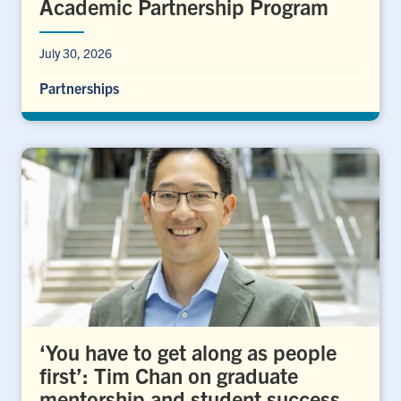
Academic Partnership Program
July 30, 2026
Partnerships
‘You have to get along as people
first’: Tim Chan on graduate
mentorship and student success