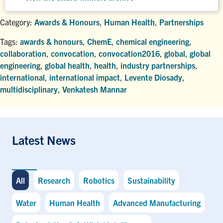
Category:
Awards & Honours
,
Human Health
,
Partnerships
Tags:
awards & honours
,
ChemE
,
chemical engineering
,
collaboration
,
convocation
,
convocation2016
,
global
,
global
engineering
,
global health
,
health
,
industry partnerships
,
international
,
international impact
,
Levente Diosady
,
multidisciplinary
,
Venkatesh Mannar
Latest News
All
Research
Robotics
Sustainability
Water
Human Health
Advanced Manufacturing