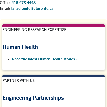
Office:
416-978-4498
Email:
fahad.pinto@utoronto.ca
ENGINEERING RESEARCH EXPERTISE
Human Health
Read the latest Human Health stories »
PARTNER WITH US
Engineering Partnerships