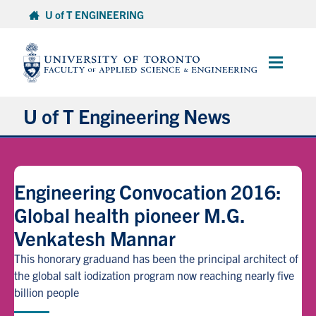
Skip
U of T ENGINEERING
to
content
Main
Menu
U of T Engineering News
Research
Engineering Convocation 2016:
Partnerships
Global health pioneer M.G.
Venkatesh Mannar
Student Experience
This honorary graduand has been the principal architect of
Entrepreneurship
the global salt iodization program now reaching nearly five
billion people
Awards & Honours