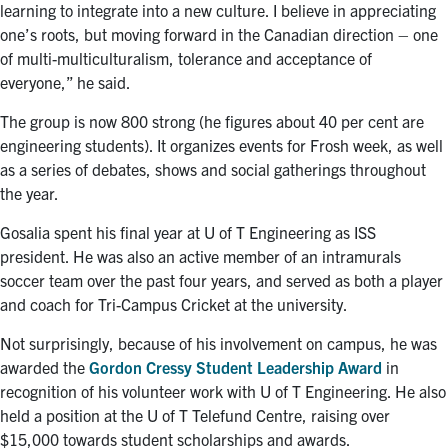
learning to integrate into a new culture. I believe in appreciating
one’s roots, but moving forward in the Canadian direction – one
of multi-multiculturalism, tolerance and acceptance of
everyone,” he said.
The group is now 800 strong (he figures about 40 per cent are
engineering students). It organizes events for Frosh week, as well
as a series of debates, shows and social gatherings throughout
the year.
Gosalia spent his final year at U of T Engineering as ISS
president. He was also an active member of an intramurals
soccer team over the past four years, and served as both a player
and coach for Tri-Campus Cricket at the university.
Not surprisingly, because of his involvement on campus, he was
awarded the
Gordon Cressy Student Leadership Award
in
recognition of his volunteer work with U of T Engineering. He also
held a position at the U of T Telefund Centre, raising over
$15,000 towards student scholarships and awards.