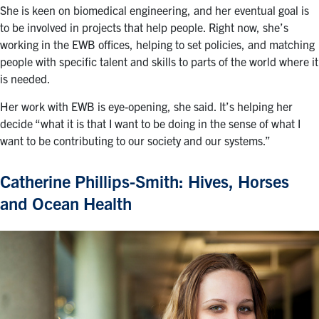
She is keen on biomedical engineering, and her eventual goal is
to be involved in projects that help people. Right now, she’s
working in the EWB offices, helping to set policies, and matching
people with specific talent and skills to parts of the world where it
is needed.
Her work with EWB is eye-opening, she said. It’s helping her
decide “what it is that I want to be doing in the sense of what I
want to be contributing to our society and our systems.”
Catherine Phillips-Smith: Hives, Horses
and Ocean Health