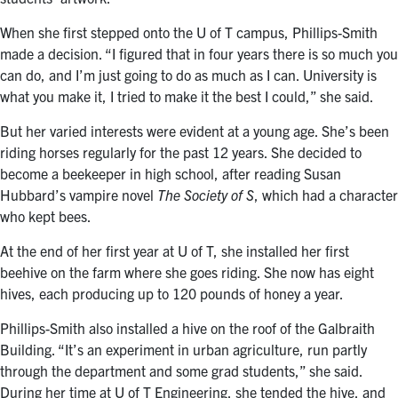
When she first stepped onto the U of T campus, Phillips-Smith
made a decision. “I figured that in four years there is so much you
can do, and I’m just going to do as much as I can. University is
what you make it, I tried to make it the best I could,” she said.
But her varied interests were evident at a young age. She’s been
riding horses regularly for the past 12 years. She decided to
become a beekeeper in high school, after reading Susan
Hubbard’s vampire novel
The Society of S
, which had a character
who kept bees.
At the end of her first year at U of T, she installed her first
beehive on the farm where she goes riding. She now has eight
hives, each producing up to 120 pounds of honey a year.
Phillips-Smith also installed a hive on the roof of the Galbraith
Building. “It’s an experiment in urban agriculture, run partly
through the department and some grad students,” she said.
During her time at U of T Engineering, she tended the hive, and