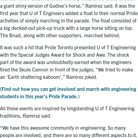
a giant shiny version of Godiva’s horse,” Ramirez said. It was the
first year that U of T Engineers added a float to their normal Pride
activities of simply marching in the parade. The float consisted of
a big decked-out pick-up truck with a large horse sitting on top.
The Bnad, along with other supporters, marched behind.
It was such a hit that Pride Toronto presented U of T Engineering
with the Special Judges Award for Shock and Awe. The shock
part of the award was undoubtedly earned when the engineers
fired the Skule Cannon in front of the judges. “We tried to make
an ‘Earth shattering kaboom’,” Ramirez joked.
(
Find out how you can get involved and march with engineering
students in this year’s Pride Parade
.)
All these events are inspired by longstanding U of T Engineering
traditions, Ramirez said.
“We have this awesome community in engineering. So many
people are involved, and there are so many different aspects to it.