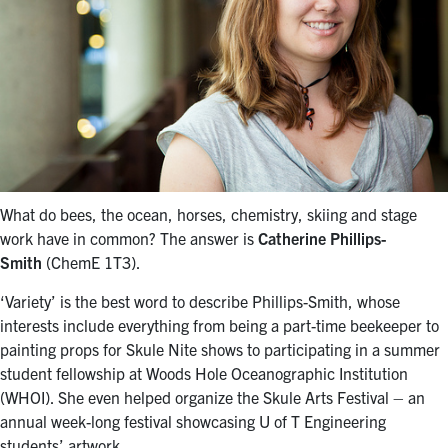
What do bees, the ocean, horses, chemistry, skiing and stage
work have in common? The answer is
Catherine Phillips-
Smith
(ChemE 1T3).
‘Variety’ is the best word to describe Phillips-Smith, whose
interests include everything from being a part-time beekeeper to
painting props for Skule Nite shows to participating in a summer
student fellowship at Woods Hole Oceanographic Institution
(WHOI). She even helped organize the Skule Arts Festival – an
annual week-long festival showcasing U of T Engineering
students’ artwork.