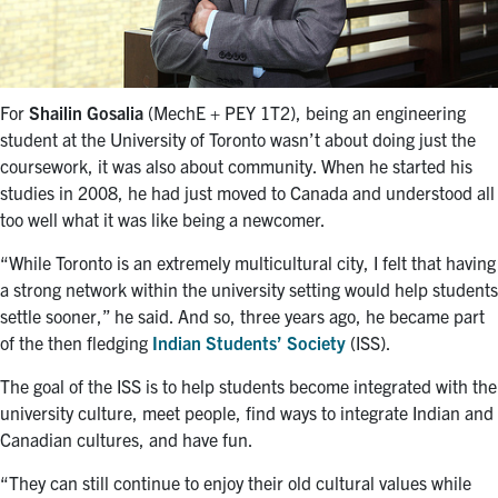
For
Shailin Gosalia
(MechE + PEY 1T2), being an engineering
student at the University of Toronto wasn’t about doing just the
coursework, it was also about community. When he started his
studies in 2008, he had just moved to Canada and understood all
too well what it was like being a newcomer.
“While Toronto is an extremely multicultural city, I felt that having
a strong network within the university setting would help students
settle sooner,” he said. And so, three years ago, he became part
of the then fledging
Indian Students’ Society
(ISS).
The goal of the ISS is to help students become integrated with the
university culture, meet people, find ways to integrate Indian and
Canadian cultures, and have fun.
“They can still continue to enjoy their old cultural values while