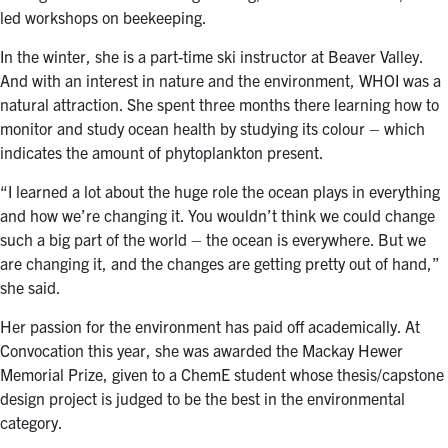
led workshops on beekeeping.
In the winter, she is a part-time ski instructor at Beaver Valley.
And with an interest in nature and the environment, WHOI was a
natural attraction. She spent three months there learning how to
monitor and study ocean health by studying its colour – which
indicates the amount of phytoplankton present.
“I learned a lot about the huge role the ocean plays in everything
and how we’re changing it. You wouldn’t think we could change
such a big part of the world – the ocean is everywhere. But we
are changing it, and the changes are getting pretty out of hand,”
she said.
Her passion for the environment has paid off academically. At
Convocation this year, she was awarded the Mackay Hewer
Memorial Prize, given to a ChemE student whose thesis/capstone
design project is judged to be the best in the environmental
category.