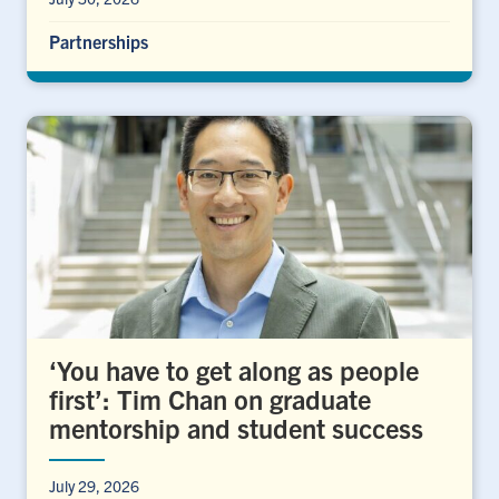
Partnerships
‘You have to get along as people
first’: Tim Chan on graduate
mentorship and student success
July 29, 2026