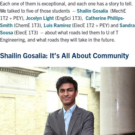
Each one of them is exceptional, and each one has a story to tell.
We talked to five of those students
–
Shailin Gosalia
(MechE
1T2 + PEY),
Jocelyn Light
(EngSci 1T3),
Catherine Phillips-
Smith
(ChemE 1T3),
Luis Ramirez
(ElecE 1T2 + PEY) and
Sandra
Sousa
(ElecE 1T3)
–
about what roads led them to U of T
Engineering, and what roads they will take in the future.
Shailin Gosalia: It’s All About Community