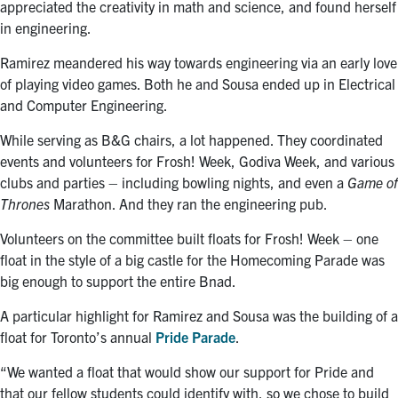
appreciated the creativity in math and science, and found herself
in engineering.
Ramirez meandered his way towards engineering via an early love
of playing video games. Both he and Sousa ended up in Electrical
and Computer Engineering.
While serving as B&G chairs, a lot happened. They coordinated
events and volunteers for Frosh! Week, Godiva Week, and various
clubs and parties – including bowling nights, and even a
Game of
Thrones
Marathon. And they ran the engineering pub.
Volunteers on the committee built floats for Frosh! Week – one
float in the style of a big castle for the Homecoming Parade was
big enough to support the entire Bnad.
A particular highlight for Ramirez and Sousa was the building of a
float for Toronto’s annual
Pride Parade
.
“We wanted a float that would show our support for Pride and
that our fellow students could identify with, so we chose to build