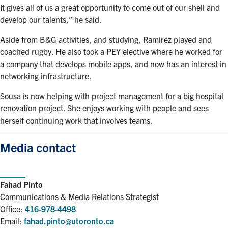
It gives all of us a great opportunity to come out of our shell and
develop our talents,” he said.
Aside from B&G activities, and studying, Ramirez played and
coached rugby. He also took a PEY elective where he worked for
a company that develops mobile apps, and now has an interest in
networking infrastructure.
Sousa is now helping with project management for a big hospital
renovation project. She enjoys working with people and sees
herself continuing work that involves teams.
Media contact
Fahad Pinto
Communications & Media Relations Strategist
Office:
416-978-4498
Email:
fahad.pinto@utoronto.ca