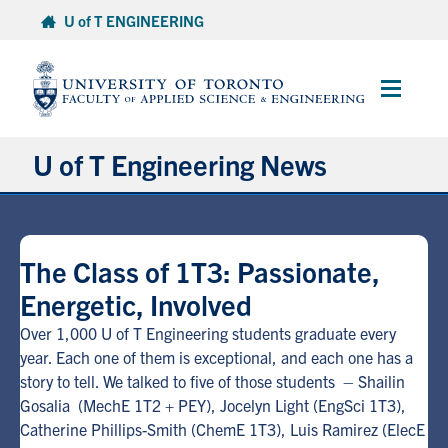
Skip
U of T ENGINEERING
to
content
Main
Menu
U of T Engineering News
Research
The Class of 1T3: Passionate,
Partnerships
Energetic, Involved
Student Experience
Over 1,000 U of T Engineering students graduate every
year. Each one of them is exceptional, and each one has a
story to tell. We talked to five of those students – Shailin
Entrepreneurship
Gosalia (MechE 1T2 + PEY), Jocelyn Light (EngSci 1T3),
Catherine Phillips-Smith (ChemE 1T3), Luis Ramirez (ElecE
Awards & Honours