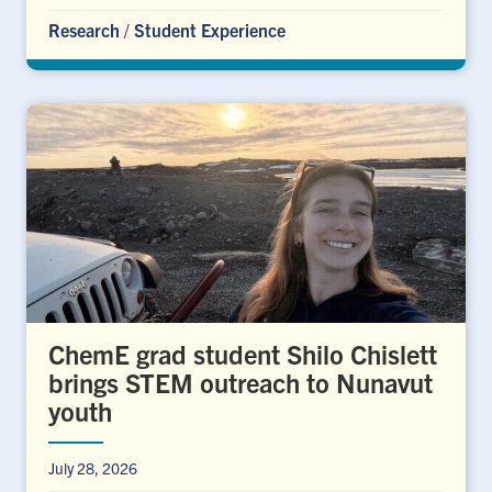
Research
/
Student Experience
ChemE grad student Shilo Chislett
brings STEM outreach to Nunavut
youth
July 28, 2026