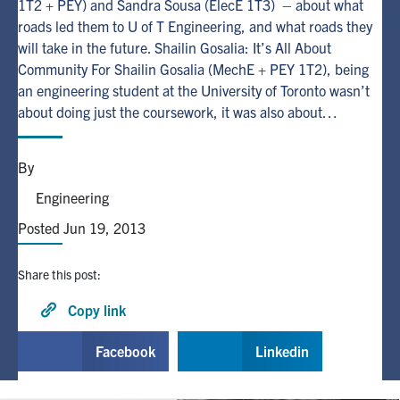
1T2 + PEY) and Sandra Sousa (ElecE 1T3) – about what
roads led them to U of T Engineering, and what roads they
Alumni
will take in the future. Shailin Gosalia: It’s All About
Community For Shailin Gosalia (MechE + PEY 1T2), being
an engineering student at the University of Toronto wasn’t
Browse by Department
about doing just the coursework, it was also about…
Facebook
X
Instagram
TikTok
LinkedIn
By
Faculty Home
Engineering
U of T Home
Posted Jun 19, 2013
Media Contacts
Share this post:
Search
Copy link
for:
Submit
Facebook
Linkedin
Search