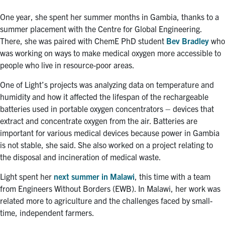
One year, she spent her summer months in Gambia, thanks to a
summer placement with the Centre for Global Engineering.
There, she was paired with ChemE PhD student
Bev Bradley
who
was working on ways to make medical oxygen more accessible to
people who live in resource-poor areas.
One of Light’s projects was analyzing data on temperature and
humidity and how it affected the lifespan of the rechargeable
batteries used in portable oxygen concentrators – devices that
extract and concentrate oxygen from the air. Batteries are
important for various medical devices because power in Gambia
is not stable, she said. She also worked on a project relating to
the disposal and incineration of medical waste.
Light spent her
next summer in Malawi
, this time with a team
from Engineers Without Borders (EWB). In Malawi, her work was
related more to agriculture and the challenges faced by small-
time, independent farmers.