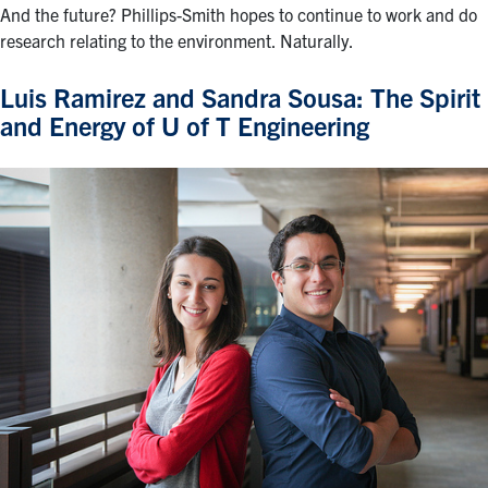
And the future? Phillips-Smith hopes to continue to work and do
research relating to the environment. Naturally.
Luis Ramirez and Sandra Sousa: The Spirit
and Energy of U of T Engineering