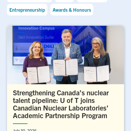
Entrepreneurship
Awards & Honours
Strengthening Canada’s nuclear
talent pipeline: U of T joins
Canadian Nuclear Laboratories’
Academic Partnership Program
July 30, 2026