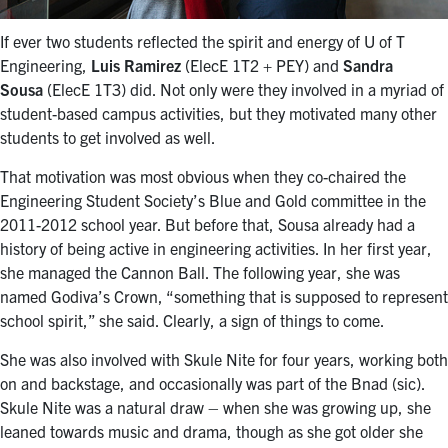
If ever two students reflected the spirit and energy of U of T
Engineering,
Luis Ramirez
(ElecE 1T2 + PEY) and
Sandra
Sousa
(ElecE 1T3) did. Not only were they involved in a myriad of
student-based campus activities, but they motivated many other
students to get involved as well.
That motivation was most obvious when they co-chaired the
Engineering Student Society’s Blue and Gold committee in the
2011-2012 school year. But before that, Sousa already had a
history of being active in engineering activities. In her first year,
she managed the Cannon Ball. The following year, she was
named Godiva’s Crown, “something that is supposed to represent
school spirit,” she said. Clearly, a sign of things to come.
She was also involved with Skule Nite for four years, working both
on and backstage, and occasionally was part of the Bnad (sic).
Skule Nite was a natural draw – when she was growing up, she
leaned towards music and drama, though as she got older she