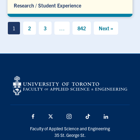
Research
/
Student Experience
1
2
3
…
842
Next »
Facebook
X
Instagram
TikTok
LinkedIn
Faculty of Applied Science and Engineering
35 St. George St.