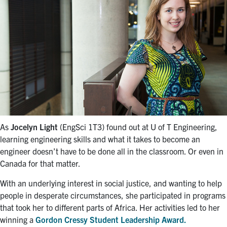
As
Jocelyn Light
(EngSci 1T3) found out at U of T Engineering,
learning engineering skills and what it takes to become an
engineer doesn’t have to be done all in the classroom. Or even in
Canada for that matter.
With an underlying interest in social justice, and wanting to help
people in desperate circumstances, she participated in programs
that took her to different parts of Africa. Her activities led to her
winning a
Gordon Cressy Student Leadership Award.