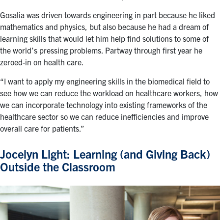
Gosalia was driven towards engineering in part because he liked
mathematics and physics, but also because he had a dream of
learning skills that would let him help find solutions to some of
the world’s pressing problems. Partway through first year he
zeroed-in on health care.
“I want to apply my engineering skills in the biomedical field to
see how we can reduce the workload on healthcare workers, how
we can incorporate technology into existing frameworks of the
healthcare sector so we can reduce inefficiencies and improve
overall care for patients.”
Jocelyn Light: Learning (and Giving Back)
Outside the Classroom