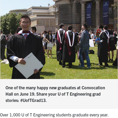
One of the many happy new graduates at Convocation
Hall on June 19. Share your U of T Engineering grad
stories: #UofTGrad13.
Over 1,000 U of T Engineering students graduate every year.