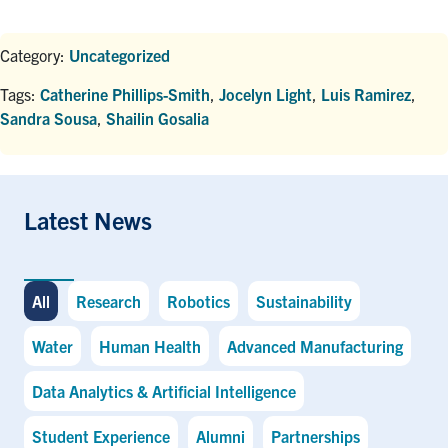
Category:
Uncategorized
Tags:
Catherine Phillips-Smith
,
Jocelyn Light
,
Luis Ramirez
,
Sandra Sousa
,
Shailin Gosalia
Latest News
All
Research
Robotics
Sustainability
Water
Human Health
Advanced Manufacturing
Data Analytics & Artificial Intelligence
Student Experience
Alumni
Partnerships