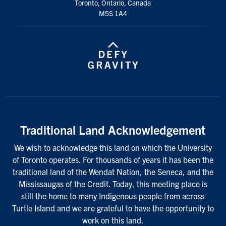
Toronto, Ontario, Canada
M5S 1A4
Traditional Land Acknowledgement
We wish to acknowledge this land on which the University
of Toronto operates. For thousands of years it has been the
traditional land of the Wendat Nation, the Seneca, and the
Mississaugas of the Credit. Today, this meeting place is
still the home to many Indigenous people from across
Turtle Island and we are grateful to have the opportunity to
work on this land.