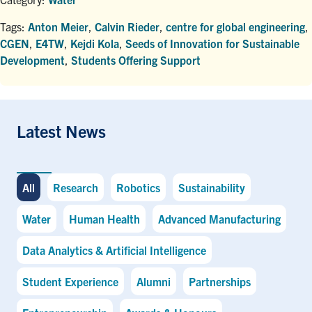
Tags:
Anton Meier
,
Calvin Rieder
,
centre for global engineering
,
CGEN
,
E4TW
,
Kejdi Kola
,
Seeds of Innovation for Sustainable
Development
,
Students Offering Support
Latest News
All
Research
Robotics
Sustainability
Water
Human Health
Advanced Manufacturing
Data Analytics & Artificial Intelligence
Student Experience
Alumni
Partnerships