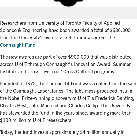
Researchers from University of Toronto Faculty of Applied
Science & Engineering have been awarded a total of $636,300
from the University’s own research funding source, the
Connaught Fund
.
The new awards are part of over $900,000 that was distributed
across U of T through Connaught’s Innovation Award, Summer
Institute and Cross Divisional/ Cross Cultural programs.
Founded in 1972, the Connaught Fund was created from the sale
of the Connaught Laboratories. The labs mass-produced insulin,
the Nobel Prize-winning discovery of U of T’s Frederick Banting,
Charles Best, John Macleod and Charles Collip. The University
has stewarded the fund in the years since, awarding more than
$130 million to U of T researchers.
Today, the fund invests approximately $4 million annually in