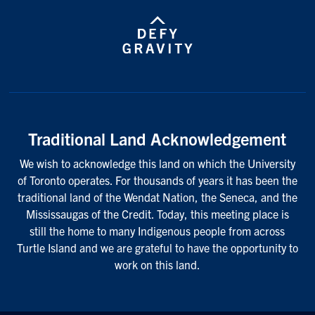
Traditional Land Acknowledgement
We wish to acknowledge this land on which the University
of Toronto operates. For thousands of years it has been the
traditional land of the Wendat Nation, the Seneca, and the
Mississaugas of the Credit. Today, this meeting place is
still the home to many Indigenous people from across
Turtle Island and we are grateful to have the opportunity to
work on this land.