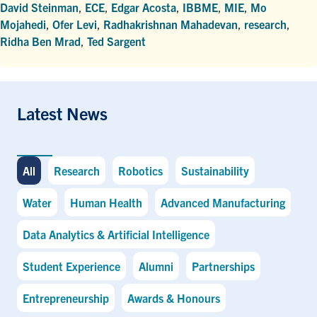
David Steinman
,
ECE
,
Edgar Acosta
,
IBBME
,
MIE
,
Mo
Mojahedi
,
Ofer Levi
,
Radhakrishnan Mahadevan
,
research
,
Ridha Ben Mrad
,
Ted Sargent
Latest News
All
Research
Robotics
Sustainability
Water
Human Health
Advanced Manufacturing
Data Analytics & Artificial Intelligence
Student Experience
Alumni
Partnerships
Entrepreneurship
Awards & Honours