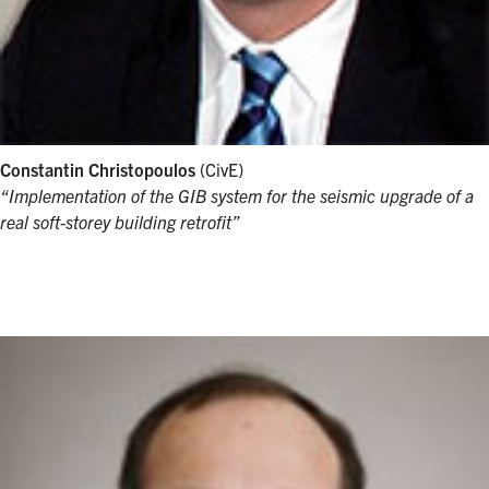
Constantin Christopoulos
(CivE)
“Implementation of the GIB system for the seismic upgrade of a
real soft-storey building retrofit”