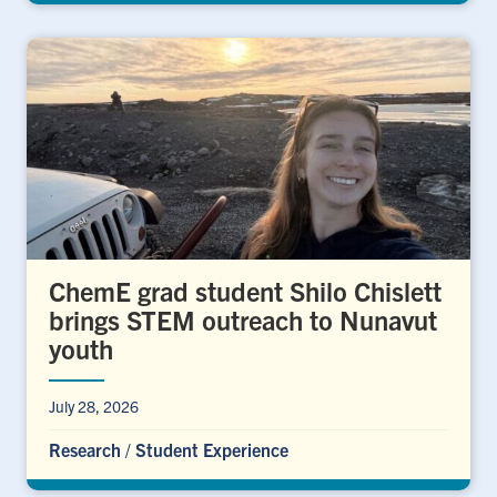
ChemE grad student Shilo Chislett
brings STEM outreach to Nunavut
youth
July 28, 2026
Research
/
Student Experience