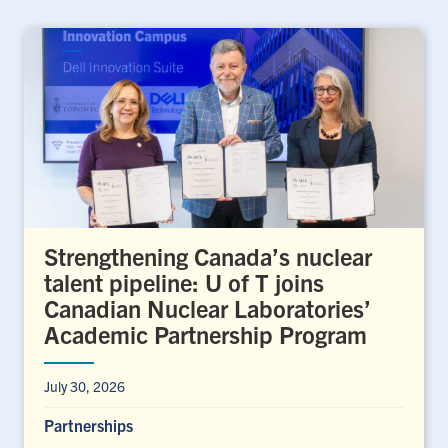
Strengthening Canada’s nuclear
talent pipeline: U of T joins
Canadian Nuclear Laboratories’
Academic Partnership Program
July 30, 2026
Partnerships