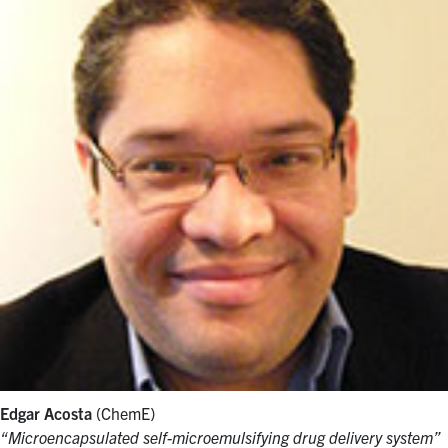
Edgar Acosta
(ChemE)
“Microencapsulated self-microemulsifying drug delivery system”