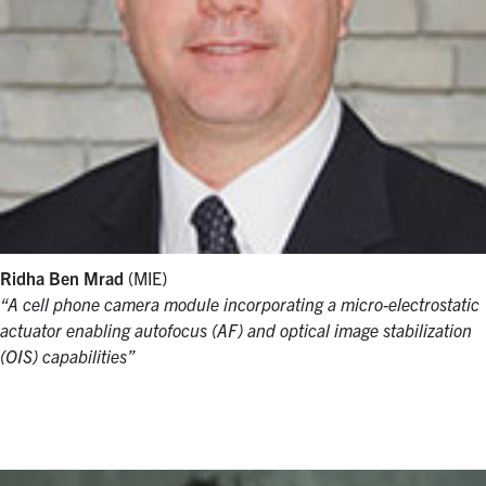
Ridha Ben Mrad
(MIE)
“A cell phone camera module incorporating a micro-electrostatic
actuator enabling autofocus (AF) and optical image stabilization
(OIS) capabilities”