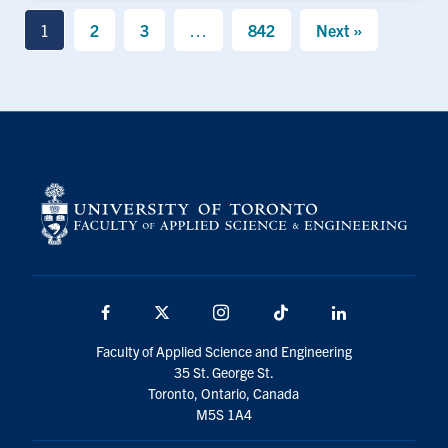
1
2
3
…
842
Next »
Facebook
X
Instagram
TikTok
LinkedIn
Faculty of Applied Science and Engineering
35 St. George St.
Toronto, Ontario, Canada
M5S 1A4