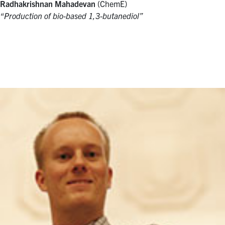
Radhakrishnan Mahadevan
(ChemE)
“Production of bio-based 1,3-butanediol”