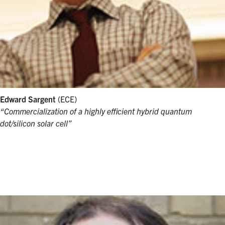
Edward Sargent
(ECE)
“Commercialization of a highly efficient hybrid quantum
dot/silicon solar cell”