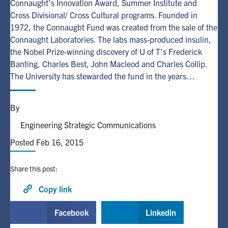
Connaught’s Innovation Award, Summer Institute and
Cross Divisional/ Cross Cultural programs. Founded in
Alumni
1972, the Connaught Fund was created from the sale of the
Connaught Laboratories. The labs mass-produced insulin,
the Nobel Prize-winning discovery of U of T’s Frederick
Browse by Department
Banting, Charles Best, John Macleod and Charles Collip.
The University has stewarded the fund in the years…
Facebook
X
Instagram
TikTok
LinkedIn
By
Faculty Home
Engineering Strategic Communications
U of T Home
Posted Feb 16, 2015
Media Contacts
Share this post:
Search
for:
Copy link
Submit
Search
Facebook
Linkedin