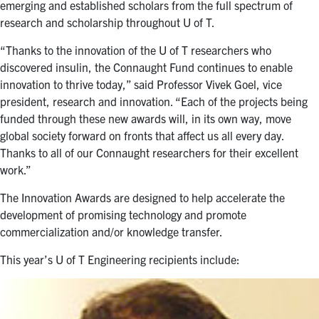
emerging and established scholars from the full spectrum of
research and scholarship throughout U of T.
“Thanks to the innovation of the U of T researchers who
discovered insulin, the Connaught Fund continues to enable
innovation to thrive today,” said Professor Vivek Goel, vice
president, research and innovation. “Each of the projects being
funded through these new awards will, in its own way, move
global society forward on fronts that affect us all every day.
Thanks to all of our Connaught researchers for their excellent
work.”
The Innovation Awards are designed to help accelerate the
development of promising technology and promote
commercialization and/or knowledge transfer.
This year’s U of T Engineering recipients include: