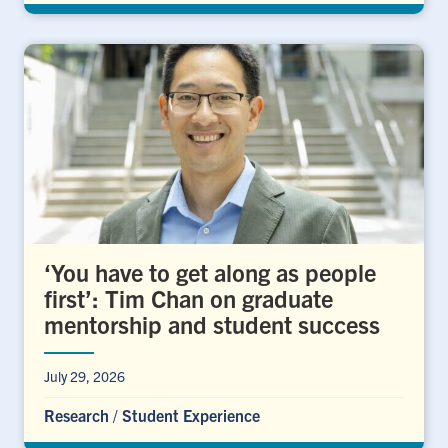
‘You have to get along as people
first’: Tim Chan on graduate
mentorship and student success
July 29, 2026
Research
/
Student Experience