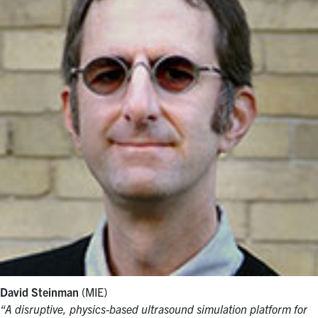
David Steinman
(MIE)
“A disruptive, physics-based ultrasound simulation platform for