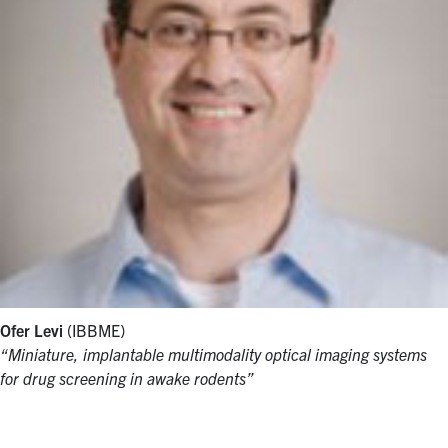
Ofer Levi
(IBBME)
“Miniature, implantable multimodality optical imaging systems
for drug screening in awake rodents”