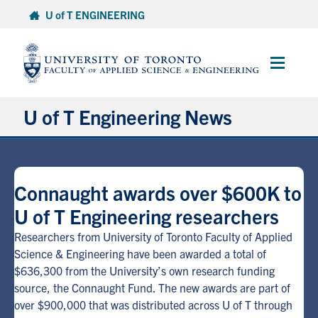
Skip
U of T ENGINEERING
to
content
Main
Menu
U of T Engineering News
Research
Connaught awards over $600K to
Partnerships
U of T Engineering researchers
Student Experience
Researchers from University of Toronto Faculty of Applied
Science & Engineering have been awarded a total of
$636,300 from the University’s own research funding
Entrepreneurship
source, the Connaught Fund. The new awards are part of
over $900,000 that was distributed across U of T through
Awards & Honours