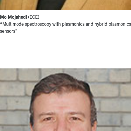
Mo Mojahedi
(ECE)
“Multimode spectroscopy with plasmonics and hybrid plasmonics
sensors”