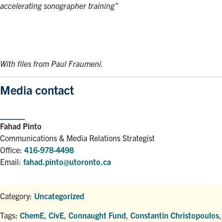
accelerating sonographer training”
With files from Paul Fraumeni.
Media contact
Fahad Pinto
Communications & Media Relations Strategist
Office:
416-978-4498
Email:
fahad.pinto@utoronto.ca
Category:
Uncategorized
Tags:
ChemE
,
CivE
,
Connaught Fund
,
Constantin Christopoulos
,