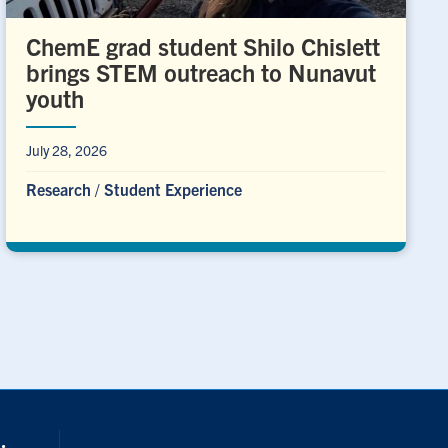
ChemE grad student Shilo Chislett
brings STEM outreach to Nunavut
youth
July 28, 2026
Research
/
Student Experience