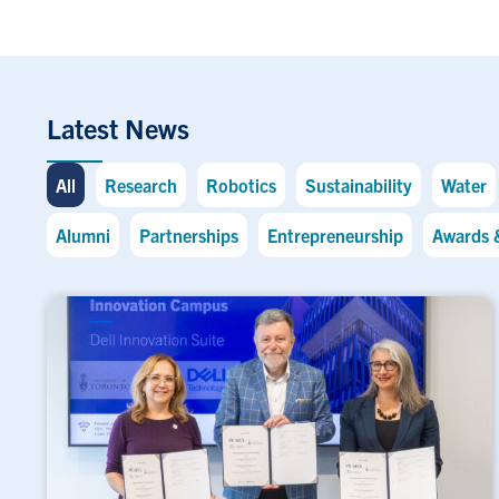
Latest News
All
Research
Robotics
Sustainability
Water
Alumni
Partnerships
Entrepreneurship
Awards 