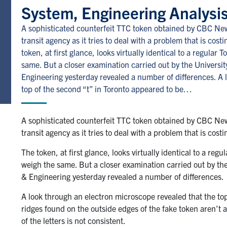
System, Engineering Analysis
A sophisticated counterfeit TTC token obtained by CBC New
transit agency as it tries to deal with a problem that is cost
token, at first glance, looks virtually identical to a regula
same. But a closer examination carried out by the Universi
Engineering yesterday revealed a number of differences. A 
top of the second “t” in Toronto appeared to be…
A sophisticated counterfeit TTC token obtained by CBC New
transit agency as it tries to deal with a problem that is cost
The token, at first glance, looks virtually identical to a re
weigh the same. But a closer examination carried out by th
& Engineering yesterday revealed a number of differences.
A look through an electron microscope revealed that the top
ridges found on the outside edges of the fake token aren’t a
of the letters is not consistent.