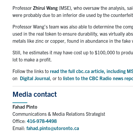
Professor
Zhirui Wang
(MSE), who oversaw the analysis, said
were probably due to an inferior die used by the counterfeit
Professor Wang’s team was also able to determine the compo
used in the real token to ensure durability, was virtually ab
metals like zinc or copper, found in abundance in the fake 
Still, he estimates it may have cost up to $100,000 to produ
lot to make a profit.
Follow the links to
read the full cbc.ca article, including 
on
Digital Journal
, or to
listen to the CBC Radio news rep
Media contact
Fahad Pinto
Communications & Media Relations Strategist
Office:
416-978-4498
Email:
fahad.pinto@utoronto.ca