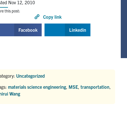
sted Nov 12, 2010
re this post:
Copy link
Facebook
Linkedin
ategory:
Uncategorized
ags:
materials science engineering
,
MSE
,
transportation
,
hirui Wang