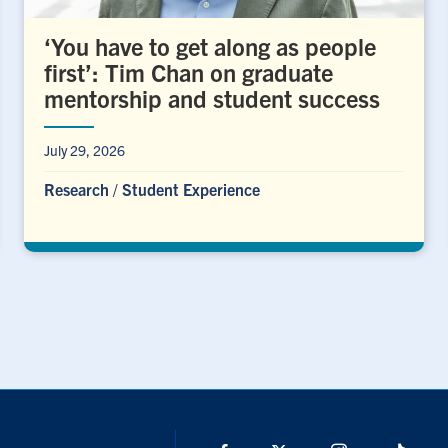
‘You have to get along as people
first’: Tim Chan on graduate
mentorship and student success
July 29, 2026
Research
/
Student Experience