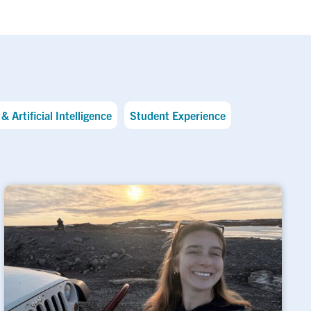
& Artificial Intelligence
Student Experience