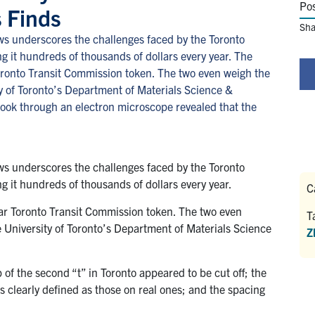
Po
 Finds
Sha
s underscores the challenges faced by the Toronto
ing it hundreds of thousands of dollars every year. The
r Toronto Transit Commission token. The two even weigh the
ty of Toronto’s Department of Materials Science &
look through an electron microscope revealed that the
s underscores the challenges faced by the Toronto
ing it hundreds of thousands of dollars every year.
C
gular Toronto Transit Commission token. The two even
T
e University of Toronto’s Department of Materials Science
Z
 of the second “t” in Toronto appeared to be cut off; the
s clearly defined as those on real ones; and the spacing