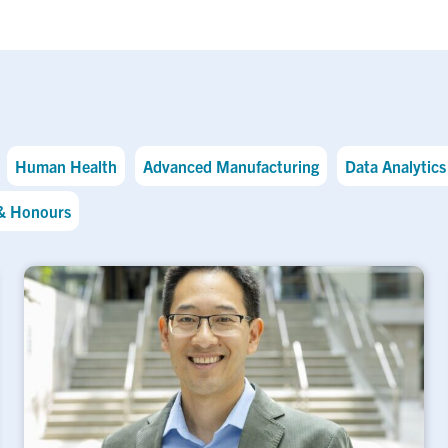
Human Health
Advanced Manufacturing
Data Analytics 
& Honours