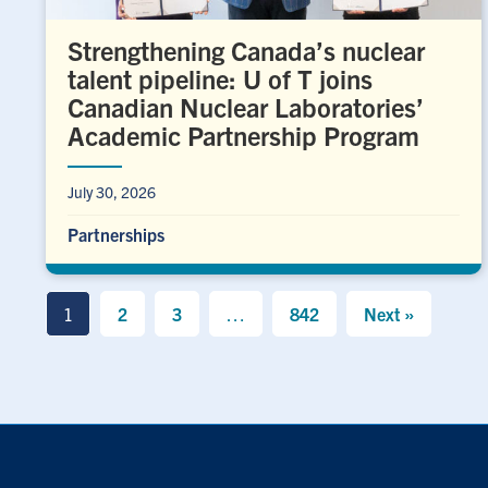
Strengthening Canada’s nuclear
talent pipeline: U of T joins
Canadian Nuclear Laboratories’
Academic Partnership Program
July 30, 2026
Partnerships
1
2
3
…
842
Next »