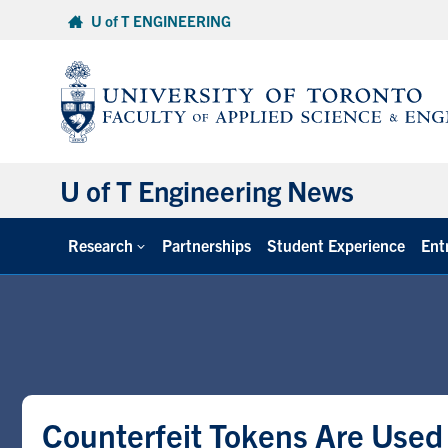
Skip
U of T ENGINEERING
to
content
U of T Engineering News
Research
Partnerships
Student Experience
Ent
Counterfeit Tokens Are Used 