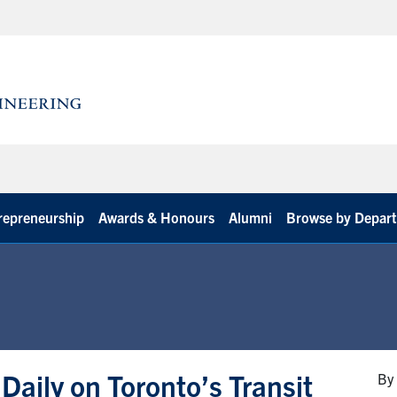
repreneurship
Awards & Honours
Alumni
Browse by Depar
Daily on Toronto’s Transit
By