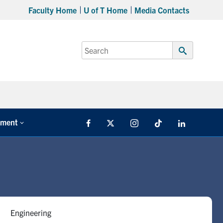
Faculty Home
U of T Home
Media Contacts
Search
for:
Submit
Search
tment
Facebook
X
Instagram
TikTok
LinkedIn
Engineering