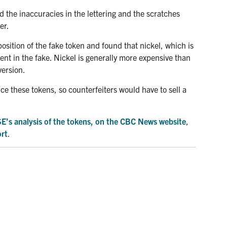
 the inaccuracies in the lettering and the scratches
er.
sition of the fake token and found that nickel, which is
sent in the fake. Nickel is generally more expensive than
version.
ce these tokens, so counterfeiters would have to sell a
MSE’s analysis of the tokens, on the CBC News website
,
ort
.