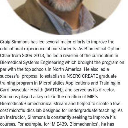
Craig Simmons has led several major efforts to improve the
educational experience of our students. As Biomedical Option
Chair from 2009-2013, he led a revision of the curriculum in
Biomedical Systems Engineering which brought the program on
par with the top schools in North America. He also led a
successful proposal to establish a NSERC CREATE graduate
training program in Microfluidics Applications and Training in
Cardiovascular Health (MATCH), and served as its director.
Simmons played a key role in the creation of MIE’s
Biomedical/Biomechanical stream and helped to create a low -
cost microfluidics lab designed for undergraduate teaching. As
an instructor, Simmons is constantly seeking to improve his
courses. For example, for ‘MIE439: Biomechanics’, he has