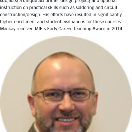
instruction on practical skills such as soldering and circuit
construction/design. His efforts have resulted in significantly
higher enrollment and student evaluations for these courses.
Mackay received MIE’s Early Career Teaching Award in 2014.