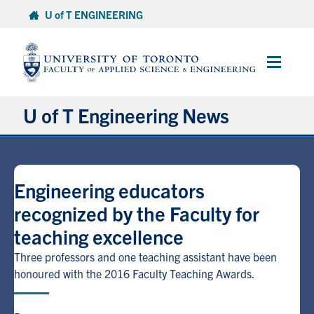
Skip
U of T ENGINEERING
to
content
Main
Menu
U of T Engineering News
Research
Engineering educators
Partnerships
recognized by the Faculty for
teaching excellence
Student Experience
Three professors and one teaching assistant have been
Entrepreneurship
honoured with the 2016 Faculty Teaching Awards.
Awards & Honours