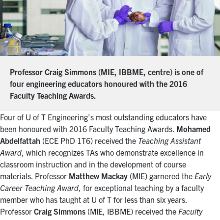
Professor Craig Simmons (MIE, IBBME, centre) is one of
four engineering educators honoured with the 2016
Faculty Teaching Awards.
Four of U of T Engineering’s most outstanding educators have
been honoured with 2016 Faculty Teaching Awards.
Mohamed
Abdelfattah
(ECE PhD 1T6) received the
Teaching Assistant
Award
, which recognizes TAs who demonstrate excellence in
classroom instruction and in the development of course
materials. Professor
Matthew Mackay
(MIE) garnered the
Early
Career Teaching Award
, for exceptional teaching by a faculty
member who has taught at U of T for less than six years.
Professor
Craig Simmons
(MIE, IBBME) received the
Faculty