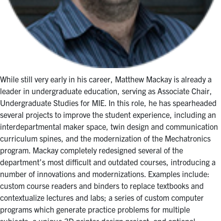
While still very early in his career, Matthew Mackay is already a
leader in undergraduate education, serving as Associate Chair,
Undergraduate Studies for MIE. In this role, he has spearheaded
several projects to improve the student experience, including an
interdepartmental maker space, twin design and communication
curriculum spines, and the modernization of the Mechatronics
program. Mackay completely redesigned several of the
department’s most difficult and outdated courses, introducing a
number of innovations and modernizations. Examples include:
custom course readers and binders to replace textbooks and
contextualize lectures and labs; a series of custom computer
programs which generate practice problems for multiple
subjects; a unique 3D printer design project; and optional