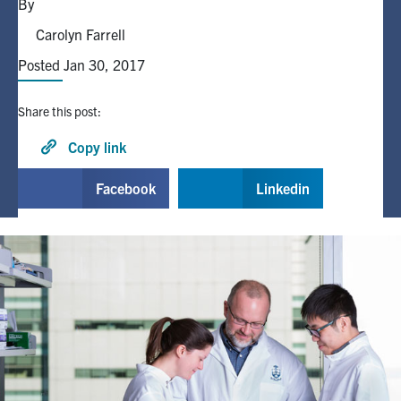
By
Carolyn Farrell
Alumni
Posted Jan 30, 2017
Browse by Department
Share this post:
Facebook
X
Instagram
TikTok
LinkedIn
Copy link
Facebook
Linkedin
Faculty Home
U of T Home
Media Contacts
Search
for:
Submit
Search