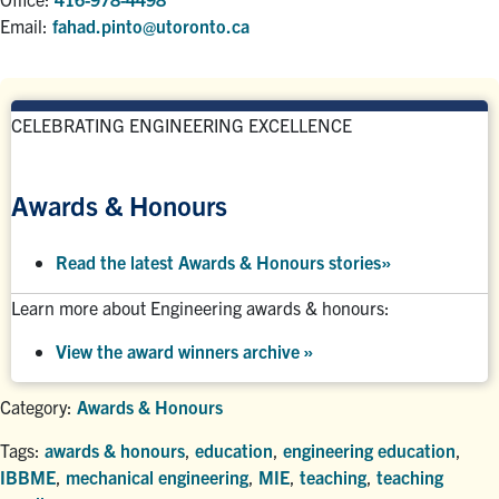
Email:
fahad.pinto@utoronto.ca
CELEBRATING ENGINEERING EXCELLENCE
Awards & Honours
Read the latest Awards & Honours stories
»
Learn more about Engineering awards & honours:
View the award winners archive
»
Category:
Awards & Honours
Tags:
awards & honours
,
education
,
engineering education
,
IBBME
,
mechanical engineering
,
MIE
,
teaching
,
teaching