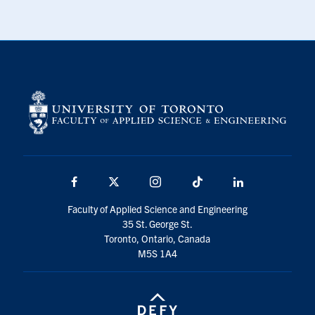
Facebook
X
Instagram
TikTok
LinkedIn
Faculty of Applied Science and Engineering
35 St. George St.
Toronto, Ontario, Canada
M5S 1A4