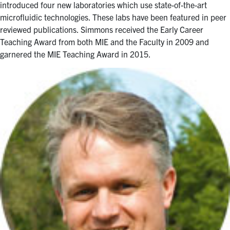
introduced four new laboratories which use state-of-the-art
microfluidic technologies. These labs have been featured in peer
reviewed publications. Simmons received the Early Career
Teaching Award from both MIE and the Faculty in 2009 and
garnered the MIE Teaching Award in 2015.