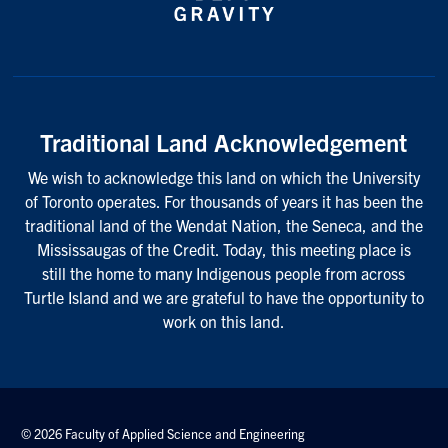
Traditional Land Acknowledgement
We wish to acknowledge this land on which the University
of Toronto operates. For thousands of years it has been the
traditional land of the Wendat Nation, the Seneca, and the
Mississaugas of the Credit. Today, this meeting place is
still the home to many Indigenous people from across
Turtle Island and we are grateful to have the opportunity to
work on this land.
© 2026 Faculty of Applied Science and Engineering