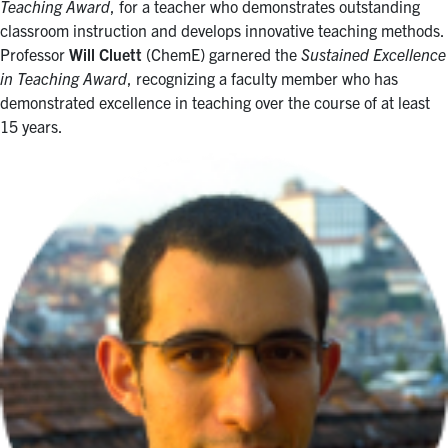
Teaching Award
, for a teacher who demonstrates outstanding
classroom instruction and develops innovative teaching methods.
Professor
Will Cluett
(ChemE) garnered the
Sustained Excellence
in Teaching Award
, recognizing a faculty member who has
demonstrated excellence in teaching over the course of at least
15 years.