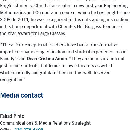
EngSci students. Cluett also created a new first year Engineering
Mathematics and Computation course, which he has taught since
2009. In 2014, he was recognized for his outstanding instruction
in his home department with ChemE’s Bill Burgess Teacher of
the Year Award for Large Classes.
“These four exceptional teachers have had a transformative
impact on engineering education and student experience in our
Faculty” said
Dean
Cristina Amon
. “They are an inspiration not
just to our students, but to our fellow educators as well. I
wholeheartedly congratulate them on this well-deserved
recognition.”
Media contact
Fahad Pinto
Communications & Media Relations Strategist
Office:
416-978-4498