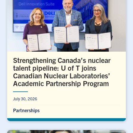
Strengthening Canada’s nuclear
talent pipeline: U of T joins
Canadian Nuclear Laboratories’
Academic Partnership Program
July 30, 2026
Partnerships