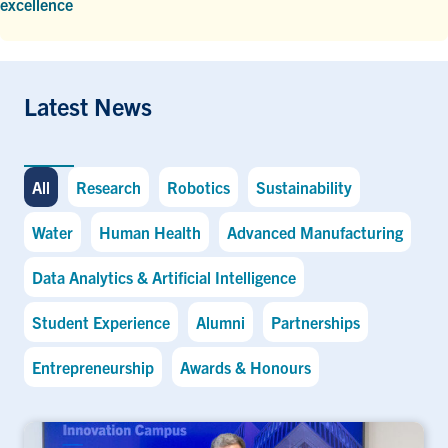
excellence
Latest News
All
Research
Robotics
Sustainability
Water
Human Health
Advanced Manufacturing
Data Analytics & Artificial Intelligence
Student Experience
Alumni
Partnerships
Entrepreneurship
Awards & Honours