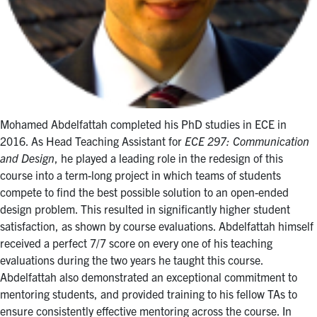
Mohamed Abdelfattah completed his PhD studies in ECE in
2016. As Head Teaching Assistant for
ECE 297: Communication
and Design
, he played a leading role in the redesign of this
course into a term-long project in which teams of students
compete to find the best possible solution to an open-ended
design problem. This resulted in significantly higher student
satisfaction, as shown by course evaluations. Abdelfattah himself
received a perfect 7/7 score on every one of his teaching
evaluations during the two years he taught this course.
Abdelfattah also demonstrated an exceptional commitment to
mentoring students, and provided training to his fellow TAs to
ensure consistently effective mentoring across the course. In