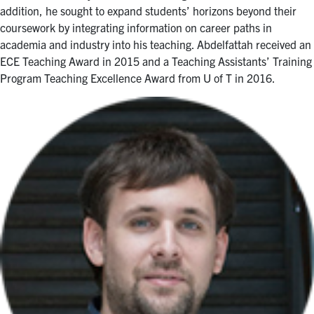
addition, he sought to expand students’ horizons beyond their
coursework by integrating information on career paths in
academia and industry into his teaching. Abdelfattah received an
ECE Teaching Award in 2015 and a Teaching Assistants’ Training
Program Teaching Excellence Award from U of T in 2016.