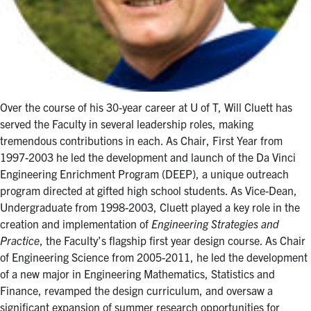
Over the course of his 30-year career at U of T, Will Cluett has
served the Faculty in several leadership roles, making
tremendous contributions in each. As Chair, First Year from
1997-2003 he led the development and launch of the Da Vinci
Engineering Enrichment Program (DEEP), a unique outreach
program directed at gifted high school students. As Vice-Dean,
Undergraduate from 1998-2003, Cluett played a key role in the
creation and implementation of
Engineering Strategies and
Practice
, the Faculty’s flagship first year design course. As Chair
of Engineering Science from 2005-2011, he led the development
of a new major in Engineering Mathematics, Statistics and
Finance, revamped the design curriculum, and oversaw a
significant expansion of summer research opportunities for