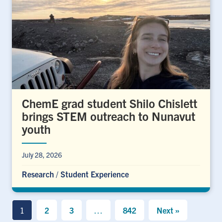
ChemE grad student Shilo Chislett
brings STEM outreach to Nunavut
youth
July 28, 2026
Research
/
Student Experience
1
2
3
…
842
Next »