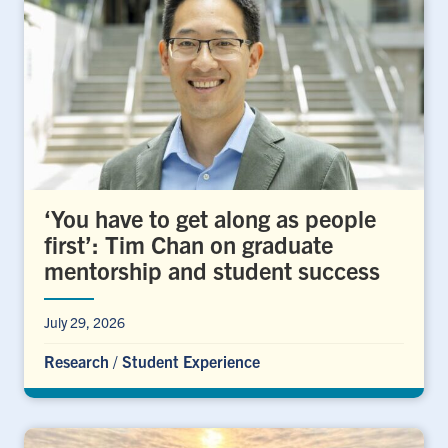
‘You have to get along as people
first’: Tim Chan on graduate
mentorship and student success
July 29, 2026
Research
/
Student Experience