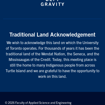
Traditional Land Acknowledgement
We wish to acknowledge this land on which the University
of Toronto operates. For thousands of years it has been the
traditional land of the Wendat Nation, the Seneca, and the
Mississaugas of the Credit. Today, this meeting place is
still the home to many Indigenous people from across
Turtle Island and we are grateful to have the opportunity to
work on this land.
© 2026 Faculty of Applied Science and Engineering