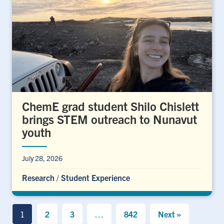
ChemE grad student Shilo Chislett
brings STEM outreach to Nunavut
youth
July 28, 2026
Research
/
Student Experience
1
2
3
…
842
Next »