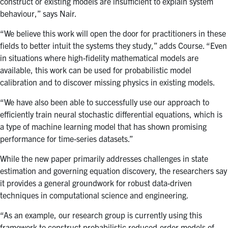
construct or existing models are insufficient to explain system
behaviour,” says Nair.
“We believe this work will open the door for practitioners in these
fields to better intuit the systems they study,” adds Course. “Even
in situations where high-fidelity mathematical models are
available, this work can be used for probabilistic model
calibration and to discover missing physics in existing models.
“We have also been able to successfully use our approach to
efficiently train neural stochastic differential equations, which is
a type of machine learning model that has shown promising
performance for time-series datasets.”
While the new paper primarily addresses challenges in state
estimation and governing equation discovery, the researchers say
it provides a general groundwork for robust data-driven
techniques in computational science and engineering.
“As an example,
our research group is currently using this
framework to construct probabilistic reduced-order models of