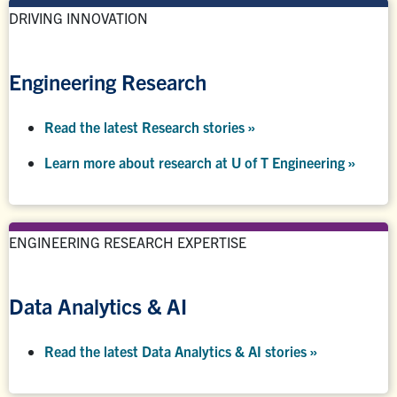
DRIVING INNOVATION
Engineering Research
Read the latest Research stories »
Learn more about research at U of T Engineering »
ENGINEERING RESEARCH EXPERTISE
Data Analytics & AI
Read the latest Data Analytics & AI stories »