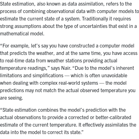
State estimation, also known as data assimilation, refers to the
process of combining observational data with computer models to
estimate the current state of a system. Traditionally it requires
strong assumptions about the type of uncertainties that exist in a
mathematical model.
“For example, let’s say you have constructed a computer model
that predicts the weather, and at the same time, you have access
to real-time data from weather stations providing actual
temperature readings,” says Nair. “Due to the model’s inherent
limitations and simplifications — which is often unavoidable
when dealing with complex real-world systems — the model
predictions may not match the actual observed temperature you
are seeing.
“State estimation combines the model’s prediction with the
actual observations to provide a corrected or better-calibrated
estimate of the current temperature. It effectively assimilates the
data into the model to correct its state.”