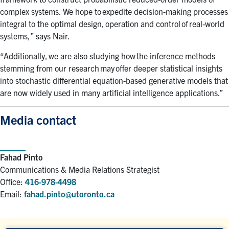
complex systems. We hope to expedite decision-making processes
integral to the optimal design, operation and control of real-world
systems,” says Nair.
“Additionally, we are also studying how the inference methods
stemming from our research may offer deeper statistical insights
into stochastic differential equation-based generative models that
are now widely used in many artificial intelligence applications
.
”
Media contact
Fahad Pinto
Communications & Media Relations Strategist
Office:
416-978-4498
Email:
fahad.pinto@utoronto.ca