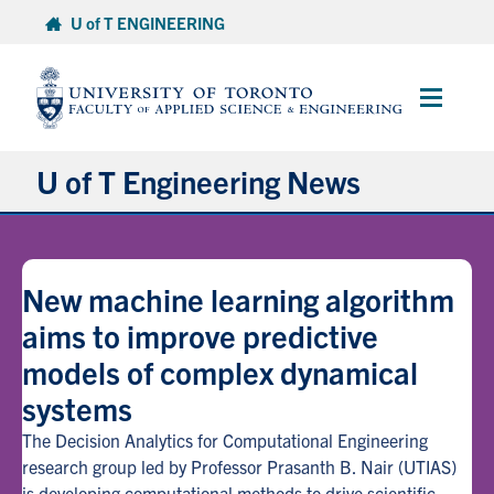
Skip
U of T ENGINEERING
to
content
Main
Menu
U of T Engineering News
Research
New machine learning algorithm
Partnerships
aims to improve predictive
models of complex dynamical
Student Experience
systems
Entrepreneurship
The Decision Analytics for Computational Engineering
research group led by Professor Prasanth B. Nair (UTIAS)
Awards & Honours
is developing computational methods to drive scientific