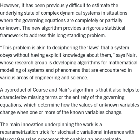
However, it has been previously difficult to estimate the
underlying state of complex dynamical systems in situations
where the governing equations are completely or partially
unknown. The new algorithm provides a rigorous statistical
framework to address this long-standing problem.
“This problem is akin to deciphering the ‘laws’ that a system
obeys without having explicit knowledge about them,” says Nair,
whose research group is developing algorithms for mathematical
modelling of systems and phenomena that are encountered in
various areas of engineering and science.
A byproduct of Course and Nair’s algorithm is that it also helps to
characterize missing terms or the entirety of the governing
equations, which determine how the values of unknown variables
change when one or more of the known variables change.
The main innovation underpinning the work is a
reparametrization trick for stochastic variational inference with
Markov Gaussian processes that enables an approximate