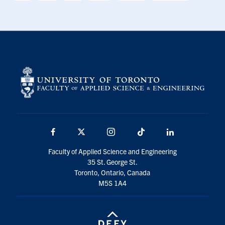
Facebook
X
Instagram
TikTok
LinkedIn
Faculty of Applied Science and Engineering
35 St. George St.
Toronto, Ontario, Canada
M5S 1A4