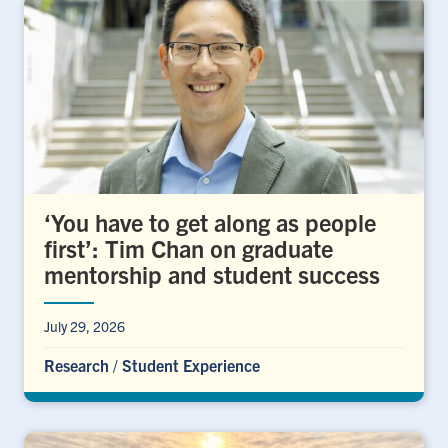
‘You have to get along as people
first’: Tim Chan on graduate
mentorship and student success
July 29, 2026
Research
/
Student Experience