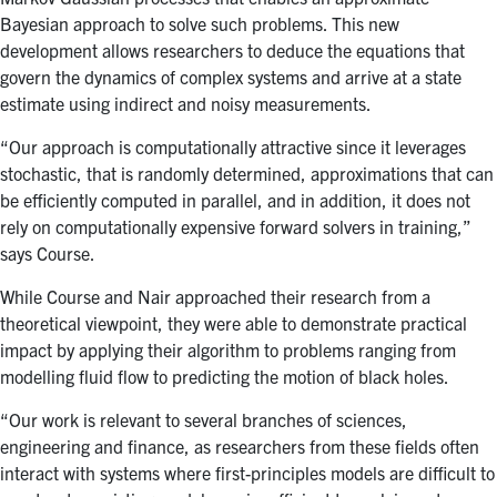
Bayesian approach to solve such problems. This new
development allows researchers to
deduce the equations that
govern the dynamics of complex systems and arrive at a state
estimate using indirect and noisy measurements.
“Our approach is computationally attractive since it leverages
stochastic, that is randomly determined, approximations that can
be efficiently computed in parallel, and in addition, it does not
rely on computationally expensive forward solvers in training,”
says Course.
While Course and N
air approached their research from a
theoretical viewpoint, they were able to demonstrate practical
impact by applying their algorithm to problems ranging from
modelling fluid flow to predicting the motion of black holes.
“
Our work is relevant to several branches of sciences,
engineering and finance, as researchers from these fields often
interact with systems where first-principles models are difficult to