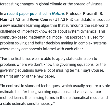
forecasting changes in global climate or the spread of viruses.
In a
recent paper published in
Nature
, Professor
Prasanth B.
Nair
(UTIAS) and
Kevin
Course
(UTIAS PhD candidate) introduce
a new machine learning algorithm that surmounts the real-world
challenge of imperfect knowledge about system dynamics. This
computer-based mathematical modelling approach is used for
problem solving and better decision making in complex systems,
where many components interact with each other.
“
For the first time, we are able to apply state estimation to
problems where we don’t know the governing equations, or the
governing equations have a lot of missing terms,” says Course,
the first author of the new paper.
“
In contrast to standard techniques, which usually require a state
estimate to infer the governing equations and vice-versa, our
method learns the missing terms in the mathematical model and
a state estimate simultaneously.”