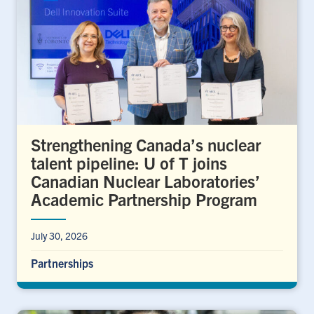
Strengthening Canada’s nuclear
talent pipeline: U of T joins
Canadian Nuclear Laboratories’
Academic Partnership Program
July 30, 2026
Partnerships