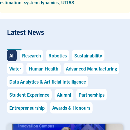
estimation
,
system dynamics
,
UTIAS
Latest News
All
Research
Robotics
Sustainability
Water
Human Health
Advanced Manufacturing
Data Analytics & Artificial Intelligence
Student Experience
Alumni
Partnerships
Entrepreneurship
Awards & Honours