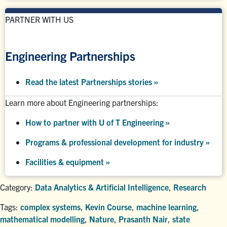
PARTNER WITH US
Engineering Partnerships
Read the latest Partnerships stories
»
Learn more about Engineering partnerships:
How to partner with U of T Engineering »
Programs & professional development for industry »
Facilities & equipment »
Category:
Data Analytics & Artificial Intelligence
,
Research
Tags:
complex systems
,
Kevin Course
,
machine learning
,
mathematical modelling
,
Nature
,
Prasanth Nair
,
state