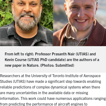
From left to right: Professor Prasanth Nair (UTIAS) and
Kevin Course (UTIAS PhD candidate) are the authors of a
new paper in Nature. (Photos: Submitted)
Researchers at
the
University of Toronto Institute of Aerospace
Studies (UTIAS) have made a significant step towards enabling
reliable predictions of complex dynamical systems when there
are many uncertainties in the available data or missing
information. This work could have numerous applications ranging
from predicting the performance of aircraft engines to