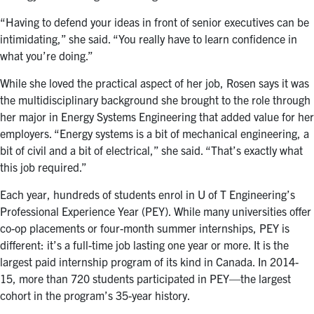
“Having to defend your ideas in front of senior executives can be
intimidating,” she said. “You really have to learn confidence in
what you’re doing.”
While she loved the practical aspect of her job, Rosen says it was
the multidisciplinary background she brought to the role through
her major in Energy Systems Engineering that added value for her
employers. “Energy systems is a bit of mechanical engineering, a
bit of civil and a bit of electrical,” she said. “That’s exactly what
this job required.”
Each year, hundreds of students enrol in U of T Engineering’s
Professional Experience Year (PEY). While many universities offer
co-op placements or four-month summer internships, PEY is
different: it’s a full-time job lasting one year or more. It is the
largest paid internship program of its kind in Canada. In 2014-
15, more than 720 students participated in PEY—the largest
cohort in the program’s 35-year history.