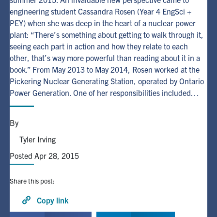
engineering student Cassandra Rosen (Year 4 EngSci +
PEY) when she was deep in the heart of a nuclear power
Alumni
plant: “There’s something about getting to walk through it,
seeing each part in action and how they relate to each
Browse by Department
other, that’s way more powerful than reading about it in a
book.” From May 2013 to May 2014, Rosen worked at the
Facebook
X
Instagram
TikTok
LinkedIn
Pickering Nuclear Generating Station, operated by Ontario
Power Generation. One of her responsibilities included…
Faculty Home
By
U of T Home
Tyler Irving
Media Contacts
Posted Apr 28, 2015
Search
for:
Submit
Share this post:
Search
Copy link