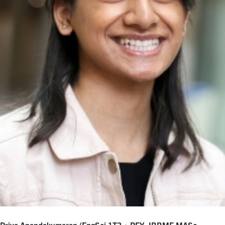
Priya Anandakumaran (EngSci 1T3 + PEY, IBBME MASc