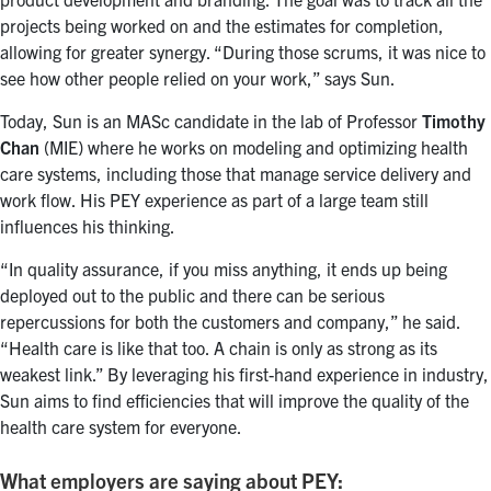
projects being worked on and the estimates for completion,
allowing for greater synergy. “During those scrums, it was nice to
see how other people relied on your work,” says Sun.
Today, Sun is an MASc candidate in the lab of Professor
Timothy
Chan
(MIE) where he works on modeling and optimizing health
care systems, including those that manage service delivery and
work flow. His PEY experience as part of a large team still
influences his thinking.
“In quality assurance, if you miss anything, it ends up being
deployed out to the public and there can be serious
repercussions for both the customers and company,” he said.
“Health care is like that too. A chain is only as strong as its
weakest link.” By leveraging his first-hand experience in industry,
Sun aims to find efficiencies that will improve the quality of the
health care system for everyone.
What employers are saying about PEY: