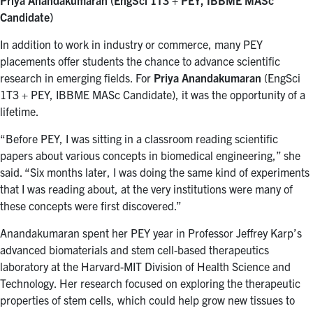
Candidate)
In addition to work in industry or commerce, many PEY
placements offer students the chance to advance scientific
research in emerging fields. For
Priya Anandakumaran
(EngSci
1T3 + PEY, IBBME MASc Candidate), it was the opportunity of a
lifetime.
“Before PEY, I was sitting in a classroom reading scientific
papers about various concepts in biomedical engineering,” she
said. “Six months later, I was doing the same kind of experiments
that I was reading about, at the very institutions were many of
these concepts were first discovered.”
Anandakumaran spent her PEY year in Professor Jeffrey Karp’s
advanced biomaterials and stem cell-based therapeutics
laboratory at the Harvard-MIT Division of Health Science and
Technology. Her research focused on exploring the therapeutic
properties of stem cells, which could help grow new tissues to