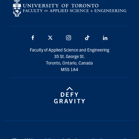
Facebook
X
Instagram
TikTok
LinkedIn
Faculty of Applied Science and Engineering
35 St. George St.
Toronto, Ontario, Canada
M5S 1A4