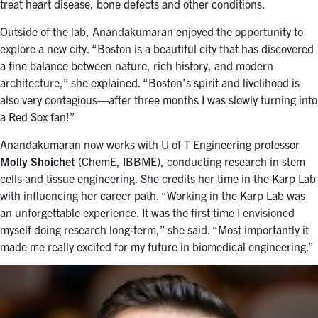
treat heart disease, bone defects and other conditions.
Outside of the lab, Anandakumaran enjoyed the opportunity to
explore a new city. “Boston is a beautiful city that has discovered
a fine balance between nature, rich history, and modern
architecture,” she explained. “Boston’s spirit and livelihood is
also very contagious—after three months I was slowly turning into
a Red Sox fan!”
Anandakumaran now works with U of T Engineering professor
Molly Shoichet
(ChemE, IBBME), conducting research in stem
cells and tissue engineering. She credits her time in the Karp Lab
with influencing her career path. “Working in the Karp Lab was
an unforgettable experience. It was the first time I envisioned
myself doing research long-term,” she said. “Most importantly it
made me really excited for my future in biomedical engineering.”