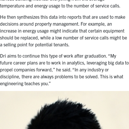
temperature and energy usage to the number of service calls.
He then synthesizes this data into reports that are used to make
decisions around property management. For example, an
increase in energy usage might indicate that certain equipment
should be replaced, while a low number of service calls might be
a selling point for potential tenants.
Dri aims to continue this type of work after graduation. “My
future career plans are to work in analytics, leveraging big data to
propel companies forward,” he said. “In any industry or
discipline, there are always problems to be solved. This is what
engineering teaches you.”