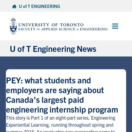
Skip
U of T ENGINEERING
to
content
Main
Menu
U of T Engineering News
Research
PEY: what students and
Partnerships
employers are saying about
Canada’s largest paid
Student Experience
engineering internship program
Entrepreneurship
This story is Part 1 of an eight-part series, Engineering
Experiential Learning, running throughout spring and
Awards & Honours
summer 2015. An invaluable new perspective came to