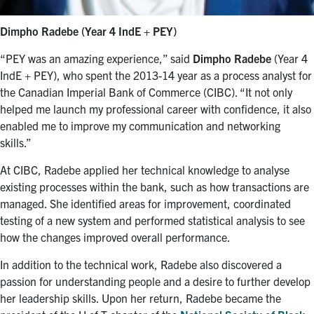
Dimpho Radebe (Year 4 IndE + PEY)
“PEY was an amazing experience,” said
Dimpho Radebe
(Year 4
IndE + PEY), who spent the 2013-14 year as a process analyst for
the Canadian Imperial Bank of Commerce (CIBC). “It not only
helped me launch my professional career with confidence, it also
enabled me to improve my communication and networking
skills.”
At CIBC, Radebe applied her technical knowledge to analyse
existing processes within the bank, such as how transactions are
managed. She identified areas for improvement, coordinated
testing of a new system and performed statistical analysis to see
how the changes improved overall performance.
In addition to the technical work, Radebe also discovered a
passion for understanding people and a desire to further develop
her leadership skills. Upon her return, Radebe became the