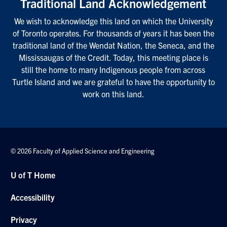
Traditional Land Acknowledgement
We wish to acknowledge this land on which the University
of Toronto operates. For thousands of years it has been the
traditional land of the Wendat Nation, the Seneca, and the
Mississaugas of the Credit. Today, this meeting place is
still the home to many Indigenous people from across
Turtle Island and we are grateful to have the opportunity to
work on this land.
© 2026 Faculty of Applied Science and Engineering
U of T Home
Accessibility
Privacy