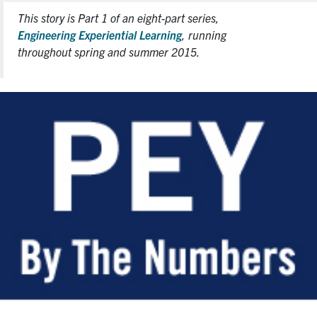
This story is Part 1 of an eight-part series,
Engineering Experiential Learning
, running
throughout spring and summer 2015.