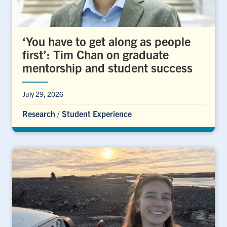
‘You have to get along as people
first’: Tim Chan on graduate
mentorship and student success
July 29, 2026
Research
/
Student Experience