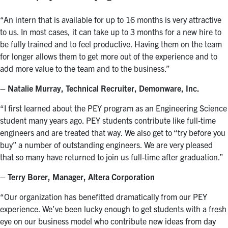
“An intern that is available for up to 16 months is very attractive
to us. In most cases, it can take up to 3 months for a new hire to
be fully trained and to feel productive. Having them on the team
for longer allows them to get more out of the experience and to
add more value to the team and to the business.”
– Natalie Murray, Technical Recruiter, Demonware, Inc.
“I first learned about the PEY program as an Engineering Science
student many years ago. PEY students contribute like full-time
engineers and are treated that way. We also get to “try before you
buy” a number of outstanding engineers. We are very pleased
that so many have returned to join us full-time after graduation.”
– Terry Borer, Manager, Altera Corporation
“Our organization has benefitted dramatically from our PEY
experience. We’ve been lucky enough to get students with a fresh
eye on our business model who contribute new ideas from day