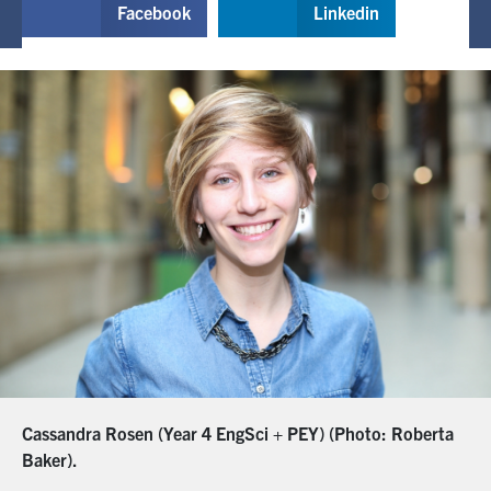
Facebook
Linkedin
Cassandra Rosen (Year 4 EngSci + PEY) (Photo: Roberta
Baker).