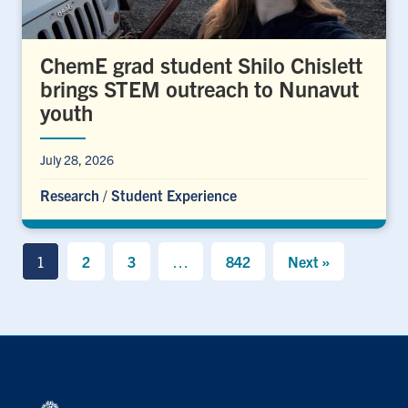
ChemE grad student Shilo Chislett
brings STEM outreach to Nunavut
youth
July 28, 2026
Research
/
Student Experience
1
2
3
…
842
Next »