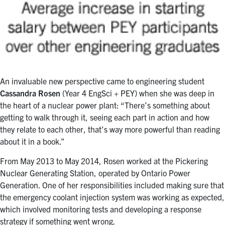
An invaluable new perspective came to engineering student
Cassandra Rosen
(Year 4 EngSci + PEY) when she was deep in
the heart of a nuclear power plant: “There’s something about
getting to walk through it, seeing each part in action and how
they relate to each other, that’s way more powerful than reading
about it in a book.”
From May 2013 to May 2014, Rosen worked at the Pickering
Nuclear Generating Station, operated by Ontario Power
Generation. One of her responsibilities included making sure that
the emergency coolant injection system was working as expected,
which involved monitoring tests and developing a response
strategy if something went wrong.