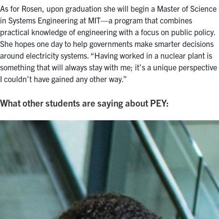
As for Rosen, upon graduation she will begin a Master of Science
in Systems Engineering at MIT—a program that combines
practical knowledge of engineering with a focus on public policy.
She hopes one day to help governments make smarter decisions
around electricity systems. “Having worked in a nuclear plant is
something that will always stay with me; it’s a unique perspective
I couldn’t have gained any other way.”
What other students are saying about PEY: