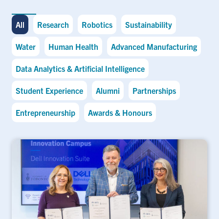
All
Research
Robotics
Sustainability
Water
Human Health
Advanced Manufacturing
Data Analytics & Artificial Intelligence
Student Experience
Alumni
Partnerships
Entrepreneurship
Awards & Honours