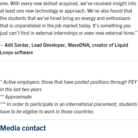
one. With every new skillset acquired, we’ve received insight into
at least one new technology or approach. We’ve also found that
the students that we’ve hired bring an energy and enthusiasm
that is unparalleled in the job market today. It’s something you
just can’t find in external internships or even new external hires.”
– Adil Sardar, Lead Developer, WaveDNA, creator of Liquid
Loops software
* Active employers: those that have posted positions through PEY
in the last two years
** Approximate
*** In order to participate in an international placement, students
have to be eligible to work in those countries
Media contact