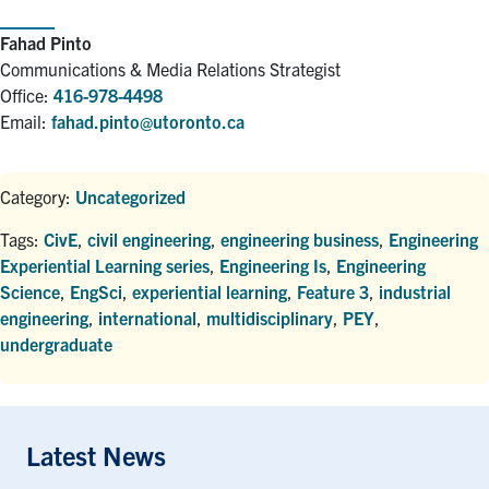
Fahad Pinto
Communications & Media Relations Strategist
Office:
416-978-4498
Email:
fahad.pinto@utoronto.ca
Category:
Uncategorized
Tags:
CivE
,
civil engineering
,
engineering business
,
Engineering
Experiential Learning series
,
Engineering Is
,
Engineering
Science
,
EngSci
,
experiential learning
,
Feature 3
,
industrial
engineering
,
international
,
multidisciplinary
,
PEY
,
undergraduate
Latest News