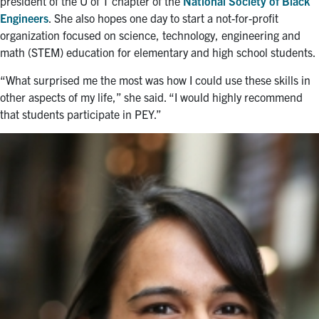
president of the U of T chapter of the
National Society of Black
Engineers
. She also hopes one day to start a not-for-profit
organization focused on science, technology, engineering and
math (STEM) education for elementary and high school students.
“What surprised me the most was how I could use these skills in
other aspects of my life,” she said. “I would highly recommend
that students participate in PEY.”