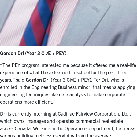
Gordon Dri (Year 3 CivE + PEY)
“The PEY program interested me because it offered me a real-life
experience of what I have learned in school for the past three
years,” said
Gordon Dri
(Year 3 CivE + PEY). For Dri, who is
enrolled in the Engineering Business minor, that means applying
engineering techniques like data analysis to make corporate
operations more efficient.
Dri is currently interning at Cadillac Fairview Corporation, Ltd.,
which owns, manages and operates commercial real estate
across Canada. Working in the Operations department, he tracks
various building metrics: everything from the average