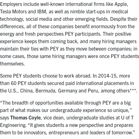
Employers include well-known international firms like Apple,
Tesla Motors and IBM, as well as nimble start-ups in medical
technology, social media and other emerging fields. Despite their
differences, all of these companies benefit enormously from the
energy and fresh perspectives PEY participants. Their positive
experience keeps them coming back, and many hiring managers
maintain their ties with PEY as they move between companies; in
some cases, those same hiring managers were once PEY students
themselves.
Some PEY students choose to work abroad. In 2014-15, more
than 60 PEY students secured paid international placements in
the U.S., China, Bermuda, Germany and Peru, among others***.
“The breadth of opportunities available through PEY are a big
part of what makes our undergraduate experience so unique,”
says
Thomas Coyle
, vice dean, undergraduate studies at U of T
Engineering. “It gives students a new perspective and prepares
them to be innovators, entrepreneurs and leaders of tomorrow.”