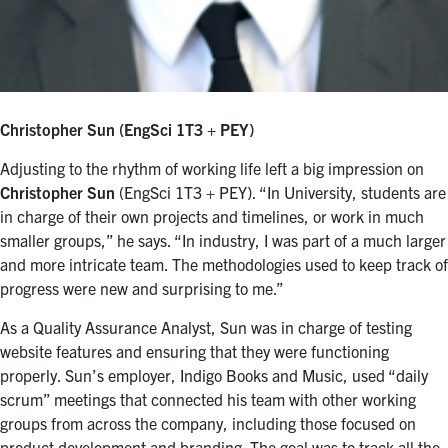
Christopher Sun (EngSci 1T3 + PEY)
Adjusting to the rhythm of working life left a big impression on
Christopher Sun
(EngSci 1T3 + PEY). “In University, students are
in charge of their own projects and timelines, or work in much
smaller groups,” he says. “In industry, I was part of a much larger
and more intricate team. The methodologies used to keep track of
progress were new and surprising to me.”
As a Quality Assurance Analyst, Sun was in charge of testing
website features and ensuring that they were functioning
properly. Sun’s employer, Indigo Books and Music, used “daily
scrum” meetings that connected his team with other working
groups from across the company, including those focused on
product development and branding. The goal was to track all the