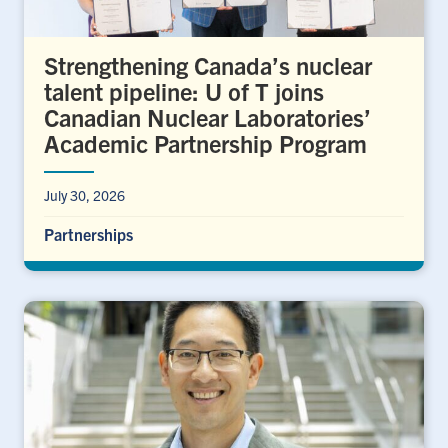
Strengthening Canada’s nuclear
talent pipeline: U of T joins
Canadian Nuclear Laboratories’
Academic Partnership Program
July 30, 2026
Partnerships