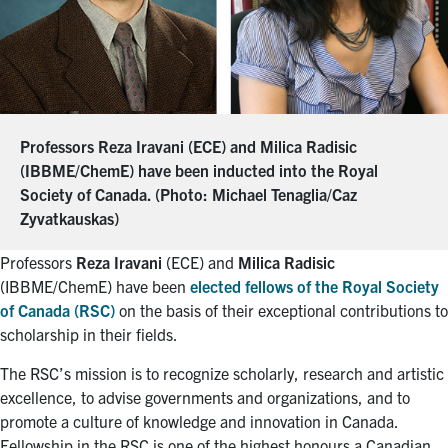
Professors Reza Iravani (ECE) and Milica Radisic
(IBBME/ChemE) have been inducted into the Royal
Society of Canada. (Photo: Michael Tenaglia/Caz
Zyvatkauskas)
Professors
Reza Iravani
(ECE) and
Milica Radisic
(IBBME/ChemE) have been
elected fellows of the Royal Society
of Canada (RSC)
on the basis of their exceptional contributions to
scholarship in their fields.
The RSC’s mission is to recognize scholarly, research and artistic
excellence, to advise governments and organizations, and to
promote a culture of knowledge and innovation in Canada.
Fellowship in the RSC is one of the highest honours a Canadian