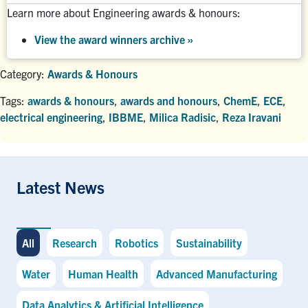
Learn more about Engineering awards & honours:
View the award winners archive
»
Category:
Awards & Honours
Tags:
awards & honours
,
awards and honours
,
ChemE
,
ECE
,
electrical engineering
,
IBBME
,
Milica Radisic
,
Reza Iravani
Latest News
All
Research
Robotics
Sustainability
Water
Human Health
Advanced Manufacturing
Data Analytics & Artificial Intelligence