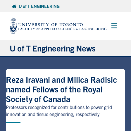
Skip
U of T ENGINEERING
to
content
Main
Menu
U of T Engineering News
Research
Reza Iravani and Milica Radisic
Partnerships
named Fellows of the Royal
Society of Canada
Student Experience
Professors recognized for contributions to power grid
Entrepreneurship
innovation and tissue engineering, respectively
Awards & Honours