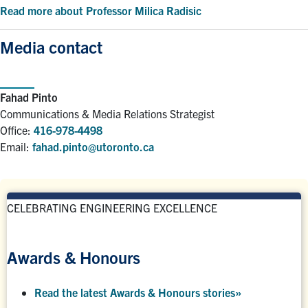
Read more about Professor Milica Radisic
Media contact
Fahad Pinto
Communications & Media Relations Strategist
Office:
416-978-4498
Email:
fahad.pinto@utoronto.ca
CELEBRATING ENGINEERING EXCELLENCE
Awards & Honours
Read the latest Awards & Honours stories
»