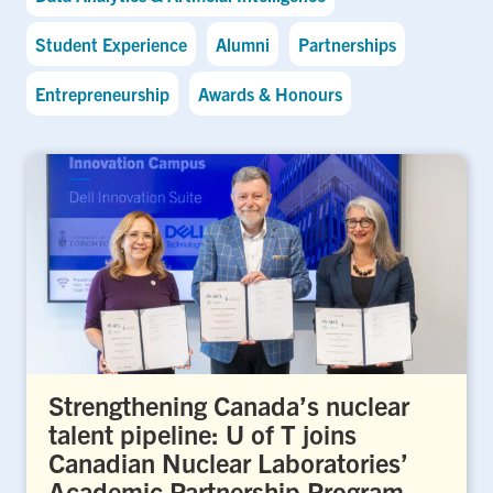
Student Experience
Alumni
Partnerships
Entrepreneurship
Awards & Honours
Strengthening Canada’s nuclear
talent pipeline: U of T joins
Canadian Nuclear Laboratories’
Academic Partnership Program