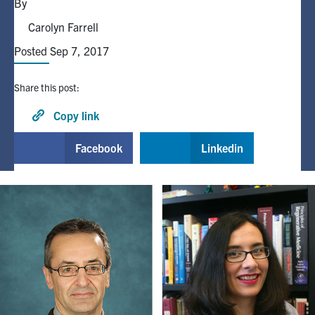
By
Carolyn Farrell
Alumni
Posted Sep 7, 2017
Browse by Department
Share this post:
Facebook
X
Instagram
TikTok
LinkedIn
Copy link
Facebook
Linkedin
Faculty Home
U of T Home
Media Contacts
Search
for:
Submit
Search