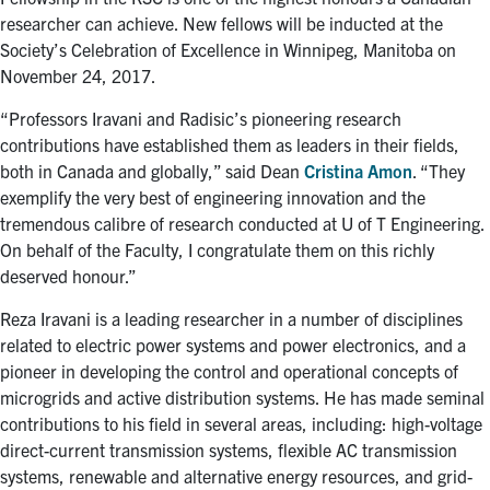
researcher can achieve. New fellows will be inducted at the
Society’s Celebration of Excellence in Winnipeg, Manitoba on
November 24, 2017.
“Professors Iravani and Radisic’s pioneering research
contributions have established them as leaders in their fields,
both in Canada and globally,” said Dean
Cristina Amon
. “They
exemplify the very best of engineering innovation and the
tremendous calibre of research conducted at U of T Engineering.
On behalf of the Faculty, I congratulate them on this richly
deserved honour.”
Reza Iravani is a leading researcher in a number of disciplines
related to electric power systems and power electronics, and a
pioneer in developing the control and operational concepts of
microgrids and active distribution systems. He has made seminal
contributions to his field in several areas, including: high-voltage
direct-current transmission systems, flexible AC transmission
systems, renewable and alternative energy resources, and grid-