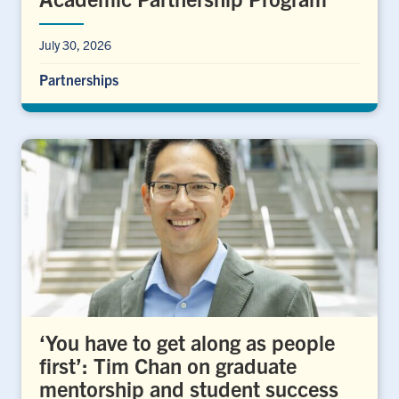
July 30, 2026
Partnerships
‘You have to get along as people
first’: Tim Chan on graduate
mentorship and student success