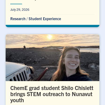
July 29, 2026
Research
/
Student Experience
ChemE grad student Shilo Chislett
brings STEM outreach to Nunavut
youth