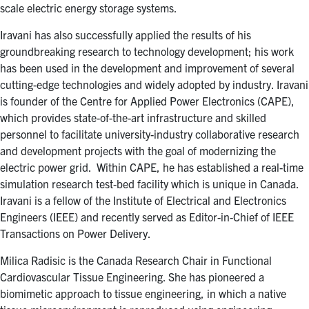
scale electric energy storage systems.
Iravani has also successfully applied the results of his
groundbreaking research to technology development; his work
has been used in the development and improvement of several
cutting-edge technologies and widely adopted by industry. Iravani
is founder of the Centre for Applied Power Electronics (CAPE),
which provides state-of-the-art infrastructure and skilled
personnel to facilitate university-industry collaborative research
and development projects with the goal of modernizing the
electric power grid. Within CAPE, he has established a real-time
simulation research test-bed facility which is unique in Canada.
Iravani is a fellow of the Institute of Electrical and Electronics
Engineers (IEEE) and recently served as Editor-in-Chief of IEEE
Transactions on Power Delivery.
Milica Radisic is the Canada Research Chair in Functional
Cardiovascular Tissue Engineering. She has pioneered a
biomimetic approach to tissue engineering, in which a native