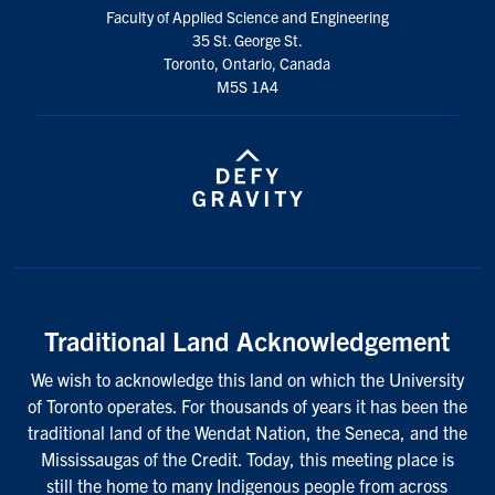
Faculty of Applied Science and Engineering
35 St. George St.
Toronto, Ontario, Canada
M5S 1A4
Traditional Land Acknowledgement
We wish to acknowledge this land on which the University
of Toronto operates. For thousands of years it has been the
traditional land of the Wendat Nation, the Seneca, and the
Mississaugas of the Credit. Today, this meeting place is
still the home to many Indigenous people from across