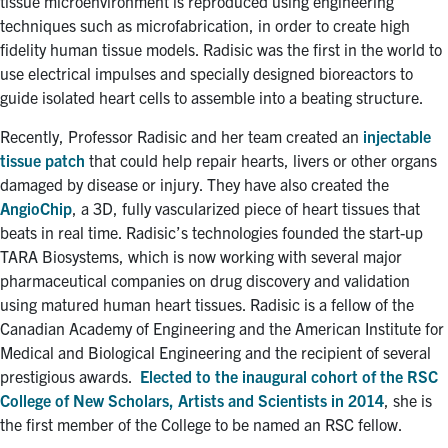
tissue microenvironment is reproduced using engineering
techniques such as microfabrication, in order to create high
fidelity human tissue models. Radisic was the first in the world to
use electrical impulses and specially designed bioreactors to
guide isolated heart cells to assemble into a beating structure.
Recently, Professor Radisic and her team created an
injectable
tissue patch
that could help repair hearts, livers or other organs
damaged by disease or injury. They have also created the
AngioChip
, a 3D, fully vascularized piece of heart tissues that
beats in real time. Radisic’s technologies founded the start-up
TARA Biosystems, which is now working with several major
pharmaceutical companies on drug discovery and validation
using matured human heart tissues. Radisic is a fellow of the
Canadian Academy of Engineering and the American Institute for
Medical and Biological Engineering and the recipient of several
prestigious awards.
Elected to the inaugural cohort of the RSC
College of New Scholars, Artists and Scientists in 2014
, she is
the first member of the College to be named an RSC fellow.