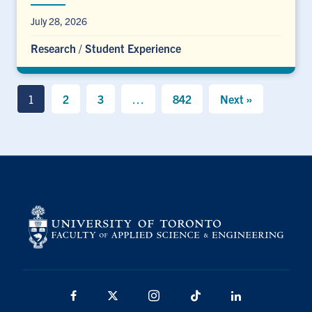
July 28, 2026
Research
/
Student Experience
1
2
3
…
842
Next »
Facebook
X
Instagram
TikTok
LinkedIn