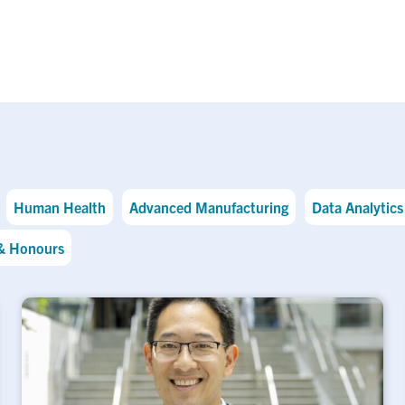
Human Health
Advanced Manufacturing
Data Analytics 
& Honours