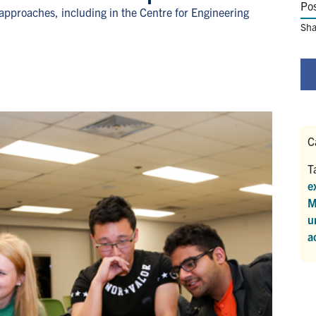
Po
approaches, including in the Centre for Engineering
Sha
C
T
e
M
u
a