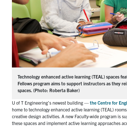
Technology enhanced active learning (TEAL) spaces fea
Fellows program aims to support instructors as they re
spaces. (Photo: Roberta Baker)
U of T Engineering’s newest building —
the Centre for Eng
home to technology enhanced active learning (TEAL) rooms 
creative design activities. A new Faculty-wide program is su
these spaces and implement active learning approaches acro