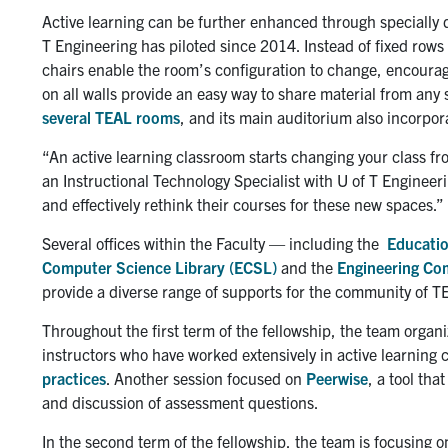
Active learning can be further enhanced through specially
T Engineering has piloted since 2014. Instead of fixed rows
chairs enable the room’s configuration to change, encouragi
on all walls provide an easy way to share material from any
several TEAL rooms
, and its main auditorium also incorpora
“An active learning classroom starts changing your class fr
an Instructional Technology Specialist with U of T Engineeri
and effectively rethink their courses for these new spaces.”
Several offices within the Faculty — including the
Educatio
Computer Science Library (ECSL)
and the
Engineering Co
provide a diverse range of supports for the community of T
Throughout the first term of the fellowship, the team orga
instructors who have worked extensively in active learning
practices
. Another session focused on
Peerwise
, a tool tha
and discussion of assessment questions.
In the second term of the fellowship, the team is focusing 