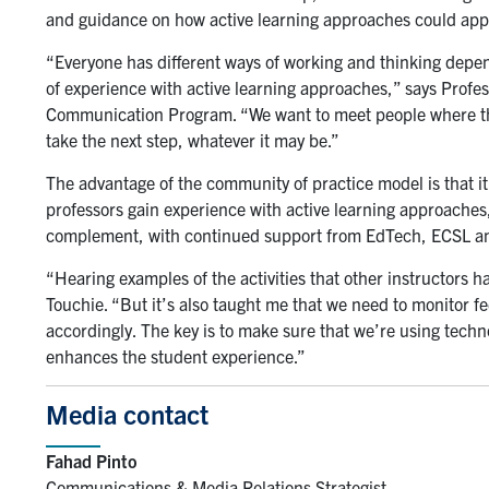
and guidance on how active learning approaches could apply
“Everyone has different ways of working and thinking dependi
of experience with active learning approaches,” says Profe
Communication Program. “We want to meet people where the
take the next step, whatever it may be.”
The advantage of the community of practice model is that it
professors gain experience with active learning approaches, 
complement, with continued support from EdTech, ECSL a
“Hearing examples of the activities that other instructors h
Touchie. “But it’s also taught me that we need to monitor 
accordingly. The key is to make sure that we’re using technol
enhances the student experience.”
Media contact
Fahad Pinto
Communications & Media Relations Strategist