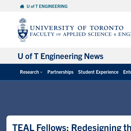
Skip
U of T ENGINEERING
to
content
U of T Engineering News
Research
Partnerships
Student Experience
Ent
TEAL Fellows: Redesigning t