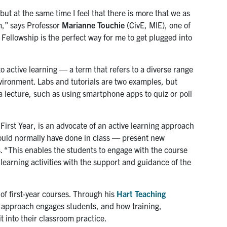
ut at the same time I feel that there is more that we as
m,” says Professor
Marianne Touchie
(CivE, MIE), one of
ellowship is the perfect way for me to get plugged into
 active learning — a term that refers to a diverse range
ironment. Labs and tutorials are two examples, but
 a lecture, such as using smartphone apps to quiz or poll
First Year, is an advocate of an active learning approach
would normally have done in class — present new
s. “This enables the students to engage with the course
 learning activities with the support and guidance of the
of first-year courses. Through his
Hart Teaching
is approach engages students, and how training,
 into their classroom practice.