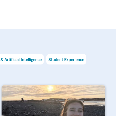
& Artificial Intelligence
Student Experience