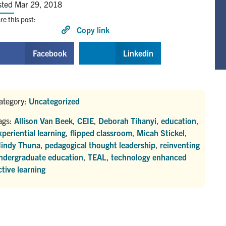
sted Mar 29, 2018
re this post:
Copy link
Facebook
Linkedin
ategory:
Uncategorized
ags:
Allison Van Beek
,
CEIE
,
Deborah Tihanyi
,
education
,
xperiential learning
,
flipped classroom
,
Micah Stickel
,
indy Thuna
,
pedagogical thought leadership
,
reinventing
ndergraduate education
,
TEAL
,
technology enhanced
ctive learning