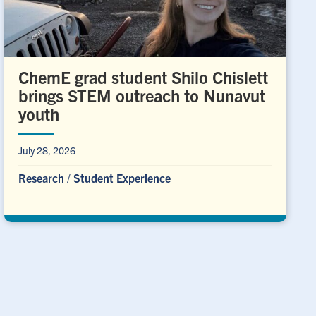
ChemE grad student Shilo Chislett
brings STEM outreach to Nunavut
youth
July 28, 2026
Research
/
Student Experience