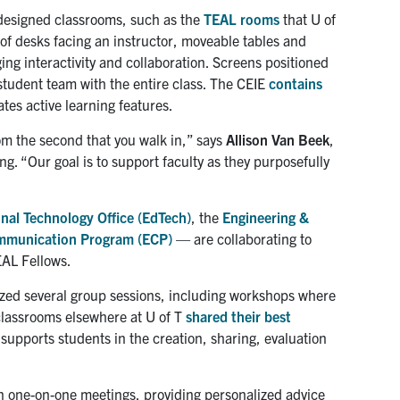
 designed classrooms, such as the
TEAL rooms
that U of
 of desks facing an instructor, moveable tables and
ng interactivity and collaboration. Screens positioned
 student team with the entire class. The CEIE
contains
tes active learning features.
om the second that you walk in,” says
Allison Van Beek
,
ng. “Our goal is to support faculty as they purposefully
nal Technology Office (EdTech)
, the
Engineering &
mmunication Program (ECP)
— are collaborating to
EAL Fellows.
nized several group sessions, including workshops where
 classrooms elsewhere at U of T
shared their best
t supports students in the creation, sharing, evaluation
on one-on-one meetings, providing personalized advice