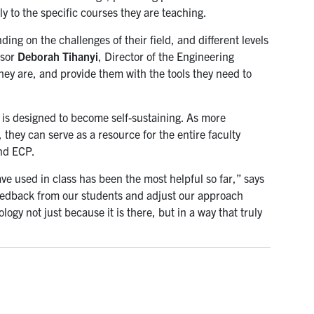
 to the specific courses they are teaching.
ng on the challenges of their field, and different levels
ssor
Deborah Tihanyi
, Director of the Engineering
y are, and provide them with the tools they need to
 is designed to become self-sustaining. As more
they can serve as a resource for the entire faculty
nd ECP.
ave used in class has been the most helpful so far,” says
feedback from our students and adjust our approach
ogy not just because it is there, but in a way that truly