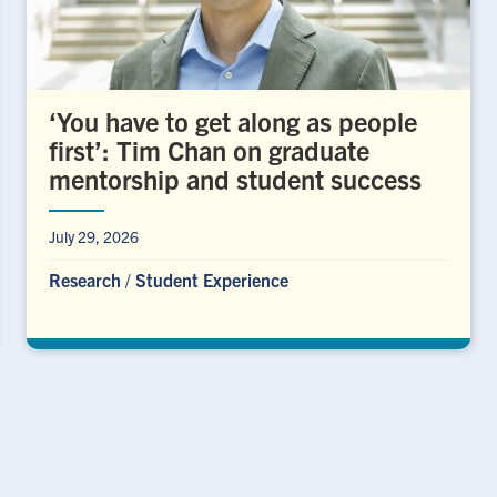
‘You have to get along as people
first’: Tim Chan on graduate
mentorship and student success
July 29, 2026
Research
/
Student Experience