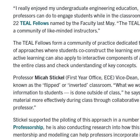
“I really enjoyed my undergraduate engineering education, b
professors can do to engage students while in the classroo
22
TEAL Fellows
named by the Faculty last May. “The TEAL F
a community of like-minded instructors.”
The TEAL Fellows form a community of practice dedicated to
of approaches where students co-construct the learning env
active learning can also apply to interactive components of
the entire class and check understanding of key concepts.
Professor
Micah Stickel
(First Year Office, ECE) Vice-Dean, 
known as the ‘flipped’ or ‘inverted’ classroom. “What we 
information to students — is done outside of class,” he say
material more effectively during class through collaborative
professor.”
Stickel supported the piloting of this approach in a number 
Professorship
, he is also conducting research into how th
mentorship and modelling can help professors incorporate it