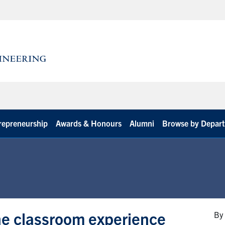
repreneurship
Awards & Honours
Alumni
Browse by Depar
he classroom experience
By