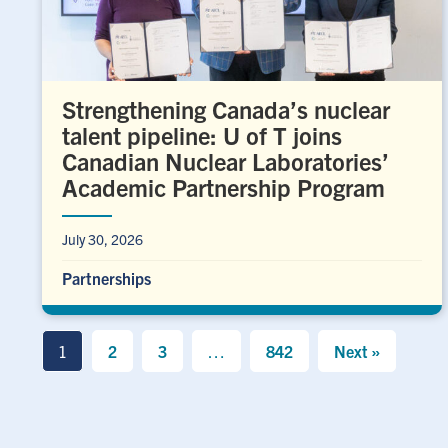
Strengthening Canada’s nuclear
talent pipeline: U of T joins
Canadian Nuclear Laboratories’
Academic Partnership Program
July 30, 2026
Partnerships
1
2
3
…
842
Next »