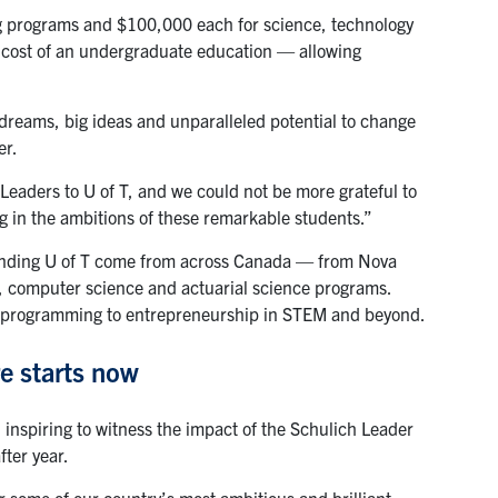
g programs and $100,000 each for science, technology
l cost of an undergraduate education — allowing
dreams, big ideas and unparalleled potential to change
er.
Leaders to U of T, and we could not be more grateful to
 in the ambitions of these remarkable students.”
tending U of T come from across Canada — from Nova
, computer science and actuarial science programs.
nce, programming to entrepreneurship in STEM and beyond.
re starts now
 inspiring to witness the impact of the Schulich Leader
fter year.
r some of our country’s most ambitious and brilliant