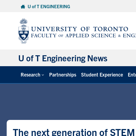
Skip
U of T ENGINEERING
to
content
U of T Engineering News
Research
Partnerships
Student Experience
Ent
The next generation of STEM 