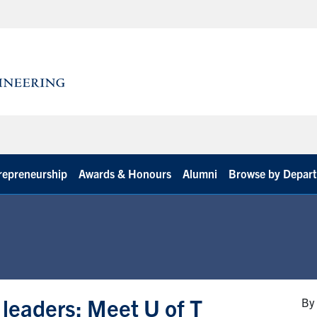
repreneurship
Awards & Honours
Alumni
Browse by Depar
leaders: Meet U of T
By