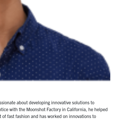
ssionate about developing innovative solutions to
tice with the Moonshot Factory in California, he helped
 of fast fashion and has worked on innovations to