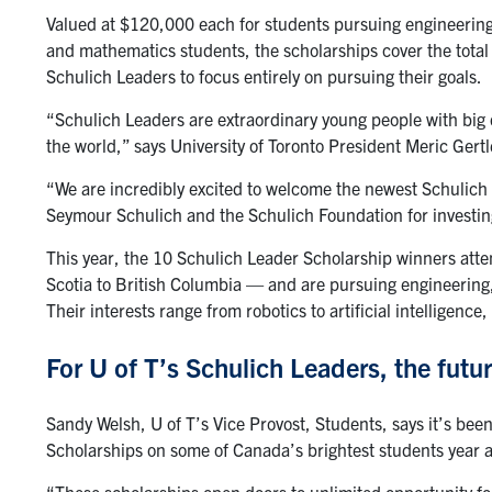
Valued at $120,000 each for students pursuing engineerin
and mathematics students, the scholarships cover the tota
Schulich Leaders to focus entirely on pursuing their goals.
“Schulich Leaders are extraordinary young people with big 
the world,” says University of Toronto President Meric Gertl
“We are incredibly excited to welcome the newest Schulich 
Seymour Schulich and the Schulich Foundation for investing
This year, the 10 Schulich Leader Scholarship winners at
Scotia to British Columbia — and are pursuing engineering
Their interests range from robotics to artificial intellige
For U of T’s Schulich Leaders, the futu
Sandy Welsh, U of T’s Vice Provost, Students, says it’s been
Scholarships on some of Canada’s brightest students year a
“These scholarships open doors to unlimited opportunity fo