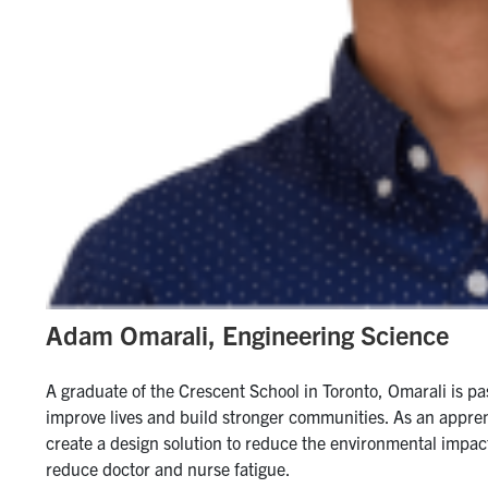
Adam Omarali, Engineering Science
A graduate of the Crescent School in Toronto, Omarali is pa
improve lives and build stronger communities. As an appren
create a design solution to reduce the environmental impact
reduce doctor and nurse fatigue.