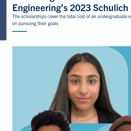
Engineering’s 2023 Schulich
The scholarships cover the total cost of an undergraduate 
on pursuing their goals