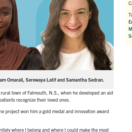
C
T
E
M
S
Adam Omarali, Serewaya Latif and Samantha Sedran.
 rural town of Falmouth, N.S., when he developed an aid
patients recognize their loved ones.
 the project won him a gold medal and innovation award
nitely where I belong and where I could make the most