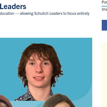
Po
 Leaders
Sha
education — allowing Schulich Leaders to focus entirely