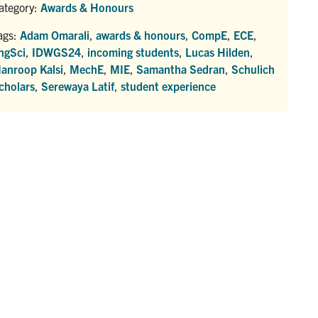
ategory:
Awards & Honours
ags:
Adam Omarali
,
awards & honours
,
CompE
,
ECE
,
ngSci
,
IDWGS24
,
incoming students
,
Lucas Hilden
,
anroop Kalsi
,
MechE
,
MIE
,
Samantha Sedran
,
Schulich
cholars
,
Serewaya Latif
,
student experience