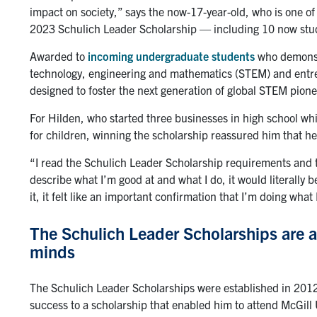
impact on society,” says the now-17-year-old, who is one o
2023 Schulich Leader Scholarship — including 10 now study
Awarded to
incoming undergraduate students
who demonstr
technology, engineering and mathematics (STEM) and entr
designed to foster the next generation of global STEM pione
For Hilden, who started three businesses in high school wh
for children, winning the scholarship reassured him that he
“I read the Schulich Leader Scholarship requirements and th
describe what I’m good at and what I do, it would literally 
it, it felt like an important confirmation that I’m doing what
The Schulich Leader Scholarships are a
minds
The Schulich Leader Scholarships were established in 201
success to a scholarship that enabled him to attend McGill 