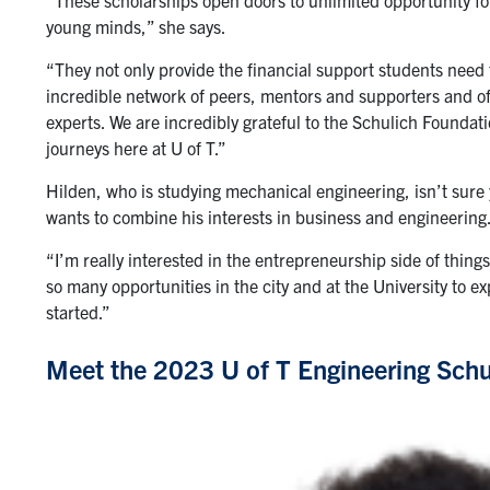
young minds,” she says.
“They not only provide the financial support students need 
incredible network of peers, mentors and supporters and off
experts. We are incredibly grateful to the Schulich Foundati
journeys here at U of T.”
Hilden, who is studying mechanical engineering, isn’t sure y
wants to combine his interests in business and engineering
“I’m really interested in the entrepreneurship side of things
so many opportunities in the city and at the University to exp
started.”
Meet the 2023 U of T Engineering Schu