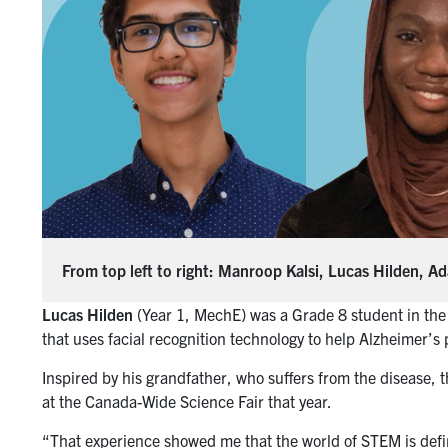
From top left to right: Manroop Kalsi, Lucas Hilden, 
Lucas Hilden
(Year 1, MechE) was a Grade 8 student in the
that uses facial recognition technology to help Alzheimer’s 
Inspired by his grandfather, who suffers from the disease,
at the Canada-Wide Science Fair that year.
“That experience showed me that the world of STEM is defi