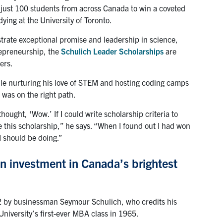
f just 100 students from across Canada to win a coveted
ing at the University of Toronto.
ate exceptional promise and leadership in science,
epreneurship, the
Schulich Leader Scholarships
are
ers.
ile nurturing his love of STEM and hosting coding camps
 was on the right path.
ought, ‘Wow.’ If I could write scholarship criteria to
be this scholarship,” he says. “When I found out I had won
 I should be doing.”
n investment in Canada’s brightest
2 by businessman Seymour Schulich, who credits his
University’s first-ever MBA class in 1965.