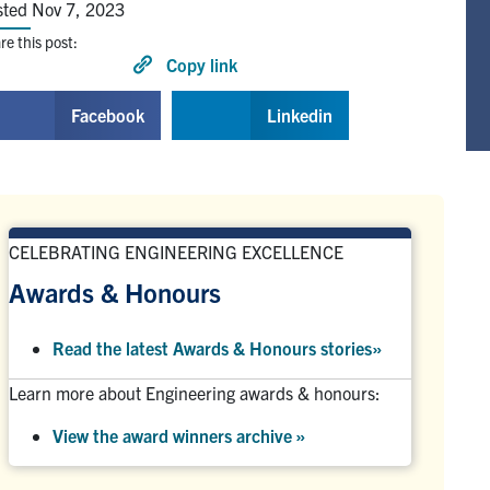
sted Nov 7, 2023
re this post:
Copy link
Facebook
Linkedin
CELEBRATING ENGINEERING EXCELLENCE
Awards & Honours
Read the latest Awards & Honours stories
»
Learn more about Engineering awards & honours:
View the award winners archive
»