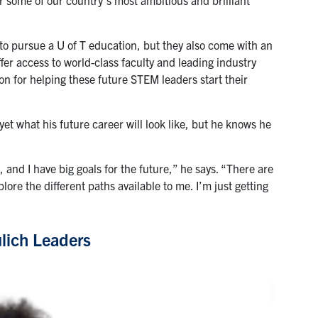
to pursue a U of T education, but they also come with an
er access to world-class faculty and leading industry
on for helping these future STEM leaders start their
et what his future career will look like, but he knows he
.
, and I have big goals for the future,” he says. “There are
lore the different paths available to me. I’m just getting
lich Leaders