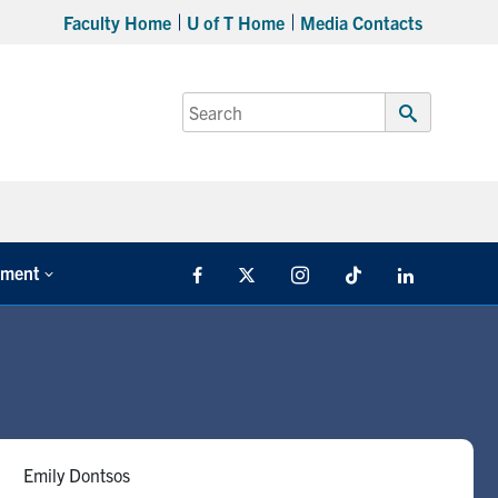
Faculty Home
U of T Home
Media Contacts
Search
for:
Submit
Search
tment
Facebook
X
Instagram
TikTok
LinkedIn
Emily Dontsos