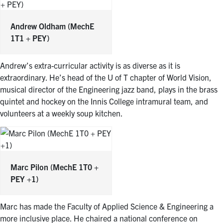
Andrew Oldham
(MechE
1T1 + PEY)
Andrew’s extra-curricular activity is as diverse as it is
extraordinary. He’s head of the U of T chapter of World Vision,
musical director of the Engineering jazz band, plays in the brass
quintet and hockey on the Innis College intramural team, and
volunteers at a weekly soup kitchen.
Marc Pilon
(MechE 1T0 +
PEY +1)
Marc has made the Faculty of Applied Science & Engineering a
more inclusive place. He chaired a national conference on