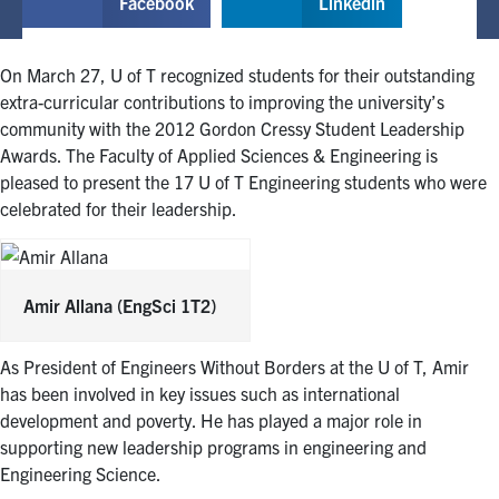
Facebook
Linkedin
On March 27, U of T recognized students for their outstanding
extra-curricular contributions to improving the university’s
community with the 2012 Gordon Cressy Student Leadership
Awards. The Faculty of Applied Sciences & Engineering is
pleased to present the 17 U of T Engineering students who were
celebrated for their leadership.
Amir Allana
(EngSci 1T2)
As President of Engineers Without Borders at the U of T, Amir
has been involved in key issues such as international
development and poverty. He has played a major role in
supporting new leadership programs in engineering and
Engineering Science.