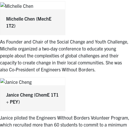
Michelle Chen
(MechE
1T2)
As Founder and Chair of the Social Change and Youth Challenge,
Michelle organized a two-day conference to educate young
people about the complexities of global challenges and their
capacity to create change in their local communities. She was
also Co-President of Engineers Without Borders.
Janice Cheng
(ChemE 1T1
+ PEY)
Janice piloted the Engineers Without Borders Volunteer Program,
which recruited more than 60 students to commit to a minimum