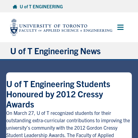
Skip
U of T ENGINEERING
to
content
Main
Menu
U of T Engineering News
Research
U of T Engineering Students
Partnerships
Honoured by 2012 Cressy
Awards
Student Experience
On March 27, U of T recognized students for their
Entrepreneurship
outstanding extra-curricular contributions to improving the
university’s community with the 2012 Gordon Cressy
Student Leadership Awards. The Faculty of Applied
Awards & Honours