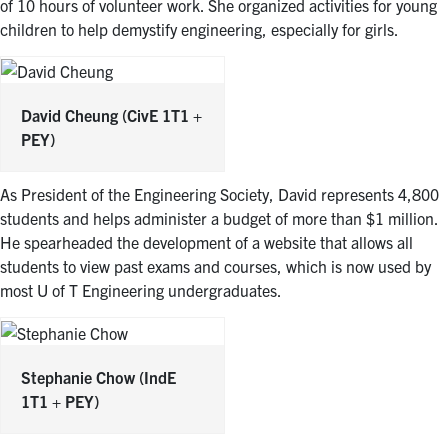
of 10 hours of volunteer work. She organized activities for young
children to help demystify engineering, especially for girls.
David Cheung
(CivE 1T1 +
PEY)
As President of the Engineering Society, David represents 4,800
students and helps administer a budget of more than $1 million.
He spearheaded the development of a website that allows all
students to view past exams and courses, which is now used by
most U of T Engineering undergraduates.
Stephanie Chow
(IndE
1T1 + PEY)