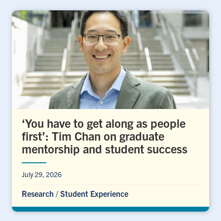
‘You have to get along as people
first’: Tim Chan on graduate
mentorship and student success
July 29, 2026
Research
/
Student Experience