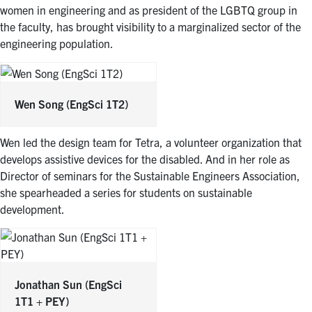
women in engineering and as president of the LGBTQ group in
the faculty, has brought visibility to a marginalized sector of the
engineering population.
Wen Song
(EngSci 1T2)
Wen led the design team for Tetra, a volunteer organization that
develops assistive devices for the disabled. And in her role as
Director of seminars for the Sustainable Engineers Association,
she spearheaded a series for students on sustainable
development.
Jonathan Sun
(EngSci
1T1 + PEY)