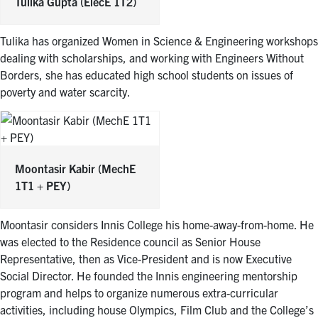
Tulika Gupta
(ElecE 1T2)
Tulika has organized Women in Science & Engineering workshops
dealing with scholarships, and working with Engineers Without
Borders, she has educated high school students on issues of
poverty and water scarcity.
Moontasir Kabir
(MechE
1T1 + PEY)
Moontasir considers Innis College his home-away-from-home. He
was elected to the Residence council as Senior House
Representative, then as Vice-President and is now Executive
Social Director. He founded the Innis engineering mentorship
program and helps to organize numerous extra-curricular
activities, including house Olympics, Film Club and the College’s