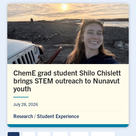
ChemE grad student Shilo Chislett
brings STEM outreach to Nunavut
youth
July 28, 2026
Research
/
Student Experience