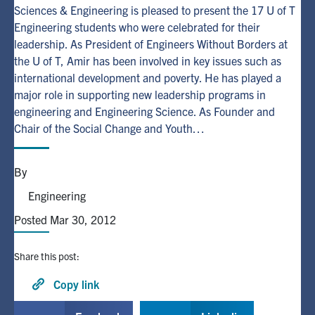
Sciences & Engineering is pleased to present the 17 U of T
Engineering students who were celebrated for their
Alumni
leadership. As President of Engineers Without Borders at
the U of T, Amir has been involved in key issues such as
Browse by Department
international development and poverty. He has played a
major role in supporting new leadership programs in
engineering and Engineering Science. As Founder and
Facebook
X
Instagram
TikTok
LinkedIn
Chair of the Social Change and Youth…
Faculty Home
By
U of T Home
Engineering
Media Contacts
Posted Mar 30, 2012
Search
Share this post:
for:
Submit
Search
Copy link