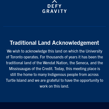
Traditional Land Acknowledgement
We wish to acknowledge this land on which the University
of Toronto operates. For thousands of years it has been the
traditional land of the Wendat Nation, the Seneca, and the
Mississaugas of the Credit. Today, this meeting place is
still the home to many Indigenous people from across
Turtle Island and we are grateful to have the opportunity to
work on this land.