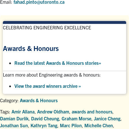
Email:
fahad.pinto@utoronto.ca
CELEBRATING ENGINEERING EXCELLENCE
Awards & Honours
Read the latest Awards & Honours stories
»
Learn more about Engineering awards & honours:
View the award winners archive
»
Category:
Awards & Honours
Tags:
Amir Allana
,
Andrew Oldham
,
awards and honours
,
Damian Durlik
,
David Cheung
,
Graham Morse
,
Janice Cheng
,
Jonathan Sun
,
Kathryn Tang
,
Marc Pilon
,
Michelle Chen
,