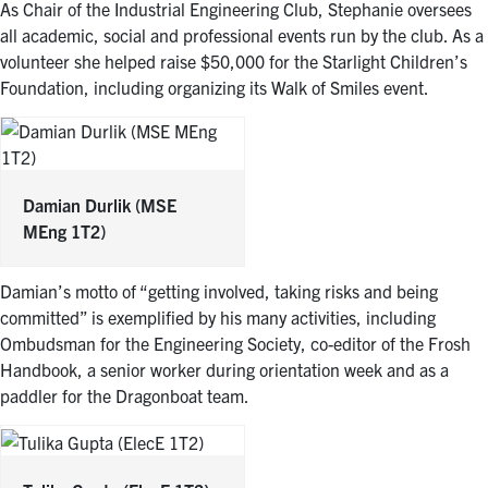
As Chair of the Industrial Engineering Club, Stephanie oversees
all academic, social and professional events run by the club. As a
volunteer she helped raise $50,000 for the Starlight Children’s
Foundation, including organizing its Walk of Smiles event.
Damian Durlik
(MSE
MEng 1T2)
Damian’s motto of “getting involved, taking risks and being
committed” is exemplified by his many activities, including
Ombudsman for the Engineering Society, co-editor of the Frosh
Handbook, a senior worker during orientation week and as a
paddler for the Dragonboat team.