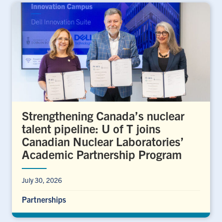
Strengthening Canada’s nuclear
talent pipeline: U of T joins
Canadian Nuclear Laboratories’
Academic Partnership Program
July 30, 2026
Partnerships