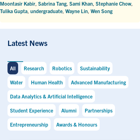
Moontasir Kabir
,
Sabrina Tang
,
Sami Khan
,
Stephanie Chow
,
Tulika Gupta
,
undergraduate
,
Wayne Lin
,
Wen Song
Latest News
All
Research
Robotics
Sustainability
Water
Human Health
Advanced Manufacturing
Data Analytics & Artificial Intelligence
Student Experience
Alumni
Partnerships
Entrepreneurship
Awards & Honours