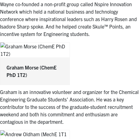
Wayne co-founded a non-profit group called Nspire Innovation
Network which held a national business and technology
conference where inspirational leaders such as Harry Rosen and
Isadore Sharp spoke. And he helped create Skule™ Points, an
incentive system for Engineering students.
Graham Morse
(ChemE
PhD 1T2)
Graham is an innovative volunteer and organizer for the Chemical
Engineering Graduate Students’ Association. He was a key
contributor to the success of the graduate-student recruitment
weekend and both his commitment and enthusiasm are
contagious in the department.