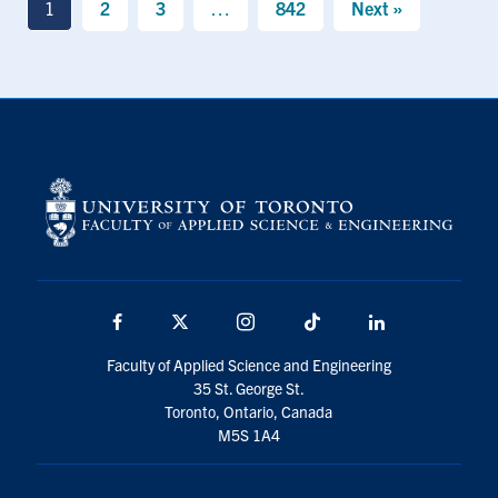
1
2
3
…
842
Next »
Facebook
X
Instagram
TikTok
LinkedIn
Faculty of Applied Science and Engineering
35 St. George St.
Toronto, Ontario, Canada
M5S 1A4