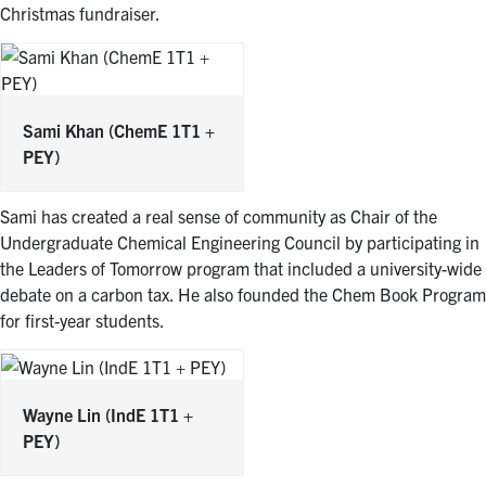
Christmas fundraiser.
Sami Khan
(ChemE 1T1 +
PEY)
Sami has created a real sense of community as Chair of the
Undergraduate Chemical Engineering Council by participating in
the Leaders of Tomorrow program that included a university-wide
debate on a carbon tax. He also founded the Chem Book Program
for first-year students.
Wayne Lin
(IndE 1T1 +
PEY)