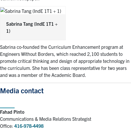
Sabrina Tang
(IndE 1T1 +
1)
Sabrina co-founded the Curriculum Enhancement program at
Engineers Without Borders, which reached 2,100 students to
promote critical thinking and design of appropriate technology in
the curriculum. She has been class representative for two years
and was a member of the Academic Board.
Media contact
Fahad Pinto
Communications & Media Relations Strategist
Office:
416-978-4498