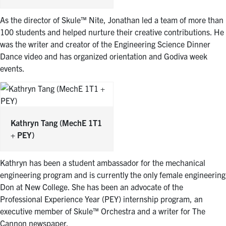
As the director of Skule™ Nite, Jonathan led a team of more than
100 students and helped nurture their creative contributions. He
was the writer and creator of the Engineering Science Dinner
Dance video and has organized orientation and Godiva week
events.
Kathryn Tang
(MechE 1T1
+ PEY)
Kathryn has been a student ambassador for the mechanical
engineering program and is currently the only female engineering
Don at New College. She has been an advocate of the
Professional Experience Year (PEY) internship program, an
executive member of Skule™ Orchestra and a writer for The
Cannon newspaper.