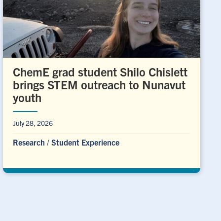
ChemE grad student Shilo Chislett
brings STEM outreach to Nunavut
youth
July 28, 2026
Research
/
Student Experience