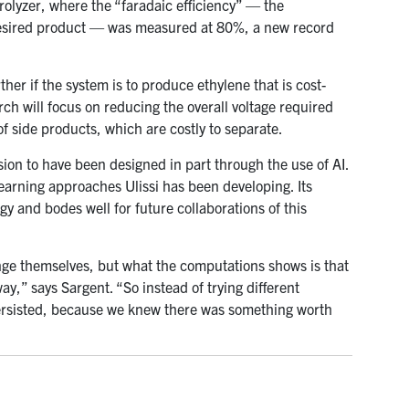
rolyzer, where the “faradaic efficiency” — the
e desired product — was measured at 80%, a new record
ther if the system is to produce ethylene that is cost-
rch will focus on reducing the overall voltage required
of side products, which are costly to separate.
sion to have been designed in part through the use of AI.
 learning approaches Ulissi has been developing. Its
gy and bodes well for future collaborations of this
e themselves, but what the computations shows is that
ay,” says Sargent. “So instead of trying different
persisted, because we knew there was something worth