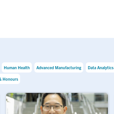
Human Health
Advanced Manufacturing
Data Analytics 
& Honours