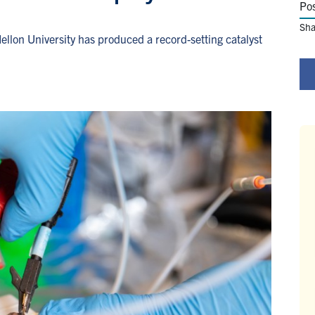
Po
Sha
llon University has produced a record-setting catalyst