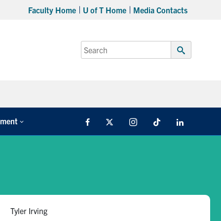
Faculty Home
U of T Home
Media Contacts
Search
for:
Submit
Search
tment
Facebook
X
Instagram
TikTok
LinkedIn
Tyler Irving