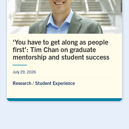
‘You have to get along as people
first’: Tim Chan on graduate
mentorship and student success
July 29, 2026
Research
/
Student Experience