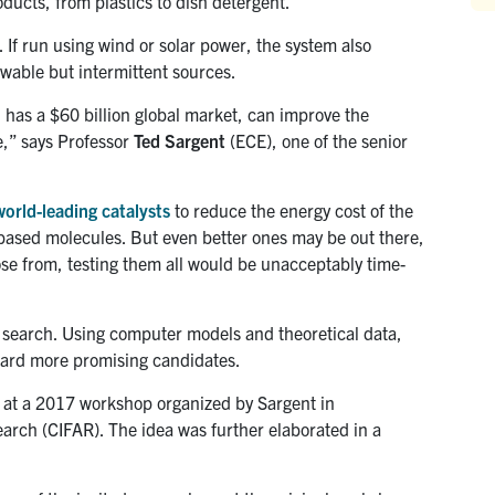
ducts, from plastics to dish detergent.
ss. If run using wind or solar power, the system also
newable but intermittent sources.
h has a $60 billion global market, can improve the
,” says Professor
Ted Sargent
(ECE), one of the senior
world-leading
catalysts
to reduce the energy cost of the
based molecules. But even better ones may be out there,
ose from, testing them all would be unacceptably time-
 search. Using computer models and theoretical data,
oward more promising candidates.
d at a 2017 workshop organized by Sargent in
earch (CIFAR). The idea was further elaborated in a