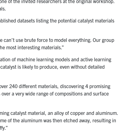
ne of the invited researchers at the original workshop.
ls.
lished datasets listing the potential catalyst materials
e can’t use brute force to model everything. Our group
the most interesting materials.”
ation of machine learning models and active learning
catalyst is likely to produce, even without detailed
over 240 different materials, discovering 4 promising
s over a very wide range of compositions and surface
ming catalyst material, an alloy of copper and aluminum.
ome of the aluminum was then etched away, resulting in
fy.”