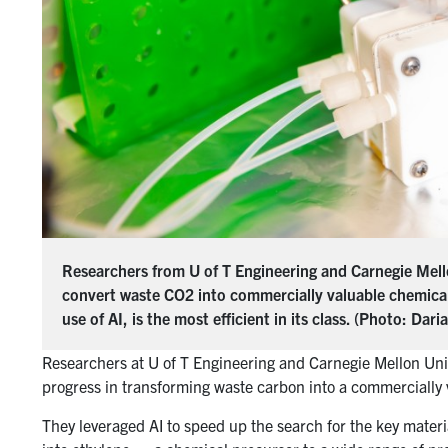
Researchers from U of T Engineering and Carnegie Mellon
convert waste CO2 into commercially valuable chemicals.
use of AI, is the most efficient in its class. (Photo: Dar
Researchers at U of T Engineering and Carnegie Mellon Univer
progress in transforming waste carbon into a commercially 
They leveraged AI to speed up the search for the key materi