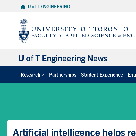
Skip
U of T ENGINEERING
to
content
U of T Engineering News
Research
Partnerships
Student Experience
Ent
Artificial intelligence helps