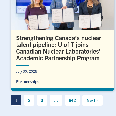
Strengthening Canada’s nuclear
talent pipeline: U of T joins
Canadian Nuclear Laboratories’
Academic Partnership Program
July 30, 2026
Partnerships
1
2
3
…
842
Next »