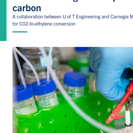
carbon
A collaboration between U of T Engineering and Carnegie Me
for CO2-to-ethylene conversion