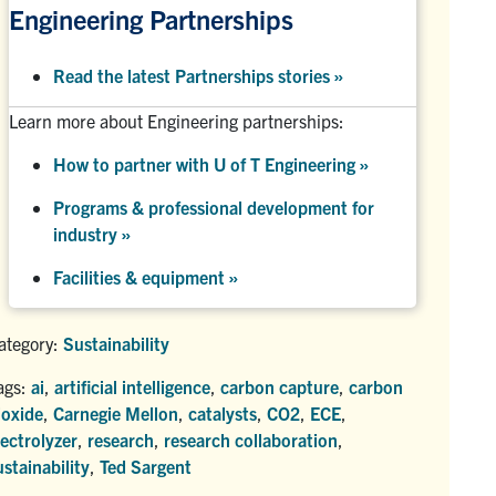
Engineering Partnerships
Read the latest Partnerships stories
»
Learn more about Engineering partnerships:
How to partner with U of T Engineering »
Programs & professional development for
industry »
Facilities & equipment »
ategory:
Sustainability
ags:
ai
,
artificial intelligence
,
carbon capture
,
carbon
ioxide
,
Carnegie Mellon
,
catalysts
,
CO2
,
ECE
,
lectrolyzer
,
research
,
research collaboration
,
ustainability
,
Ted Sargent