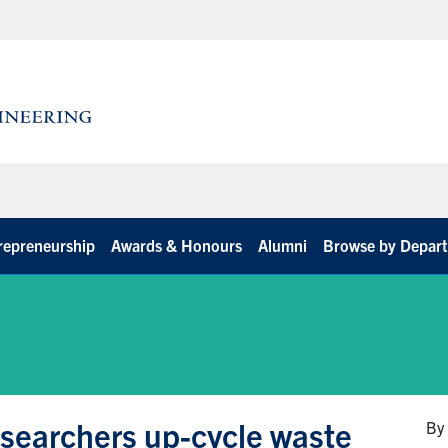
repreneurship
Awards & Honours
Alumni
Browse by Depar
 researchers up-cycle waste
By