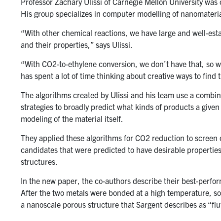
Professor Zachary Ulissi of Carnegie Mellon University was o
His group specializes in computer modelling of nanomateria
“With other chemical reactions, we have large and well-estab
and their properties,” says Ulissi.
“With CO2-to-ethylene conversion, we don’t have that, so w
has spent a lot of time thinking about creative ways to find 
The algorithms created by Ulissi and his team use a combin
strategies to broadly predict what kinds of products a given 
modeling of the material itself.
They applied these algorithms for CO2 reduction to screen 
candidates that were predicted to have desirable propertie
structures.
In the new paper, the co-authors describe their best-perfor
After the two metals were bonded at a high temperature, s
a nanoscale porous structure that Sargent describes as “fluf