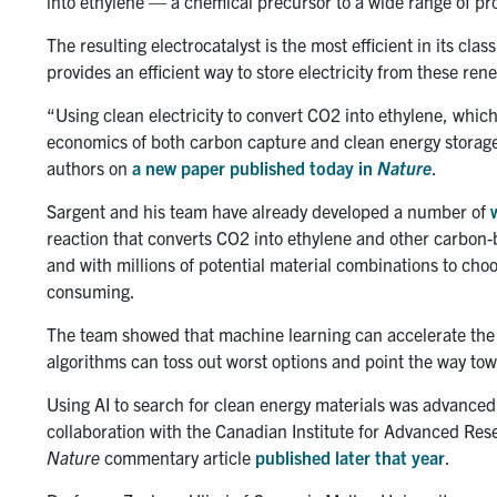
into ethylene — a chemical precursor to a wide range of pro
The resulting electrocatalyst is the most efficient in its cla
provides an efficient way to store electricity from these re
“Using clean electricity to convert CO2 into ethylene, whic
economics of both carbon capture and clean energy storage
authors on
a new paper published today in
Nature
.
Sargent and his team have already developed a number of
reaction that converts CO2 into ethylene and other carbon-
and with millions of potential material combinations to cho
consuming.
The team showed that machine learning can accelerate the
algorithms can toss out worst options and point the way t
Using AI to search for clean energy materials was advance
collaboration with the Canadian Institute for Advanced Res
Nature
commentary article
published later that year
.