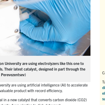
 University are using electrolyzers like this one to
 Their latest catalyst, designed in part through the
C
ia Perevezentsev)
T
sity are using artificial intelligence (AI) to accelerate
d
valuable product with record efficiency.
e
s
al in a new catalyst that converts carbon dioxide (CO2)