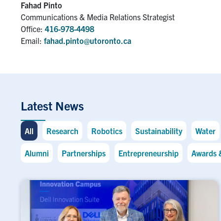
Fahad Pinto
Communications & Media Relations Strategist
Office:
416-978-4498
Email:
fahad.pinto@utoronto.ca
Latest News
All
Research
Robotics
Sustainability
Water
Alumni
Partnerships
Entrepreneurship
Awards 