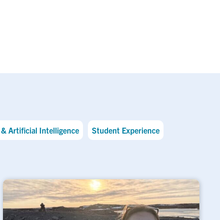
& Artificial Intelligence
Student Experience