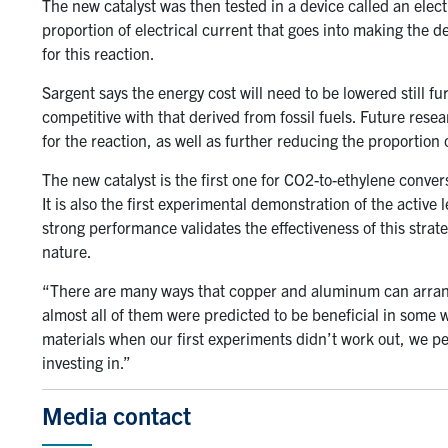
The new catalyst was then tested in a device called an elect
proportion of electrical current that goes into making th
for this reaction.
Sargent says the energy cost will need to be lowered still fur
competitive with that derived from fossil fuels. Future resea
for the reaction, as well as further reducing the proportion 
The new catalyst is the first one for CO2-to-ethylene conver
It is also the first experimental demonstration of the active
strong performance validates the effectiveness of this strate
nature.
“There are many ways that copper and aluminum can arrang
almost all of them were predicted to be beneficial in some w
materials when our first experiments didn’t work out, we 
investing in.”
Media contact