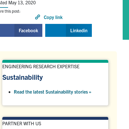
sted May 13, 2020
re this post:
Copy link
Facebook
Linkedin
ENGINEERING RESEARCH EXPERTISE
Sustainability
Read the latest Sustainability stories »
PARTNER WITH US