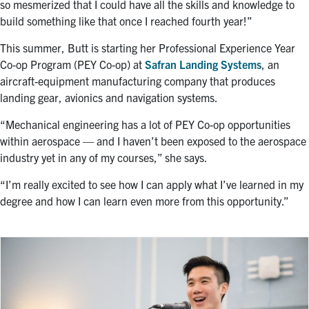
so mesmerized that I could have all the skills and knowledge to
build something like that once I reached fourth year!”
This summer, Butt is starting her Professional Experience Year
Co-op Program (PEY Co-op) at
Safran Landing Systems
, an
aircraft-equipment manufacturing company that produces
landing gear, avionics and navigation systems.
“
Mechanical engineering has a lot of PEY Co-op opportunities
within aerospace — and I haven’t been exposed to the aerospace
industry yet in any of my courses,” she says.
“I’m really excited to see how I can apply what I’ve learned in my
degree and how I can learn even more from this opportunity.”