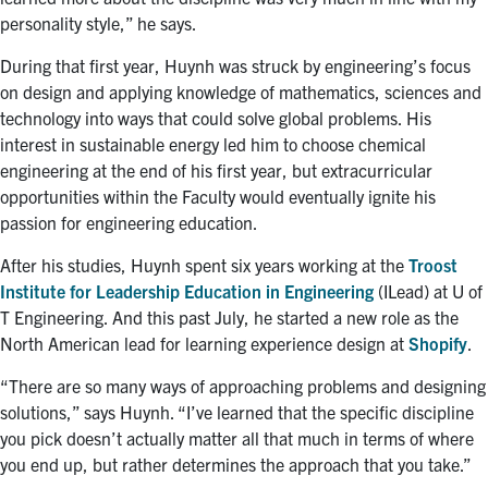
personality style,” he says.
During that first year, Huynh was struck by engineering’s focus
on design and applying knowledge of mathematics, sciences and
technology into ways that could solve global problems.
His
interest in sustainable energy led him to choose chemical
engineering at the end of his first year, but extracurricular
opportunities within the Faculty would eventually ignite his
passion for engineering education.
After his studies, Huynh spent six years working at the
Troost
Institute for Leadership Education in Engineering
(ILead) at U of
T Engineering. And this past July, he started a new role as the
North American lead for learning experience design at
Shopify
.
“
There are so many ways of approaching problems and designing
solutions,” says Huynh. “I’ve learned that the specific discipline
you pick doesn’t actually matter all that much in terms of where
you end up, but rather determines the approach that you take.”