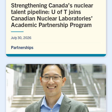
Strengthening Canada’s nuclear
talent pipeline: U of T joins
Canadian Nuclear Laboratories’
Academic Partnership Program
July 30, 2026
Partnerships