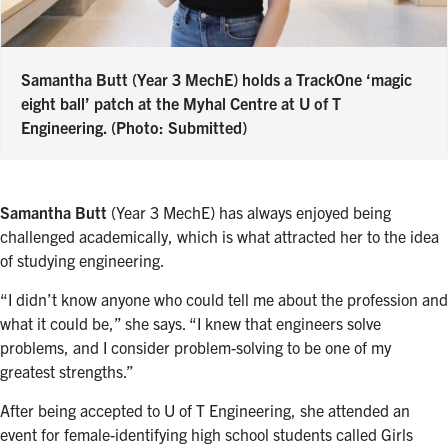
Samantha Butt (Year 3 MechE) holds a TrackOne ‘magic
eight ball’ patch at the Myhal Centre at U of T
Engineering. (Photo: Submitted)
Samantha Butt
(Year 3 MechE) has always enjoyed being
challenged academically, which is what attracted her to the idea
of studying engineering.
“I didn’t know anyone who could tell me about the profession and
what it could be,” she says. “I knew that engineers solve
problems, and I consider problem-solving to be one of my
greatest strengths.”
After being accepted to U of T Engineering, she attended an
event for female-identifying high school students called Girls