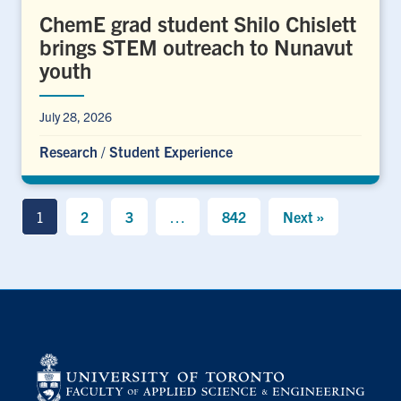
ChemE grad student Shilo Chislett
brings STEM outreach to Nunavut
youth
July 28, 2026
Research
/
Student Experience
1
2
3
…
842
Next »