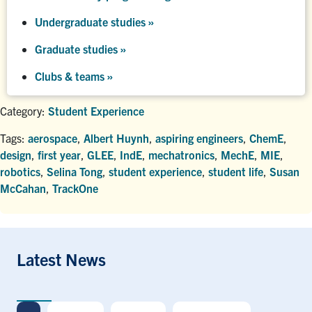
Undergraduate studies
»
Graduate studies
»
Clubs & teams »
Category:
Student Experience
Tags:
aerospace
,
Albert Huynh
,
aspiring engineers
,
ChemE
,
design
,
first year
,
GLEE
,
IndE
,
mechatronics
,
MechE
,
MIE
,
robotics
,
Selina Tong
,
student experience
,
student life
,
Susan
McCahan
,
TrackOne
Latest News