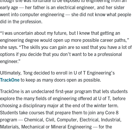
early age — her father is an electrical engineer, and her sister
went into computer engineering —
she did not know what people
did in the profession.
“I was uncertain about my future, but I knew that getting an
engineering degree would open up more possible career paths,”
she says. “The skills you can gain are so vast that you have a lot of
options if you decide that you don’t want to be a professional
engineer.”
Ultimately, Tong decided to enroll in U of T Engineering’s
TrackOne
to keep as many doors open as possible.
TrackOne is an undeclared first-year program that lets students
explore the many fields of engineering offered at U of T, before
choosing a disciplinary major at the end of the winter term.
Students take courses that prepare them to join any
Core 8
program — Chemical, Civil, Computer, Electrical, Industrial,
Materials, Mechanical or Mineral Engineering — for the