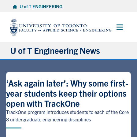
Skip
U of T ENGINEERING
to
content
Main
Menu
U of T Engineering News
Research
‘Ask again later’: Why some first-
Partnerships
year students keep their options
open with TrackOne
Student Experience
TrackOne program introduces students to each of the Core
Entrepreneurship
8 undergraduate engineering disciplines
Awards & Honours