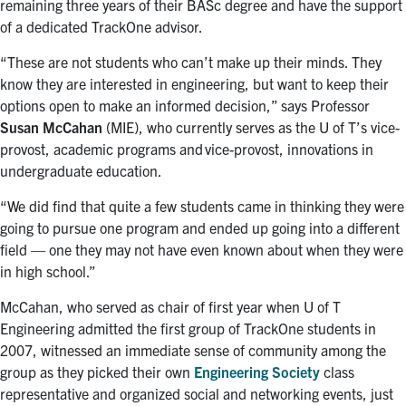
remaining three years of their BASc degree and have the support
of a dedicated TrackOne advisor.
“These are not students who can’t make up their minds. They
know they are interested in engineering, but want to keep their
options open to make an informed decision,” says Professor
Susan McCahan
(MIE
), who currently serves as the U of T’s v
ice-
provost, academic programs and vice-provost, innovations in
undergraduate education.
“We did find that quite a few students came in thinking they were
going to pursue one program and ended up going into a different
field — one they may not have even known about when they were
in high school.”
McCahan, who served as chair of first year
when U of T
Engineering admitted the first group of TrackOne students in
2007, witnessed an immediate sense of community among the
group as they picked their own
Engineering Society
class
representative and organized social and networking events, just