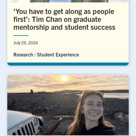
‘You have to get along as people
first’: Tim Chan on graduate
mentorship and student success
July 29, 2026
Research
/
Student Experience