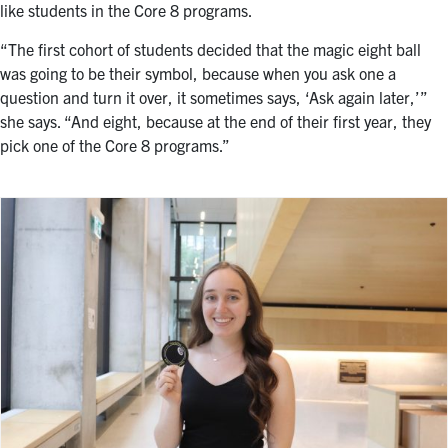
like students in the Core 8 programs.
“
The first cohort of students decided that the magic eight ball
was going to be their symbol, because when you ask one a
question and turn it over, it sometimes says, ‘Ask again later,’”
she says. “And eight, because at the end of their first year, they
pick one of the Core 8 programs.”