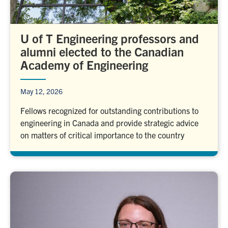
U of T Engineering professors and
alumni elected to the Canadian
Academy of Engineering
May 12, 2026
Fellows recognized for outstanding contributions to
engineering in Canada and provide strategic advice
on matters of critical importance to the country