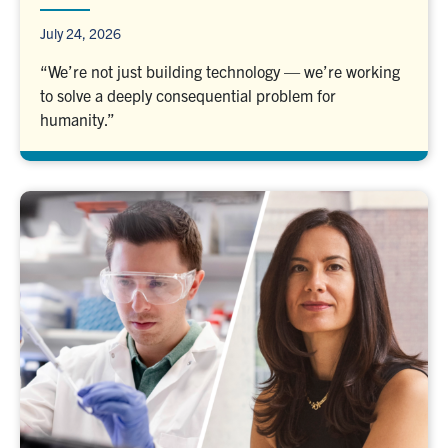
July 24, 2026
“We’re not just building technology — we’re working
to solve a deeply consequential problem for
humanity.”