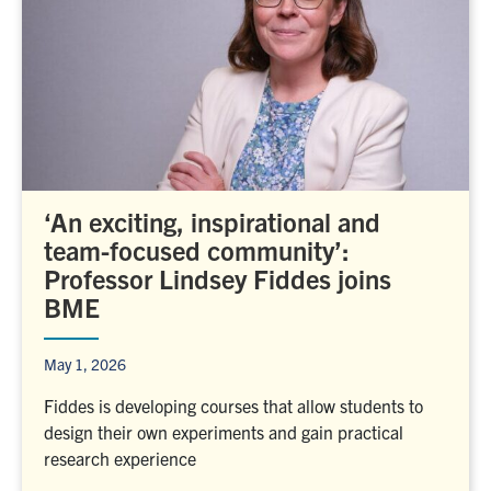
‘An exciting, inspirational and
team-focused community’:
Professor Lindsey Fiddes joins
BME
May 1, 2026
Fiddes is developing courses that allow students to
design their own experiments and gain practical
research experience