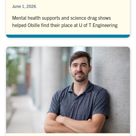
June 1, 2026
Mental health supports and science drag shows
helped Obille find their place at U of T Engineering