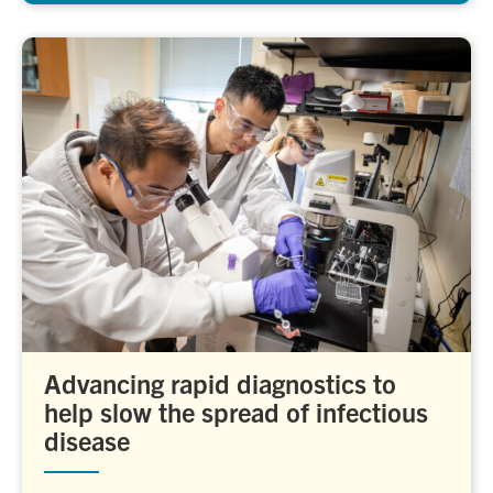
Advancing rapid diagnostics to
help slow the spread of infectious
disease