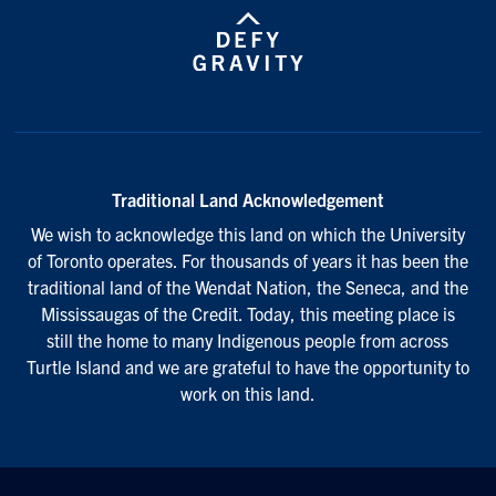
Traditional Land Acknowledgement
We wish to acknowledge this land on which the University
of Toronto operates. For thousands of years it has been the
traditional land of the Wendat Nation, the Seneca, and the
Mississaugas of the Credit. Today, this meeting place is
still the home to many Indigenous people from across
Turtle Island and we are grateful to have the opportunity to
work on this land.