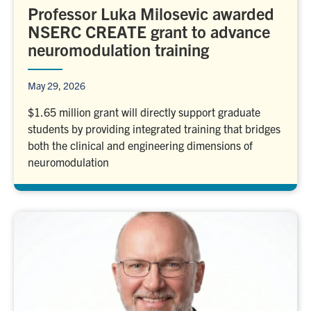
Professor Luka Milosevic awarded
NSERC CREATE grant to advance
neuromodulation training
May 29, 2026
$1.65 million grant will directly support graduate
students by providing integrated training that bridges
both the clinical and engineering dimensions of
neuromodulation