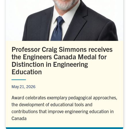
Professor Craig Simmons receives
the Engineers Canada Medal for
Distinction in Engineering
Education
May 21, 2026
Award celebrates exemplary pedagogical approaches,
the development of educational tools and
contributions that improve engineering education in
Canada