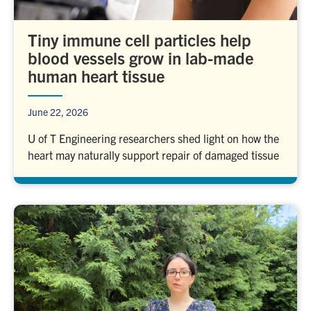
Tiny immune cell particles help
blood vessels grow in lab-made
human heart tissue
June 22, 2026
U of T Engineering researchers shed light on how the
heart may naturally support repair of damaged tissue