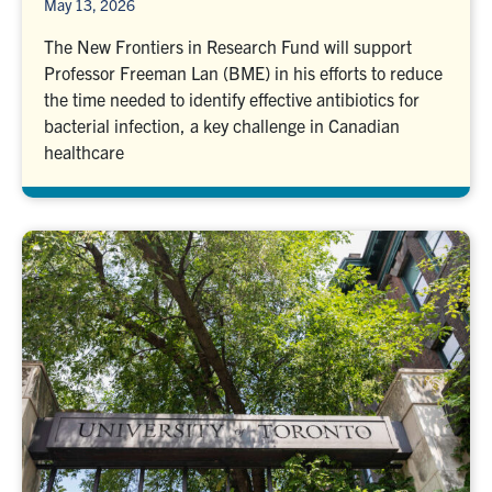
May 13, 2026
The New Frontiers in Research Fund will support
Professor Freeman Lan (BME) in his efforts to reduce
the time needed to identify effective antibiotics for
bacterial infection, a key challenge in Canadian
healthcare