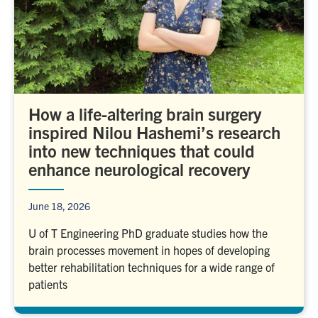
How a life-altering brain surgery
inspired Nilou Hashemi’s research
into new techniques that could
enhance neurological recovery
June 18, 2026
U of T Engineering PhD graduate studies how the
brain processes movement in hopes of developing
better rehabilitation techniques for a wide range of
patients