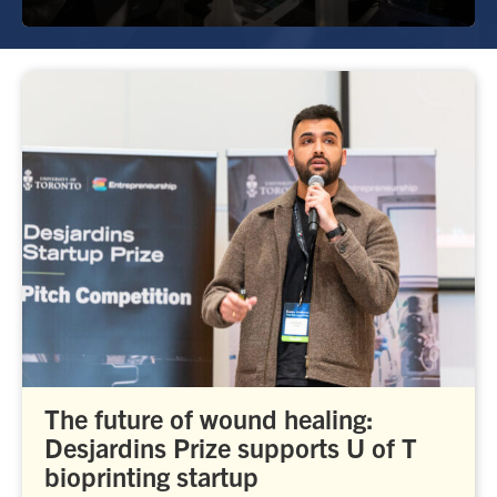
The future of wound healing:
Desjardins Prize supports U of T
bioprinting startup