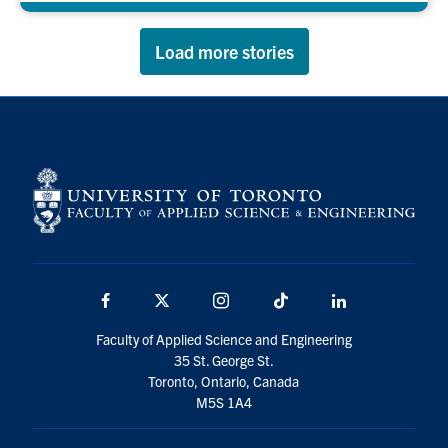
Load more stories
Facebook
X
Instagram
TikTok
LinkedIn
Faculty of Applied Science and Engineering
35 St. George St.
Toronto, Ontario, Canada
M5S 1A4