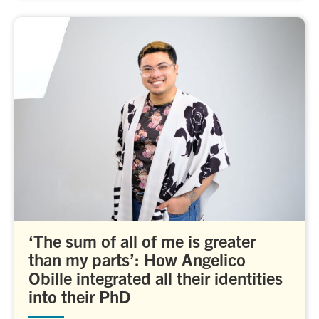
‘The sum of all of me is greater
than my parts’: How Angelico
Obille integrated all their identities
into their PhD