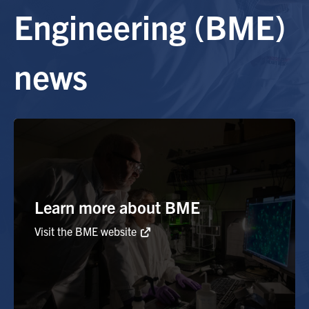
Engineering (BME)
Alumni
news
Browse by Department
Facebook
X
Instagram
TikTok
LinkedIn
Faculty Home
U of T Home
Media Contacts
Learn more about BME
Visit the BME website
Search
for:
Submit
Search