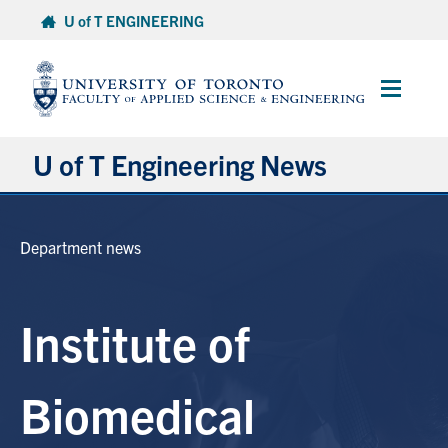
Skip
U of T ENGINEERING
to
content
Main
Menu
U of T Engineering News
Research
Department news
Partnerships
Institute of
Student Experience
Entrepreneurship
Biomedical
Awards & Honours